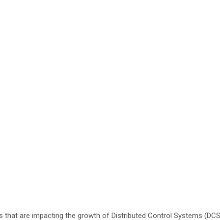
 that are impacting the growth of Distributed Control Systems (DC