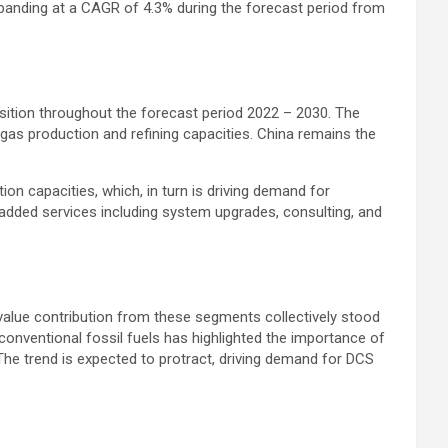
xpanding at a CAGR of 4.3% during the forecast period from
osition throughout the forecast period 2022 – 2030. The
gas production and refining capacities. China remains the
ion capacities, which, in turn is driving demand for
e-added services including system upgrades, consulting, and
value contribution from these segments collectively stood
 conventional fossil fuels has highlighted the importance of
 The trend is expected to protract, driving demand for DCS