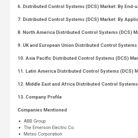
6. Distributed Control Systems (DCS) Market: By End-us
7. Distributed Control Systems (DCS) Market: By Applic
8. North America Distributed Control Systems (DCS) Ma
9. UK and European Union Distributed Control Systems 
10. Asia Pacific Distributed Control Systems (DCS) Mar
11. Latin America Distributed Control Systems (DCS) M
12. Middle East and Africa Distributed Control System
13. Company Profile
Companies Mentioned
ABB Group
The Emerson Electric Co.
Metso Corporation