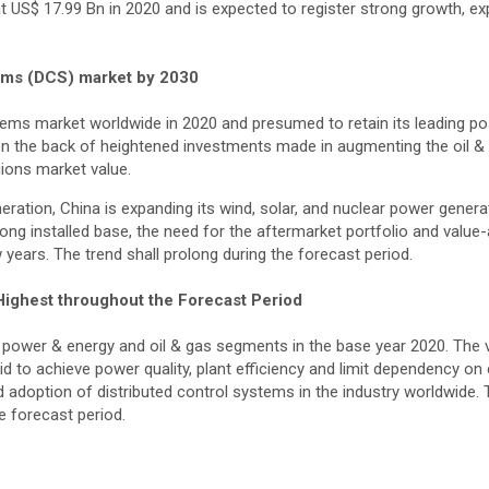
t US$ 17.99 Bn in 2020 and is expected to register strong growth, e
stems (DCS) market by 2030
stems market worldwide in 2020 and presumed to retain its leading p
on the back of heightened investments made in augmenting the oil & 
gions market value.
ration, China is expanding its wind, solar, and nuclear power generat
rong installed base, the need for the aftermarket portfolio and valu
 years. The trend shall prolong during the forecast period.
Highest throughout the Forecast Period
 power & energy and oil & gas segments in the base year 2020. The 
d to achieve power quality, plant efficiency and limit dependency on
d adoption of distributed control systems in the industry worldwide.
e forecast period.