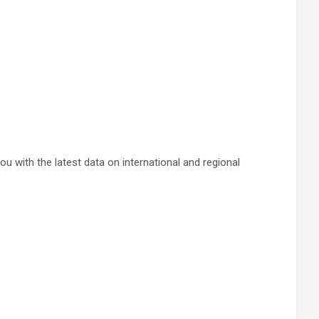
 with the latest data on international and regional