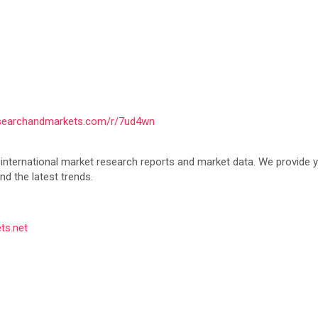
esearchandmarkets.com/r/7ud4wn
nternational market research reports and market data. We provide you
d the latest trends.
ts.net