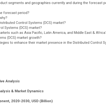
oduct segments and geographies currently and during the forecast p
e forecast period?
 why?
Distributed Control Systems (DCS) market?
ntrol Systems (DCS) market?
rkets such as Asia Pacific, Latin America, and Middle East & Africa
ystems (DCS) market growth?
ategies to enhance their market presence in the Distributed Control
ive Analysis
nalysis & Market Dynamics
onent, 2020-2030, USD (Billion)