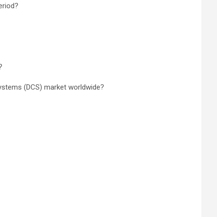
eriod?
?
 Systems (DCS) market worldwide?