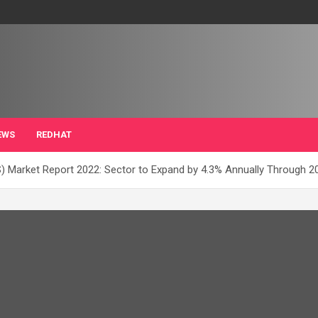
EWS
REDHAT
) Market Report 2022: Sector to Expand by 4.3% Annually Through 2