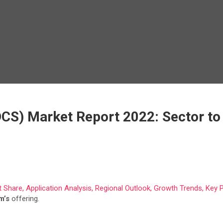
DCS) Market Report 2022: Sector to
 Share, Application Analysis, Regional Outlook, Growth Trends, Key 
m’s
offering.