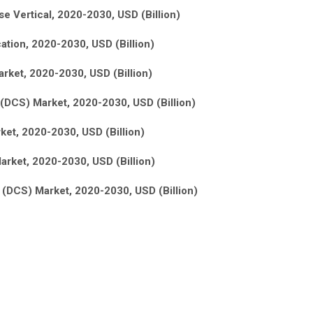
e Vertical, 2020-2030, USD (Billion)
ation, 2020-2030, USD (Billion)
rket, 2020-2030, USD (Billion)
(DCS) Market, 2020-2030, USD (Billion)
ket, 2020-2030, USD (Billion)
arket, 2020-2030, USD (Billion)
s (DCS) Market, 2020-2030, USD (Billion)