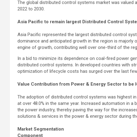
The global distributed control systems market was valued a
2022 to 2030.
Asia Pacific to remain largest Distributed Control Sy
Asia Pacific represented the largest distributed control sy
dominance and anticipated growth in the region is majorly 
engine of growth, contributing well over one-third of the re
In a bid to minimize its dependence on coal-fired power gene
distributed control systems. In developed countries with st
optimization of lifecycle costs has surged over the last few
Value Contribution from Power & Energy Sector to be 
The adoption of distributed control systems was highest in
at over 48.0% in the same year. Increased automation in a bi
the power industry, thereby paving the way for the increase
solutions & services in the power & energy sector during th
Market Segmentation
Component