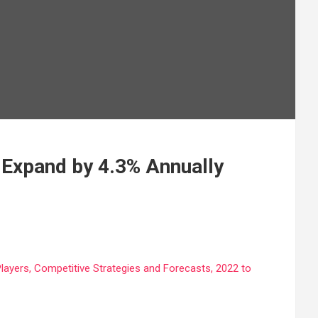
 Expand by 4.3% Annually
Players, Competitive Strategies and Forecasts, 2022 to