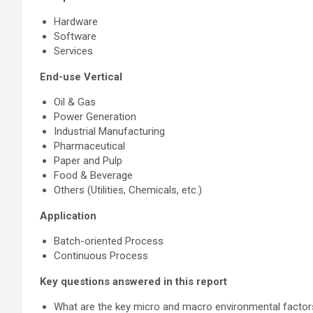
Hardware
Software
Services
End-use Vertical
Oil & Gas
Power Generation
Industrial Manufacturing
Pharmaceutical
Paper and Pulp
Food & Beverage
Others (Utilities, Chemicals, etc.)
Application
Batch-oriented Process
Continuous Process
Key questions answered in this report
What are the key micro and macro environmental factors