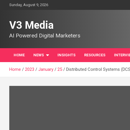
Skip
Sunday, August 9, 2026
to
content
V3 Media
AI Powered Digital Marketers
HOME
NEWS
INSIGHTS
RESOURCES
INTERVI
Home
2023
January
25
Distributed Control Systems (DCS