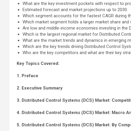
What are the key investment pockets with respect to pr
Estimated forecast and market projections up to 2030.
Which segment accounts for the fastest CAGR during th
Which market segment holds a larger market share and
Are low and middle-income economies investing in the 
Which is the largest regional market for Distributed Co
What are the market trends and dynamics in emerging ma
Which are the key trends driving Distributed Control S
Who are the key competitors and what are their key str
Key Topics Covered:
1. Preface
2. Executive Summary
3. Distributed Control Systems (DCS) Market: Competit
4. Distributed Control Systems (DCS) Market: Macro A
5. Distributed Control Systems (DCS) Market: By Comp