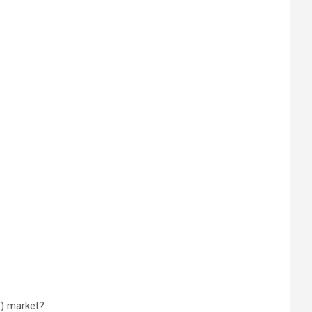
S) market?