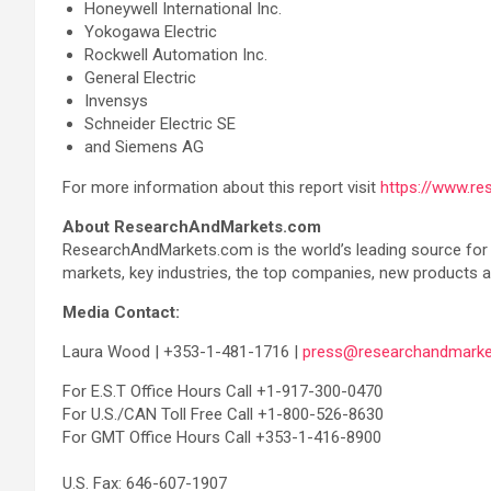
Honeywell International Inc.
Yokogawa Electric
Rockwell Automation Inc.
General Electric
Invensys
Schneider Electric SE
and Siemens AG
For more information about this report visit
https://www.r
About ResearchAndMarkets.com
ResearchAndMarkets.com is the world’s leading source for i
markets, key industries, the top companies, new products an
Media Contact:
Laura Wood | +353-1-481-1716 |
press@researchandmarke
For E.S.T Office Hours Call +1-917-300-0470
For U.S./CAN Toll Free Call +1-800-526-8630
For GMT Office Hours Call +353-1-416-8900
U.S. Fax: 646-607-1907