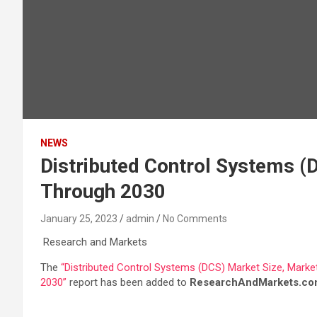
NEWS
Distributed Control Systems (
Through 2030
January 25, 2023
admin
No Comments
Research and Markets
The
“Distributed Control Systems (DCS) Market Size, Market
2030”
report has been added to
ResearchAndMarkets.co