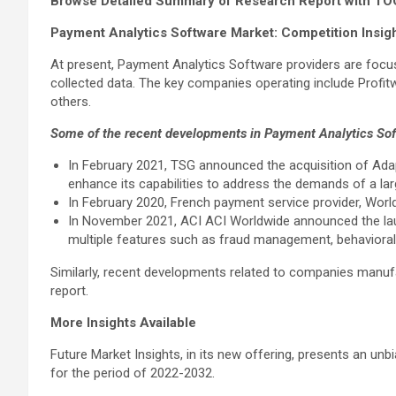
Browse Detailed Summary of Research Report with TO
Payment Analytics Software Market: Competition Insig
At present, Payment Analytics Software providers are focus
collected data. The key companies operating include Profit
others.
Some of the recent developments in Payment Analytics Soft
In February 2021, TSG announced the acquisition of Adapti
enhance its capabilities to address the demands of a la
In February 2020, French payment service provider, World 
In November 2021, ACI ACI Worldwide announced the lau
multiple features such as fraud management, behavioral 
Similarly, recent developments related to companies manufac
report.
More Insights Available
Future Market Insights, in its new offering, presents an un
for the period of 2022-2032.