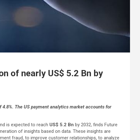
on of nearly US$ 5.2 Bn by
f 4.8%. The US payment analytics market accounts for
nd is expected to reach
US$ 5.2 Bn
by 2032, finds Future
neration of insights based on data. These insights are
yment fraud, to improve customer relationships, to analyze