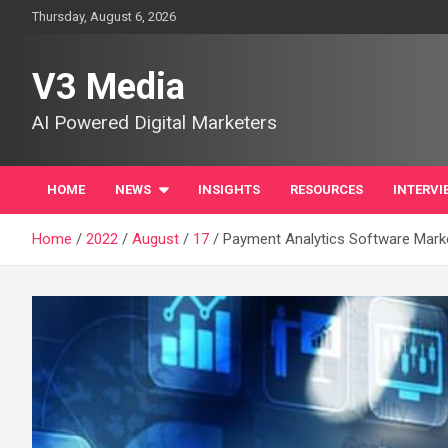
Skip
Thursday, August 6, 2026
to
content
V3 Media
AI Powered Digital Marketers
HOME
NEWS
INSIGHTS
RESOURCES
INTERVI
Home
2022
August
17
Payment Analytics Software Market