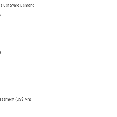
cs Software Demand
s
s
sessment (US$ Mn)