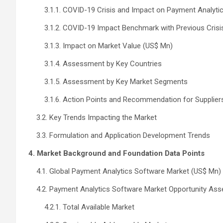
3.1.1. COVID-19 Crisis and Impact on Payment Analyti
3.1.2. COVID-19 Impact Benchmark with Previous Crisi
3.1.3. Impact on Market Value (US$ Mn)
3.1.4. Assessment by Key Countries
3.1.5. Assessment by Key Market Segments
3.1.6. Action Points and Recommendation for Supplier
3.2. Key Trends Impacting the Market
3.3. Formulation and Application Development Trends
4. Market Background and Foundation Data Points
4.1. Global Payment Analytics Software Market (US$ Mn)
4.2. Payment Analytics Software Market Opportunity As
4.2.1. Total Available Market