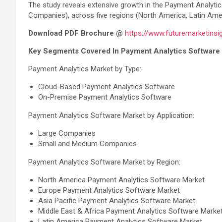
The study reveals extensive growth in the Payment Analyti
Companies), across five regions (North America, Latin Ameri
Download PDF Brochure @
https://www.futuremarketins
Key Segments Covered In Payment Analytics Software 
Payment Analytics Market by Type:
Cloud-Based Payment Analytics Software
On-Premise Payment Analytics Software
Payment Analytics Software Market by Application:
Large Companies
Small and Medium Companies
Payment Analytics Software Market by Region:
North America Payment Analytics Software Market
Europe Payment Analytics Software Market
Asia Pacific Payment Analytics Software Market
Middle East & Africa Payment Analytics Software Marke
Latin America Payment Analytics Software Market