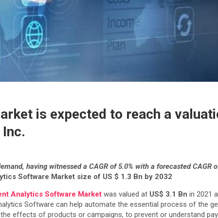
ket is expected to reach a valuati
 Inc.
demand, having witnessed a CAGR of 5.0% with a forecasted CAGR o
tics Software Market size of US $ 1.3 Bn by 2032
nt Analytics Software Market
was valued at
US$ 3.1 Bn
in 2021 a
nalytics Software can help automate the essential process of the ge
d the effects of products or campaigns, to prevent or understand pa