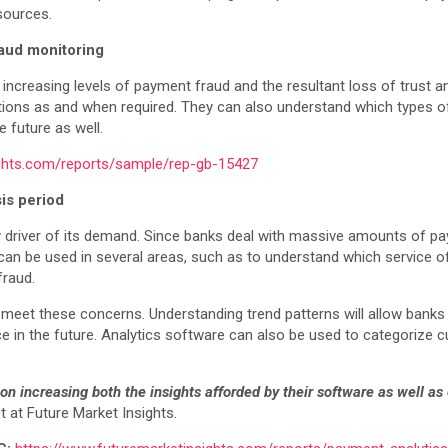
esources.
raud monitoring
increasing levels of payment fraud and the resultant loss of trust 
ntions as and when required. They can also understand which types of
e future as well.
ights.com/reports/sample/rep-gb-15427
sis period
ey driver of its demand. Since banks deal with massive amounts of p
d can be used in several areas, such as to understand which service o
fraud.
 meet these concerns. Understanding trend patterns will allow bank
e in the future. Analytics software can also be used to categorize
n increasing both the insights afforded by their software as well as 
at Future Market Insights.