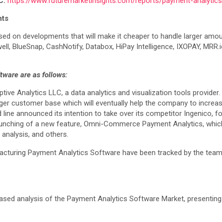
C:
https://www.futuremarketinsights.com/reports/payment-analytic
hts
ed on developments that will make it cheaper to handle larger amount
well, BlueSnap, CashNotify, Databox, HiPay Intelligence, IXOPAY, MR
ware are as follows:
ve Analytics LLC, a data analytics and visualization tools provider. T
rger customer base which will eventually help the company to increas
line announced its intention to take over its competitor Ingenico, fo
nching of a new feature, Omni-Commerce Payment Analytics, which i
analysis, and others.
turing Payment Analytics Software have been tracked by the team at 
biased analysis of the Payment Analytics Software Market, presenting