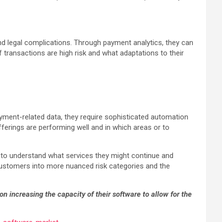
and legal complications. Through payment analytics, they can
 transactions are high risk and what adaptations to their
ayment-related data, they require sophisticated automation
fferings are performing well and in which areas or to
s to understand what services they might continue and
 customers into more nuanced risk categories and the
on increasing the capacity of their software to allow for the