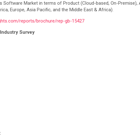
cs Software Market in terms of Product (Cloud-based, On-Premise),
ca, Europe, Asia Pacific, and the Middle East & Africa).
ights.com/reports/brochure/rep-gb-15427
Industry Survey
t