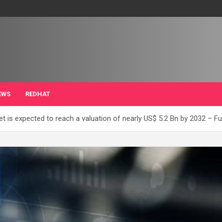
EWS
REDHAT
 is expected to reach a valuation of nearly US$ 5.2 Bn by 2032 – Fut