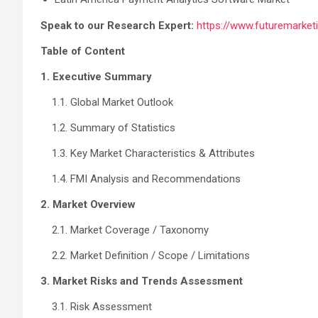
Speak to our Research Expert:
https://www.futuremarket
Table of Content
1. Executive Summary
1.1. Global Market Outlook
1.2. Summary of Statistics
1.3. Key Market Characteristics & Attributes
1.4. FMI Analysis and Recommendations
2. Market Overview
2.1. Market Coverage / Taxonomy
2.2. Market Definition / Scope / Limitations
3. Market Risks and Trends Assessment
3.1. Risk Assessment