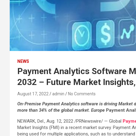
NEWS
Payment Analytics Software Mar
2032 – Future Market Insights,
August 17, 2022
admin
No Comments
On-Premise Payment Analytics software is driving Market 
more than 34% of the global market. Europe
Payment Analy
NEWARK, Del., Aug. 12, 2022 /PRNewswire/ — Global
Payme
Market Insights (FMI) in a recent market survey. Payment A
being used for multiple applications, such as to understan