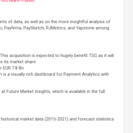
s-software-market
s of data, as well as on the more insightful analysis of
R.io, Payfirma, PaySketch, RJMetrics, and Yapstone among
his acquisition is expected to hugely benefit TSG as it will
e its market share.
r EUR 7.8 Bn.
s a visually rich dashboard for Payment Analytics with
Future Market Insights, which is available in the full
 historical market data (2015-2021) and forecast statistics