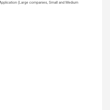
 Application (Large companies, Small and Medium