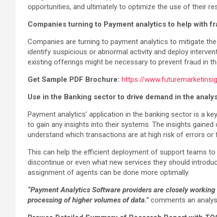
opportunities, and ultimately to optimize the use of their r
Companies turning to Payment analytics to help with f
Companies are turning to payment analytics to mitigate the 
identify suspicious or abnormal activity and deploy interve
existing offerings might be necessary to prevent fraud in th
Get Sample PDF Brochure:
https://www.futuremarketins
Use in the Banking sector to drive demand in the analy
Payment analytics’ application in the banking sector is a k
to gain any insights into their systems. The insights gaine
understand which transactions are at high risk of errors or 
This can help the efficient deployment of support teams to
discontinue or even what new services they should introduc
assignment of agents can be done more optimally.
“
Payment Analytics Software providers
are closely working o
processing of higher volumes of data.”
comments an analyst 