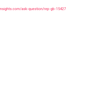
insights.com/ask-question/rep-gb-15427