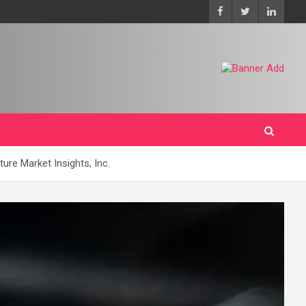
ure Market Insights, Inc.