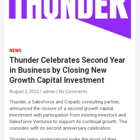
NEWS
Thunder Celebrates Second Year
in Business by Closing New
Growth Capital Investment
August 2, 2022
admin
No Comments
Thunder, a Salesforce and Copado consulting partner,
announced the closure of a second growth capital
investment with participation from existing investors and
Salesforce Ventures to support its continual growth. This
coincides with its second anniversary celebration.
Thunder helps organizations make the most of their