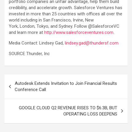
portfolio companies an unfair advantage, help them build
credibility, and accelerate growth. Salesforce Ventures has
invested in more than 25 countries with offices all over the
world including in San Francisco, Irvine, New
York, London, Tokyo, and Sydney. Follow @SalesforceVC
and learn more at
http://www.salesforceventures.com
.
Media Contact: Lindsey Gad,
lindsey.gad@thundersf.com
SOURCE Thunder, Inc
Post
Autodesk Extends Invitation to Join Financial Results
navigation
Conference Call
GOOGLE CLOUD Q2 REVENUE RISES TO $6.3B, BUT
OPERATING LOSS DEEPENS