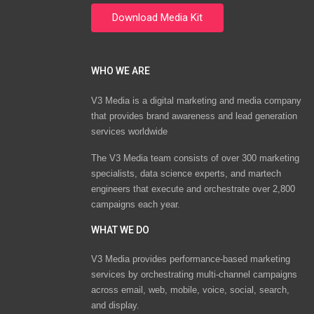
WHO WE ARE
V3 Media is a digital marketing and media company
that provides brand awareness and lead generation
services worldwide
The V3 Media team consists of over 300 marketing
specialists, data science experts, and martech
engineers that execute and orchestrate over 2,800
campaigns each year.
WHAT WE DO
V3 Media provides performance-based marketing
services by orchestrating multi-channel campaigns
across email, web, mobile, voice, social, search,
and display.