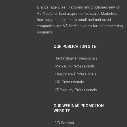
Brands, agencies, platforms and publishers rely on
V3 Media for lead acquisition at scale. Marketers
from large enterprises to small and mid-sized
companies use V3 Media experts for their marketing
programs.
OUR PUBLICATION SITE
Technology Professionals
Marketing Professionals
Healthcare Professionals
HR Professionals
IT Security Professionals
OUR WEBINAR PROMOTION
WEBSITE
V3 Webinar