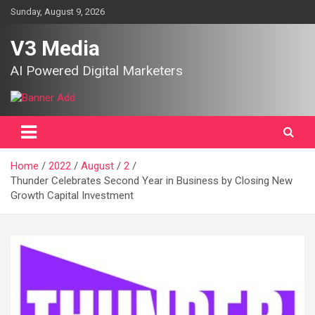
Skip
Sunday, August 9, 2026
to
content
V3 Media
AI Powered Digital Marketers
Home
2022
August
2
Thunder Celebrates Second Year in Business by Closing New
Growth Capital Investment