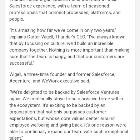
Salesforce experience, with a team of seasoned
professionals that connect processes, platforms, and
people.
“It’s amazing how far we’ve come in only two years,”
explains Carter Wigell, Thunder’s CEO. “I’ve always known
that by focusing on culture, we’d build an incredible
company together. Nothing is more important than making
sure that the team is happy, and that our customers are
successful.”
Wigell, a three-time founder and former Salesforce,
Accenture, and WeWork executive said:
“We’re delighted to be backed by Salesforce Ventures
again. We continually strive to be a positive force within
the ecosystem. It’s exciting to be backed by an
organization that not only surpasses customer
expectations, but whose core values center around
employee wellbeing and giving back. It’s one reason we’re
able to continually expand our team with such exceptional
talent.”