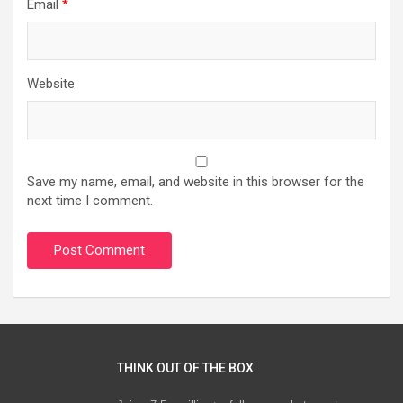
Email
*
Website
Save my name, email, and website in this browser for the
next time I comment.
THINK OUT OF THE BOX