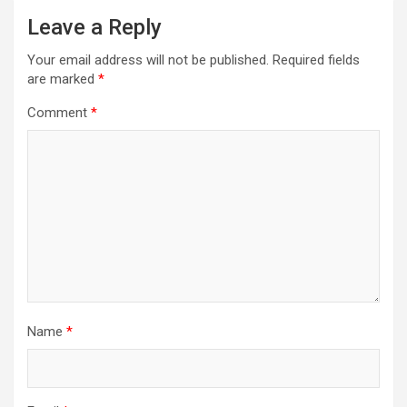
Leave a Reply
Your email address will not be published.
Required fields
are marked
*
Comment
*
Name
*