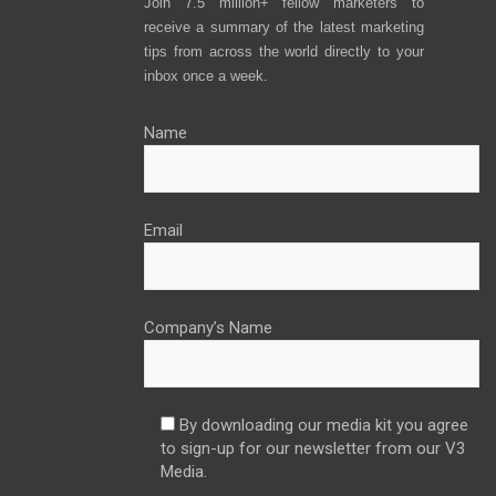
Join 7.5 million+ fellow marketers to
receive a summary of the latest marketing
tips from across the world directly to your
inbox once a week.
Name
Email
Company’s Name
By downloading our media kit you agree
to sign-up for our newsletter from our V3
Media.