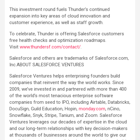
This investment round fuels Thunder’s continued
expansion into key areas of cloud innovation and
customer experience, as well as staff growth.
To celebrate, Thunder is offering Salesforce customers
free health checks and optimization roadmaps.
Visit
www.thundersf.com/contact/
.
Salesforce and others are trademarks of Salesforce.com,
Inc.ABOUT SALESFORCE VENTURES
Salesforce Ventures helps enterprising founders build
companies that reinvent the way the world works. Since
2009, we’ve invested in and partnered with more than 400
of the world’s most tenacious enterprise software
companies from seed to IPO, including Airtable, Databricks,
DocuSign, Guild Education, Hopin,
monday.com
, nCino,
Snowflake, Snyk, Stripe, Tanium, and Zoom. Salesforce
Ventures leverages our decades of expertise in the cloud
and our long-term relationships with key decision-makers
at thousands of businesses around the world to give our