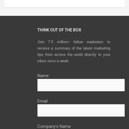
THINK OUT OF THE BOX
Join 7.5 million+ fellow marketers to
receive a summary of the latest marketing
tips from across the world directly to your
inbox once a week.
Name
Email
Company’s Name