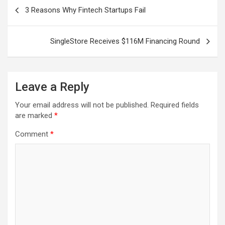
Post
3 Reasons Why Fintech Startups Fail
navigation
SingleStore Receives $116M Financing Round
Leave a Reply
Your email address will not be published.
Required fields
are marked
*
Comment
*