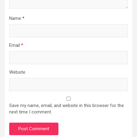
Name
*
Email
*
Website
Save my name, email, and website in this browser for the
next time I comment.