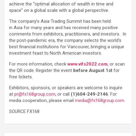
achieve the “optimal allocation of wealth in time and
space” on a global scale with a global perspective.
The company’s Asia Trading Summit has been held
in Asia for many years and has received many positive
comments from exhibitors, practitioners, and investors. In
the post-pandemic era, the company selects the world’s
best financial institutions for Vancouver, bringing a unique
investment feast to North American investors.
For more information, check
www.vifs2022.com
, or scan
the QR code. Register the event
before August 1st
for
free tickets.
Exhibitors, sponsors, or speakers are welcome to inquire
at
pr@fx168group.com
, or call
(1)604-249-2146
. For
media cooperation, please email
media@fx168group.com
.
SOURCE FX168