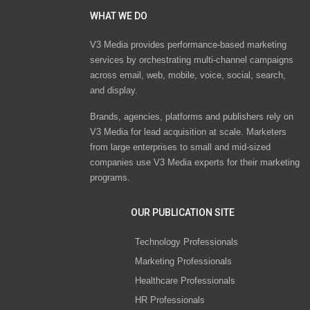
WHAT WE DO
V3 Media provides performance-based marketing
services by orchestrating multi-channel campaigns
across email, web, mobile, voice, social, search,
and display.
Brands, agencies, platforms and publishers rely on
V3 Media for lead acquisition at scale. Marketers
from large enterprises to small and mid-sized
companies use V3 Media experts for their marketing
programs.
OUR PUBLICATION SITE
Technology Professionals
Marketing Professionals
Healthcare Professionals
HR Professionals