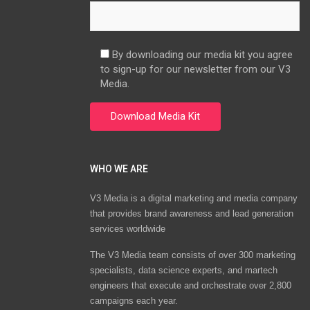
By downloading our media kit you agree
to sign-up for our newsletter from our V3
Media.
WHO WE ARE
V3 Media is a digital marketing and media company
that provides brand awareness and lead generation
services worldwide
The V3 Media team consists of over 300 marketing
specialists, data science experts, and martech
engineers that execute and orchestrate over 2,800
campaigns each year.