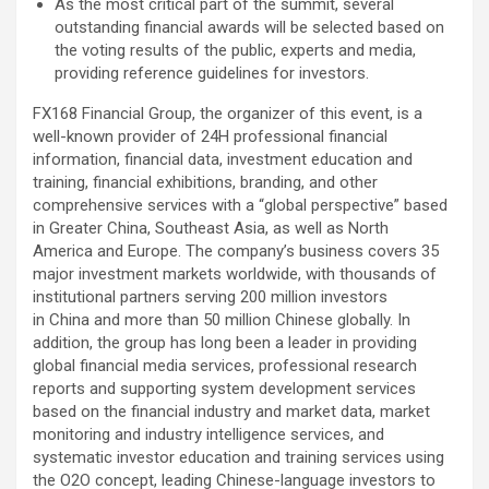
As the most critical part of the summit, several
outstanding financial awards will be selected based on
the voting results of the public, experts and media,
providing reference guidelines for investors.
FX168 Financial Group, the organizer of this event, is a
well-known provider of 24H professional financial
information, financial data, investment education and
training, financial exhibitions, branding, and other
comprehensive services with a “global perspective” based
in Greater China, Southeast Asia, as well as North
America and Europe. The company’s business covers 35
major investment markets worldwide, with thousands of
institutional partners serving 200 million investors
in China and more than 50 million Chinese globally. In
addition, the group has long been a leader in providing
global financial media services, professional research
reports and supporting system development services
based on the financial industry and market data, market
monitoring and industry intelligence services, and
systematic investor education and training services using
the O2O concept, leading Chinese-language investors to