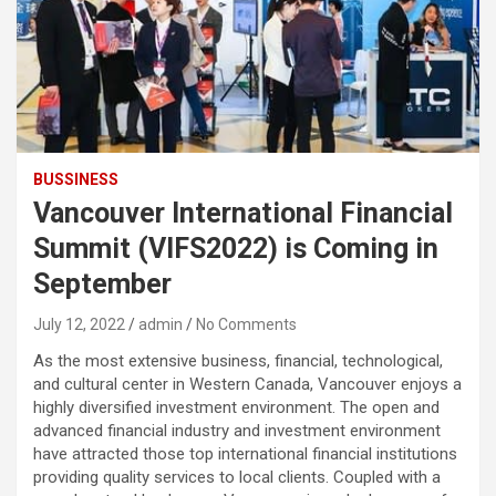
BUSSINESS
Vancouver International Financial
Summit (VIFS2022) is Coming in
September
July 12, 2022
admin
No Comments
As the most extensive business, financial, technological,
and cultural center in Western Canada, Vancouver enjoys a
highly diversified investment environment. The open and
advanced financial industry and investment environment
have attracted those top international financial institutions
providing quality services to local clients. Coupled with a