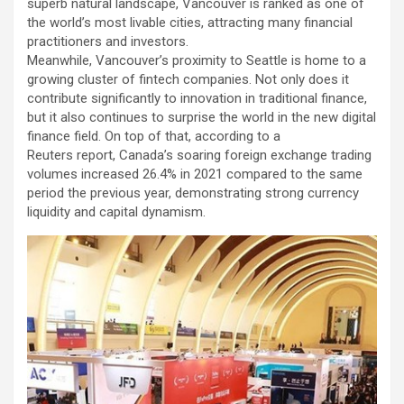
superb natural landscape, Vancouver is ranked as one of
the world’s most livable cities, attracting many financial
practitioners and investors.
Meanwhile, Vancouver’s proximity to Seattle is home to a
growing cluster of fintech companies. Not only does it
contribute significantly to innovation in traditional finance,
but it also continues to surprise the world in the new digital
finance field. On top of that, according to a
Reuters report, Canada’s soaring foreign exchange trading
volumes increased 26.4% in 2021 compared to the same
period the previous year, demonstrating strong currency
liquidity and capital dynamism.