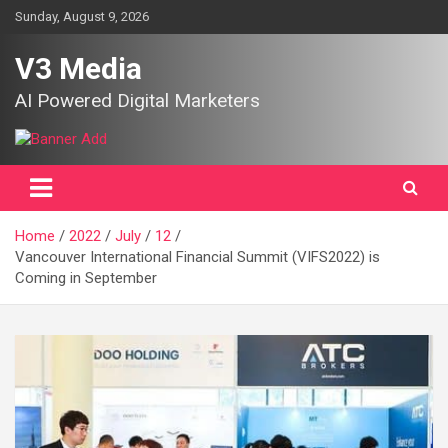
Skip
Sunday, August 9, 2026
to
content
V3 Media
AI Powered Digital Marketers
Home
2022
July
12
Vancouver International Financial Summit (VIFS2022) is
Coming in September