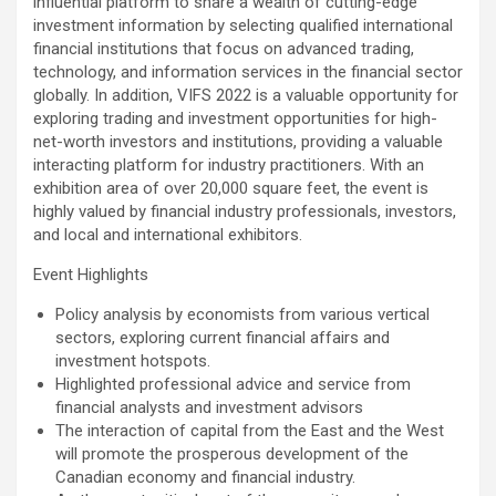
influential platform to share a wealth of cutting-edge
investment information by selecting qualified international
financial institutions that focus on advanced trading,
technology, and information services in the financial sector
globally. In addition, VIFS 2022 is a valuable opportunity for
exploring trading and investment opportunities for high-
net-worth investors and institutions, providing a valuable
interacting platform for industry practitioners. With an
exhibition area of over 20,000 square feet, the event is
highly valued by financial industry professionals, investors,
and local and international exhibitors.
Event Highlights
Policy analysis by economists from various vertical
sectors, exploring current financial affairs and
investment hotspots.
Highlighted professional advice and service from
financial analysts and investment advisors
The interaction of capital from the East and the West
will promote the prosperous development of the
Canadian economy and financial industry.