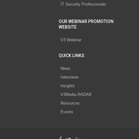
IT Security Professionals
OUR WEBINAR PROMOTION
WEBSITE
V3 Webinar
QUICK LINKS
News
Interviews
Insights
V3Media RADAR
Resources
Events