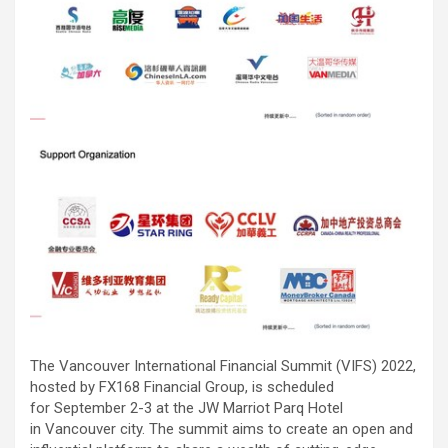
The Vancouver International Financial Summit (VIFS) 2022,
hosted by FX168 Financial Group, is scheduled
for September 2-3 at the JW Marriot Parq Hotel
in Vancouver city. The summit aims to create an open and