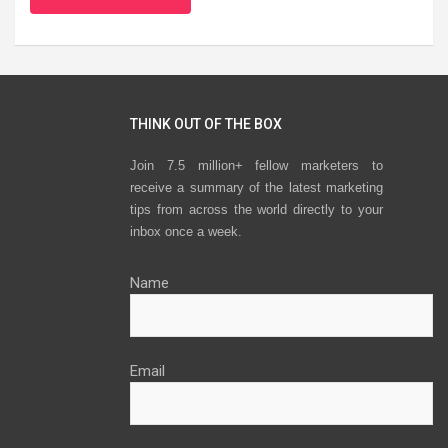
THINK OUT OF THE BOX
Join 7.5 million+ fellow marketers to
receive a summary of the latest marketing
tips from across the world directly to your
inbox once a week.
Name
Email