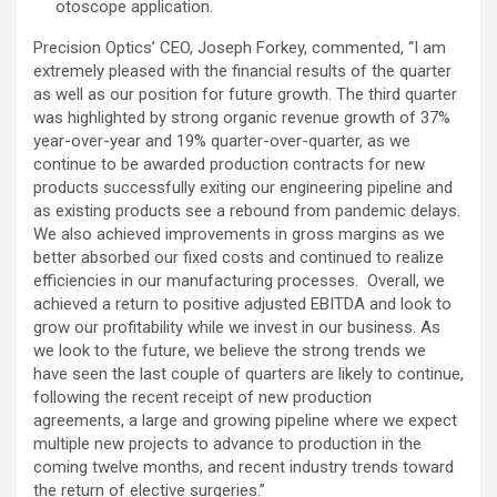
otoscope application.
Precision Optics’ CEO, Joseph Forkey, commented, “I am
extremely pleased with the financial results of the quarter
as well as our position for future growth. The third quarter
was highlighted by strong organic revenue growth of 37%
year-over-year and 19% quarter-over-quarter, as we
continue to be awarded production contracts for new
products successfully exiting our engineering pipeline and
as existing products see a rebound from pandemic delays.
We also achieved improvements in gross margins as we
better absorbed our fixed costs and continued to realize
efficiencies in our manufacturing processes. Overall, we
achieved a return to positive adjusted EBITDA and look to
grow our profitability while we invest in our business. As
we look to the future, we believe the strong trends we
have seen the last couple of quarters are likely to continue,
following the recent receipt of new production
agreements, a large and growing pipeline where we expect
multiple new projects to advance to production in the
coming twelve months, and recent industry trends toward
the return of elective surgeries.”