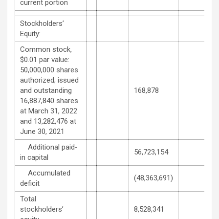
current portion
Stockholders’
Equity:
Common stock,
$0.01 par value:
50,000,000 shares
authorized; issued
and outstanding
168,878
16,887,840 shares
at March 31, 2022
and 13,282,476 at
June 30, 2021
Additional paid-
56,723,154
in capital
Accumulated
(48,363,691)
deficit
Total
stockholders’
8,528,341