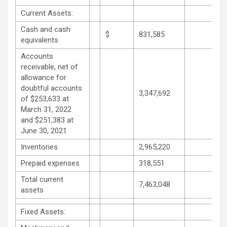
Current Assets:
Cash and cash
$
831,585
equivalents
Accounts
receivable, net of
allowance for
doubtful accounts
3,347,692
of $253,633 at
March 31, 2022
and $251,383 at
June 30, 2021
Inventories
2,965,220
Prepaid expenses
318,551
Total current
7,463,048
assets
Fixed Assets: