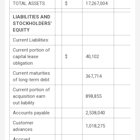
TOTAL ASSETS
$
17,267,004
LIABILITIES AND
STOCKHOLDERS’
EQUITY
Current Liabilities:
Current portion of
capital lease
$
40,102
obligation
Current maturities
367,714
of long-term debt
Current portion of
acquisition earn
898,855
out liability
Accounts payable
2,538,040
Customer
1,018,275
advances
Accrued