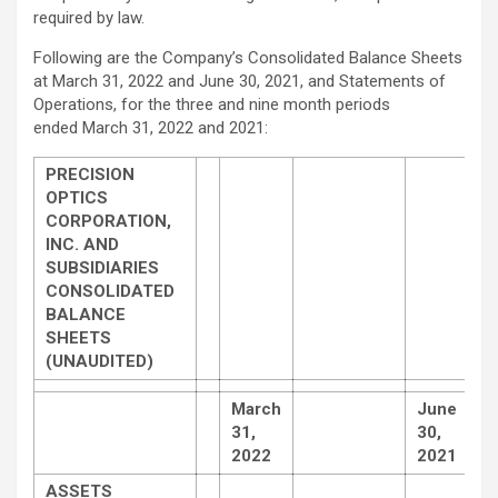
required by law.
Following are the Company’s Consolidated Balance Sheets
at March 31, 2022 and June 30, 2021, and Statements of
Operations, for the three and nine month periods
ended March 31, 2022 and 2021:
PRECISION
OPTICS
CORPORATION,
INC. AND
SUBSIDIARIES
CONSOLIDATED
BALANCE
SHEETS
(UNAUDITED)
March
June
31,
30,
2022
2021
ASSETS