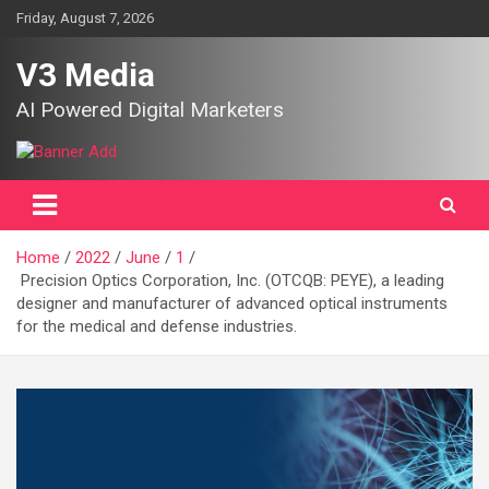
Skip
Friday, August 7, 2026
to
content
V3 Media
AI Powered Digital Marketers
Home
2022
June
1
Precision Optics Corporation, Inc. (OTCQB: PEYE), a leading
designer and manufacturer of advanced optical instruments
for the medical and defense industries.