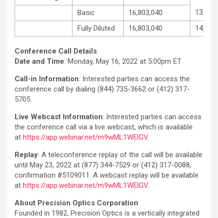
13,243
Basic
16,803,040
Fully Diluted
16,803,040
14,068
Conference Call Details
Date and Time
: Monday, May 16, 2022 at 5:00pm ET
Call-in Information
: Interested parties can access the
conference call by dialing (844) 735-3662 or (412) 317-
5705.
Live Webcast Information
: Interested parties can access
the conference call via a live webcast, which is available
at
https://app.webinar.net/m9wML1WElGV
.
Replay
: A teleconference replay of the call will be available
until May 23, 2022 at (877) 344-7529 or (412) 317-0088,
confirmation #5109011. A webcast replay will be available
at
https://app.webinar.net/m9wML1WElGV
.
About Precision Optics Corporation
Founded in 1982, Precision Optics is a vertically integrated