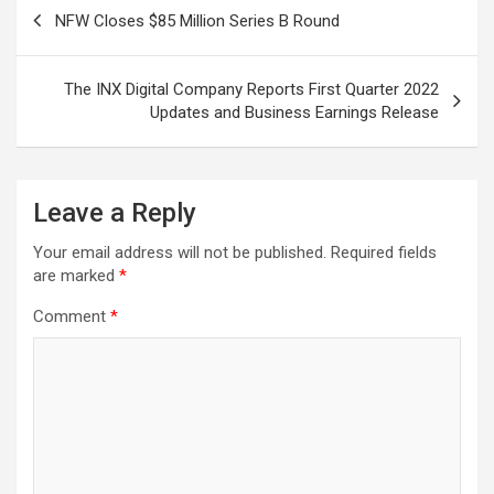
Post
NFW Closes $85 Million Series B Round
navigation
The INX Digital Company Reports First Quarter 2022
Updates and Business Earnings Release
Leave a Reply
Your email address will not be published.
Required fields
are marked
*
Comment
*