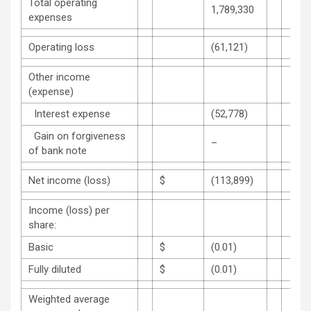
Total operating
1,789,330
expenses
Operating loss
(61,121)
Other income
(expense)
Interest expense
(52,778)
Gain on forgiveness
–
of bank note
Net income (loss)
$
(113,899)
Income (loss) per
share:
Basic
$
(0.01)
Fully diluted
$
(0.01)
Weighted average