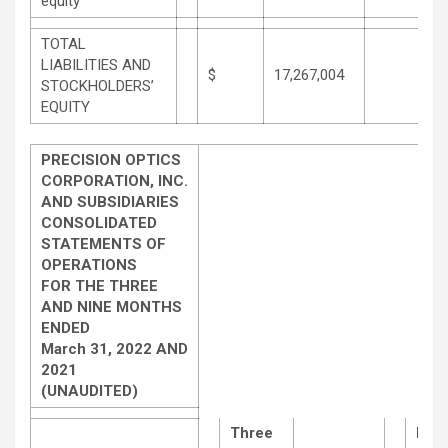
equity
TOTAL
LIABILITIES AND
$
17,267,004
STOCKHOLDERS’
EQUITY
PRECISION OPTICS
CORPORATION, INC.
AND SUBSIDIARIES
CONSOLIDATED
STATEMENTS OF
OPERATIONS
FOR THE THREE
AND NINE MONTHS
ENDED
March 31, 2022 AND
2021
(UNAUDITED)
Three
Nin