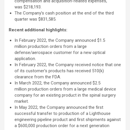
compensation and acquisition-related expenses,
was $218,193.
The Company’s cash position at the end of the third
quarter was $831,585.
Recent additional highlights:
In February 2022, the Company announced $1.5
million production orders from a large
defense/aerospace customer for a new optical
application.
In February 2022, the Company received notice that one
of its customer’s products has received 510(k)
clearance from the FDA.
In March 2022, the Company announced $2.5
million production orders from a large medical device
company for an existing product in the spinal surgery
market.
In May 2022, the Company announced the first
successful transfer to production of a Lighthouse
engineering pipeline product and first shipments against
a $600,000 production order for a next generation