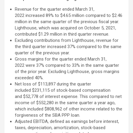
Revenue for the quarter ended March 31,
2022 increased 89% to $4.65 million compared to $2.46
million in the same quarter of the previous fiscal year.
Lighthouse, which was acquired on October 5, 2021,
contributed $1.29 million in third quarter revenue.
Excluding contributions from Lighthouse, revenue for
the third quarter increased 37% compared to the same
quarter of the previous year.
Gross margins for the quarter ended March 31,
2022 were 37% compared to 33% in the same quarter
of the prior year. Excluding Lighthouse, gross margins
exceeded 40%.
Net loss of $113,897 during the quarter
included $231,115 of stock-based compensation
and $52,778 of interest expense. This compared to net
income of $552,280 in the same quarter a year ago,
which included $808,962 of other income related to the
forgiveness of the SBA PPP loan.
Adjusted EBITDA, defined as earnings before interest,
taxes, depreciation, amortization, stock-based