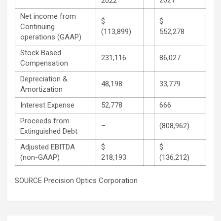
2022
Net income from
$
$
Continuing
(113,899)
552,278
operations (GAAP)
Stock Based
231,116
86,027
Compensation
Depreciation &
48,198
33,779
Amortization
Interest Expense
52,778
666
Proceeds from
–
(808,962)
Extinguished Debt
Adjusted EBITDA
$
$
(non-GAAP)
218,193
(136,212)
SOURCE Precision Optics Corporation