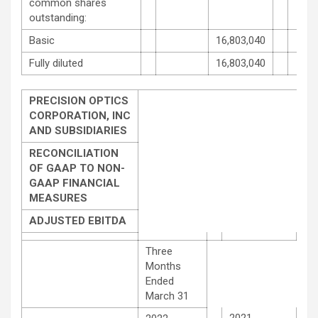
common shares
outstanding:
Basic
16,803,040
Fully diluted
16,803,040
PRECISION OPTICS
CORPORATION, INC
AND SUBSIDIARIES
RECONCILIATION
OF GAAP TO NON-
GAAP FINANCIAL
MEASURES
ADJUSTED EBITDA
Three
Months
Ended
March 31
2021