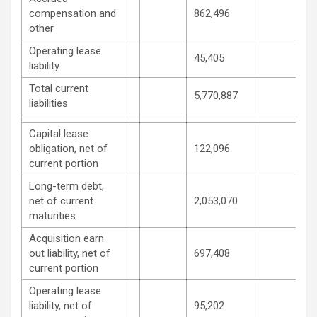
compensation and
862,496
other
Operating lease
45,405
liability
Total current
5,770,887
liabilities
Capital lease
obligation, net of
122,096
current portion
Long-term debt,
net of current
2,053,070
maturities
Acquisition earn
out liability, net of
697,408
current portion
Operating lease
liability, net of
95,202