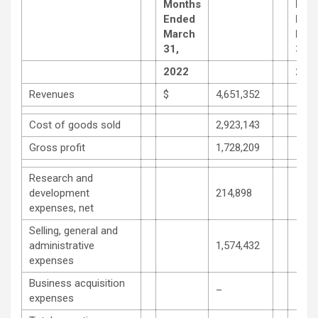
Months
Mon
Ended
End
March
Mar
31,
31,
2022
202
Revenues
$
4,651,352
Cost of goods sold
2,923,143
Gross profit
1,728,209
Research and
development
214,898
expenses, net
Selling, general and
administrative
1,574,432
expenses
Business acquisition
–
expenses