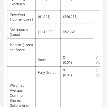
Expenses
Operating
(61,121)
(256,018)
Income (Loss)
Net Income
(113,899)
552,278
(Loss)
Income (Loss)
per Share
$
Basic
0.04
(0.01)
$
Fully Diluted
(0.01)
0.04
Weighted
Average
Common
Shares
Outstanding