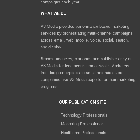
campaigns each year.
WHAT WE DO
V3 Media provides performance-based marketing
services by orchestrating multi-channel campaigns
across email, web, mobile, voice, social, search,
and display.
Brands, agencies, platforms and publishers rely on
V3 Media for lead acquisition at scale. Marketers
from large enterprises to small and mid-sized
companies use V3 Media experts for their marketing
programs.
OUR PUBLICATION SITE
Technology Professionals
Marketing Professionals
Healthcare Professionals