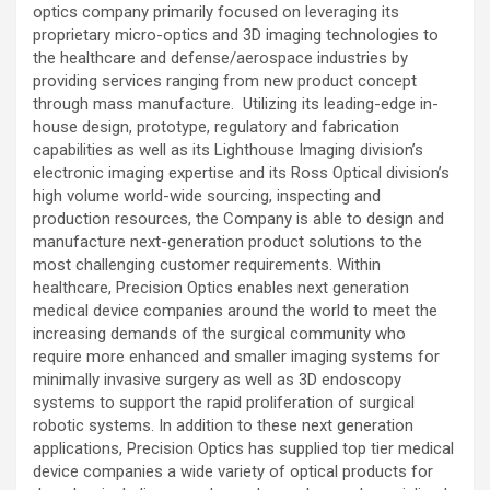
optics company primarily focused on leveraging its
proprietary micro-optics and 3D imaging technologies to
the healthcare and defense/aerospace industries by
providing services ranging from new product concept
through mass manufacture. Utilizing its leading-edge in-
house design, prototype, regulatory and fabrication
capabilities as well as its Lighthouse Imaging division’s
electronic imaging expertise and its Ross Optical division’s
high volume world-wide sourcing, inspecting and
production resources, the Company is able to design and
manufacture next-generation product solutions to the
most challenging customer requirements. Within
healthcare, Precision Optics enables next generation
medical device companies around the world to meet the
increasing demands of the surgical community who
require more enhanced and smaller imaging systems for
minimally invasive surgery as well as 3D endoscopy
systems to support the rapid proliferation of surgical
robotic systems. In addition to these next generation
applications, Precision Optics has supplied top tier medical
device companies a wide variety of optical products for