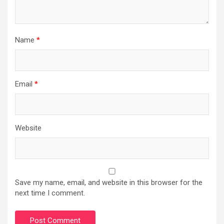
Name
*
Email
*
Website
Save my name, email, and website in this browser for the
next time I comment.