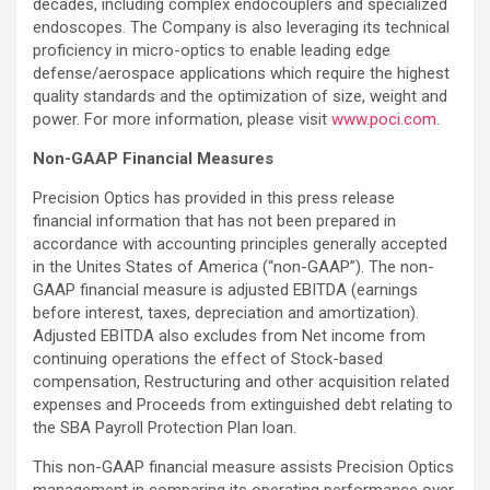
decades, including complex endocouplers and specialized
endoscopes. The Company is also leveraging its technical
proficiency in micro-optics to enable leading edge
defense/aerospace applications which require the highest
quality standards and the optimization of size, weight and
power. For more information, please visit
www.poci.com
.
Non-GAAP Financial Measures
Precision Optics has provided in this press release
financial information that has not been prepared in
accordance with accounting principles generally accepted
in the Unites States of America (“non-GAAP”). The non-
GAAP financial measure is adjusted EBITDA (earnings
before interest, taxes, depreciation and amortization).
Adjusted EBITDA also excludes from Net income from
continuing operations the effect of Stock-based
compensation, Restructuring and other acquisition related
expenses and Proceeds from extinguished debt relating to
the SBA Payroll Protection Plan loan.
This non-GAAP financial measure assists Precision Optics
management in comparing its operating performance over