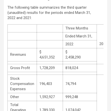
The following table summarizes the third quarter
(unaudited) results for the periods ended March 31,
2022 and 2021:
Three Months
Ended March 31,
2021
2022
$
$
Revenues
4,651,352
2,458,290
Gross Profit
1,728,209
818,024
Stock
Compensation
196,403
74,794
Expenses
Other
1,592,927
999,248
Total
Operating
1,789,330
1,074,042