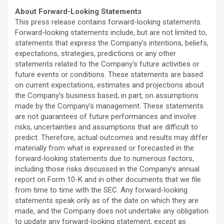
About Forward-Looking Statements
This press release contains forward-looking statements.
Forward-looking statements include, but are not limited to,
statements that express the Company’s intentions, beliefs,
expectations, strategies, predictions or any other
statements related to the Company’s future activities or
future events or conditions. These statements are based
on current expectations, estimates and projections about
the Company’s business based, in part, on assumptions
made by the Company’s management. These statements
are not guarantees of future performances and involve
risks, uncertainties and assumptions that are difficult to
predict. Therefore, actual outcomes and results may differ
materially from what is expressed or forecasted in the
forward-looking statements due to numerous factors,
including those risks discussed in the Company’s annual
report on Form 10-K and in other documents that we file
from time to time with the SEC. Any forward-looking
statements speak only as of the date on which they are
made, and the Company does not undertake any obligation
to update any forward-looking statement, except as