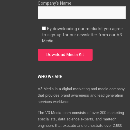
Company’s Name
By downloading our media kit you agree
to sign-up for our newsletter from our V3
Media.
WHO WE ARE
V3 Media is a digital marketing and media company
that provides brand awareness and lead generation
services worldwide
The V3 Media team consists of over 300 marketing
specialists, data science experts, and martech
engineers that execute and orchestrate over 2,800