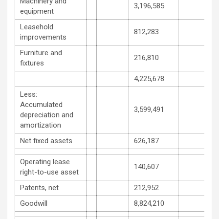
Machinery and
3,196,585
equipment
Leasehold
812,283
improvements
Furniture and
216,810
fixtures
4,225,678
Less:
Accumulated
3,599,491
depreciation and
amortization
Net fixed assets
626,187
Operating lease
140,607
right-to-use asset
Patents, net
212,952
Goodwill
8,824,210