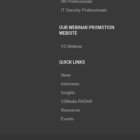
HR Professionals
IT Security Professionals
OUR WEBINAR PROMOTION
WEBSITE
V3 Webinar
QUICK LINKS
News
Interviews
Insights
V3Media RADAR
Resources
Events