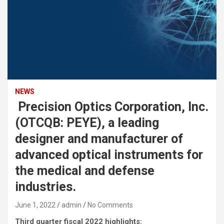
NEWS
Precision Optics Corporation, Inc.
(OTCQB: PEYE), a leading
designer and manufacturer of
advanced optical instruments for
the medical and defense
industries.
June 1, 2022
admin
No Comments
Third quarter fiscal 2022 highlights: