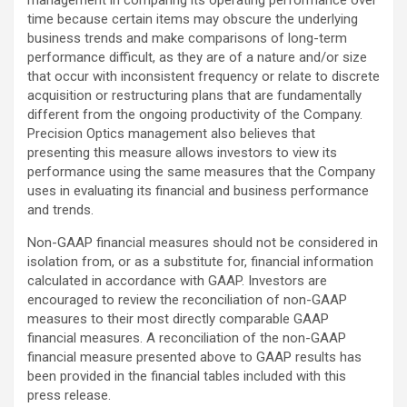
time because certain items may obscure the underlying
business trends and make comparisons of long-term
performance difficult, as they are of a nature and/or size
that occur with inconsistent frequency or relate to discrete
acquisition or restructuring plans that are fundamentally
different from the ongoing productivity of the Company.
Precision Optics management also believes that
presenting this measure allows investors to view its
performance using the same measures that the Company
uses in evaluating its financial and business performance
and trends.
Non-GAAP financial measures should not be considered in
isolation from, or as a substitute for, financial information
calculated in accordance with GAAP. Investors are
encouraged to review the reconciliation of non-GAAP
measures to their most directly comparable GAAP
financial measures. A reconciliation of the non-GAAP
financial measure presented above to GAAP results has
been provided in the financial tables included with this
press release.