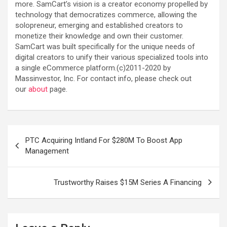
more. SamCart’s vision is a creator economy propelled by
technology that democratizes commerce, allowing the
solopreneur, emerging and established creators to
monetize their knowledge and own their customer.
SamCart was built specifically for the unique needs of
digital creators to unify their various specialized tools into
a single eCommerce platform.(c)2011-2020 by
Massinvestor, Inc. For contact info, please check out
our
about
page.
Post
PTC Acquiring Intland For $280M To Boost App
navigation
Management
Trustworthy Raises $15M Series A Financing