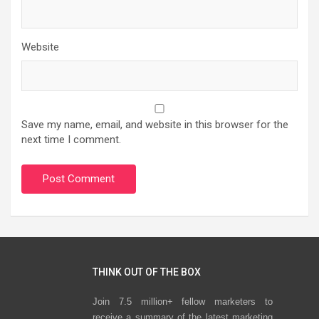
Website
Save my name, email, and website in this browser for the
next time I comment.
THINK OUT OF THE BOX
Join 7.5 million+ fellow marketers to
receive a summary of the latest marketing