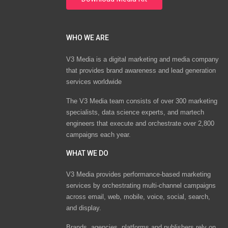
WHO WE ARE
V3 Media is a digital marketing and media company
that provides brand awareness and lead generation
services worldwide
The V3 Media team consists of over 300 marketing
specialists, data science experts, and martech
engineers that execute and orchestrate over 2,800
campaigns each year.
WHAT WE DO
V3 Media provides performance-based marketing
services by orchestrating multi-channel campaigns
across email, web, mobile, voice, social, search,
and display.
Brands, agencies, platforms and publishers rely on