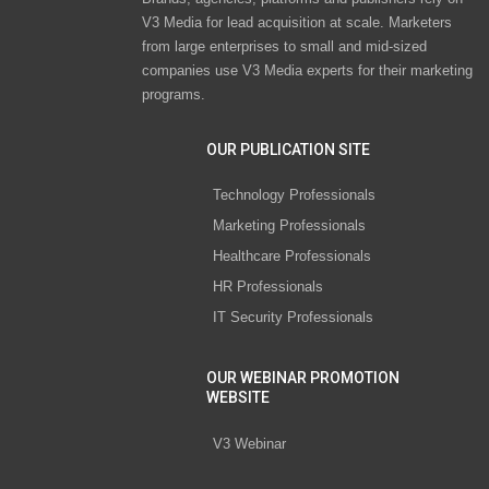
V3 Media for lead acquisition at scale. Marketers
from large enterprises to small and mid-sized
companies use V3 Media experts for their marketing
programs.
OUR PUBLICATION SITE
Technology Professionals
Marketing Professionals
Healthcare Professionals
HR Professionals
IT Security Professionals
OUR WEBINAR PROMOTION
WEBSITE
V3 Webinar