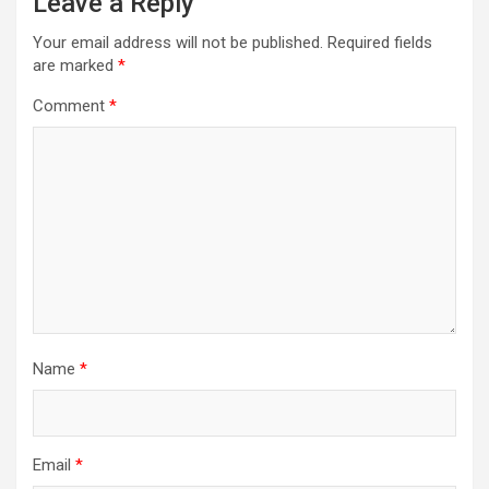
Leave a Reply
Your email address will not be published.
Required fields
are marked
*
Comment
*
Name
*
Email
*