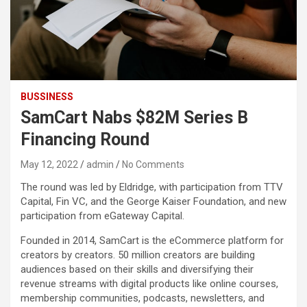
BUSSINESS
SamCart Nabs $82M Series B
Financing Round
May 12, 2022
admin
No Comments
The round was led by Eldridge, with participation from TTV
Capital, Fin VC, and the George Kaiser Foundation, and new
participation from eGateway Capital.
Founded in 2014, SamCart is the eCommerce platform for
creators by creators. 50 million creators are building
audiences based on their skills and diversifying their
revenue streams with digital products like online courses,
membership communities, podcasts, newsletters, and