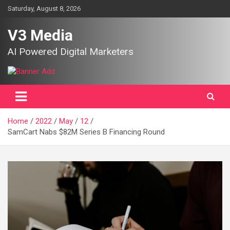
Skip
Saturday, August 8, 2026
to
content
V3 Media
AI Powered Digital Marketers
Home
2022
May
12
SamCart Nabs $82M Series B Financing Round