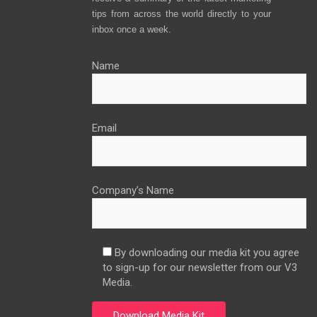
tips from across the world directly to your
inbox once a week.
Name
Email
Company’s Name
By downloading our media kit you agree
to sign-up for our newsletter from our V3
Media.