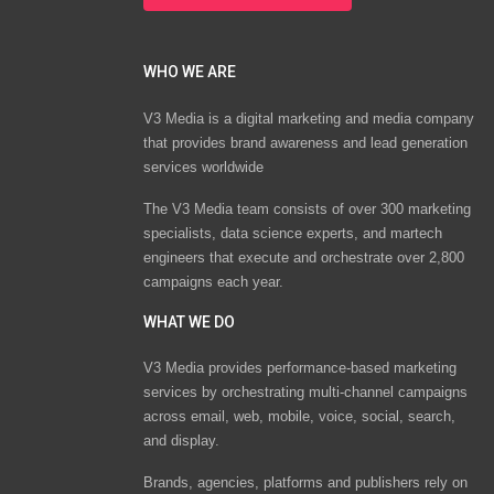
WHO WE ARE
V3 Media is a digital marketing and media company
that provides brand awareness and lead generation
services worldwide
The V3 Media team consists of over 300 marketing
specialists, data science experts, and martech
engineers that execute and orchestrate over 2,800
campaigns each year.
WHAT WE DO
V3 Media provides performance-based marketing
services by orchestrating multi-channel campaigns
across email, web, mobile, voice, social, search,
and display.
Brands, agencies, platforms and publishers rely on