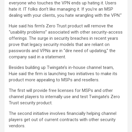
everyone who touches the VPN ends up hating it. Users
hate it. IT folks don’t like managing it. If you’re an MSP
dealing with your clients, you hate wrangling with the VPN.”
Huie said his firm’s Zero Trust product will remove the
“usability problems” associated with other security-access
offerings. The surge in security breaches in recent years
prove that legacy security models that are reliant on
passwords and VPNs are in “dire need of updating,” the
company said in a statement.
Besides building up Twingate’s in-house channel team,
Huie said the firm is launching two initiatives to make its
product more appealing to MSPs and resellers.
The first will provide free licenses for MSPs and other
channel players to internally use and test Twingate’s Zero
Trust security product.
The second initiative involves financially helping channel
players get out of current contracts with other security
vendors.