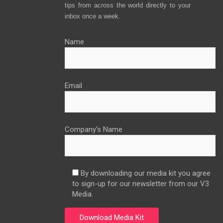
tips from across the world directly to your
inbox once a week.
Name
Email
Company’s Name
By downloading our media kit you agree
to sign-up for our newsletter from our V3
Media.