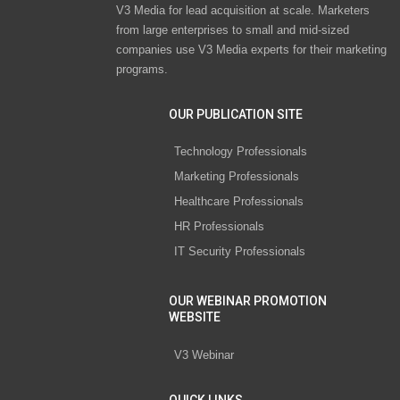
V3 Media for lead acquisition at scale. Marketers
from large enterprises to small and mid-sized
companies use V3 Media experts for their marketing
programs.
OUR PUBLICATION SITE
Technology Professionals
Marketing Professionals
Healthcare Professionals
HR Professionals
IT Security Professionals
OUR WEBINAR PROMOTION
WEBSITE
V3 Webinar
QUICK LINKS