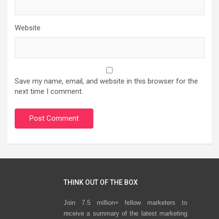
Website
Save my name, email, and website in this browser for the
next time I comment.
THINK OUT OF THE BOX
Join 7.5 million+ fellow marketers to
receive a summary of the latest marketing