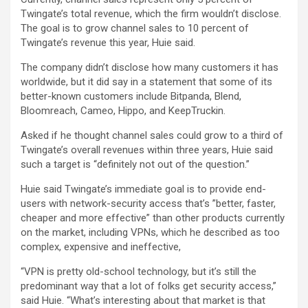
Twingate’s total revenue, which the firm wouldn’t disclose.
The goal is to grow channel sales to 10 percent of
Twingate’s revenue this year, Huie said.
The company didn’t disclose how many customers it has
worldwide, but it did say in a statement that some of its
better-known customers include Bitpanda, Blend,
Bloomreach, Cameo, Hippo, and KeepTruckin.
Asked if he thought channel sales could grow to a third of
Twingate’s overall revenues within three years, Huie said
such a target is “definitely not out of the question.”
Huie said Twingate’s immediate goal is to provide end-
users with network-security access that’s ”better, faster,
cheaper and more effective” than other products currently
on the market, including VPNs, which he described as too
complex, expensive and ineffective,
“VPN is pretty old-school technology, but it’s still the
predominant way that a lot of folks get security access,”
said Huie. “What’s interesting about that market is that