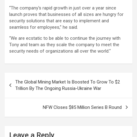
“The company‘s rapid growth in just over a year since
launch proves that businesses of all sizes are hungry for
security solutions that are easy to implement and
seamless for employees,” he said.
“We are ecstatic to be able to continue the journey with
Tony and team as they scale the company to meet the
security needs of organizations all over the world.“
Post
The Global Mining Market Is Boosted To Grow To $2
navigation
Trillion By The Ongoing Russia-Ukraine War
NFW Closes $85 Million Series B Round
Leave a Reply