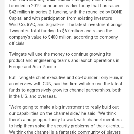
founded in 2019, announced earlier today that has raised
$42 million in series B funding, with the round led by BOND
Capital and with participation from existing investors
WndrCo, 8VC, and SignalFire. The latest investment brings
Twingate’s total funding to $67 million and raises the
company’s value to $400 million, according to company
officials.
Twingate will use the money to continue growing its
product and engineering teams and launch operations in
Europe and Asia-Pacific.
But Twingate chief executive and co-founder Tony Huie, in
an interview with CRN, said his firm will also use the latest
funds to aggressively grow its channel partnerships, both
in the U.S. and overseas.
“We’re going to make a big investment to really build out
our capabilities on the channel side,” he said. “We think
there’s a huge opportunity to work with channel members
to help them solve the security problems of their clients. …
We think the channel is a fantastic community of players