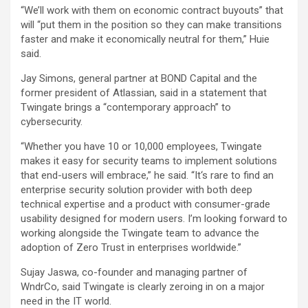
“We’ll work with them on economic contract buyouts” that
will “put them in the position so they can make transitions
faster and make it economically neutral for them,” Huie
said.
Jay Simons, general partner at BOND Capital and the
former president of Atlassian, said in a statement that
Twingate brings a “contemporary approach” to
cybersecurity.
“Whether you have 10 or 10,000 employees, Twingate
makes it easy for security teams to implement solutions
that end-users will embrace,” he said. “It‘s rare to find an
enterprise security solution provider with both deep
technical expertise and a product with consumer-grade
usability designed for modern users. I’m looking forward to
working alongside the Twingate team to advance the
adoption of Zero Trust in enterprises worldwide.”
Sujay Jaswa, co-founder and managing partner of
WndrCo, said Twingate is clearly zeroing in on a major
need in the IT world.