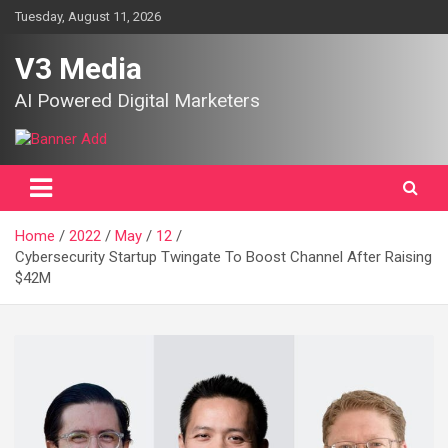
Skip
Tuesday, August 11, 2026
to
content
V3 Media
AI Powered Digital Marketers
Home
2022
May
12
Cybersecurity Startup Twingate To Boost Channel After Raising
$42M