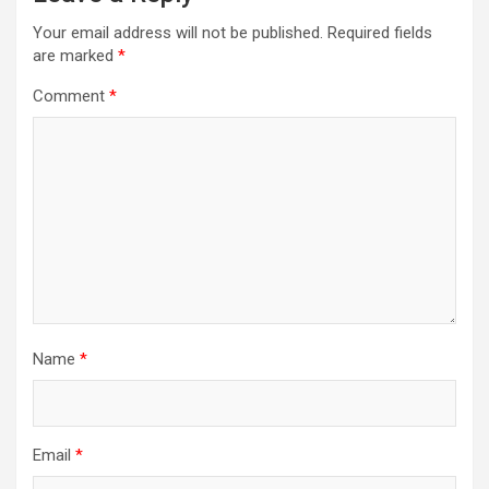
Your email address will not be published.
Required fields
are marked
*
Comment
*
Name
*
Email
*