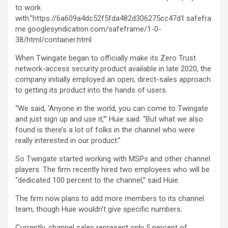
to work
with.”https://6a609a4dc52f5fda482d306275cc47d1.safefra
me.googlesyndication.com/safeframe/1-0-
38/html/container.html
When Twingate began to officially make its Zero Trust
network-access security product available in late 2020, the
company initially employed an open, direct-sales approach
to getting its product into the hands of users.
“We said, ‘Anyone in the world, you can come to Twingate
and just sign up and use it,’” Huie said. “But what we also
found is there’s a lot of folks in the channel who were
really interested in our product.”
So Twingate started working with MSPs and other channel
players. The firm recently hired two employees who will be
“dedicated 100 percent to the channel,” said Huie.
The firm now plans to add more members to its channel
team, though Huie wouldn’t give specific numbers.
Currently, channel sales represent only 5 percent of