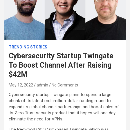
TRENDING STORIES
Cybersecurity Startup Twingate
To Boost Channel After Raising
$42M
May 12, 2022
admin
No Comments
Cybersecurity startup Twingate plans to spend a large
chunk of its latest multimillion-dollar funding round to
expand its global channel partnerships and boost sales of
its Zero Trust security product that it hopes will one day
eliminate the need for VPNs.
The Redwood City, Calif.-based Twingate, which was