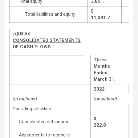
Total equity
3,851.1
3,6
$
Total liabilities and equity
11,391.7
11,
EQUIFAX
CONSOLIDATED STATEMENTS
OF CASH FLOWS
Three
Months
Ended
March 31,
20
2022
(In millions)
(Unaudited)
Operating activities:
$
Consolidated net income
222.8
202
Adjustments to reconcile