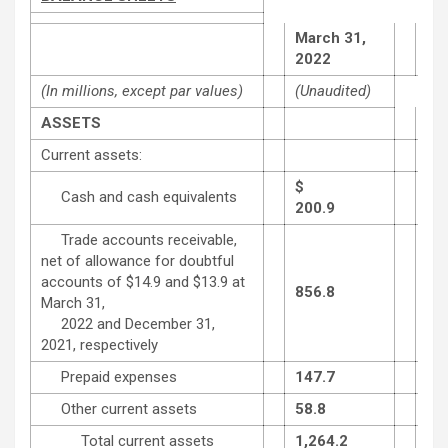
March 31,
De
2022
31,
(In millions, except par values)
(Unaudited)
ASSETS
Current assets:
$
Cash and cash equivalents
200.9
224
Trade accounts receivable,
net of allowance for doubtful
accounts of $14.9 and $13.9 at
856.8
727
March 31,
2022 and December 31,
2021, respectively
Prepaid expenses
147.7
108
Other current assets
58.8
60.
Total current assets
1,264.2
1,1