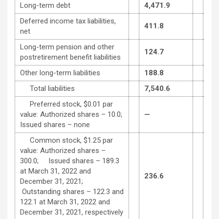
Long-term debt
4,471.9
4,4
Deferred income tax liabilities,
411.8
358
net
Long-term pension and other
124.7
130
postretirement benefit liabilities
Other long-term liabilities
188.8
190
Total liabilities
7,540.6
7,4
Preferred stock, $0.01 par
value: Authorized shares – 10.0;
—
—
Issued shares – none
Common stock, $1.25 par
value: Authorized shares –
300.0; Issued shares – 189.3
at March 31, 2022 and
236.6
236
December 31, 2021;
Outstanding shares – 122.3 and
122.1 at March 31, 2022 and
December 31, 2021, respectively