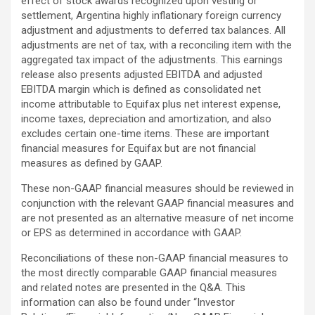
effect of stock awards recognized upon vesting or
settlement, Argentina highly inflationary foreign currency
adjustment and adjustments to deferred tax balances. All
adjustments are net of tax, with a reconciling item with the
aggregated tax impact of the adjustments. This earnings
release also presents adjusted EBITDA and adjusted
EBITDA margin which is defined as consolidated net
income attributable to Equifax plus net interest expense,
income taxes, depreciation and amortization, and also
excludes certain one-time items. These are important
financial measures for Equifax but are not financial
measures as defined by GAAP.
These non-GAAP financial measures should be reviewed in
conjunction with the relevant GAAP financial measures and
are not presented as an alternative measure of net income
or EPS as determined in accordance with GAAP.
Reconciliations of these non-GAAP financial measures to
the most directly comparable GAAP financial measures
and related notes are presented in the Q&A. This
information can also be found under “Investor