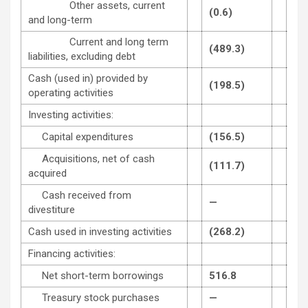
Other assets, current
(0.6)
14.
and long-term
Current and long term
(489.3)
(18
liabilities, excluding debt
Cash (used in) provided by
(198.5)
143
operating activities
Investing activities:
Capital expenditures
(156.5)
(11
Acquisitions, net of cash
(111.7)
(86
acquired
Cash received from
—
1.5
divestiture
Cash used in investing activities
(268.2)
(97
Financing activities:
Net short-term borrowings
516.8
(0.
Treasury stock purchases
—
(34