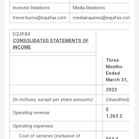
Investor Relations
Media Relations
trevor.burns@equifax.com
mediainquiries@equifax.com
EQUIFAX
CONSOLIDATED STATEMENTS OF
INCOME
Three
Months
Ended
March 31,
2022
(In millions, except per share amounts)
(Unaudited)
$
Operating revenue
1,363.2
Operating expenses:
Cost of services (exclusive of
553.4