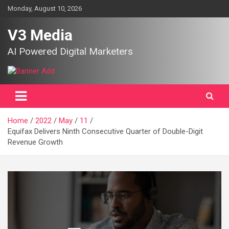
Skip
Monday, August 10, 2026
to
content
V3 Media
AI Powered Digital Marketers
Home
2022
May
11
Equifax Delivers Ninth Consecutive Quarter of Double-Digit
Revenue Growth