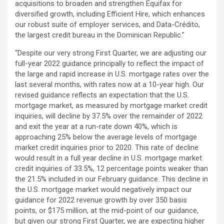
acquisitions to broaden and strengthen Equifax for
diversified growth, including Efficient Hire, which enhances
our robust suite of employer services, and Data-Crédito,
the largest credit bureau in the Dominican Republic.”
“Despite our very strong First Quarter, we are adjusting our
full-year 2022 guidance principally to reflect the impact of
the large and rapid increase in U.S. mortgage rates over the
last several months, with rates now at a 10-year high. Our
revised guidance reflects an expectation that the U.S.
mortgage market, as measured by mortgage market credit
inquiries, will decline by 37.5% over the remainder of 2022
and exit the year at a run-rate down 40%, which is
approaching 25% below the average levels of mortgage
market credit inquiries prior to 2020. This rate of decline
would result in a full year decline in U.S. mortgage market
credit inquiries of 33.5%, 12 percentage points weaker than
the 21.5% included in our February guidance. This decline in
the U.S. mortgage market would negatively impact our
guidance for 2022 revenue growth by over 350 basis
points, or $175 million, at the mid-point of our guidance,
but given our strong First Quarter, we are expecting higher