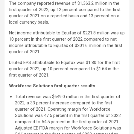
The company reported revenue of $1,363.2 million in the
first quarter of 2022, up 12 percent compared to the first
quarter of 2021 on a reported basis and 13 percent on a
local currency basis.
Net income attributable to Equifax of $221.8 million was up
10 percent in the first quarter of 2022 compared to net
income attributable to Equifax of $201.6 million in the first
quarter of 2021.
Diluted EPS attributable to Equifax was $1.80 for the first
quarter of 2022, up 10 percent compared to $1.64 in the
first quarter of 2021.
Workforce Solutions first quarter results
Total revenue was $649.0 million in the first quarter of
2022, a 33 percent increase compared to the first
quarter of 2021. Operating margin for Workforce
Solutions was 47.5 percent in the first quarter of 2022
compared to 54.5 percent in the first quarter of 2021.
Adjusted EBITDA margin for Workforce Solutions was