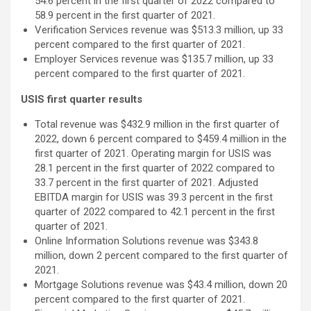
54.6 percent in the first quarter of 2022 compared to
58.9 percent in the first quarter of 2021.
Verification Services revenue was $513.3 million, up 33
percent compared to the first quarter of 2021.
Employer Services revenue was $135.7 million, up 33
percent compared to the first quarter of 2021.
USIS first quarter results
Total revenue was $432.9 million in the first quarter of
2022, down 6 percent compared to $459.4 million in the
first quarter of 2021. Operating margin for USIS was
28.1 percent in the first quarter of 2022 compared to
33.7 percent in the first quarter of 2021. Adjusted
EBITDA margin for USIS was 39.3 percent in the first
quarter of 2022 compared to 42.1 percent in the first
quarter of 2021.
Online Information Solutions revenue was $343.8
million, down 2 percent compared to the first quarter of
2021.
Mortgage Solutions revenue was $43.4 million, down 20
percent compared to the first quarter of 2021.