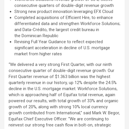
consecutive quarters of double-digit revenue growth
Strong new product innovation leveraging EFX Cloud
Completed acquisitions of Efficient Hire, to enhance
differentiated data and strengthen Workforce Solutions;
and Data-Crédito, the largest credit bureau in
the Dominican Republic
Revising Full Year Guidance to reflect expected
significant acceleration in decline of U.S. mortgage
market from higher rates
“We delivered a very strong First Quarter, with our ninth
consecutive quarter of double-digit revenue growth. Our
First Quarter revenue of $1.363 billion was the highest
quarterly revenue in our history, up 12% despite the 24.5%
decline in the U.S. mortgage market. Workforce Solutions,
which is approaching half of Equifax total revenue, again
powered our results, with total growth of 33% and organic
growth of 20%, along with strong 10% local currency
growth contributed from International,” said Mark W. Begor,
Equifax Chief Executive Officer. “We are continuing to
reinvest our strong free cash flow in bolt-on, strategic