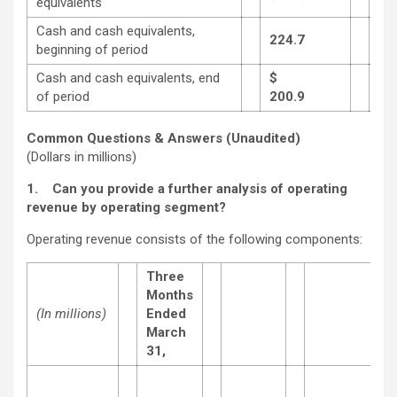
equivalents
Cash and cash equivalents,
224.7
1,6
beginning of period
Cash and cash equivalents, end
$
of period
200.9
765
Common Questions & Answers (Unaudited)
(Dollars in millions)
1.
Can you provide a further analysis of operating
revenue by operating segment?
Operating revenue consists of the following components:
Three
Months
(In millions)
Ended
March
31,