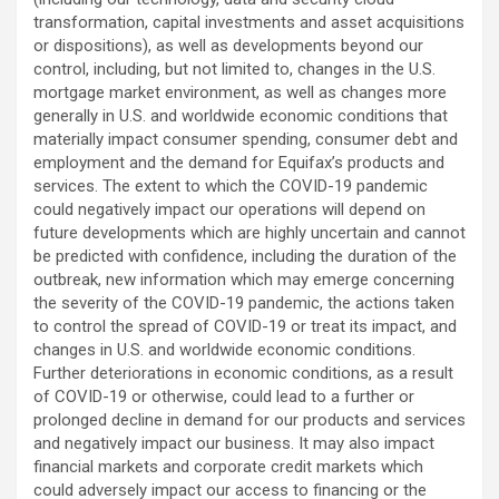
transformation, capital investments and asset acquisitions
or dispositions), as well as developments beyond our
control, including, but not limited to, changes in the U.S.
mortgage market environment, as well as changes more
generally in U.S. and worldwide economic conditions that
materially impact consumer spending, consumer debt and
employment and the demand for Equifax’s products and
services. The extent to which the COVID-19 pandemic
could negatively impact our operations will depend on
future developments which are highly uncertain and cannot
be predicted with confidence, including the duration of the
outbreak, new information which may emerge concerning
the severity of the COVID-19 pandemic, the actions taken
to control the spread of COVID-19 or treat its impact, and
changes in U.S. and worldwide economic conditions.
Further deteriorations in economic conditions, as a result
of COVID-19 or otherwise, could lead to a further or
prolonged decline in demand for our products and services
and negatively impact our business. It may also impact
financial markets and corporate credit markets which
could adversely impact our access to financing or the