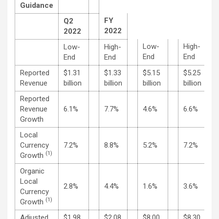
Guidance
FY
Q2
2022
2022
Low-
High-
Low-
High-
End
End
End
End
Reported
$1.31
$1.33
$5.15
$5.25
Revenue
billion
billion
billion
billion
Reported
Revenue
6.1%
7.7%
4.6%
6.6%
Growth
Local
Currency
7.2%
8.8%
5.2%
7.2%
(1)
Growth
Organic
Local
2.8%
4.4%
1.6%
3.6%
Currency
(1)
Growth
Adjusted
$1.98
$2.08
$8.00
$8.30