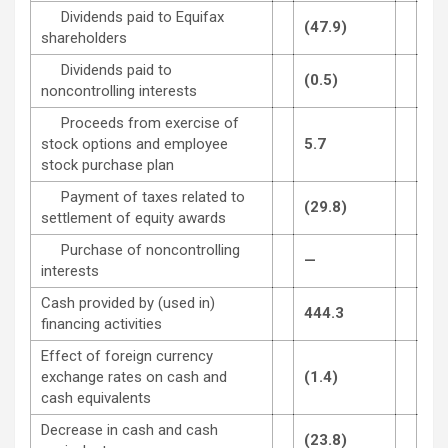
Dividends paid to Equifax
(47.9)
(47
shareholders
Dividends paid to
(0.5)
(0.
noncontrolling interests
Proceeds from exercise of
stock options and employee
5.7
6.6
stock purchase plan
Payment of taxes related to
(29.8)
(8.
settlement of equity awards
Purchase of noncontrolling
—
(3.
interests
Cash provided by (used in)
444.3
(88
financing activities
Effect of foreign currency
exchange rates on cash and
(1.4)
—
cash equivalents
Decrease in cash and cash
(23.8)
(91