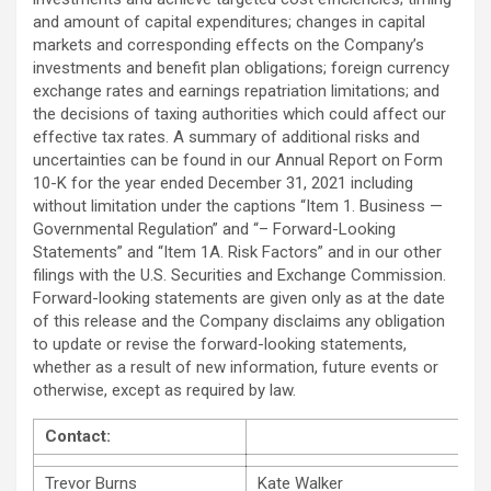
and amount of capital expenditures; changes in capital
markets and corresponding effects on the Company’s
investments and benefit plan obligations; foreign currency
exchange rates and earnings repatriation limitations; and
the decisions of taxing authorities which could affect our
effective tax rates. A summary of additional risks and
uncertainties can be found in our Annual Report on Form
10-K for the year ended December 31, 2021 including
without limitation under the captions “Item 1. Business —
Governmental Regulation” and “– Forward-Looking
Statements” and “Item 1A. Risk Factors” and in our other
filings with the U.S. Securities and Exchange Commission.
Forward-looking statements are given only as at the date
of this release and the Company disclaims any obligation
to update or revise the forward-looking statements,
whether as a result of new information, future events or
otherwise, except as required by law.
Contact:
Trevor Burns
Kate Walker