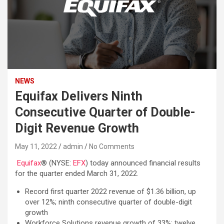
NEWS
Equifax Delivers Ninth
Consecutive Quarter of Double-
Digit Revenue Growth
May 11, 2022
admin
No Comments
Equifax
® (NYSE:
EFX
) today announced financial results
for the quarter ended March 31, 2022.
Record first quarter 2022 revenue of $1.36 billion, up
over 12%; ninth consecutive quarter of double-digit
growth
Workforce Solutions revenue growth of 33%; twelve