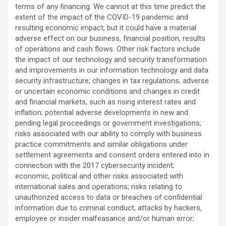
terms of any financing. We cannot at this time predict the
extent of the impact of the COVID-19 pandemic and
resulting economic impact, but it could have a material
adverse effect on our business, financial position, results
of operations and cash flows. Other risk factors include
the impact of our technology and security transformation
and improvements in our information technology and data
security infrastructure; changes in tax regulations; adverse
or uncertain economic conditions and changes in credit
and financial markets, such as rising interest rates and
inflation; potential adverse developments in new and
pending legal proceedings or government investigations;
risks associated with our ability to comply with business
practice commitments and similar obligations under
settlement agreements and consent orders entered into in
connection with the 2017 cybersecurity incident;
economic, political and other risks associated with
international sales and operations; risks relating to
unauthorized access to data or breaches of confidential
information due to criminal conduct, attacks by hackers,
employee or insider malfeasance and/or human error;