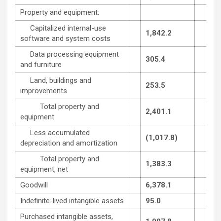
Property and equipment:
Capitalized internal-use
1,842.2
1,7
software and system costs
Data processing equipment
305.4
299
and furniture
Land, buildings and
253.5
250
improvements
Total property and
2,401.1
2,2
equipment
Less accumulated
(1,017.8)
(96
depreciation and amortization
Total property and
1,383.3
1,3
equipment, net
Goodwill
6,378.1
6,2
Indefinite-lived intangible assets
95.0
94.
Purchased intangible assets,