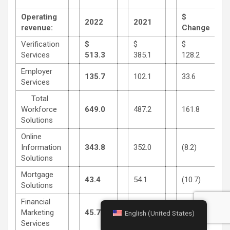
Operating
$
2022
2021
revenue:
Change
Verification
$
$
$
Services
513.3
385.1
128.2
Employer
135.7
102.1
33.6
Services
Total
Workforce
649.0
487.2
161.8
Solutions
Online
Information
343.8
352.0
(8.2)
Solutions
Mortgage
43.4
54.1
(10.7)
Solutions
Financial
Marketing
45.7
53.3
(7.6)
English (United States)
Services