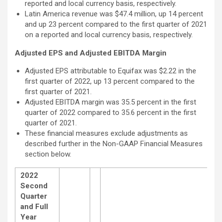
reported and local currency basis, respectively.
Latin America revenue was $47.4 million, up 14 percent
and up 23 percent compared to the first quarter of 2021
on a reported and local currency basis, respectively.
Adjusted EPS and Adjusted EBITDA Margin
Adjusted EPS attributable to Equifax was $2.22 in the
first quarter of 2022, up 13 percent compared to the
first quarter of 2021.
Adjusted EBITDA margin was 35.5 percent in the first
quarter of 2022 compared to 35.6 percent in the first
quarter of 2021.
These financial measures exclude adjustments as
described further in the Non-GAAP Financial Measures
section below.
2022
Second
Quarter
and Full
Year