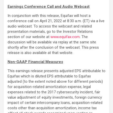
Earnings Conference Call and Audio Webcast
In conjunction with this release, Equifax will host a
conference call on April 21, 2022 at 8:30 a.m. (ET) via a live
audio webcast. To access the webcast and related
presentation materials, go to the Investor Relations
section of our website at
www.equifax.com
. The
discussion will be available via replay at the same site
shortly after the conclusion of the webcast. This press
release is also available at that website.
Non-GAAP Financial Measures
This earnings release presents adjusted EPS attributable to
Equifax which is diluted EPS attributable to Equifax
adjusted (to the extent noted above for different periods)
for acquisition-related amortization expense, legal
expenses related to the 2017 cybersecurity incident, fair
value adjustment of equity investments, foreign currency
impact of certain intercompany loans, acquisition-related
costs other than acquisition amortization, income tax