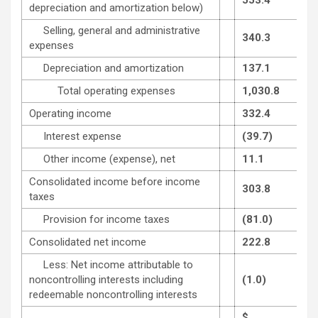
depreciation and amortization below)
Selling, general and administrative
340.3
expenses
Depreciation and amortization
137.1
Total operating expenses
1,030.8
Operating income
332.4
Interest expense
(39.7)
Other income (expense), net
11.1
Consolidated income before income
303.8
taxes
Provision for income taxes
(81.0)
Consolidated net income
222.8
Less: Net income attributable to
noncontrolling interests including
(1.0)
redeemable noncontrolling interests
$