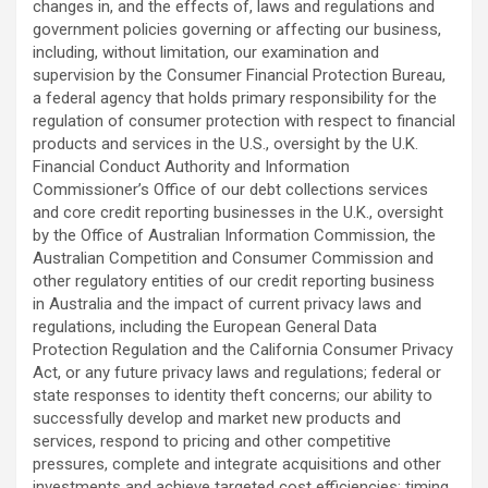
changes in, and the effects of, laws and regulations and
government policies governing or affecting our business,
including, without limitation, our examination and
supervision by the Consumer Financial Protection Bureau,
a federal agency that holds primary responsibility for the
regulation of consumer protection with respect to financial
products and services in the U.S., oversight by the U.K.
Financial Conduct Authority and Information
Commissioner’s Office of our debt collections services
and core credit reporting businesses in the U.K., oversight
by the Office of Australian Information Commission, the
Australian Competition and Consumer Commission and
other regulatory entities of our credit reporting business
in Australia and the impact of current privacy laws and
regulations, including the European General Data
Protection Regulation and the California Consumer Privacy
Act, or any future privacy laws and regulations; federal or
state responses to identity theft concerns; our ability to
successfully develop and market new products and
services, respond to pricing and other competitive
pressures, complete and integrate acquisitions and other
investments and achieve targeted cost efficiencies; timing