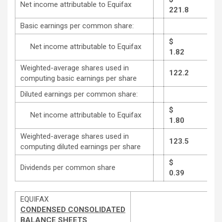
Net income attributable to Equifax
221.8
Basic earnings per common share:
$
Net income attributable to Equifax
1.82
Weighted-average shares used in
122.2
computing basic earnings per share
Diluted earnings per common share:
$
Net income attributable to Equifax
1.80
Weighted-average shares used in
123.5
computing diluted earnings per share
$
Dividends per common share
0.39
EQUIFAX
CONDENSED CONSOLIDATED
BALANCE SHEETS