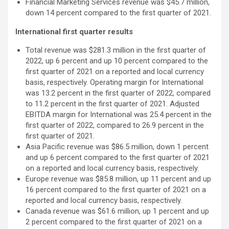
Financial Marketing Services revenue was $45.7 million,
down 14 percent compared to the first quarter of 2021.
International first quarter results
Total revenue was $281.3 million in the first quarter of
2022, up 6 percent and up 10 percent compared to the
first quarter of 2021 on a reported and local currency
basis, respectively. Operating margin for International
was 13.2 percent in the first quarter of 2022, compared
to 11.2 percent in the first quarter of 2021. Adjusted
EBITDA margin for International was 25.4 percent in the
first quarter of 2022, compared to 26.9 percent in the
first quarter of 2021.
Asia Pacific revenue was $86.5 million, down 1 percent
and up 6 percent compared to the first quarter of 2021
on a reported and local currency basis, respectively.
Europe revenue was $85.8 million, up 11 percent and up
16 percent compared to the first quarter of 2021 on a
reported and local currency basis, respectively.
Canada revenue was $61.6 million, up 1 percent and up
2 percent compared to the first quarter of 2021 on a