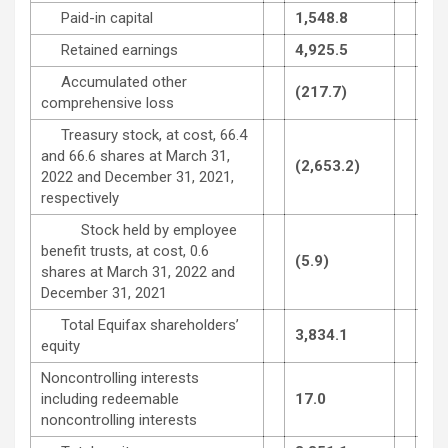
Paid-in capital
1,548.8
1,5
Retained earnings
4,925.5
4,7
Accumulated other
(217.7)
(29
comprehensive loss
Treasury stock, at cost, 66.4
and 66.6 shares at March 31,
(2,653.2)
(2,
2022 and December 31, 2021,
respectively
Stock held by employee
benefit trusts, at cost, 0.6
(5.9)
(5.
shares at March 31, 2022 and
December 31, 2021
Total Equifax shareholders’
3,834.1
3,5
equity
Noncontrolling interests
including redeemable
17.0
16.
noncontrolling interests