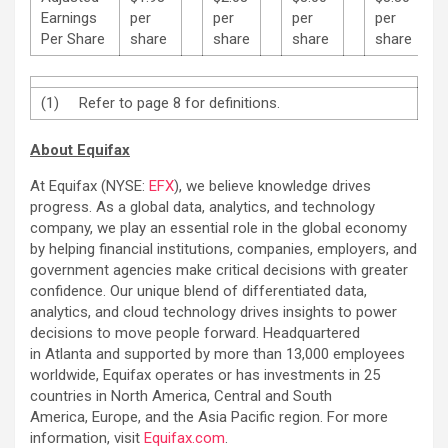
Earnings
per
per
per
per
Per Share
share
share
share
share
(1) Refer to page 8 for definitions.
About Equifax
At Equifax (NYSE:
EFX
), we believe knowledge drives
progress. As a global data, analytics, and technology
company, we play an essential role in the global economy
by helping financial institutions, companies, employers, and
government agencies make critical decisions with greater
confidence. Our unique blend of differentiated data,
analytics, and cloud technology drives insights to power
decisions to move people forward. Headquartered
in Atlanta and supported by more than 13,000 employees
worldwide, Equifax operates or has investments in 25
countries in North America, Central and South
America, Europe, and the Asia Pacific region. For more
information, visit
Equifax.com
.