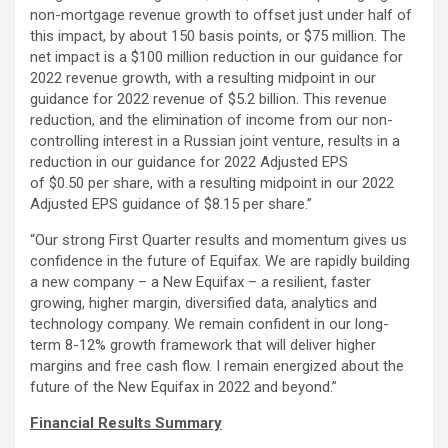
non-mortgage revenue growth to offset just under half of
this impact, by about 150 basis points, or $75 million. The
net impact is a $100 million reduction in our guidance for
2022 revenue growth, with a resulting midpoint in our
guidance for 2022 revenue of $5.2 billion. This revenue
reduction, and the elimination of income from our non-
controlling interest in a Russian joint venture, results in a
reduction in our guidance for 2022 Adjusted EPS
of $0.50 per share, with a resulting midpoint in our 2022
Adjusted EPS guidance of $8.15 per share.”
“Our strong First Quarter results and momentum gives us
confidence in the future of Equifax. We are rapidly building
a new company – a New Equifax – a resilient, faster
growing, higher margin, diversified data, analytics and
technology company. We remain confident in our long-
term 8-12% growth framework that will deliver higher
margins and free cash flow. I remain energized about the
future of the New Equifax in 2022 and beyond.”
Financial Results Summary