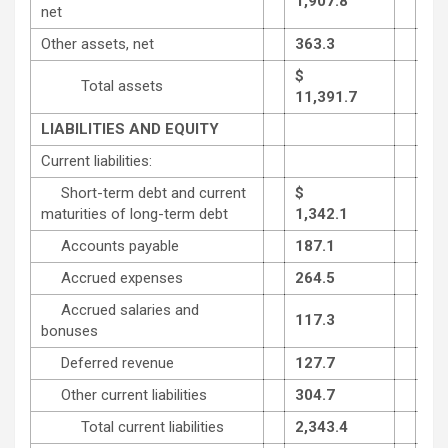
1,907.8
1,8
net
Other assets, net
363.3
353
$
Total assets
11,391.7
11,
LIABILITIES AND EQUITY
Current liabilities:
Short-term debt and current
$
maturities of long-term debt
1,342.1
824
Accounts payable
187.1
211
Accrued expenses
264.5
237
Accrued salaries and
117.3
257
bonuses
Deferred revenue
127.7
121
Other current liabilities
304.7
638
Total current liabilities
2,343.4
2,2