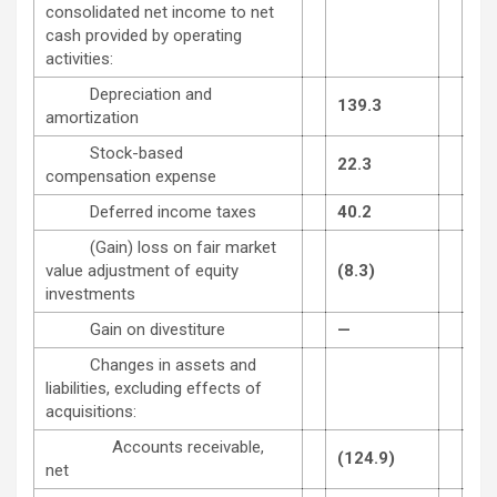
consolidated net income to net
cash provided by operating
activities:
Depreciation and
139.3
116
amortization
Stock-based
22.3
20.
compensation expense
Deferred income taxes
40.2
23.
(Gain) loss on fair market
value adjustment of equity
(8.3)
11.
investments
Gain on divestiture
—
(0.
Changes in assets and
liabilities, excluding effects of
acquisitions:
Accounts receivable,
(124.9)
(65
net