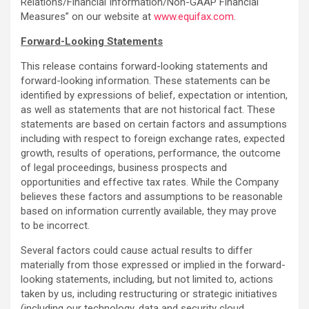
Relations/Financial Information/Non-GAAP Financial
Measures” on our website at
www.equifax.com
.
Forward-Looking Statements
This release contains forward-looking statements and
forward-looking information. These statements can be
identified by expressions of belief, expectation or intention,
as well as statements that are not historical fact. These
statements are based on certain factors and assumptions
including with respect to foreign exchange rates, expected
growth, results of operations, performance, the outcome
of legal proceedings, business prospects and
opportunities and effective tax rates. While the Company
believes these factors and assumptions to be reasonable
based on information currently available, they may prove
to be incorrect.
Several factors could cause actual results to differ
materially from those expressed or implied in the forward-
looking statements, including, but not limited to, actions
taken by us, including restructuring or strategic initiatives
(including our technology, data and security cloud