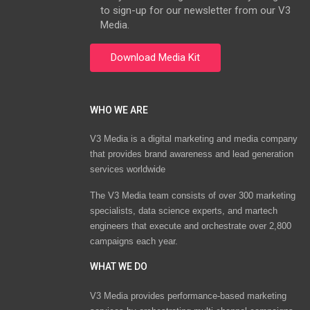
to sign-up for our newsletter from our V3
Media.
WHO WE ARE
V3 Media is a digital marketing and media company
that provides brand awareness and lead generation
services worldwide
The V3 Media team consists of over 300 marketing
specialists, data science experts, and martech
engineers that execute and orchestrate over 2,800
campaigns each year.
WHAT WE DO
V3 Media provides performance-based marketing