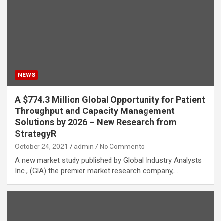
NEWS
A $774.3 Million Global Opportunity for Patient
Throughput and Capacity Management
Solutions by 2026 – New Research from
StrategyR
October 24, 2021
admin
No Comments
A new market study published by Global Industry Analysts
Inc., (GIA) the premier market research company,…