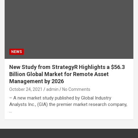
NEWS
New Study from StrategyR Highlights a $56.3
Billion Global Market for Remote Asset
Management by 2026
October 24, 2021
admin
No Comments
– A new market study published by Global Industry
Analysts Inc., (GIA) the premier market research company,
…