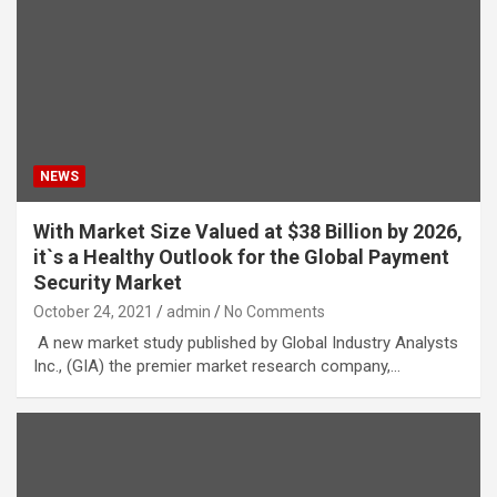
NEWS
With Market Size Valued at $38 Billion by 2026,
it`s a Healthy Outlook for the Global Payment
Security Market
October 24, 2021
admin
No Comments
A new market study published by Global Industry Analysts
Inc., (GIA) the premier market research company,…