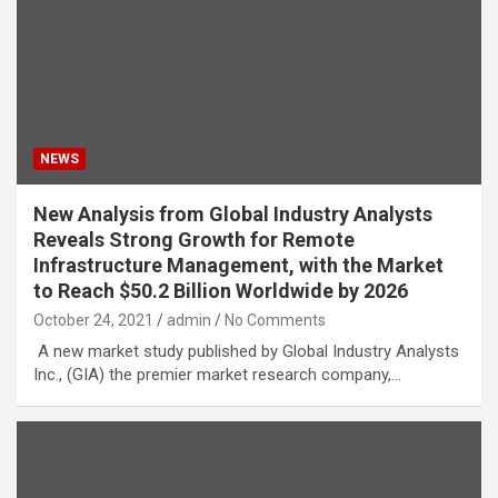
NEWS
New Analysis from Global Industry Analysts
Reveals Strong Growth for Remote
Infrastructure Management, with the Market
to Reach $50.2 Billion Worldwide by 2026
October 24, 2021
admin
No Comments
A new market study published by Global Industry Analysts
Inc., (GIA) the premier market research company,…