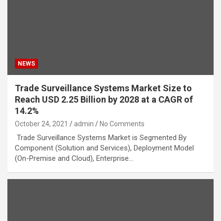
NEWS
Trade Surveillance Systems Market Size to
Reach USD 2.25 Billion by 2028 at a CAGR of
14.2%
October 24, 2021
admin
No Comments
Trade Surveillance Systems Market is Segmented By
Component (Solution and Services), Deployment Model
(On-Premise and Cloud), Enterprise…