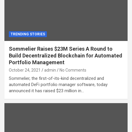
TRENDING STORIES
Sommelier Raises $23M Series A Round to
Build Decentralized Blockchain for Automated
Portfolio Management
October 24, 2021
admin
No Comments
Sommelier, the first-of-its-kind decentralized and
automated DeFi portfolio manager software, today
announced it has raised $23 million in…