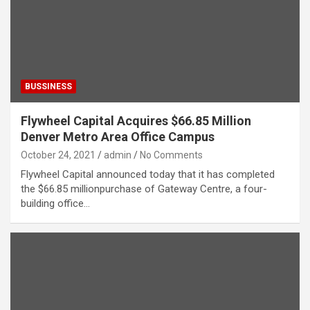
BUSSINESS
Flywheel Capital Acquires $66.85 Million
Denver Metro Area Office Campus
October 24, 2021
admin
No Comments
Flywheel Capital announced today that it has completed
the $66.85 millionpurchase of Gateway Centre, a four-
building office…