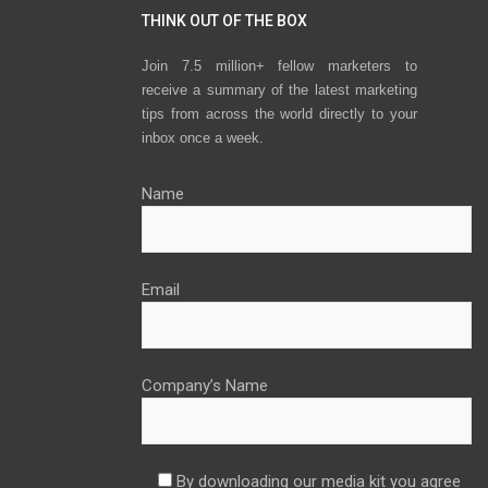
THINK OUT OF THE BOX
Join 7.5 million+ fellow marketers to
receive a summary of the latest marketing
tips from across the world directly to your
inbox once a week.
Name
Email
Company’s Name
By downloading our media kit you agree