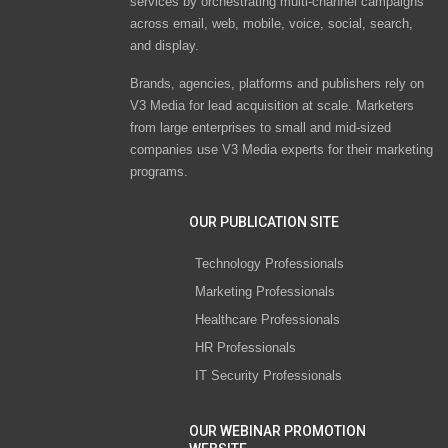
services by orchestrating multi-channel campaigns
across email, web, mobile, voice, social, search,
and display.
Brands, agencies, platforms and publishers rely on
V3 Media for lead acquisition at scale. Marketers
from large enterprises to small and mid-sized
companies use V3 Media experts for their marketing
programs.
OUR PUBLICATION SITE
Technology Professionals
Marketing Professionals
Healthcare Professionals
HR Professionals
IT Security Professionals
OUR WEBINAR PROMOTION