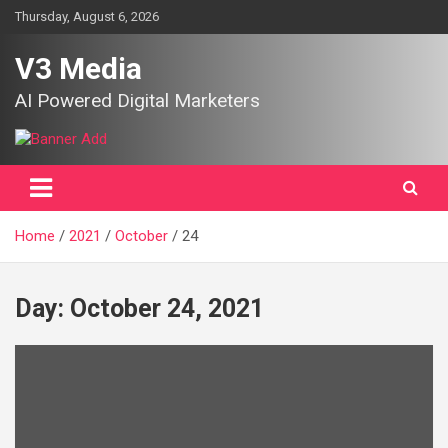
Skip
Thursday, August 6, 2026
to
content
V3 Media
AI Powered Digital Marketers
Home
2021
October
24
Day:
October 24, 2021