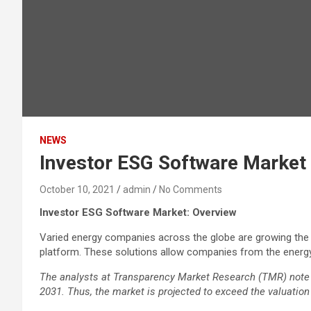
NEWS
Investor ESG Software Market 
October 10, 2021
admin
No Comments
Investor ESG Software Market: Overview
Varied energy companies across the globe are growing the 
platform. These solutions allow companies from the energy
The analysts at Transparency Market Research (TMR) note 
2031. Thus, the market is projected to exceed the valuation