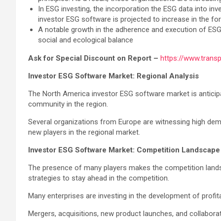
In ESG investing, the incorporation the ESG data into inv
investor ESG software is projected to increase in the f
A notable growth in the adherence and execution of ESG 
social and ecological balance
Ask for Special Discount on Report –
https://www.tran
Investor ESG Software Market: Regional Analysis
The North America investor ESG software market is anticip
community in the region.
Several organizations from Europe are witnessing high demand
new players in the regional market.
Investor ESG Software Market: Competition Landscape
The presence of many players makes the competition landsca
strategies to stay ahead in the competition.
Many enterprises are investing in the development of prof
Mergers, acquisitions, new product launches, and collabora