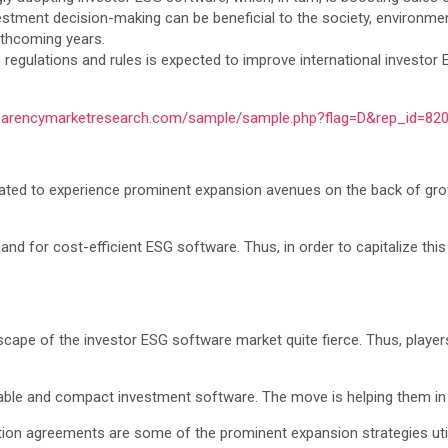
estment decision-making can be beneficial to the society, environmen
orthcoming years.
regulations and rules is expected to improve international investor 
sparencymarketresearch.com/sample/sample.php?flag=D&rep_id=82
ated to experience prominent expansion avenues on the back of growi
 for cost-efficient ESG software. Thus, in order to capitalize this op
pe of the investor ESG software market quite fierce. Thus, players 
itable and compact investment software. The move is helping them i
tion agreements are some of the prominent expansion strategies uti