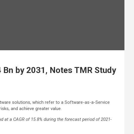
54 Bn by 2031, Notes TMR Study
tware solutions, which refer to a Software-as-a-Service
sks, and achieve greater value.
nd at a CAGR of 15.8% during the forecast period of 2021-