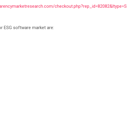
parencymarketresearch.com/checkout.php?rep_id=82082&ltype=S
tor ESG software market are: