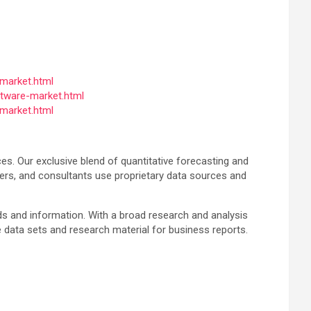
market.html
tware-market.html
market.html
es. Our exclusive blend of quantitative forecasting and
ers, and consultants use proprietary data sources and
nds and information. With a broad research and analysis
 data sets and research material for business reports.