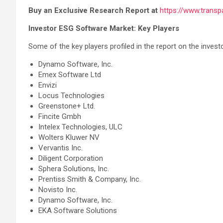
Buy an Exclusive Research Report at
https://www.trans
Investor ESG Software Market: Key Players
Some of the key players profiled in the report on the inves
Dynamo Software, Inc.
Emex Software Ltd
Envizi
Locus Technologies
Greenstone+ Ltd.
Fincite Gmbh
Intelex Technologies, ULC
Wolters Kluwer NV
Vervantis Inc.
Diligent Corporation
Sphera Solutions, Inc.
Prentiss Smith & Company, Inc.
Novisto Inc.
Dynamo Software, Inc.
EKA Software Solutions