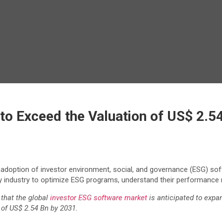
to Exceed the Valuation of US$ 2.
adoption of investor environment, social, and governance (ESG) sof
 industry to optimize ESG programs, understand their performance ri
that the global
investor ESG software market
is anticipated to expa
 of US$ 2.54 Bn by 2031.