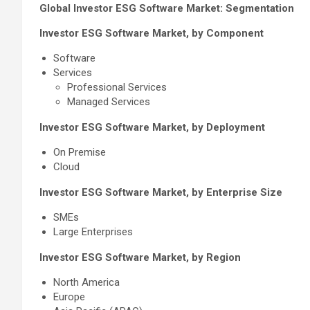
Global Investor ESG Software Market: Segmentation
Investor ESG Software Market, by Component
Software
Services
Professional Services
Managed Services
Investor ESG Software Market, by Deployment
On Premise
Cloud
Investor ESG Software Market, by Enterprise Size
SMEs
Large Enterprises
Investor ESG Software Market, by Region
North America
Europe