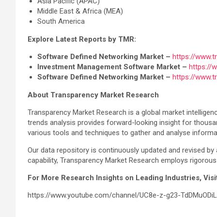
Asia Pacific (APAC)
Middle East & Africa (MEA)
South America
Explore Latest Reports by TMR:
Software Defined Networking Market –
https://www.
Investment Management Software Market –
https:/
Software Defined Networking Market –
https://www.
About Transparency Market Research
Transparency Market Research is a global market intelligenc
trends analysis provides forward-looking insight for thous
various tools and techniques to gather and analyse informa
Our data repository is continuously updated and revised by 
capability, Transparency Market Research employs rigorous 
For More Research Insights on Leading Industries, Vi
https://www.youtube.com/channel/UC8e-z-g23-TdDMuODi