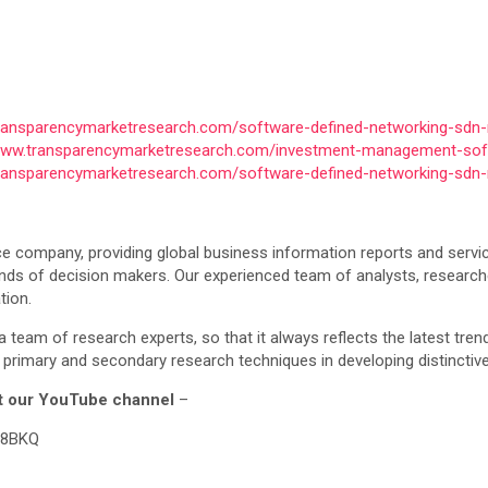
transparencymarketresearch.com/software-defined-networking-sdn-
/www.transparencymarketresearch.com/investment-management-sof
transparencymarketresearch.com/software-defined-networking-sdn-
e company, providing global business information reports and servic
ands of decision makers. Our experienced team of analysts, research
tion.
a team of research experts, so that it always reflects the latest tre
primary and secondary research techniques in developing distinctive
sit our YouTube channel
–
L8BKQ