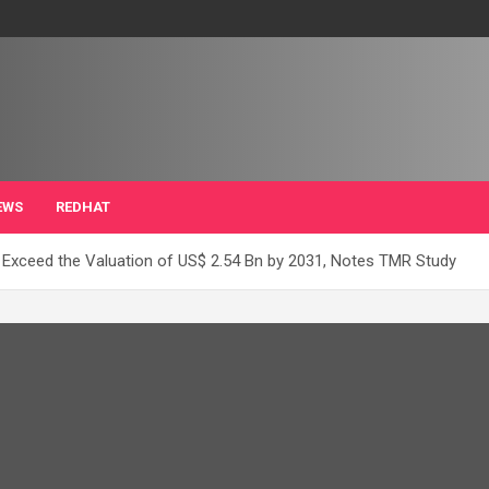
EWS
REDHAT
 Exceed the Valuation of US$ 2.54 Bn by 2031, Notes TMR Study