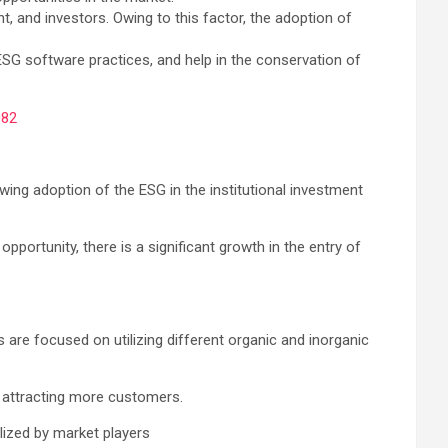
t, and investors. Owing to this factor, the adoption of
ESG software practices, and help in the conservation of
082
ng adoption of the ESG in the institutional investment
portunity, there is a significant growth in the entry of
are focused on utilizing different organic and inorganic
n attracting more customers.
lized by market players