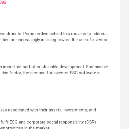
082
investments. Prime motive behind this move is to address
ties are increasingly inclining toward the use of investor
n important part of sustainable development. Sustainable
 this factor, the demand for investor ESG software is
risks associated with their assets, investments, and
ulfil ESG and corporate social responsibility (CSR)
opportunities in the market.