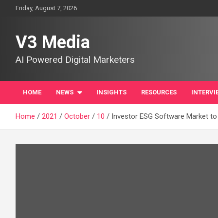
Skip
Friday, August 7, 2026
to
content
V3 Media
AI Powered Digital Marketers
HOME
NEWS
INSIGHTS
RESOURCES
INTERVI
Home
2021
October
10
Investor ESG Software Market to