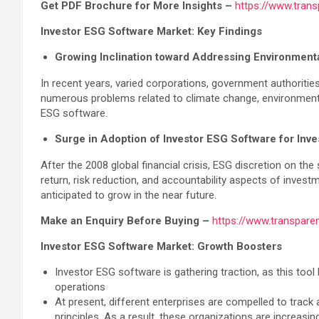
Get PDF Brochure for More Insights –
https://www.tran
Investor ESG Software Market: Key Findings
Growing Inclination toward Addressing Environmenta
In recent years, varied corporations, government authoriti
numerous problems related to climate change, environmental d
ESG software.
Surge in Adoption of Investor ESG Software for Inv
After the 2008 global financial crisis, ESG discretion on
return, risk reduction, and accountability aspects of inve
anticipated to grow in the near future.
Make an Enquiry Before Buying –
https://www.transpar
Investor ESG Software Market: Growth Boosters
Investor ESG software is gathering traction, as this tool
operations
At present, different enterprises are compelled to track
principles. As a result, these organizations are increasin