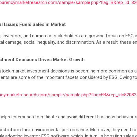
sparencymarketresearch.com/sample/sample.php?flag=B&rep_id=82
l Issues Fuels Sales in Market
es, investors, and numerous stakeholders are growing focus on ESG 
amage, social inequality, and discrimination. As a result, these enti
estment Decisions Drives Market Growth
 the stock market investment decisions is becoming more common as a
stments are some of the important facets considered by ESG. Owing to
encymarketresearch.com/sample/sample.php?flag=EB&rep_id=82082
 helps enterprises to mitigate and avoid different business behavior 
 and inform their environmental performance. Moreover, they need to f
gly adopting investor ESG software, which, in turn, is boosting sales 