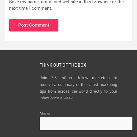
Save my name, email, and website in this browser for the
next time I comment.
THINK OUT OF THE BOX
Join 7.5 million+ fellow marketers to
receive a summary of the latest marketing
tips from across the world directly to your
inbox once a week.
Name