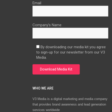
Email
Company’s Name
By downloading our media kit you agree
to sign-up for our newsletter from our V3
Media.
WHO WE ARE
V3 Media is a digital marketing and media company
that provides brand awareness and lead generation
services worldwide