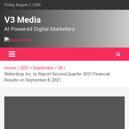
Skip
Friday, August 7, 2026
to
content
V3 Media
AI Powered Digital Marketers
Home
2021
September
28
Waterdrop Inc. to Report Second Quarter 2021 Financial
Results on September 8, 2021