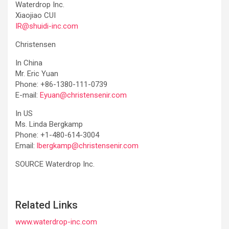
Waterdrop Inc.
Xiaojiao CUI
IR@shuidi-inc.com
Christensen
In China
Mr. Eric Yuan
Phone: +86-1380-111-0739
E-mail:
Eyuan@christensenir.com
In US
Ms. Linda Bergkamp
Phone: +1-480-614-3004
Email:
lbergkamp@christensenir.com
SOURCE Waterdrop Inc.
Related Links
www.waterdrop-inc.com