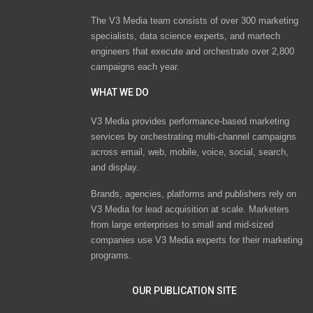
The V3 Media team consists of over 300 marketing
specialists, data science experts, and martech
engineers that execute and orchestrate over 2,800
campaigns each year.
WHAT WE DO
V3 Media provides performance-based marketing
services by orchestrating multi-channel campaigns
across email, web, mobile, voice, social, search,
and display.
Brands, agencies, platforms and publishers rely on
V3 Media for lead acquisition at scale. Marketers
from large enterprises to small and mid-sized
companies use V3 Media experts for their marketing
programs.
OUR PUBLICATION SITE