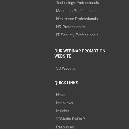
Technology Professionals
Marketing Professionals
Healthcare Professionals
HR Professionals
IT Security Professionals
OUR WEBINAR PROMOTION
WEBSITE
V3 Webinar
QUICK LINKS
News
Interviews
Insights
V3Media RADAR
Resources