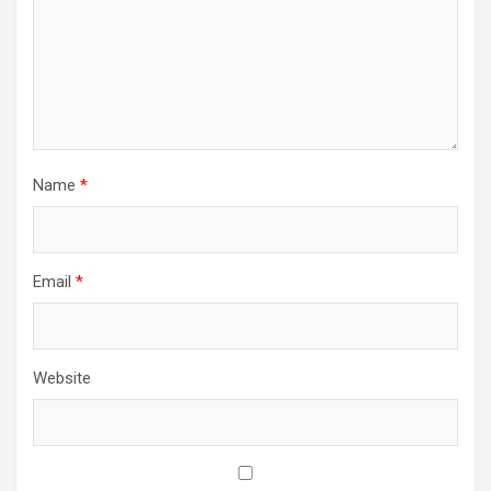
Name
*
Email
*
Website