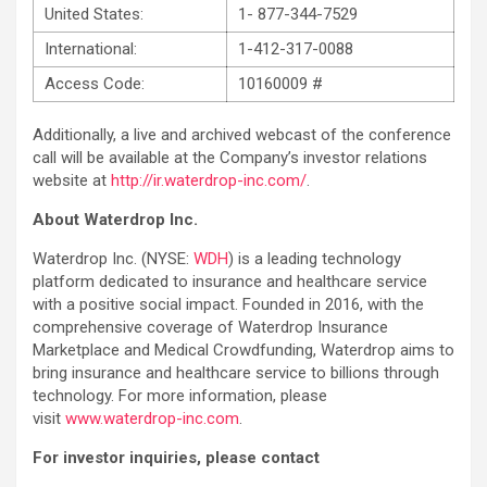
United States:
1- 877-344-7529
International:
1-412-317-0088
Access Code:
10160009 #
Additionally, a live and archived webcast of the conference
call will be available at the Company’s investor relations
website at
http://ir.waterdrop-inc.com/
.
About Waterdrop Inc.
Waterdrop Inc. (NYSE:
WDH
) is a leading technology
platform dedicated to insurance and healthcare service
with a positive social impact. Founded in 2016, with the
comprehensive coverage of Waterdrop Insurance
Marketplace and Medical Crowdfunding, Waterdrop aims to
bring insurance and healthcare service to billions through
technology. For more information, please
visit
www.waterdrop-inc.com
.
For investor inquiries, please contact