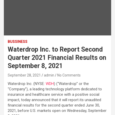
BUSSINESS
Waterdrop Inc. to Report Second
Quarter 2021 Financial Results on
September 8, 2021
September 28, 2021
admin
No Comments
Waterdrop Inc. (NYSE:
WDH
) (“Waterdrop” or the
“Company”), a leading technology platform dedicated to
insurance and healthcare service with a positive social
impact, today announced that it will report its unaudited
financial results for the second quarter ended June 30,
2021, before U.S. markets open on Wednesday, September