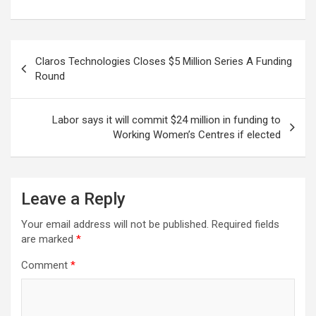
Post
Claros Technologies Closes $5 Million Series A Funding
navigation
Round
Labor says it will commit $24 million in funding to
Working Women’s Centres if elected
Leave a Reply
Your email address will not be published.
Required fields
are marked
*
Comment
*