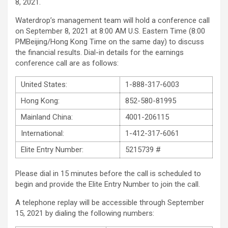
8, 2021.
Waterdrop’s management team will hold a conference call
on September 8, 2021 at 8:00 AM U.S. Eastern Time (8:00
PMBeijing/Hong Kong Time on the same day) to discuss
the financial results. Dial-in details for the earnings
conference call are as follows:
United States:
1-888-317-6003
Hong Kong:
852-580-81995
Mainland China:
4001-206115
International:
1-412-317-6061
Elite Entry Number:
5215739 #
Please dial in 15 minutes before the call is scheduled to
begin and provide the Elite Entry Number to join the call.
A telephone replay will be accessible through September
15, 2021 by dialing the following numbers: