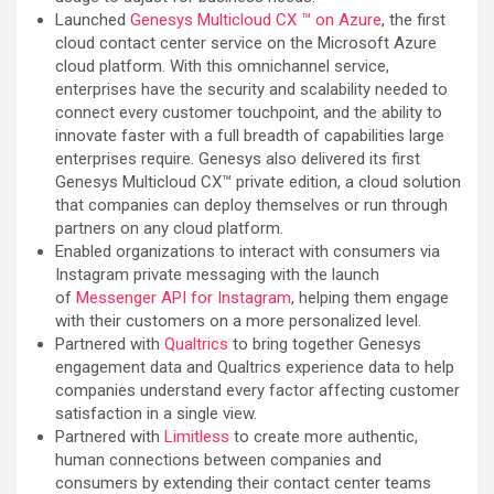
Launched
Genesys Multicloud CX ™ on Azure
, the first
cloud contact center service on the Microsoft Azure
cloud platform. With this omnichannel service,
enterprises have the security and scalability needed to
connect every customer touchpoint, and the ability to
innovate faster with a full breadth of capabilities large
enterprises require. Genesys also delivered its first
Genesys Multicloud CX™ private edition, a cloud solution
that companies can deploy themselves or run through
partners on any cloud platform.
Enabled organizations to interact with consumers via
Instagram private messaging with the launch
of
Messenger API for Instagram
, helping them engage
with their customers on a more personalized level.
Partnered with
Qualtrics
to bring together Genesys
engagement data and Qualtrics experience data to help
companies understand every factor affecting customer
satisfaction in a single view.
Partnered with
Limitless
to create more authentic,
human connections between companies and
consumers by extending their contact center teams