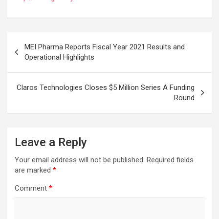
Post
MEI Pharma Reports Fiscal Year 2021 Results and
navigation
Operational Highlights
Claros Technologies Closes $5 Million Series A Funding
Round
Leave a Reply
Your email address will not be published.
Required fields
are marked
*
Comment
*