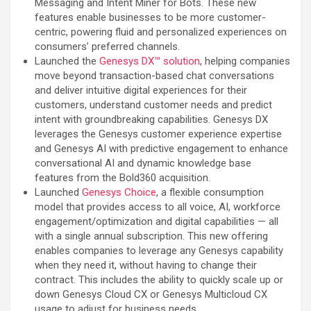
Messaging and Intent Miner for Bots. These new
features enable businesses to be more customer-
centric, powering fluid and personalized experiences on
consumers’ preferred channels.
Launched the
Genesys DX™ solution
, helping companies
move beyond transaction-based chat conversations
and deliver intuitive digital experiences for their
customers, understand customer needs and predict
intent with groundbreaking capabilities. Genesys DX
leverages the Genesys customer experience expertise
and Genesys AI with predictive engagement to enhance
conversational AI and dynamic knowledge base
features from the Bold360 acquisition.
Launched
Genesys Choice
, a flexible consumption
model that provides access to all voice, AI, workforce
engagement/optimization and digital capabilities — all
with a single annual subscription. This new offering
enables companies to leverage any Genesys capability
when they need it, without having to change their
contract. This includes the ability to quickly scale up or
down Genesys Cloud CX or Genesys Multicloud CX
usage to adjust for business needs.