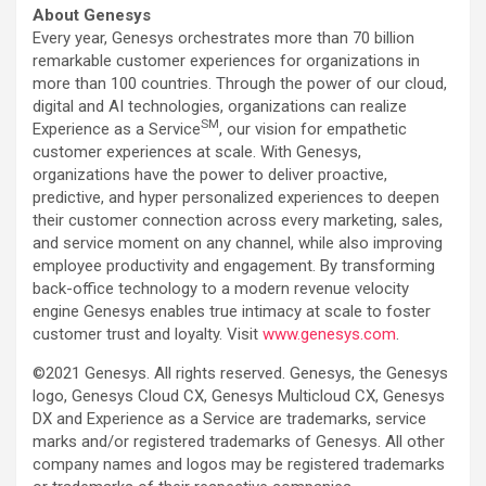
About Genesys
Every year, Genesys orchestrates more than 70 billion
remarkable customer experiences for organizations in
more than 100 countries. Through the power of our cloud,
digital and AI technologies, organizations can realize
SM
Experience as a Service
, our vision for empathetic
customer experiences at scale. With Genesys,
organizations have the power to deliver proactive,
predictive, and hyper personalized experiences to deepen
their customer connection across every marketing, sales,
and service moment on any channel, while also improving
employee productivity and engagement. By transforming
back-office technology to a modern revenue velocity
engine Genesys enables true intimacy at scale to foster
customer trust and loyalty. Visit
www.genesys.com
.
©2021 Genesys. All rights reserved. Genesys, the Genesys
logo, Genesys Cloud CX, Genesys Multicloud CX, Genesys
DX and Experience as a Service are trademarks, service
marks and/or registered trademarks of Genesys. All other
company names and logos may be registered trademarks