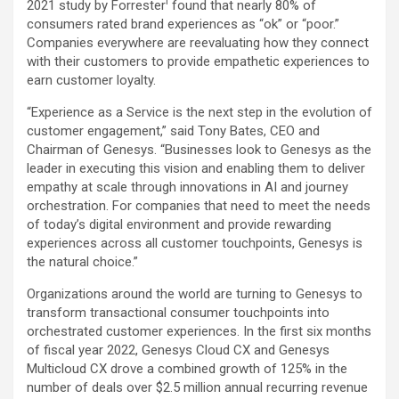
i
2021 study by Forrester
found that nearly 80% of
consumers rated brand experiences as “ok” or “poor.”
Companies everywhere are reevaluating how they connect
with their customers to provide empathetic experiences to
earn customer loyalty.
“Experience as a Service is the next step in the evolution of
customer engagement,” said Tony Bates, CEO and
Chairman of Genesys. “Businesses look to Genesys as the
leader in executing this vision and enabling them to deliver
empathy at scale through innovations in AI and journey
orchestration. For companies that need to meet the needs
of today’s digital environment and provide rewarding
experiences across all customer touchpoints, Genesys is
the natural choice.”
Organizations around the world are turning to Genesys to
transform transactional consumer touchpoints into
orchestrated customer experiences. In the first six months
of fiscal year 2022, Genesys Cloud CX and Genesys
Multicloud CX drove a combined growth of 125% in the
number of deals over $2.5 million annual recurring revenue