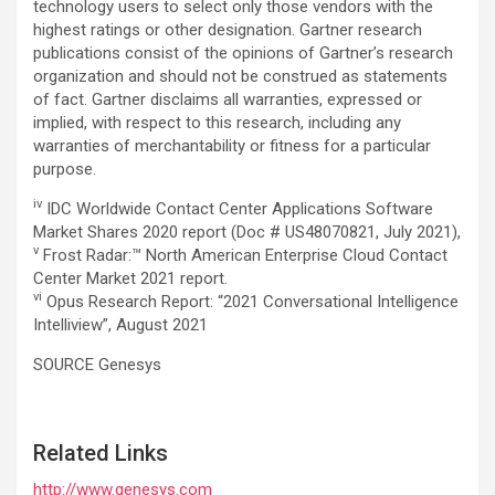
technology users to select only those vendors with the
highest ratings or other designation. Gartner research
publications consist of the opinions of Gartner’s research
organization and should not be construed as statements
of fact. Gartner disclaims all warranties, expressed or
implied, with respect to this research, including any
warranties of merchantability or fitness for a particular
purpose.
iv
IDC Worldwide Contact Center Applications Software
Market Shares 2020 report (Doc # US48070821, July 2021),
v
Frost Radar:™ North American Enterprise Cloud Contact
Center Market 2021 report.
vi
Opus Research Report: “2021 Conversational Intelligence
Intelliview”, August 2021
SOURCE Genesys
Related Links
http://www.genesys.com