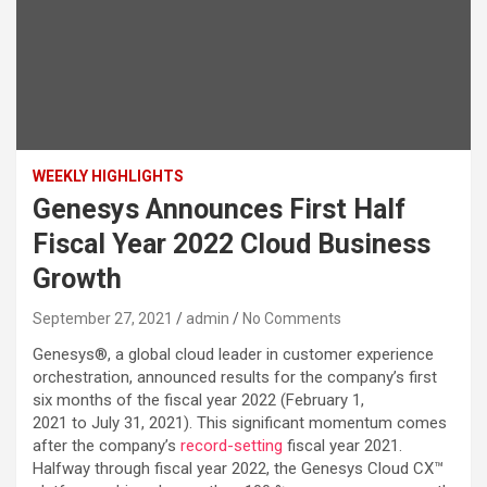
WEEKLY HIGHLIGHTS
Genesys Announces First Half
Fiscal Year 2022 Cloud Business
Growth
September 27, 2021
admin
No Comments
Genesys®, a global cloud leader in customer experience
orchestration, announced results for the company’s first
six months of the fiscal year 2022 (February 1,
2021 to July 31, 2021). This significant momentum comes
after the company’s
record-setting
fiscal year 2021.
Halfway through fiscal year 2022, the Genesys Cloud CX™