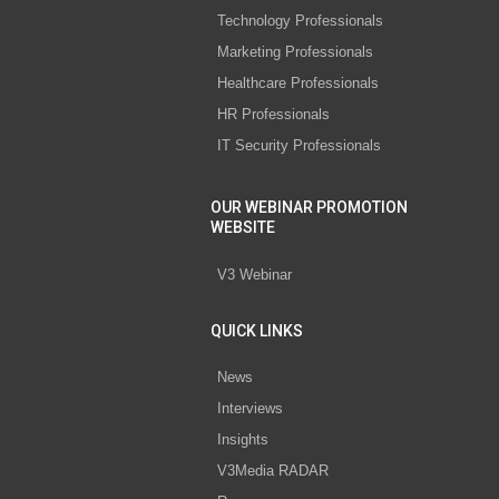
Technology Professionals
Marketing Professionals
Healthcare Professionals
HR Professionals
IT Security Professionals
OUR WEBINAR PROMOTION
WEBSITE
V3 Webinar
QUICK LINKS
News
Interviews
Insights
V3Media RADAR