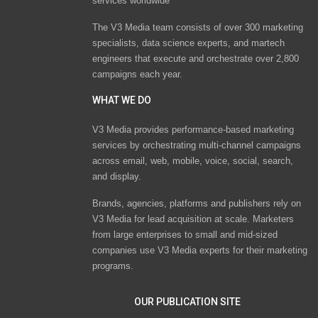
services worldwide
The V3 Media team consists of over 300 marketing
specialists, data science experts, and martech
engineers that execute and orchestrate over 2,800
campaigns each year.
WHAT WE DO
V3 Media provides performance-based marketing
services by orchestrating multi-channel campaigns
across email, web, mobile, voice, social, search,
and display.
Brands, agencies, platforms and publishers rely on
V3 Media for lead acquisition at scale. Marketers
from large enterprises to small and mid-sized
companies use V3 Media experts for their marketing
programs.
OUR PUBLICATION SITE