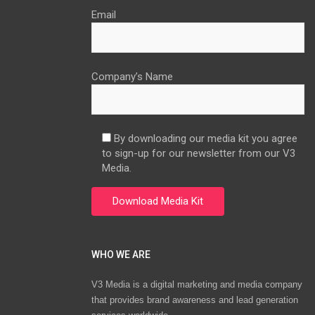
Email
Company’s Name
By downloading our media kit you agree
to sign-up for our newsletter from our V3
Media.
WHO WE ARE
V3 Media is a digital marketing and media company
that provides brand awareness and lead generation