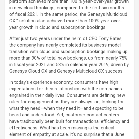
platform achieved more than 100 % year-over-year growth
in new cloud bookings, compared to the first six months
of fiscal 2021. In the same period, the Genesys Multicloud
CX™ solution also achieved more than 100% year-over-
year growth in cloud and subscription bookings.
After just two years under the helm of CEO Tony Bates,
the company has nearly completed its business model
transition with cloud and subscription bookings making up
more than 90% of total new bookings, up from nearly 75%
in fiscal year 2021 and 53% in calendar year 2019, driven by
Genesys Cloud CX and Genesys Multicloud CX success.
In today’s experience economy, consumers have high
expectations for their relationships with the companies
engrained in their daily lives. Consumers are defining new
rules for engagement as they are always-on, looking for
what they need—when they need it—and expecting to be
heard and understood. Yet, customer contact centers
have traditionally been built for transactional efficiency and
effectiveness. What has been missing is the critical
element of empathy at scale. It’s no surprise that a June