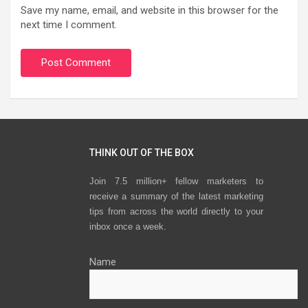
Save my name, email, and website in this browser for the
next time I comment.
THINK OUT OF THE BOX
Join 7.5 million+ fellow marketers to
receive a summary of the latest marketing
tips from across the world directly to your
inbox once a week.
Name