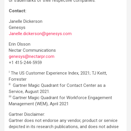
or trademarks of their respective companies.
Contact:
Janelle Dickerson
Genesys
Janelle.dickerson@genesys.com
Erin Olsson
Nectar Communications
genesys@nectarpr.com
+1 415-244-5959
i
The US Customer Experience Index, 2021; TJ Keitt,
Forrester
ii
Gartner Magic Quadrant for Contact Center as a
Service, August 2021.
iii
Gartner Magic Quadrant for Workforce Engagement
Management (WEM), April 2021
Gartner Disclaimer:
Gartner does not endorse any vendor, product or service
depicted in its research publications, and does not advise