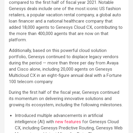
compared to the first half of fiscal year 2021. Notable
Genesys deals include one of the most iconic US fashion
retailers, a popular vacation rental company, a global auto
loan financer and a national healthcare company that
added 18,000 agents to Genesys Cloud CX, contributing to
the more than 400,000 agents that are now on that
platform.
Additionally, based on this powerful cloud solution
portfolio, Genesys continued to displace legacy vendors
during the period — more than three per day from Avaya
and Cisco alone, including 20,000 agents on Genesys
Multicloud CX in an eight-figure annual deal with a Fortune
100 telecom company.
During the first half of the fiscal year, Genesys continued
its momentum on delivering innovative solutions and
growing its ecosystem, including the following milestones.
Introduced multiple advancements in artificial
intelligence (AI) with
new features
for Genesys Cloud
CX, including Genesys Predictive Routing, Genesys Web