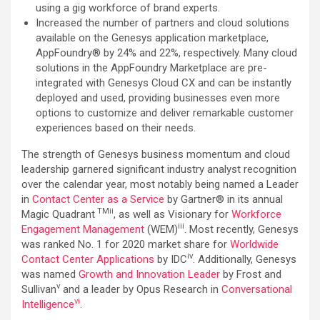
using a gig workforce of brand experts.
Increased the number of partners and cloud solutions
available on the Genesys application marketplace,
AppFoundry® by 24% and 22%, respectively. Many cloud
solutions in the AppFoundry Marketplace are pre-
integrated with Genesys Cloud CX and can be instantly
deployed and used, providing businesses even more
options to customize and deliver remarkable customer
experiences based on their needs.
The strength of Genesys business momentum and cloud
leadership garnered significant industry analyst recognition
over the calendar year, most notably being named a Leader
in
Contact Center as a Service
by Gartner® in its annual
TMii
Magic Quadrant
, as well as Visionary for
Workforce
iii
Engagement Management
(WEM)
. Most recently, Genesys
was ranked No. 1 for 2020 market share for
Worldwide
iv
Contact Center Applications
by IDC
. Additionally, Genesys
was named
Growth and Innovation Leader
by Frost and
v
Sullivan
and a leader by Opus Research in
Conversational
v
i
Intelligence
.