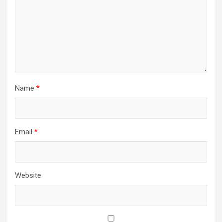
Name
*
Email
*
Website