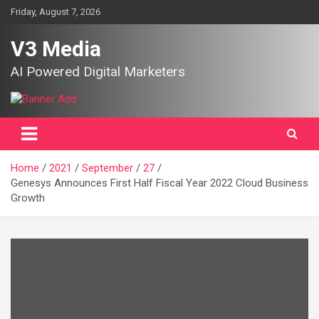
Skip
Friday, August 7, 2026
to
content
V3 Media
AI Powered Digital Marketers
Home
2021
September
27
Genesys Announces First Half Fiscal Year 2022 Cloud Business
Growth