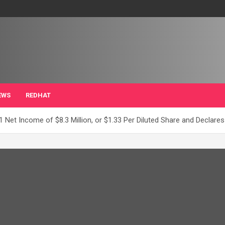
EWS
REDHAT
 Net Income of $8.3 Million, or $1.33 Per Diluted Share and Declares