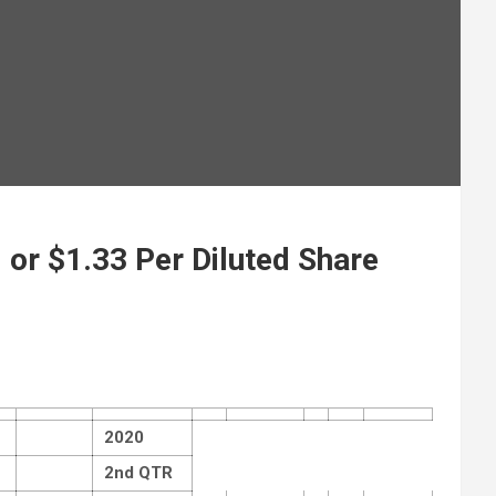
 or $1.33 Per Diluted Share
2020
2nd QTR