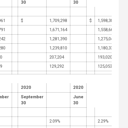
30
30
961
$
1,709,298
$
1,598,307
791
1,671,164
1,558,660
242
1,281,390
1,275,046
280
1,239,810
1,180,333
30
207,204
193,020
89
129,292
125,053
2020
2020
mber
September
June
30
30
2.09%
2.29%