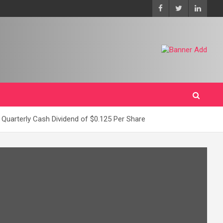
 Quarterly Cash Dividend of $0.125 Per Share