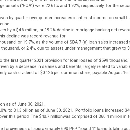
age assets (“ROA”) were 22.61% and 1.92%, respectively, for the se
iven by quarter over quarter increases in interest income on small b
pense.
en by a $4.6 million, or 19.2% decline in mortgage banking net revenu
 this decline was record revenue for:
housand, or 19.7%, as the volume of SBA 7 (a) loan sales increased 
housand, or 2.4%, due to assets under management that grew to $1 bil
the first quarter 2021 provision for loan losses of $599 thousand, 
riven by a decrease in salaries and benefits, largely related to var
rterly cash dividend of $0.125 per common share, payable August 16,
lion as of June 30, 2021.
1.0%, to $1.3 billion as of June 30, 2021. Portfolio loans increased $
ver this period. The $40.7 millionwas comprised of $60.4 million in f
e forgiveness of approximately 690 PPP “round 1” loans totaling appr