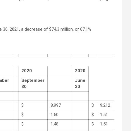
 30, 2021, a decrease of $74.3 million, or 67.1%
2020
2020
mber
September
June
30
30
$
8,997
$
9,212
$
1.50
$
1.51
$
1.48
$
1.51