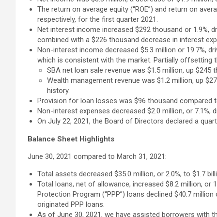
The return on average equity (“ROE”) and return on aver
respectively, for the first quarter 2021.
Net interest income increased $292 thousand or 1.9%, dr
combined with a $226 thousand decrease in interest ex
Non-interest income decreased $5.3 million or 19.7%, driv
which is consistent with the market. Partially offsetting
SBA net loan sale revenue was $1.5 million, up $245 t
Wealth management revenue was $1.2 million, up $27 t
history.
Provision for loan losses was $96 thousand compared to 
Non-interest expenses decreased $2.0 million, or 7.1%, d
On July 22, 2021, the Board of Directors declared a qua
Balance Sheet Highlights
June 30, 2021 compared to March 31, 2021:
Total assets decreased $35.0 million, or 2.0%, to $1.7 bil
Total loans, net of allowance, increased $8.2 million, or 
Protection Program (“PPP”) loans declined $40.7 million o
originated PPP loans.
As of June 30, 2021, we have assisted borrowers with th