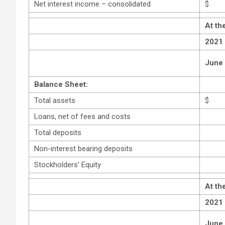
Net interest income – consolidated
$
At th
2021
June
Balance Sheet:
Total assets
$
Loans, net of fees and costs
Total deposits
Non-interest bearing deposits
Stockholders’ Equity
At th
2021
June