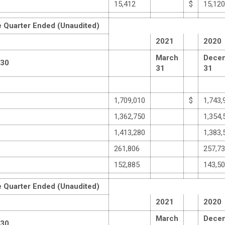
15,412
$
15,120
e Quarter Ended (Unaudited)
2021
2020
March
Dece
 30
31
31
1,709,010
$
1,743,
1,362,750
1,354,
1,413,280
1,383,
261,806
257,7
152,885
143,5
e Quarter Ended (Unaudited)
2021
2020
March
Dece
 30