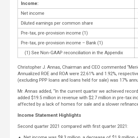
Income:
Net income
Diluted earnings per common share
Pre-tax, pre-provision income (1)
Pre-tax, pre-provision income – Bank (1)
(1) See Non-GAAP reconciliation in the Appendix
Christopher J. Annas, Chairman and CEO commented “Meridian
Annualized ROE and ROA were 22.61% and 1.92%, respective
(excluding PPP loans and loans held for sale) was 17% annu
Mr. Annas added, “In the current quarter we achieved recor
added $19.5 million in revenue with $2.7 million in pre-ta
affected by a lack of homes for sale and a slower refinance 
Income Statement Highlights
Second quarter 2021 compared with first quarter 2021:
Net income was $8.3 million, a decrease of $1.9 million, 