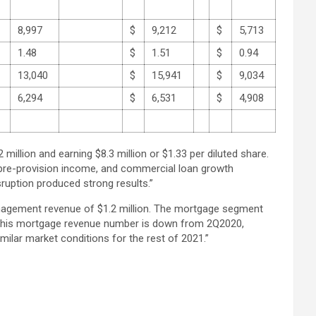
8,997
$
9,212
$
5,713
1.48
$
1.51
$
0.94
13,040
$
15,941
$
9,034
6,294
$
6,531
$
4,908
llion and earning $8.3 million or $1.33 per diluted share.
pre-provision income, and commercial loan growth
sruption produced strong results.”
management revenue of $1.2 million. The mortgage segment
s. This mortgage revenue number is down from 2Q2020,
milar market conditions for the rest of 2021.”