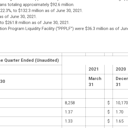
ns totaling approximately $92.6 million.
 22.3%, to $132.3 million as of June 30, 2021.
n as of June 30, 2021.
 to $261.8 million as of June 30, 2021.
n Program Liquidity Facility (“PPPLF”) were $36.3 million as of June
he Quarter Ended (Unaudited)
2021
2020
March
Dece
 30
31
31
8,258
$
10,170
1.37
$
1.70
1.33
$
1.65