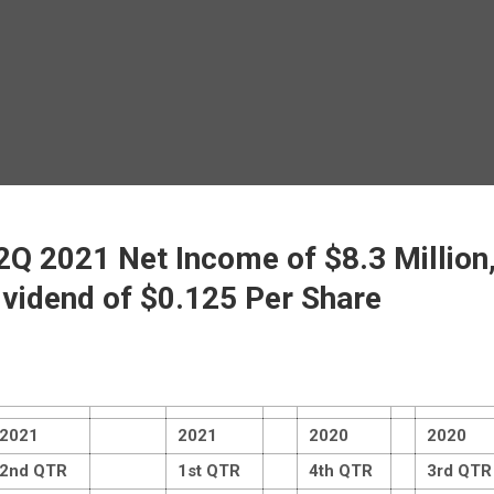
Q 2021 Net Income of $8.3 Million,
ividend of $0.125 Per Share
2021
2021
2020
2020
2nd QTR
1st QTR
4th QTR
3rd QTR