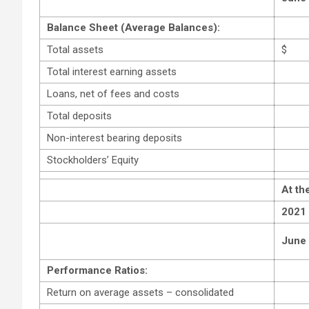
Balance Sheet (Average Balances):
Total assets
$
Total interest earning assets
Loans, net of fees and costs
Total deposits
Non-interest bearing deposits
Stockholders’ Equity
At th
2021
June
Performance Ratios:
Return on average assets – consolidated