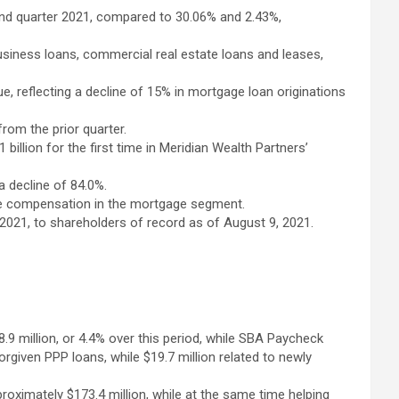
cond quarter 2021, compared to 30.06% and 2.43%,
usiness loans, commercial real estate loans and leases,
e, reflecting a decline of 15% in mortgage loan originations
from the prior quarter.
lion for the first time in Meridian Wealth Partners’
a decline of 84.0%.
iable compensation in the mortgage segment.
 2021, to shareholders of record as of August 9, 2021.
48.9 million, or 4.4% over this period, while SBA Paycheck
orgiven PPP loans, while $19.7 million related to newly
oximately $173.4 million, while at the same time helping