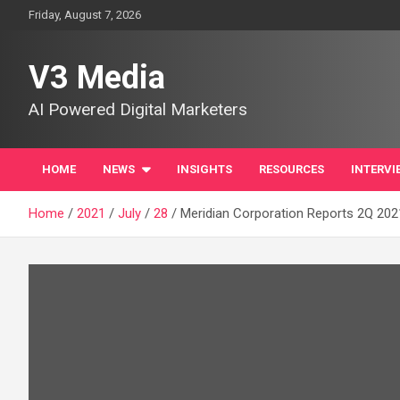
Skip
Friday, August 7, 2026
to
content
V3 Media
AI Powered Digital Marketers
HOME
NEWS
INSIGHTS
RESOURCES
INTERVI
Home
2021
July
28
Meridian Corporation Reports 2Q 2021