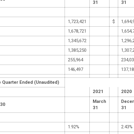
31
31
1,723,421
$
1,694,
1,678,721
1,654,
1,345,672
1,296,
1,385,250
1,307,
255,964
234,0
146,497
137,1
e Quarter Ended (Unaudited)
2021
2020
March
Dece
 30
31
31
1.92%
2.43%