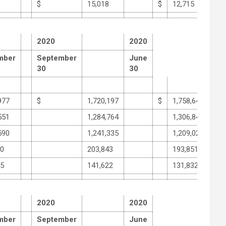
$
15,018
$
12,715
2020
2020
mber
September
June
30
30
977
$
1,720,197
$
1,758,648
551
1,284,764
1,306,846
590
1,241,335
1,209,024
30
203,843
193,851
05
141,622
131,832
2020
2020
mber
September
June