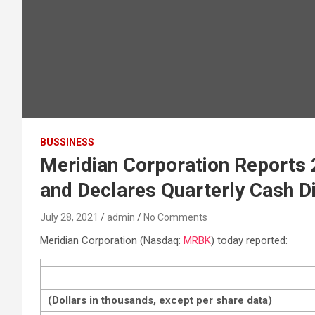
BUSSINESS
Meridian Corporation Reports 2
and Declares Quarterly Cash D
July 28, 2021
admin
No Comments
Meridian Corporation (Nasdaq:
MRBK
) today reported:
(Dollars in thousands, except per share data)