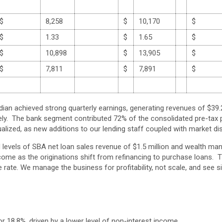
$
8,258
$
10,170
$
$
1.33
$
1.65
$
$
10,898
$
13,905
$
$
7,811
$
7,891
$
 achieved strong quarterly earnings, generating revenues of $39.2 mi
ly. The bank segment contributed 72% of the consolidated pre-tax 
alized, as new additions to our lending staff coupled with market di
d levels of SBA net loan sales revenue of $1.5 million and wealth 
x income as the originations shift from refinancing to purchase loan
rate. We manage the business for profitability, not scale, and see si
or 18.8%, driven by a lower level of non-interest income.