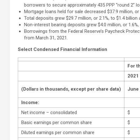
borrowers to secure approximately 435 PPP “round 2” loa
Mortgage loans held for sale decreased $37.9 million, or
Total deposits grew $29.7 million, or 2.1%, to $1.4 billio
Non-interest bearing deposits grew $4.0 million, or 1.6%,
Borrowings from the Federal Reserve’s Paycheck Protectio
from March 31, 2021.
Select Condensed Financial Information
For t
2021
(Dollars in thousands, except per share data)
June
Income:
Net income – consolidated
$
Basic earnings per common share
$
Diluted earnings per common share
$