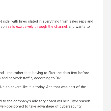
ide, with hires slated in everything from sales reps and
eason
sells exclusively through the channel
, and wants to
-time rather than having to filter the data first before
 and network traffic, according to Div.
ke so severe like it is today. And that was part of the
d to the company’s advisory board will help Cybereason
well-positioned to take advantage of cybersecurity