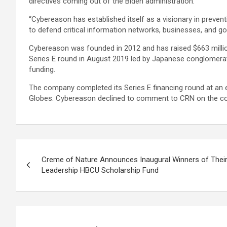
directives coming out of the Biden administration.
“Cybereason has established itself as a visionary in prevent
to defend critical information networks, businesses, and g
Cybereason was founded in 2012 and has raised $663 millio
Series E round in August 2019 led by Japanese conglomerat
funding.
The company completed its Series E financing round at an est
Globes. Cybereason declined to comment to CRN on the co
Post
Creme of Nature Announces Inaugural Winners of Their
navigation
Leadership HBCU Scholarship Fund