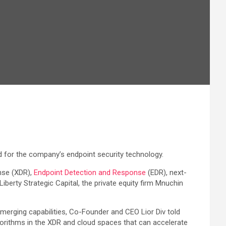
d for the company’s endpoint security technology.
nse (XDR),
Endpoint Detection and Response
(EDR), next-
berty Strategic Capital, the private equity firm Mnuchin
erging capabilities, Co-Founder and CEO Lior Div told
gorithms in the XDR and cloud spaces that can accelerate