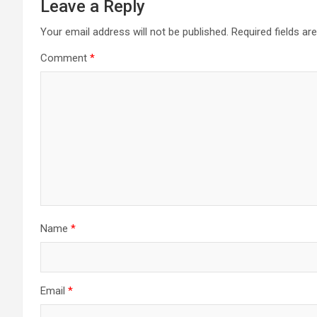
Leave a Reply
Your email address will not be published.
Required fields a
Comment
*
Name
*
Email
*