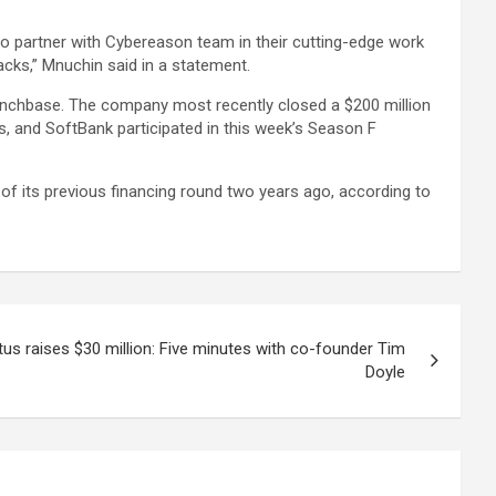
 to partner with Cybereason team in their cutting-edge work
acks,” Mnuchin said in a statement.
runchbase. The company most recently closed a $200 million
, and SoftBank participated in this week’s Season F
t of its previous financing round two years ago, according to
tus raises $30 million: Five minutes with co-founder Tim
Doyle