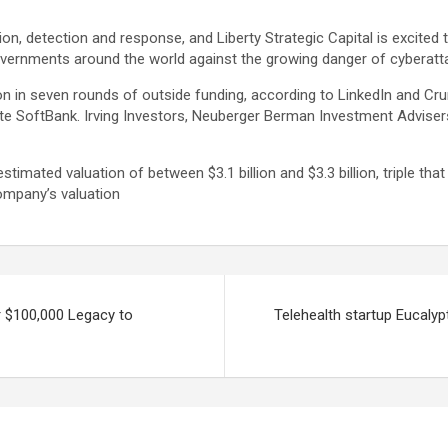
ion, detection and response, and Liberty Strategic Capital is excited
overnments around the world against the growing danger of cyberatt
n in seven rounds of outside funding, according to LinkedIn and C
e SoftBank. Irving Investors, Neuberger Berman Investment Advisers
imated valuation of between $3.1 billion and $3.3 billion, triple tha
mpany’s valuation
 $100,000 Legacy to
Telehealth startup Eucalyp