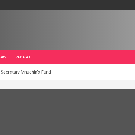
EWS
REDHAT
Secretary Mnuchin’s Fund