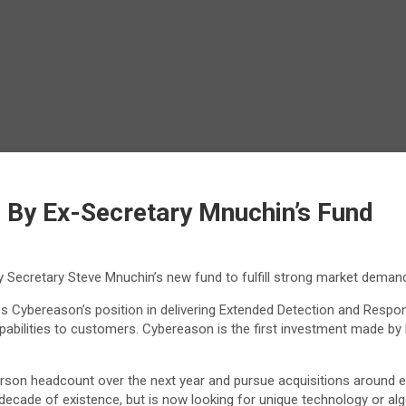
By Ex-Secretary Mnuchin’s Fund
y Secretary Steve Mnuchin’s new fund to fulfill strong market deman
es Cybereason’s position in delivering Extended Detection and Respo
abilities to customers. Cybereason is the first investment made by Li
rson headcount over the next year and pursue acquisitions around em
 decade of existence, but is now looking for unique technology or al