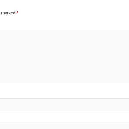
re marked
*