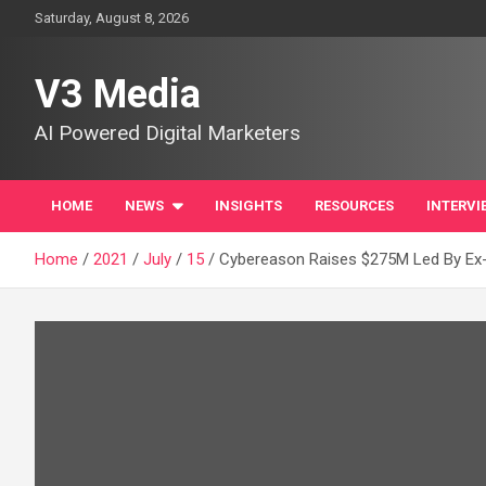
Skip
Saturday, August 8, 2026
to
content
V3 Media
AI Powered Digital Marketers
HOME
NEWS
INSIGHTS
RESOURCES
INTERVI
Home
2021
July
15
Cybereason Raises $275M Led By Ex-