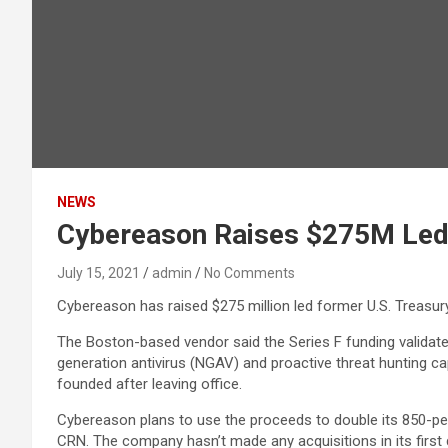
NEWS
Cybereason Raises $275M Led 
July 15, 2021
admin
No Comments
Cybereason has raised $275 million led former U.S. Treasur
The Boston-based vendor said the Series F funding validat
generation antivirus (NGAV) and proactive threat hunting cap
founded after leaving office.
Cybereason plans to use the proceeds to double its 850-pe
CRN. The company hasn’t made any acquisitions in its first