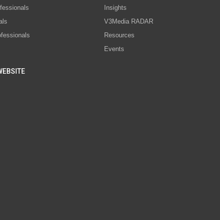
fessionals
Insights
als
V3Media RADAR
ofessionals
Resources
Events
WEBSITE