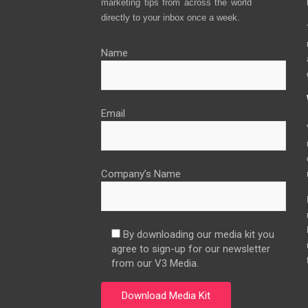
marketing tips from across the world
directly to your inbox once a week.
Name
Email
Company’s Name
By downloading our media kit you
agree to sign-up for our newsletter
from our V3 Media.