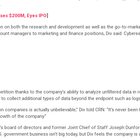
).
ises $200M, Eyes IPO
]
on both the research and development as well as the go-to-market s
ount managers to marketing and finance positions, Div said. Cyber
on thanks to the company’s ability to analyze unfiltered data in real
n to collect additional types of data beyond the endpoint such as logs
companies is actually unbelievable,” Div told CRN. “It‘s never been li
rowth of the company.”
 board of directors and former Joint Chief of Staff Joseph Dunfor
. government business isn’t big today, but Div feels the company is 