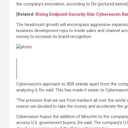
the company’s innovation, according to Div (pictured below
[Related:
Rising Endpoint Security Star Cybereason Ra
The headcount growth will encompass aggressive expansion 
business development reps to inside sales and channel acc
money to increase its brand recognition.
Cybereason’s approach to XDR stands apart from the competiti
analyzing it, Div said. This has made it easier to Cybereaso
“The pressure that we see from hackers all over the world on 
reason we decided to take the money and accelerate the g
Cybereason hopes the addition of Mnuchin to the company’s
access U.S. government buyers, Div said. The company’s U.S