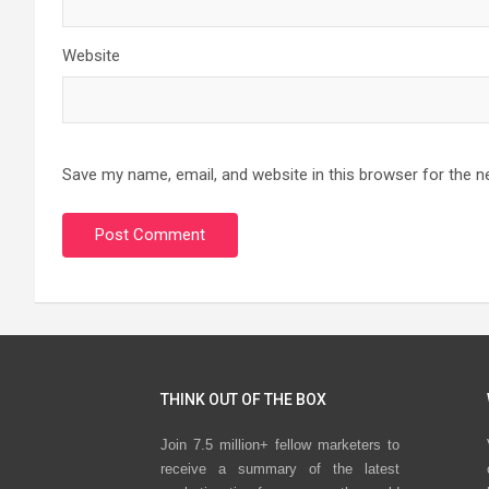
Website
Save my name, email, and website in this browser for the n
THINK OUT OF THE BOX
Join 7.5 million+ fellow marketers to
receive a summary of the latest