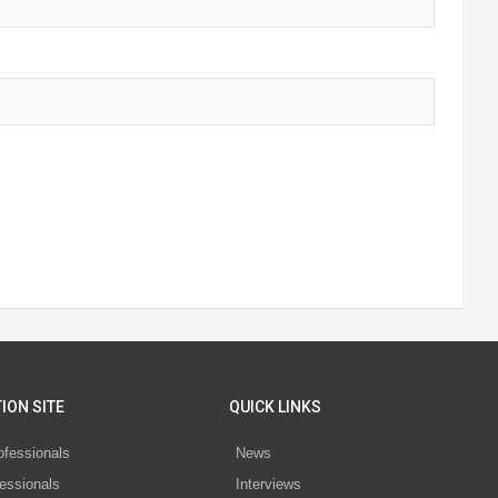
ION SITE
QUICK LINKS
ofessionals
News
essionals
Interviews