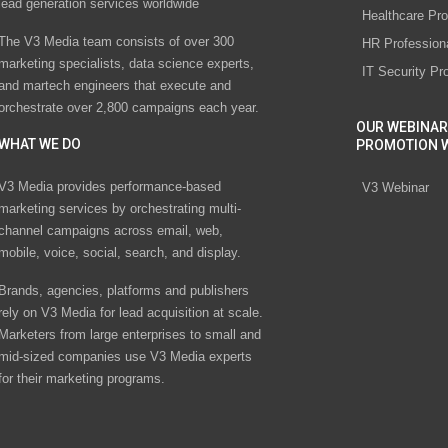
lead generation services worldwide
Healthcare Pro
The V3 Media team consists of over 300
HR Profession
marketing specialists, data science experts,
IT Security Pr
and martech engineers that execute and
orchestrate over 2,800 campaigns each year.
OUR WEBINAR
WHAT WE DO
PROMOTION 
V3 Media provides performance-based
V3 Webinar
marketing services by orchestrating multi-
channel campaigns across email, web,
mobile, voice, social, search, and display.
Brands, agencies, platforms and publishers
rely on V3 Media for lead acquisition at scale.
Marketers from large enterprises to small and
mid-sized companies use V3 Media experts
for their marketing programs.