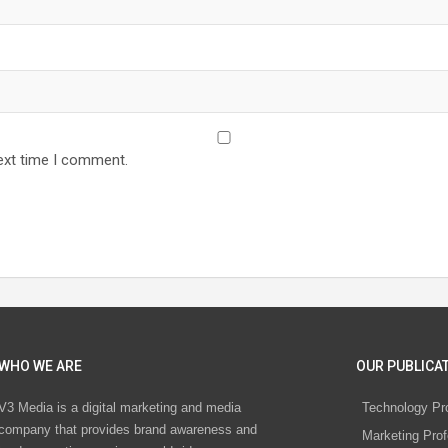
ext time I comment.
WHO WE ARE
OUR PUBLICAT
V3 Media is a digital marketing and media
Technology Pr
company that provides brand awareness and
Marketing Prof