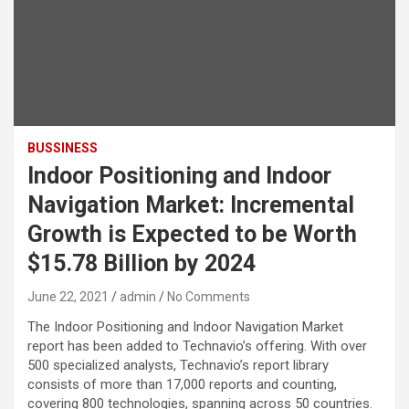
BUSSINESS
Indoor Positioning and Indoor
Navigation Market: Incremental
Growth is Expected to be Worth
$15.78 Billion by 2024
June 22, 2021
admin
No Comments
The Indoor Positioning and Indoor Navigation Market
report has been added to Technavio’s offering. With over
500 specialized analysts, Technavio’s report library
consists of more than 17,000 reports and counting,
covering 800 technologies, spanning across 50 countries.