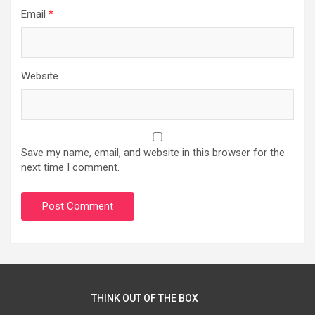
Email
*
Website
Save my name, email, and website in this browser for the
next time I comment.
THINK OUT OF THE BOX