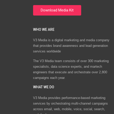
WHO WE ARE
V3 Media is a digital marketing and media company
that provides brand awareness and lead generation
services worldwide
The V3 Media team consists of over 300 marketing
specialists, data science experts, and martech
engineers that execute and orchestrate over 2,800
campaigns each year.
WHAT WE DO
V3 Media provides performance-based marketing
services by orchestrating multi-channel campaigns
across email, web, mobile, voice, social, search,