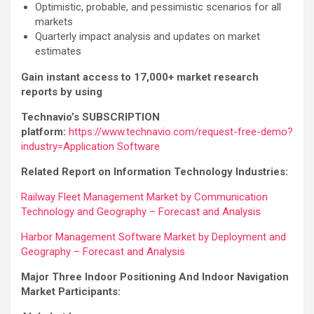
Optimistic, probable, and pessimistic scenarios for all
markets
Quarterly impact analysis and updates on market
estimates
Gain instant access to 17,000+ market research
reports by using
Technavio’s SUBSCRIPTION
platform:
https://www.technavio.com/request-free-demo?
industry=Application Software
Related Report on Information Technology Industries:
Railway Fleet Management Market by Communication
Technology and Geography – Forecast and Analysis
Harbor Management Software Market by Deployment and
Geography – Forecast and Analysis
Major Three Indoor Positioning And Indoor Navigation
Market Participants: