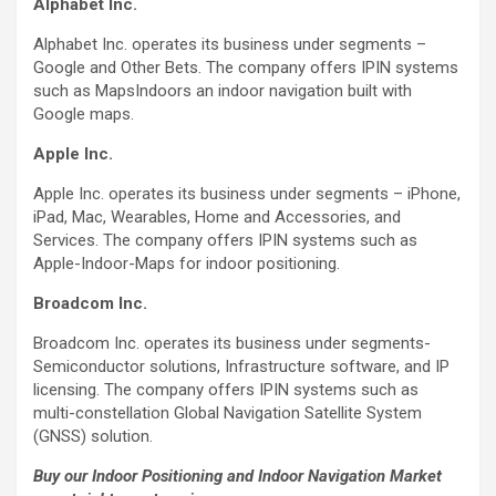
Alphabet Inc.
Alphabet Inc. operates its business under segments –
Google and Other Bets. The company offers IPIN systems
such as MapsIndoors an indoor navigation built with
Google maps.
Apple Inc.
Apple Inc. operates its business under segments – iPhone,
iPad, Mac, Wearables, Home and Accessories, and
Services. The company offers IPIN systems such as
Apple-Indoor-Maps for indoor positioning.
Broadcom Inc.
Broadcom Inc. operates its business under segments-
Semiconductor solutions, Infrastructure software, and IP
licensing. The company offers IPIN systems such as
multi-constellation Global Navigation Satellite System
(GNSS) solution.
Buy our Indoor Positioning and Indoor Navigation Market