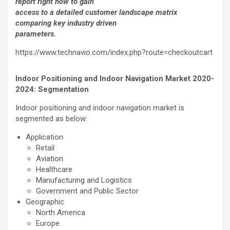
report right now to gain
access to a detailed customer landscape matrix
comparing key industry driven
parameters.
https://www.technavio.com/index.php?route=checkoutcart
Indoor Positioning and Indoor Navigation Market 2020-
2024: Segmentation
Indoor positioning and indoor navigation market is
segmented as below:
Application
Retail
Aviation
Healthcare
Manufacturing and Logistics
Government and Public Sector
Geographic
North America
Europe