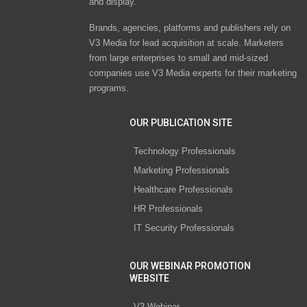
and display.
Brands, agencies, platforms and publishers rely on
V3 Media for lead acquisition at scale. Marketers
from large enterprises to small and mid-sized
companies use V3 Media experts for their marketing
programs.
OUR PUBLICATION SITE
Technology Professionals
Marketing Professionals
Healthcare Professionals
HR Professionals
IT Security Professionals
OUR WEBINAR PROMOTION
WEBSITE
V3 Webinar