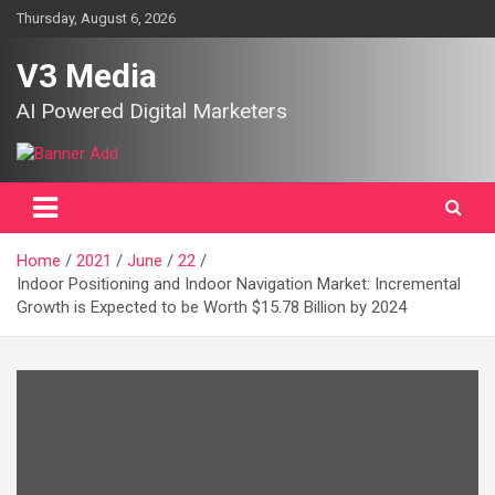
Skip
Thursday, August 6, 2026
to
content
V3 Media
AI Powered Digital Marketers
Home
2021
June
22
Indoor Positioning and Indoor Navigation Market: Incremental
Growth is Expected to be Worth $15.78 Billion by 2024