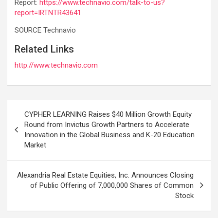
Report:
https://www.technavio.com/talk-to-us?
report=IRTNTR43641
SOURCE Technavio
Related Links
http://www.technavio.com
Post
CYPHER LEARNING Raises $40 Million Growth Equity
navigation
Round from Invictus Growth Partners to Accelerate
Innovation in the Global Business and K-20 Education
Market
Alexandria Real Estate Equities, Inc. Announces Closing
of Public Offering of 7,000,000 Shares of Common
Stock