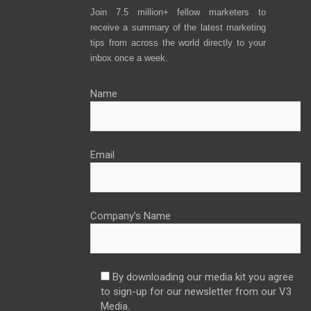
Join 7.5 million+ fellow marketers to
receive a summary of the latest marketing
tips from across the world directly to your
inbox once a week.
Name
Email
Company’s Name
By downloading our media kit you agree
to sign-up for our newsletter from our V3
Media.