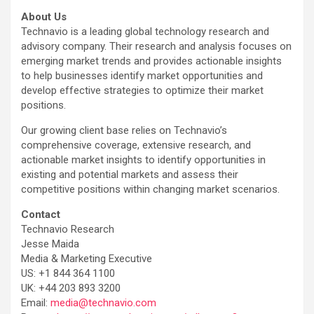
About Us
Technavio is a leading global technology research and
advisory company. Their research and analysis focuses on
emerging market trends and provides actionable insights
to help businesses identify market opportunities and
develop effective strategies to optimize their market
positions.
Our growing client base relies on Technavio’s
comprehensive coverage, extensive research, and
actionable market insights to identify opportunities in
existing and potential markets and assess their
competitive positions within changing market scenarios.
Contact
Technavio Research
Jesse Maida
Media & Marketing Executive
US: +1 844 364 1100
UK: +44 203 893 3200
Email:
media@technavio.com