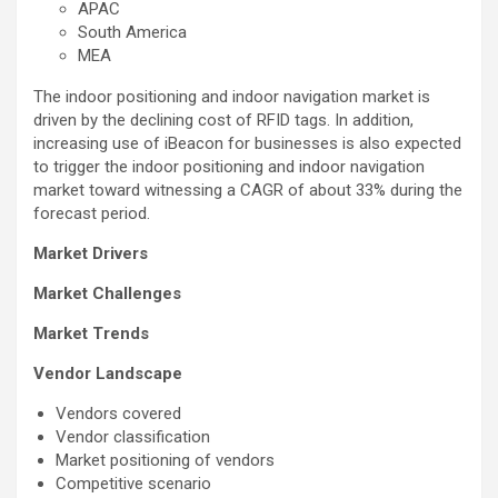
APAC
South America
MEA
The indoor positioning and indoor navigation market is
driven by the declining cost of RFID tags. In addition,
increasing use of iBeacon for businesses is also expected
to trigger the indoor positioning and indoor navigation
market toward witnessing a CAGR of about 33% during the
forecast period.
Market Drivers
Market Challenges
Market Trends
Vendor Landscape
Vendors covered
Vendor classification
Market positioning of vendors
Competitive scenario