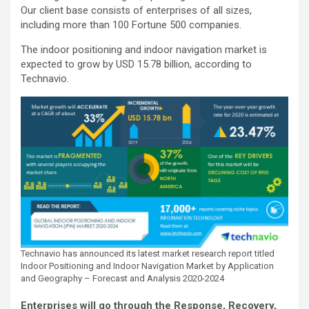
Our client base consists of enterprises of all sizes,
including more than 100 Fortune 500 companies.
The indoor positioning and indoor navigation market is
expected to grow by USD 15.78 billion, according to
Technavio.
Technavio has announced its latest market research report titled
Indoor Positioning and Indoor Navigation Market by Application
and Geography – Forecast and Analysis 2020-2024
Enterprises will go through the Response, Recovery,