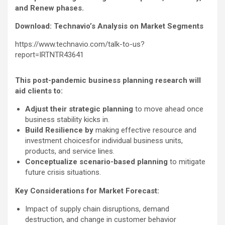
and Renew phases.
Download: Technavio’s Analysis on Market Segments
https://www.technavio.com/talk-to-us?
report=IRTNTR43641
This post-pandemic business planning research will
aid clients to:
Adjust their strategic planning
to move ahead once
business stability kicks in.
Build Resilience by
making effective resource and
investment choicesfor individual business units,
products, and service lines.
Conceptualize scenario-based planning
to mitigate
future crisis situations.
Key Considerations for Market Forecast:
Impact of supply chain disruptions, demand
destruction, and change in customer behavior