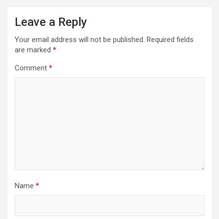
Leave a Reply
Your email address will not be published.
Required fields
are marked
*
Comment
*
Name
*