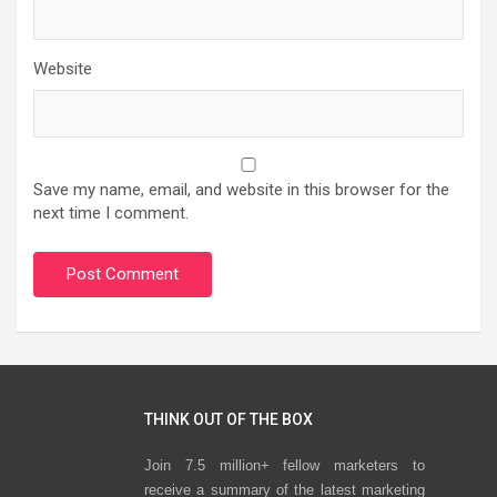
Website
Save my name, email, and website in this browser for the
next time I comment.
THINK OUT OF THE BOX
Join 7.5 million+ fellow marketers to
receive a summary of the latest marketing