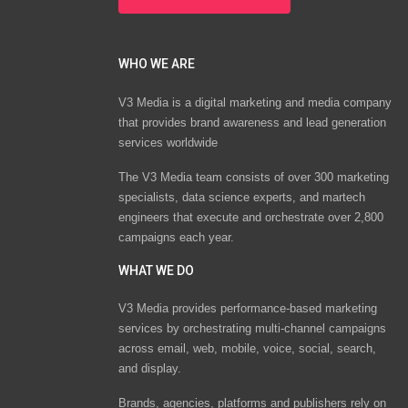
WHO WE ARE
V3 Media is a digital marketing and media company
that provides brand awareness and lead generation
services worldwide
The V3 Media team consists of over 300 marketing
specialists, data science experts, and martech
engineers that execute and orchestrate over 2,800
campaigns each year.
WHAT WE DO
V3 Media provides performance-based marketing
services by orchestrating multi-channel campaigns
across email, web, mobile, voice, social, search,
and display.
Brands, agencies, platforms and publishers rely on