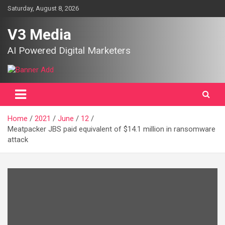
Skip
Saturday, August 8, 2026
to
content
V3 Media
AI Powered Digital Marketers
Home
2021
June
12
Meatpacker JBS paid equivalent of $14.1 million in ransomware
attack