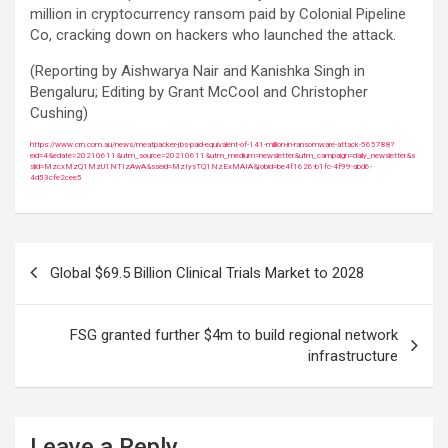
million in cryptocurrency ransom paid by Colonial Pipeline
Co, cracking down on hackers who launched the attack.
(Reporting by Aishwarya Nair and Kanishka Singh in
Bengaluru; Editing by Grant McCool and Christopher
Cushing)
https://www.crn.com.au/news/meatpacker-jbs-paid-equivalent-of-141-million-in-ransomware-attack-565788?
eid=4&edate=20210611&utm_source=20210611&utm_medium=newsletter&utm_campaign=daily_newsletter&s
slid=MzcxMzQ1MzU1NTIzAwA&sseid=MzIysTQ1NzExMAIA&jobid=be4f1626-b1fc-4f99-abd6-
4d53cfe2cee5
Post
Global $69.5 Billion Clinical Trials Market to 2028
navigation
FSG granted further $4m to build regional network
infrastructure
Leave a Reply