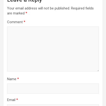
Your email address will not be published.
Required fields
are marked
*
Comment
*
Name
*
Email
*