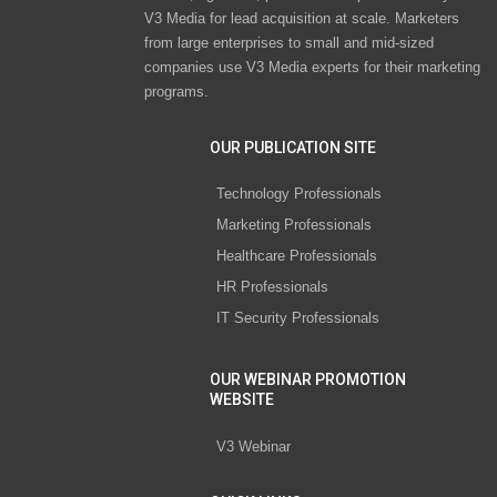
V3 Media for lead acquisition at scale. Marketers
from large enterprises to small and mid-sized
companies use V3 Media experts for their marketing
programs.
OUR PUBLICATION SITE
Technology Professionals
Marketing Professionals
Healthcare Professionals
HR Professionals
IT Security Professionals
OUR WEBINAR PROMOTION
WEBSITE
V3 Webinar