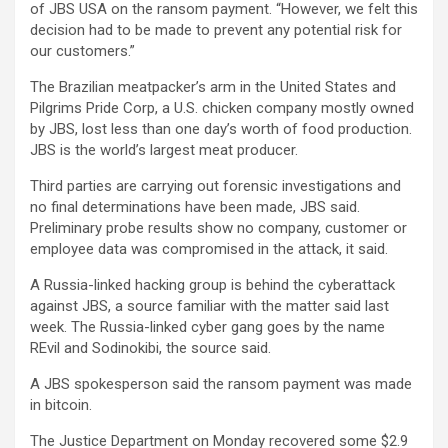
of JBS USA on the ransom payment. “However, we felt this
decision had to be made to prevent any potential risk for
our customers.”
The Brazilian meatpacker’s arm in the United States and
Pilgrims Pride Corp, a U.S. chicken company mostly owned
by JBS, lost less than one day’s worth of food production.
JBS is the world’s largest meat producer.
Third parties are carrying out forensic investigations and
no final determinations have been made, JBS said.
Preliminary probe results show no company, customer or
employee data was compromised in the attack, it said.
A Russia-linked hacking group is behind the cyberattack
against JBS, a source familiar with the matter said last
week. The Russia-linked cyber gang goes by the name
REvil and Sodinokibi, the source said.
A JBS spokesperson said the ransom payment was made
in bitcoin.
The Justice Department on Monday recovered some $2.9