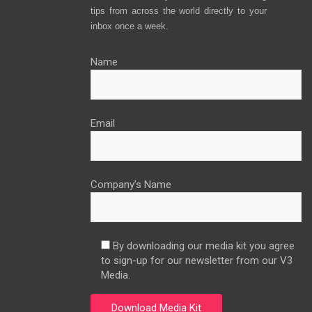
tips from across the world directly to your
inbox once a week.
Name
Email
Company’s Name
By downloading our media kit you agree
to sign-up for our newsletter from our V3
Media.