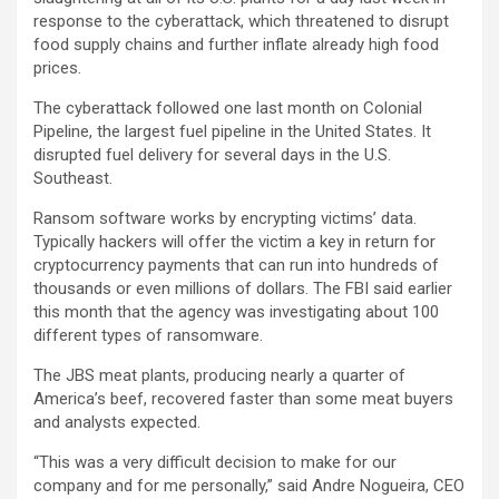
response to the cyberattack, which threatened to disrupt
food supply chains and further inflate already high food
prices.
The cyberattack followed one last month on Colonial
Pipeline, the largest fuel pipeline in the United States. It
disrupted fuel delivery for several days in the U.S.
Southeast.
Ransom software works by encrypting victims’ data.
Typically hackers will offer the victim a key in return for
cryptocurrency payments that can run into hundreds of
thousands or even millions of dollars. The FBI said earlier
this month that the agency was investigating about 100
different types of ransomware.
The JBS meat plants, producing nearly a quarter of
America’s beef, recovered faster than some meat buyers
and analysts expected.
“This was a very difficult decision to make for our
company and for me personally,” said Andre Nogueira, CEO