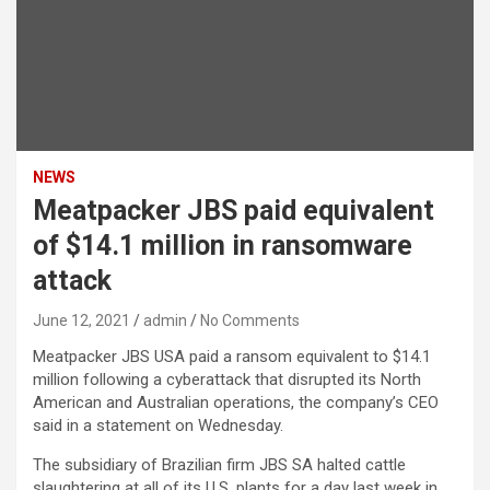
NEWS
Meatpacker JBS paid equivalent
of $14.1 million in ransomware
attack
June 12, 2021
admin
No Comments
Meatpacker JBS USA paid a ransom equivalent to $14.1
million following a cyberattack that disrupted its North
American and Australian operations, the company’s CEO
said in a statement on Wednesday.
The subsidiary of Brazilian firm JBS SA halted cattle
slaughtering at all of its U.S. plants for a day last week in