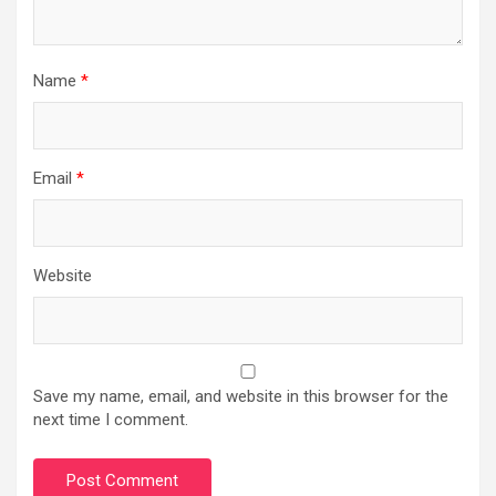
Name
*
Email
*
Website
Save my name, email, and website in this browser for the
next time I comment.