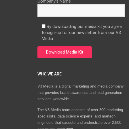
Company’s Name
By downloading our media kit you agree
to sign-up for our newsletter from our V3
Media.
WHO WE ARE
V3 Media is a digital marketing and media company
that provides brand awareness and lead generation
services worldwide
The V3 Media team consists of over 300 marketing
specialists, data science experts, and martech
engineers that execute and orchestrate over 2,800
campaigns each year.