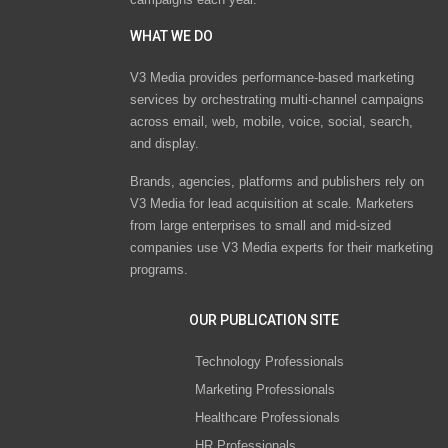
WHAT WE DO
V3 Media provides performance-based marketing
services by orchestrating multi-channel campaigns
across email, web, mobile, voice, social, search,
and display.
Brands, agencies, platforms and publishers rely on
V3 Media for lead acquisition at scale. Marketers
from large enterprises to small and mid-sized
companies use V3 Media experts for their marketing
programs.
OUR PUBLICATION SITE
Technology Professionals
Marketing Professionals
Healthcare Professionals
HR Professionals