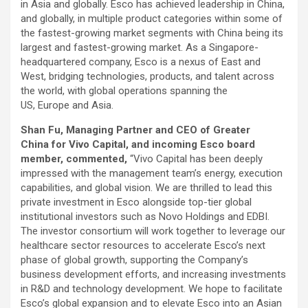
in Asia and globally. Esco has achieved leadership in China,
and globally, in multiple product categories within some of
the fastest-growing market segments with China being its
largest and fastest-growing market. As a Singapore-
headquartered company, Esco is a nexus of East and
West, bridging technologies, products, and talent across
the world, with global operations spanning the
US, Europe and Asia.
Shan Fu, Managing Partner and CEO of Greater
China for Vivo Capital, and incoming Esco board
member, commented,
“Vivo Capital has been deeply
impressed with the management team’s energy, execution
capabilities, and global vision. We are thrilled to lead this
private investment in Esco alongside top-tier global
institutional investors such as Novo Holdings and EDBI.
The investor consortium will work together to leverage our
healthcare sector resources to accelerate Esco’s next
phase of global growth, supporting the Company’s
business development efforts, and increasing investments
in R&D and technology development. We hope to facilitate
Esco’s global expansion and to elevate Esco into an Asian