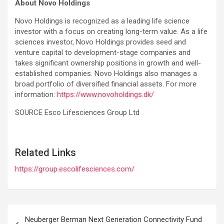
About Novo Holdings
Novo Holdings is recognized as a leading life science
investor with a focus on creating long-term value. As a life
sciences investor, Novo Holdings provides seed and
venture capital to development-stage companies and
takes significant ownership positions in growth and well-
established companies. Novo Holdings also manages a
broad portfolio of diversified financial assets. For more
information:
https://www.novoholdings.dk/
SOURCE Esco Lifesciences Group Ltd
Related Links
https://group.escolifesciences.com/
Post
Neuberger Berman Next Generation Connectivity Fund