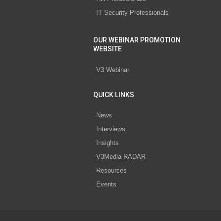
IT Security Professionals
OUR WEBINAR PROMOTION
WEBSITE
V3 Webinar
QUICK LINKS
News
Interviews
Insights
V3Media RADAR
Resources
Events