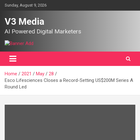
Skip
Sunday, August 9, 2026
to
content
V3 Media
AI Powered Digital Marketers
Home
2021
May
28
Esco Lifesciences Closes a Record-Setting US$200M Series A
Round Led