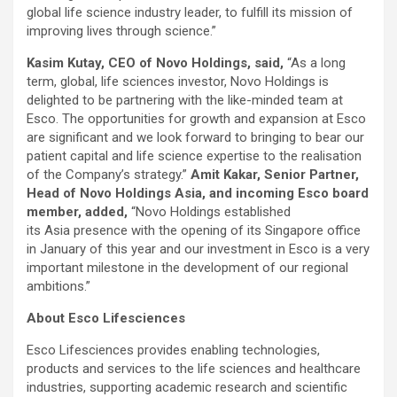
global life science industry leader, to fulfill its mission of
improving lives through science.”
Kasim Kutay, CEO of Novo Holdings, said,
“As a long
term, global, life sciences investor, Novo Holdings is
delighted to be partnering with the like-minded team at
Esco. The opportunities for growth and expansion at Esco
are significant and we look forward to bringing to bear our
patient capital and life science expertise to the realisation
of the Company’s strategy.”
Amit Kakar, Senior Partner,
Head of Novo Holdings Asia, and incoming Esco board
member, added,
“Novo Holdings established
its Asia presence with the opening of its Singapore office
in January of this year and our investment in Esco is a very
important milestone in the development of our regional
ambitions.”
About Esco Lifesciences
Esco Lifesciences provides enabling technologies,
products and services to the life sciences and healthcare
industries, supporting academic research and scientific