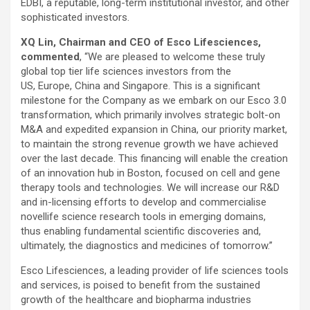
EDBI, a reputable, long-term institutional investor, and other
sophisticated investors.
XQ Lin, Chairman and CEO of Esco Lifesciences,
commented
, “We are pleased to welcome these truly
global top tier life sciences investors from the
US, Europe, China and Singapore. This is a significant
milestone for the Company as we embark on our Esco 3.0
transformation, which primarily involves strategic bolt-on
M&A and expedited expansion in China, our priority market,
to maintain the strong revenue growth we have achieved
over the last decade. This financing will enable the creation
of an innovation hub in Boston, focused on cell and gene
therapy tools and technologies. We will increase our R&D
and in-licensing efforts to develop and commercialise
novellife science research tools in emerging domains,
thus enabling fundamental scientific discoveries and,
ultimately, the diagnostics and medicines of tomorrow.”
Esco Lifesciences, a leading provider of life sciences tools
and services, is poised to benefit from the sustained
growth of the healthcare and biopharma industries