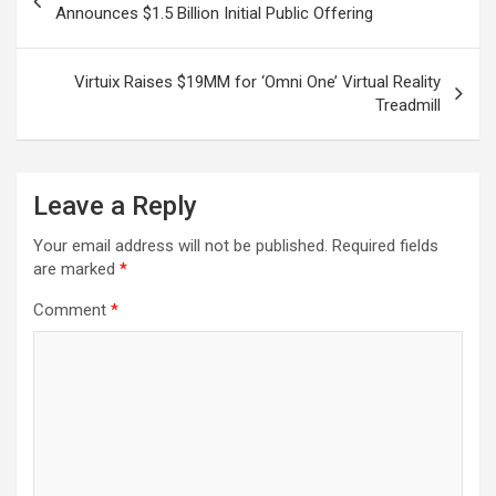
navigation
Announces $1.5 Billion Initial Public Offering
Virtuix Raises $19MM for ‘Omni One’ Virtual Reality
Treadmill
Leave a Reply
Your email address will not be published.
Required fields
are marked
*
Comment
*