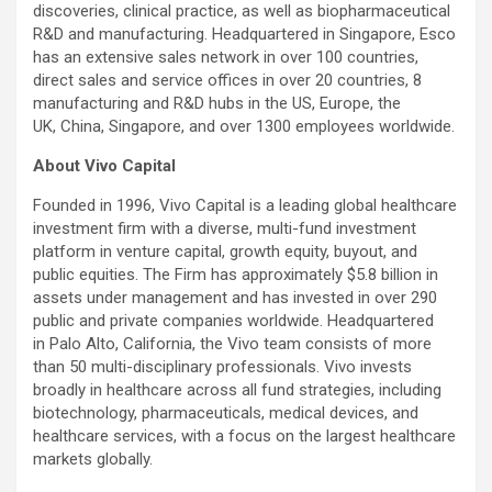
discoveries, clinical practice, as well as biopharmaceutical
R&D and manufacturing. Headquartered in Singapore, Esco
has an extensive sales network in over 100 countries,
direct sales and service offices in over 20 countries, 8
manufacturing and R&D hubs in the US, Europe, the
UK, China, Singapore, and over 1300 employees worldwide.
About Vivo Capital
Founded in 1996, Vivo Capital is a leading global healthcare
investment firm with a diverse, multi-fund investment
platform in venture capital, growth equity, buyout, and
public equities. The Firm has approximately $5.8 billion in
assets under management and has invested in over 290
public and private companies worldwide. Headquartered
in Palo Alto, California, the Vivo team consists of more
than 50 multi-disciplinary professionals. Vivo invests
broadly in healthcare across all fund strategies, including
biotechnology, pharmaceuticals, medical devices, and
healthcare services, with a focus on the largest healthcare
markets globally.