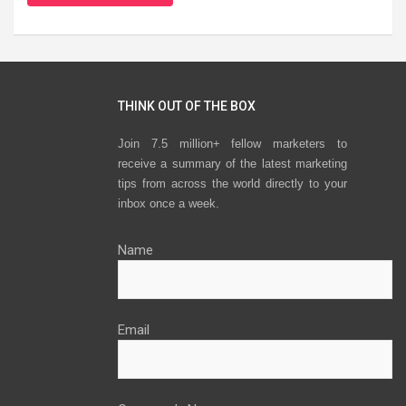
THINK OUT OF THE BOX
Join 7.5 million+ fellow marketers to
receive a summary of the latest marketing
tips from across the world directly to your
inbox once a week.
Name
Email