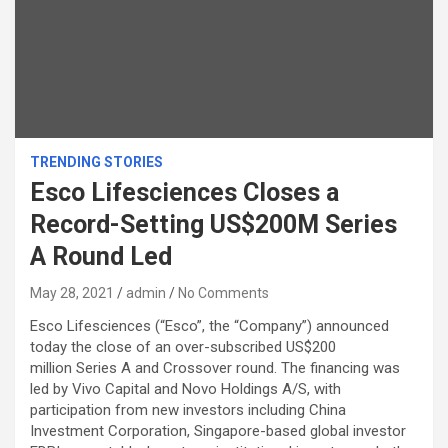
TRENDING STORIES
Esco Lifesciences Closes a
Record-Setting US$200M Series
A Round Led
May 28, 2021
admin
No Comments
Esco Lifesciences (“Esco”, the “Company”) announced
today the close of an over-subscribed US$200
million Series A and Crossover round. The financing was
led by Vivo Capital and Novo Holdings A/S, with
participation from new investors including China
Investment Corporation, Singapore-based global investor