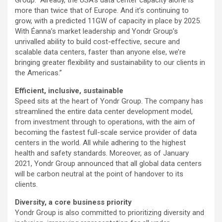
more than twice that of Europe. And it’s continuing to
grow, with a predicted 11GW of capacity in place by 2025.
With Éanna’s market leadership and Yondr Group’s
unrivalled ability to build cost-effective, secure and
scalable data centers, faster than anyone else, we’re
bringing greater flexibility and sustainability to our clients in
the Americas.”
Efficient, inclusive, sustainable
Speed sits at the heart of Yondr Group. The company has
streamlined the entire data center development model,
from investment through to operations, with the aim of
becoming the fastest full-scale service provider of data
centers in the world. All while adhering to the highest
health and safety standards. Moreover, as of January
2021, Yondr Group announced that all global data centers
will be carbon neutral at the point of handover to its
clients.
Diversity, a core business priority
Yondr Group is also committed to prioritizing diversity and