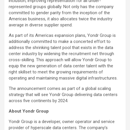
inclusion, improving representation for all under-
represented groups globally. Not only has the company
committed to gender parity from the inception of the
Americas business, it also allocates twice the industry
average in diverse supplier spend.
As part of its Americas expansion plans, Yondr Group is
additionally committed to make a concerted effort to
address the shrinking talent pool that exists in the data
center industry by widening the recruitment net through
cross-skilling. This approach will allow Yondr Group to
equip the new generation of data center talent with the
right skillset to meet the growing requirements of
operating and maintaining massive digital infrastructures.
The announcement comes as part of a global scaling
strategy that will see Yondr Group delivering data centers
across five continents by 2024.
About Yondr Group
Yondr Group is a developer, owner operator and service
provider of hyperscale data centers. The company’s