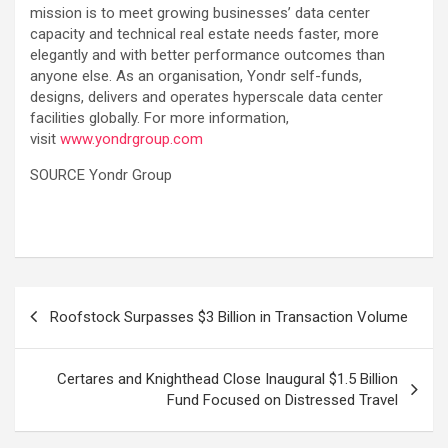
mission is to meet growing businesses’ data center
capacity and technical real estate needs faster, more
elegantly and with better performance outcomes than
anyone else. As an organisation, Yondr self-funds,
designs, delivers and operates hyperscale data center
facilities globally. For more information,
visit
www.yondrgroup.com
SOURCE Yondr Group
Post
Roofstock Surpasses $3 Billion in Transaction Volume
navigation
Certares and Knighthead Close Inaugural $1.5 Billion
Fund Focused on Distressed Travel