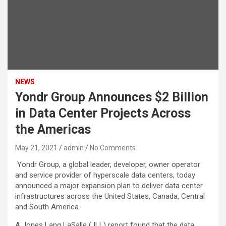
NEWS
Yondr Group Announces $2 Billion
in Data Center Projects Across
the Americas
May 21, 2021
admin
No Comments
Yondr Group, a global leader, developer, owner operator
and service provider of hyperscale data centers, today
announced a major expansion plan to deliver data center
infrastructures across the United States, Canada, Central
and South America.
A Jones Lang LaSalle (JLL) report found that the data