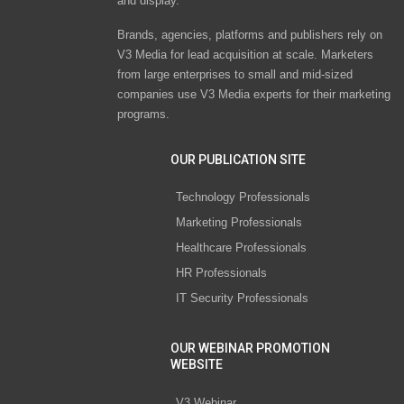
and display.
Brands, agencies, platforms and publishers rely on
V3 Media for lead acquisition at scale. Marketers
from large enterprises to small and mid-sized
companies use V3 Media experts for their marketing
programs.
OUR PUBLICATION SITE
Technology Professionals
Marketing Professionals
Healthcare Professionals
HR Professionals
IT Security Professionals
OUR WEBINAR PROMOTION
WEBSITE
V3 Webinar