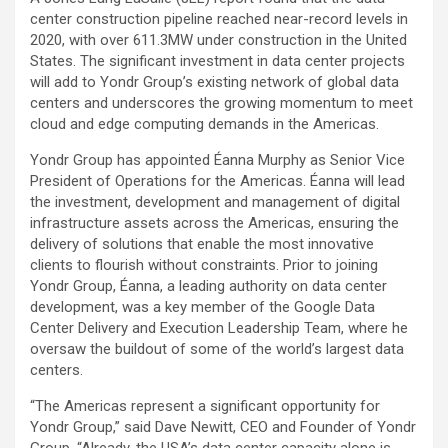
center construction pipeline reached near-record levels in
2020, with over 611.3MW under construction in the United
States. The significant investment in data center projects
will add to Yondr Group’s existing network of global data
centers and underscores the growing momentum to meet
cloud and edge computing demands in the Americas.
Yondr Group has appointed Éanna Murphy as Senior Vice
President of Operations for the Americas. Éanna will lead
the investment, development and management of digital
infrastructure assets across the Americas, ensuring the
delivery of solutions that enable the most innovative
clients to flourish without constraints. Prior to joining
Yondr Group, Éanna, a leading authority on data center
development, was a key member of the Google Data
Center Delivery and Execution Leadership Team, where he
oversaw the buildout of some of the world’s largest data
centers.
“The Americas represent a significant opportunity for
Yondr Group,” said Dave Newitt, CEO and Founder of Yondr
Group. “Already, the USA’s data center capacity alone is