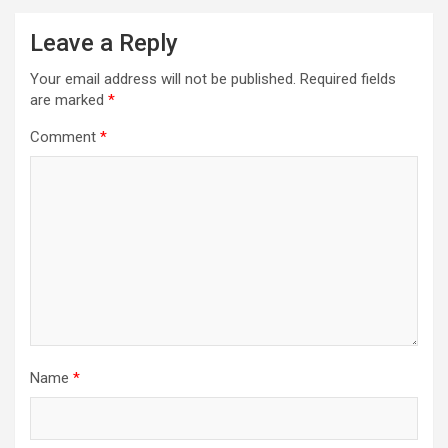
Leave a Reply
Your email address will not be published.
Required fields
are marked
*
Comment
*
Name
*