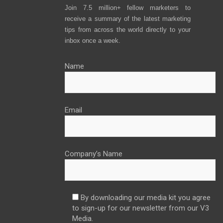
Join 7.5 million+ fellow marketers to
receive a summary of the latest marketing
tips from across the world directly to your
inbox once a week.
Name
Email
Company’s Name
By downloading our media kit you agree
to sign-up for our newsletter from our V3
Media.