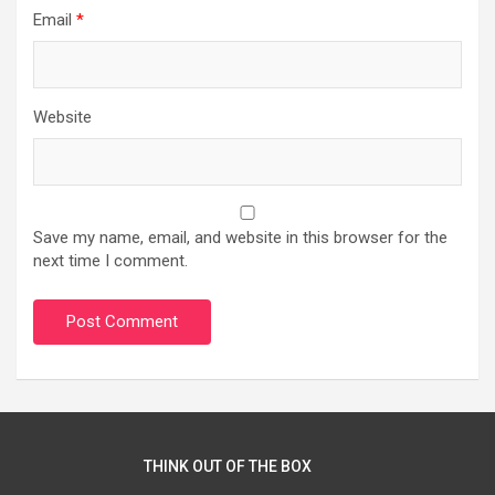
Email
*
Website
Save my name, email, and website in this browser for the
next time I comment.
THINK OUT OF THE BOX