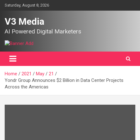
Skip
Saturday, August 8, 2026
to
content
V3 Media
AI Powered Digital Marketers
Home
2021
May
21
Yondr Group Announces $2 Billion in Data Center Projects
Across the Americas