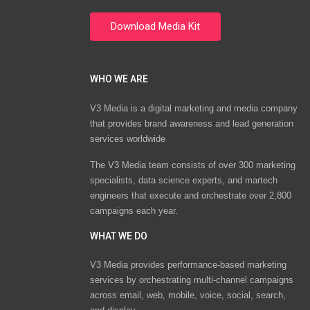
WHO WE ARE
V3 Media is a digital marketing and media company
that provides brand awareness and lead generation
services worldwide
The V3 Media team consists of over 300 marketing
specialists, data science experts, and martech
engineers that execute and orchestrate over 2,800
campaigns each year.
WHAT WE DO
V3 Media provides performance-based marketing
services by orchestrating multi-channel campaigns
across email, web, mobile, voice, social, search,