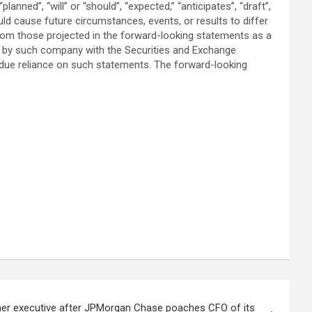
anned”, “will” or “should”, “expected,” “anticipates”, “draft”,
uld cause future circumstances, events, or results to differ
 from those projected in the forward-looking statements as a
de by such company with the Securities and Exchange
ndue reliance on such statements. The forward-looking
er executive after JPMorgan Chase poaches CFO of its