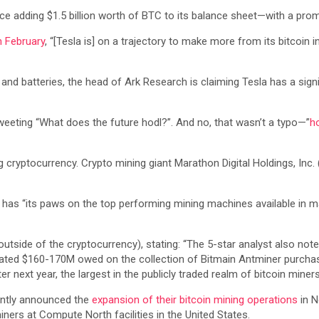
ince adding $1.5 billion worth of BTC to its balance sheet—with a prom
n February
, “[Tesla is] on a trajectory to make more from its bitcoin i
 batteries, the head of Ark Research is claiming Tesla has a signif
tweeting “What does the future hodl?”. And no, that wasn’t a typo—”
h
 cryptocurrency. Crypto mining giant Marathon Digital Holdings, Inc
 has “its paws on the top performing mining machines available in m
utside of the cryptocurrency), stating: “The 5-star analyst also no
mated $160-170M owed on the collection of Bitmain Antminer purchas
 next year, the largest in the publicly traded realm of bitcoin miners
ently announced the
expansion of their bitcoin mining operations
in N
ners at Compute North facilities in the United States.