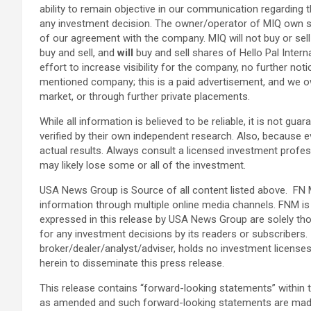
ability to remain objective in our communication regarding t
any investment decision. The owner/operator of MIQ own sh
of our agreement with the company. MIQ will not buy or sell
buy and sell, and
will
buy and sell shares of Hello Pal Intern
effort to increase visibility for the company, no further not
mentioned company; this is a paid advertisement, and we ow
market, or through further private placements.
While all information is believed to be reliable, it is not g
verified by their own independent research. Also, because e
actual results. Always consult a licensed investment profess
may likely lose some or all of the investment.
USA News Group is Source of all content listed above. FN M
information through multiple online media channels. FNM 
expressed in this release by USA News Group are solely th
for any investment decisions by its readers or subscribers.
broker/dealer/analyst/adviser, holds no investment licens
herein to disseminate this press release.
This release contains “forward-looking statements” within 
as amended and such forward-looking statements are made p