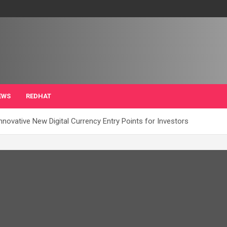
EWS
REDHAT
Innovative New Digital Currency Entry Points for Investors