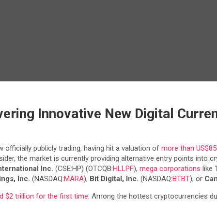
vering Innovative New Digital Curren
ficially publicly trading, having hit a valuation of
more than US$85 b
der, the market is currently providing alternative entry points into 
nternational Inc.
(CSE:HP) (OTCQB:
HLLPF
),
mega corporations
like
ngs, Inc.
(NASDAQ:
MARA
),
Bit Digital, Inc.
(NASDAQ:
BTBT
), or
Can
 $2 trillion for the first time
. Among the hottest cryptocurrencies d