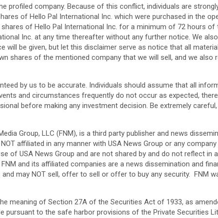
he profiled company. Because of this conflict, individuals are strong
ares of Hello Pal International Inc. which were purchased in the o
 shares of Hello Pal International Inc. for a minimum of 72 hours of 
ational Inc. at any time thereafter without any further notice. We a
ice will be given, but let this disclaimer serve as notice that all ma
n shares of the mentioned company that we will sell, and we also r
uaranteed by us to be accurate. Individuals should assume that all inf
vents and circumstances frequently do not occur as expected, there 
ional before making any investment decision. Be extremely careful, in
edia Group, LLC (FNM), is a third party publisher and news dissemin
is NOT affiliated in any manner with USA News Group or any compan
ose of USA News Group and are not shared by and do not reflect in a
 FNM and its affiliated companies are a news dissemination and fina
es and may NOT sell, offer to sell or offer to buy any security. F
the meaning of Section 27A of the Securities Act of 1933, as amend
ursuant to the safe harbor provisions of the Private Securities Li