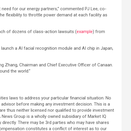
ant need for our energy partners,” commented PJ Lee, co-
flexibility to throttle power demand at each facility as
unch of dozens of class-action lawsuits (
example
) from
 launch a AI facial recognition module and AI chip in Japan,
ngeng Zhang, Chairman and Chief Executive Officer of Canaan.
ound the world.”
ties laws to address your particular financial situation. No
 advisor before making any investment decision. This is a
re thus neither licensed nor qualified to provide investment
USA News Group is a wholly owned subsidiary of Market IQ
ny directly. There may be 3rd parties who may have shares
compensation constitutes a conflict of interest as to our