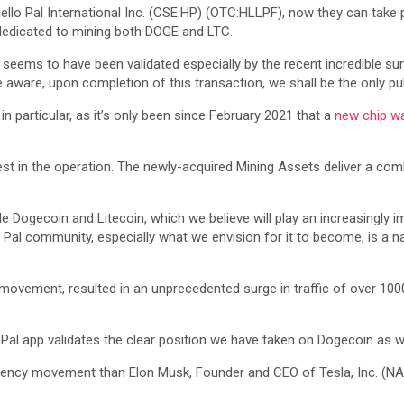
ello Pal International Inc. (CSE:HP) (OTC:HLLPF), now they can take 
edicated to mining both DOGE and LTC.
seems to have been validated especially by the recent incredible surg
 aware, upon completion of this transaction, we shall be the only pu
n particular, as it’s only been since February 2021 that a
new chip w
est in the operation. The newly-acquired Mining Assets deliver a co
e Dogecoin and Litecoin, which we believe will play an increasingly i
Pal community, especially what we envision for it to become, is a na
n movement, resulted in an unprecedented surge in traffic of over 10
o Pal app validates the clear position we have taken on Dogecoin as 
urrency movement than Elon Musk, Founder and CEO of Tesla, Inc. (N