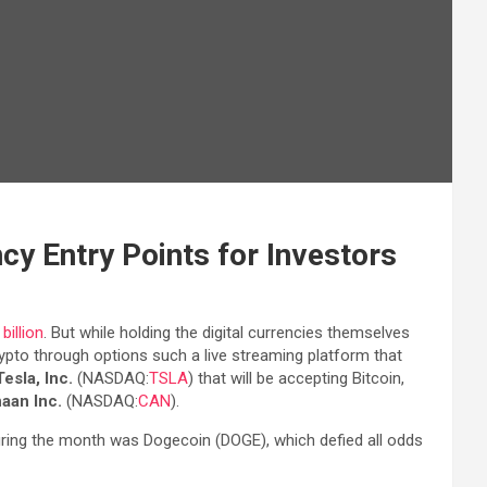
cy Entry Points for Investors
illion
. But while holding the digital currencies themselves
crypto through options such a live streaming platform that
Tesla, Inc.
(NASDAQ:
TSLA
) that will be accepting Bitcoin,
aan Inc.
(NASDAQ:
CAN
).
uring the month was Dogecoin (DOGE), which defied all odds