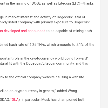
part in the mining of DOGE as well as Litecoin (LTC)—thanks
e in market interest and activity of Dogecoin,” said KL
blicly listed company with primary exposure to Dogecoin.”
as developed and announced
to be capable of mining both
mbined hash rate of 6.25 TH/s, which amounts to 2.1% of the
mportant role in the cryptocurrency world going forward,”
tural fit with the Dogecoin/Litecoin community, and this
00% to the official company website causing a website
well as on cryptocurrency in general,” added Wong.
ASDAQ:
TSLA
). In particular, Musk has championed both