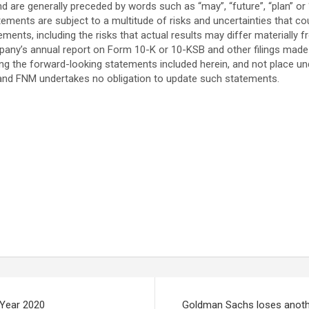
d are generally preceded by words such as “may”, “future”, “plan” or “pl
tements are subject to a multitude of risks and uncertainties that co
ements, including the risks that actual results may differ materially
 company’s annual report on Form 10-K or 10-KSB and other filings ma
ng the forward-looking statements included herein, and not place u
 and FNM undertakes no obligation to update such statements.
 Year 2020
Goldman Sachs loses anoth