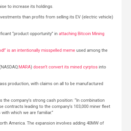
ise to increase its holdings.
nvestments than profits from selling its EV (electric vehicle)
icant “product opportunity” in
attaching Bitcoin Mining
odl” is an intentionally misspelled meme
used among the
. (NASDAQ:
MARA
)
doesn’t convert its mined cyrptos
into
ass production, with claims on all to be manufactured
tes the company’s strong cash position: “In combination
e contracts leading to the company’s 103,000 miner fleet
 with which we are familiar.”
orth America. The expansion involves adding 40MW of