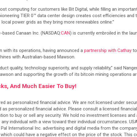
st computing for customers like Bit Digital, while filling an import
ering TIER 0™ data center design creates cost efficiencies and the 
y of local power grids as they bring more renewables online.”
ese-based Canaan Inc. (NASDAQ:
CAN
) is currently embroiled in the la
n with its operations, having announced a
partnership with Cathay
to
hines with Australian-based Mawson.
uct quality, technology superiority, and supply reliability,” said Na
Mawson and supporting the growth of its bitcoin mining operations ar
cks, And Much Easier To Buy!
ed as personalized financial advice. We are not licensed under securi
personalized financial advice. Please consult a licensed financial
on to buy or sell any security. We hold no investment licenses and a
to any individual with a view toward their individual circumstances. 
o Pal International Inc. advertising and digital media from the compa
es which could have a negative effect on the price of the stock. This 