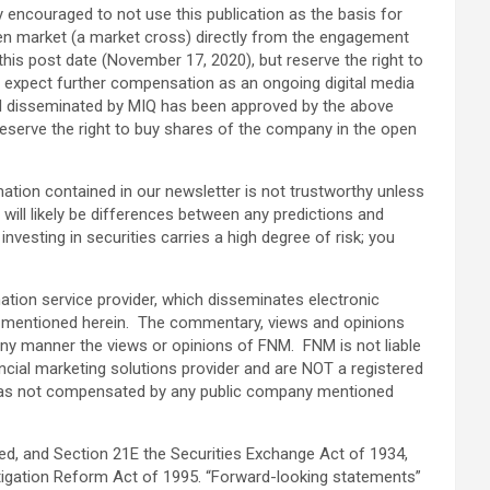
ly encouraged to not use this publication as the basis for
pen market (a market cross) directly from the engagement
this post date (November 17, 2020), but reserve the right to
lso expect further compensation as an ongoing digital media
terial disseminated by MIQ has been approved by the above
eserve the right to buy shares of the company in the open
ormation contained in our newsletter is not trustworthy unless
will likely be differences between any predictions and
vesting in securities carries a high degree of risk; you
ation service provider, which disseminates electronic
y mentioned herein. The commentary, views and opinions
ny manner the views or opinions of FNM. FNM is not liable
ncial marketing solutions provider and are NOT a registered
NM was not compensated by any public company mentioned
ed, and Section 21E the Securities Exchange Act of 1934,
tigation Reform Act of 1995. “Forward-looking statements”