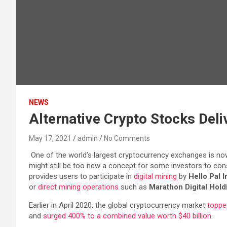
NEWS
Alternative Crypto Stocks Deli
May 17, 2021
admin
No Comments
One of the world’s largest cryptocurrency exchanges is now of
might still be too new a concept for some investors to consi
provides users to participate in
digital mining
by
Hello Pal I
or
direct mining operations
such as
Marathon Digital Holdi
Earlier in April 2020, the global cryptocurrency market
topped
and
surged 400% to a combined value worth $40 billion
.