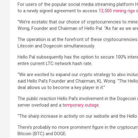
For users of the popular social media streaming platform H
to a newly signed agreement to access
12,500 mining rigs
d
“We’re ecstatic that our choice of cryptocurrencies to mine 
Wong, Founder and Chairman of Hello Pal. “As far as we are
The operation is at the forefront of these cryptocurrencies i
Litecoin and Dogecoin simultaneously.
Hello Pal subsequently has the option to secure 100% inter
entire current LTC network hash rate.
“We are excited to expand our crypto strategy to also includ
said Hello Pal’s Founder and Chairman, KL Wong. “The Hello 
deal allows us to become a key player in it.”
The public reaction Hello Pal’s involvement in the Dogecoi
server overload and a
temporary outage
.
“The sharp increase in activity on our website and the Hell
There’s probably no more prominent figure in the cryptoc
Bitcoin (BTC) and DOGE.