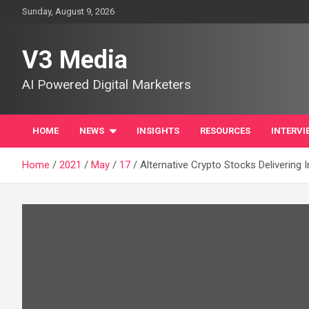
Skip
Sunday, August 9, 2026
to
content
V3 Media
AI Powered Digital Marketers
HOME
NEWS
INSIGHTS
RESOURCES
INTERVI
Home
2021
May
17
Alternative Crypto Stocks Delivering 