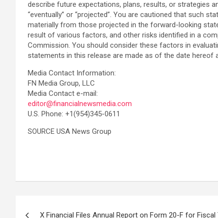
describe future expectations, plans, results, or strategies an
“eventually” or “projected”. You are cautioned that such sta
materially from those projected in the forward-looking stat
result of various factors, and other risks identified in a
Commission. You should consider these factors in evaluati
statements in this release are made as of the date hereof
Media Contact Information:
FN Media Group, LLC
Media Contact e-mail:
editor@financialnewsmedia.com
U.S. Phone: +1(954)345-0611
SOURCE USA News Group
Post
X Financial Files Annual Report on Form 20-F for Fiscal