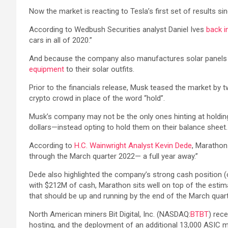
Now the market is reacting to Tesla’s first set of results s
According to Wedbush Securities analyst Daniel Ives
back i
cars in all of 2020.”
And because the company also manufactures solar panels and
equipment
to their solar outfits.
Prior to the financials release, Musk teased the market by 
crypto crowd in place of the word “hold”.
Musk’s company may not be the only ones hinting at holding
dollars—instead opting to hold them on their balance sheet.
According to
H.C. Wainwright Analyst Kevin Dede
, Marathon
through the March quarter 2022— a full year away.”
Dede also highlighted the company’s strong cash position (o
with $212M of cash, Marathon sits well on top of the esti
that should be up and running by the end of the March quarter
North American miners Bit Digital, Inc. (NASDAQ:
BTBT
) rec
hosting, and the deployment of an additional 13,000 ASIC mi