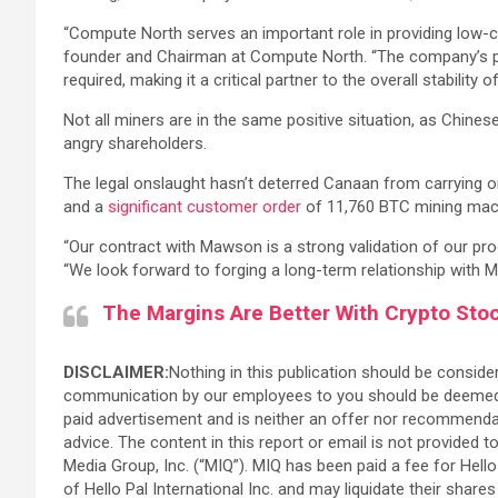
“Compute North serves an important role in providing low-co
founder and Chairman at Compute North. “The company’s pione
required, making it a critical partner to the overall stabilit
Not all miners are in the same positive situation, as Chin
angry shareholders.
The legal onslaught hasn’t deterred Canaan from carrying o
and a
significant customer order
of 11,760 BTC mining mac
“Our contract with Mawson is a strong validation of our prod
“We look forward to forging a long-term relationship with 
The Margins Are Better With Crypto Sto
DISCLAIMER:
Nothing in this publication should be consider
communication by our employees to you should be deemed as 
paid advertisement and is neither an offer nor recommendati
advice. The content in this report or email is not provided 
Media Group, Inc. (“MIQ”). MIQ has been paid a fee for Hell
of Hello Pal International Inc. and may liquidate their shar