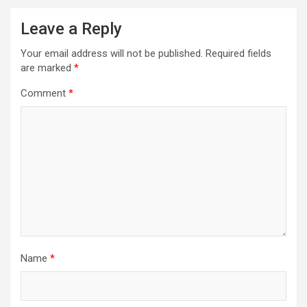
Leave a Reply
Your email address will not be published.
Required fields
are marked
*
Comment
*
Name
*