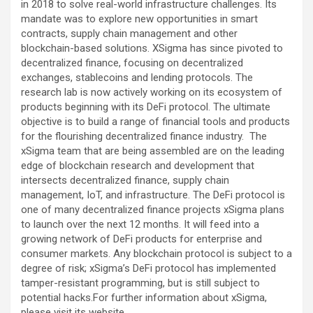
in 2018 to solve real-world infrastructure challenges. Its
mandate was to explore new opportunities in smart
contracts, supply chain management and other
blockchain-based solutions. XSigma has since pivoted to
decentralized finance, focusing on decentralized
exchanges, stablecoins and lending protocols. The
research lab is now actively working on its ecosystem of
products beginning with its DeFi protocol. The ultimate
objective is to build a range of financial tools and products
for the flourishing decentralized finance industry. The
xSigma team that are being assembled are on the leading
edge of blockchain research and development that
intersects decentralized finance, supply chain
management, IoT, and infrastructure. The DeFi protocol is
one of many decentralized finance projects xSigma plans
to launch over the next 12 months. It will feed into a
growing network of DeFi products for enterprise and
consumer markets. Any blockchain protocol is subject to a
degree of risk; xSigma’s DeFi protocol has implemented
tamper-resistant programming, but is still subject to
potential hacks.For further information about xSigma,
please visit its website