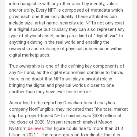
interchangeable with any other asset by identity, value,
and/or utility. Every NFT is composed of metadata which
gives each one their individuality. These attributes can
include size, artist name, scarcity etc. NFTs not only exist
in a digital space but crucially they can also represent any
type of physical asset, acting as a kind of “digital twin” to
anything existing in the real world and enabling the
ownership and exchange of physical possessions within
digital marketplaces.
True ownership is one of the defining key components of
any NFT and, as the digital economies continue to thrive,
there is no doubt that NFTs will play a pivotal role in
bringing the digital and physical worlds closer to one
another than they have ever been before.
According to the report by Canadian-based analytics
company NonFungible, they indicated that “the total market
cap for project-based NFTs finished was $338 million at
the close of 2020. Messari research analyst Mason
Nystrom
believes
this figure could rise to more than $1.3
billion in 2021.” The report goes on to indicate, that it is