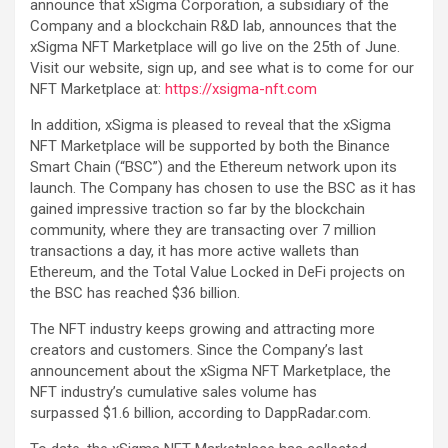
announce that xSigma Corporation, a subsidiary of the
Company and a blockchain R&D lab, announces that the
xSigma NFT Marketplace will go live on the 25th of June.
Visit our website, sign up, and see what is to come for our
NFT Marketplace at:
https://xsigma-nft.com
In addition, xSigma is pleased to reveal that the xSigma
NFT Marketplace will be supported by both the Binance
Smart Chain (“BSC”) and the Ethereum network upon its
launch. The Company has chosen to use the BSC as it has
gained impressive traction so far by the blockchain
community, where they are transacting over 7 million
transactions a day, it has more active wallets than
Ethereum, and the Total Value Locked in DeFi projects on
the BSC has reached $36 billion.
The NFT industry keeps growing and attracting more
creators and customers. Since the Company’s last
announcement about the xSigma NFT Marketplace, the
NFT industry’s cumulative sales volume has
surpassed $1.6 billion, according to DappRadar.com.