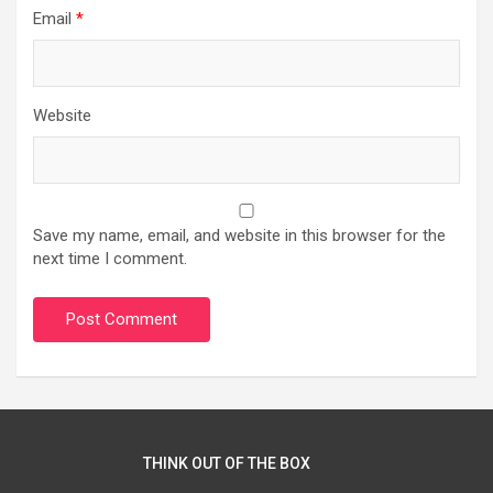
Email
*
Website
Save my name, email, and website in this browser for the
next time I comment.
THINK OUT OF THE BOX