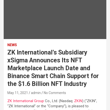
NEWS
ZK International’s Subsidiary
xSigma Announces Its NFT
Marketplace Launch Date and
Binance Smart Chain Support for
the $1.6 Billion NFT Industry
May 11, 2021
admin
No Comments
ZK International Group
Co., Ltd. (Nasdaq:
ZKIN
) (“ZKIN”,
“ZK International” or the “Company”), is pleased to