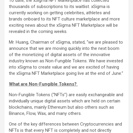
To date, the xSigma NFT Marketplace has collected
thousands of subscriptions to its waitlist. xSigma is
currently working on getting celebrities, athletes and
brands onboard to its NFT culture marketplace and more
exciting news about the xSigma NFT Marketplace will be
revealed in the coming weeks.
Mr. Huang, Chairman of xSigma, stated, “we are pleased to
announce that we are moving quickly into the next boom
of the monetizing of digital assets of the innovative
industry known as Non-Fungible Tokens. We have invested
into xSigma to create value and we are excited of having
the xSigma NFT Marketplace going live at the end of June.”
What are Non-Fungible Tokens?
Non-Fungible Tokens (“NFTs”) are easily exchangeable and
individually unique digital assets which are held on certain
blockchains, mainly Ethereum but also others such as
Binance, Flow, Wax, and many others.
One of the key differences between Cryptocurrencies and
NFTs is that every NFT is completely and not directly