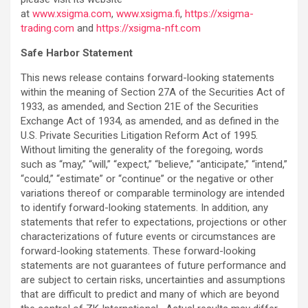
at
www.xsigma.com
,
www.xsigma.fi
,
https://xsigma-
trading.com
and
https://xsigma-nft.com
Safe Harbor Statement
This news release contains forward-looking statements
within the meaning of Section 27A of the Securities Act of
1933, as amended, and Section 21E of the Securities
Exchange Act of 1934, as amended, and as defined in the
U.S. Private Securities Litigation Reform Act of 1995.
Without limiting the generality of the foregoing, words
such as “may,” “will,” “expect,” “believe,” “anticipate,” “intend,”
“could,” “estimate” or “continue” or the negative or other
variations thereof or comparable terminology are intended
to identify forward-looking statements. In addition, any
statements that refer to expectations, projections or other
characterizations of future events or circumstances are
forward-looking statements. These forward-looking
statements are not guarantees of future performance and
are subject to certain risks, uncertainties and assumptions
that are difficult to predict and many of which are beyond