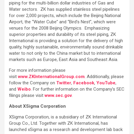
piping for the multi-billion dollar industries of Gas and
Water sectors. ZK has supplied stainless steel pipelines
for over 2,000 projects, which include the Beijing National
Airport, the “Water Cube” and “Bird’s Nest”, which were
venues for the 2008 Beijing Olympics. Emphasizing
superior properties and durability of its steel piping, ZK
International is providing a solution for the delivery of high
quality, highly sustainable, environmentally sound drinkable
water to not only to the China market but to international
markets such as Europe, East Asia and Southeast Asia.
For more information please
visit
www.ZKInternationalGroup.com
. Additionally, please
follow the Company on
Twitter
,
Facebook
,
YouTube
,
and
Weibo
. For further information on the Company’s SEC
filings please visit
www.sec.gov
.
About XSigma Corporation
XSigma Corporation, is a subsidiary of ZK International
Group Co., Ltd. Together with ZK International, has
launched xSigma as a research and development lab back