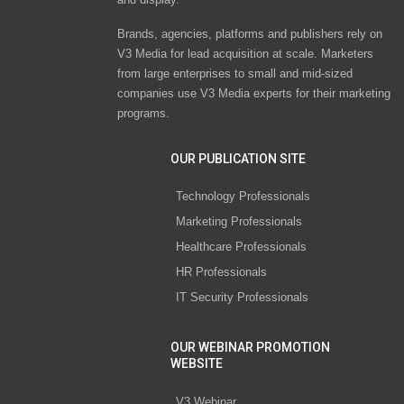
Brands, agencies, platforms and publishers rely on
V3 Media for lead acquisition at scale. Marketers
from large enterprises to small and mid-sized
companies use V3 Media experts for their marketing
programs.
OUR PUBLICATION SITE
Technology Professionals
Marketing Professionals
Healthcare Professionals
HR Professionals
IT Security Professionals
OUR WEBINAR PROMOTION
WEBSITE
V3 Webinar