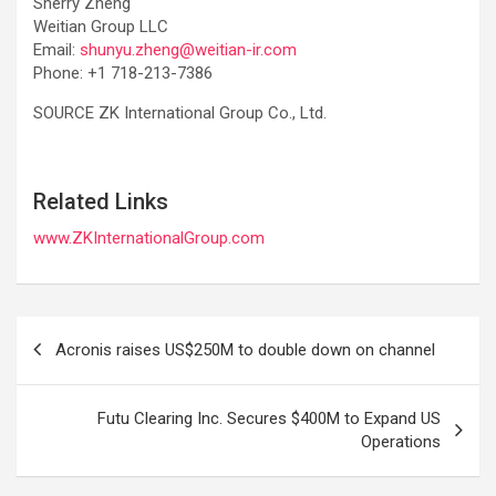
Sherry Zheng
Weitian Group LLC
Email:
shunyu.zheng@weitian-ir.com
Phone: +1 718-213-7386
SOURCE ZK International Group Co., Ltd.
Related Links
www.ZKInternationalGroup.com
Post
Acronis raises US$250M to double down on channel
navigation
Futu Clearing Inc. Secures $400M to Expand US
Operations