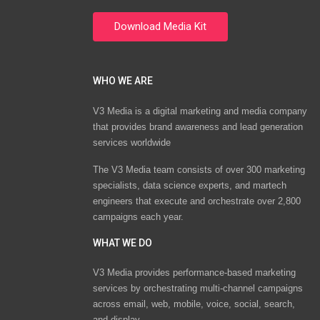
WHO WE ARE
V3 Media is a digital marketing and media company
that provides brand awareness and lead generation
services worldwide
The V3 Media team consists of over 300 marketing
specialists, data science experts, and martech
engineers that execute and orchestrate over 2,800
campaigns each year.
WHAT WE DO
V3 Media provides performance-based marketing
services by orchestrating multi-channel campaigns
across email, web, mobile, voice, social, search,
and display.