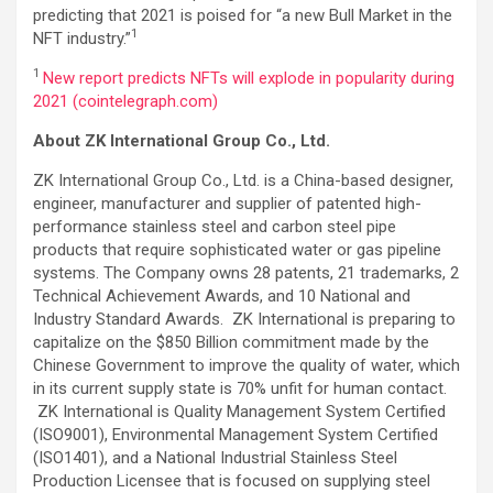
predicting that 2021 is poised for “a new Bull Market in the
1
NFT industry.”
1
New report predicts NFTs will explode in popularity during
2021 (cointelegraph.com)
About ZK International Group Co., Ltd.
ZK International Group Co., Ltd. is a China-based designer,
engineer, manufacturer and supplier of patented high-
performance stainless steel and carbon steel pipe
products that require sophisticated water or gas pipeline
systems. The Company owns 28 patents, 21 trademarks, 2
Technical Achievement Awards, and 10 National and
Industry Standard Awards. ZK International is preparing to
capitalize on the $850 Billion commitment made by the
Chinese Government to improve the quality of water, which
in its current supply state is 70% unfit for human contact.
ZK International is Quality Management System Certified
(ISO9001), Environmental Management System Certified
(ISO1401), and a National Industrial Stainless Steel
Production Licensee that is focused on supplying steel