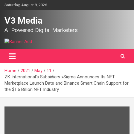
Skip
Saturday, August 8, 2026
to
content
V3 Media
AI Powered Digital Marketers
Home
2021
May
11
ZK International’s Subsidiary xSigma Announces Its NFT
Marketplace Launch Date and Binance Smart Chain Support for
the $1.6 Billion NFT Industry