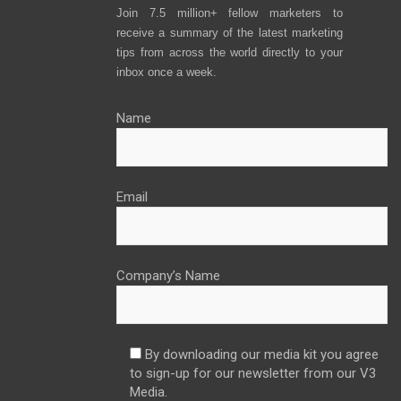
Join 7.5 million+ fellow marketers to
receive a summary of the latest marketing
tips from across the world directly to your
inbox once a week.
Name
Email
Company’s Name
By downloading our media kit you agree
to sign-up for our newsletter from our V3
Media.