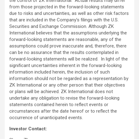
the control of ZK International. Actual results may differ
from those projected in the forward-looking statements
due to risks and uncertainties, as well as other risk factors
that are included in the Company’s filings with the U.S.
Securities and Exchange Commission. Although ZK
International believes that the assumptions underlying the
forward-looking statements are reasonable, any of the
assumptions could prove inaccurate and, therefore, there
can be no assurance that the results contemplated in
forward-looking statements will be realized. In light of the
significant uncertainties inherent in the forward-looking
information included herein, the inclusion of such
information should not be regarded as a representation by
ZK International or any other person that their objectives
or plans will be achieved. ZK International does not
undertake any obligation to revise the forward-looking
statements contained herein to reflect events or
circumstances after the date hereof or to reflect the
occurrence of unanticipated events.
Investor Contact: