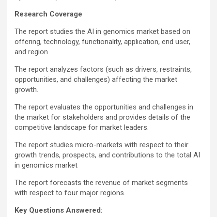
Research Coverage
The report studies the AI in genomics market based on
offering, technology, functionality, application, end user,
and region.
The report analyzes factors (such as drivers, restraints,
opportunities, and challenges) affecting the market
growth.
The report evaluates the opportunities and challenges in
the market for stakeholders and provides details of the
competitive landscape for market leaders.
The report studies micro-markets with respect to their
growth trends, prospects, and contributions to the total AI
in genomics market
The report forecasts the revenue of market segments
with respect to four major regions.
Key Questions Answered: