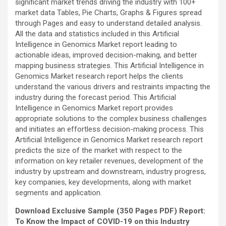
significant market trends driving the industry with 100+
market data Tables, Pie Charts, Graphs & Figures spread
through Pages and easy to understand detailed analysis.
All the data and statistics included in this Artificial
Intelligence in Genomics Market report leading to
actionable ideas, improved decision-making, and better
mapping business strategies. This Artificial Intelligence in
Genomics Market research report helps the clients
understand the various drivers and restraints impacting the
industry during the forecast period. This Artificial
Intelligence in Genomics Market report provides
appropriate solutions to the complex business challenges
and initiates an effortless decision-making process. This
Artificial Intelligence in Genomics Market research report
predicts the size of the market with respect to the
information on key retailer revenues, development of the
industry by upstream and downstream, industry progress,
key companies, key developments, along with market
segments and application.
Download Exclusive Sample (350 Pages PDF) Report:
To Know the Impact of COVID-19 on this Industry