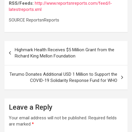
RSS/Feeds:
http://www.reportsnreports.com/feed/l-
latestreports.xml
SOURCE ReportsnReports
Post
Highmark Health Receives $5 Million Grant from the
navigation
Richard King Mellon Foundation
Terumo Donates Additional USD 1 Million to Support the
COVID-19 Solidarity Response Fund for WHO
Leave a Reply
Your email address will not be published.
Required fields
are marked
*