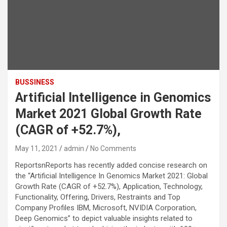
BUSSINESS
Artificial Intelligence in Genomics
Market 2021 Global Growth Rate
(CAGR of +52.7%),
May 11, 2021
admin
No Comments
ReportsnReports has recently added concise research on
the “Artificial Intelligence In Genomics Market 2021: Global
Growth Rate (CAGR of +52.7%), Application, Technology,
Functionality, Offering, Drivers, Restraints and Top
Company Profiles IBM, Microsoft, NVIDIA Corporation,
Deep Genomics” to depict valuable insights related to