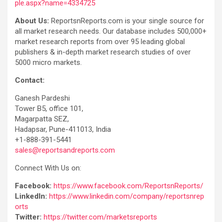
ple.aspx?name=4334725
About Us:
ReportsnReports.com is your single source for
all market research needs. Our database includes 500,000+
market research reports from over 95 leading global
publishers & in-depth market research studies of over
5000 micro markets.
Contact:
Ganesh Pardeshi
Tower B5, office 101,
Magarpatta SEZ,
Hadapsar, Pune-411013, India
+1-888-391-5441
sales@reportsandreports.com
Connect With Us on:
Facebook:
https://www.facebook.com/ReportsnReports/
LinkedIn:
https://www.linkedin.com/company/reportsnrep
orts
Twitter:
https://twitter.com/marketsreports