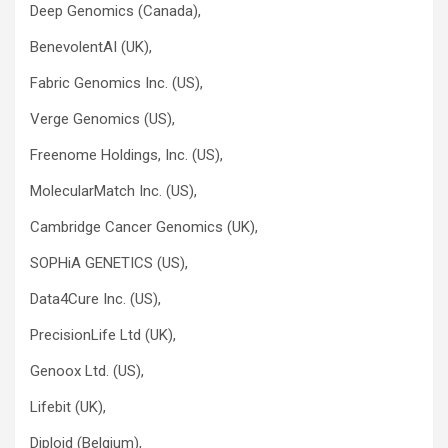
Deep Genomics (Canada),
BenevolentAI (UK),
Fabric Genomics Inc. (US),
Verge Genomics (US),
Freenome Holdings, Inc. (US),
MolecularMatch Inc. (US),
Cambridge Cancer Genomics (UK),
SOPHiA GENETICS (US),
Data4Cure Inc. (US),
PrecisionLife Ltd (UK),
Genoox Ltd. (US),
Lifebit (UK),
Diploid (Belgium),