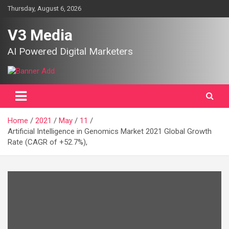
Skip
Thursday, August 6, 2026
to
content
V3 Media
AI Powered Digital Marketers
Home
2021
May
11
Artificial Intelligence in Genomics Market 2021 Global Growth
Rate (CAGR of +52.7%),