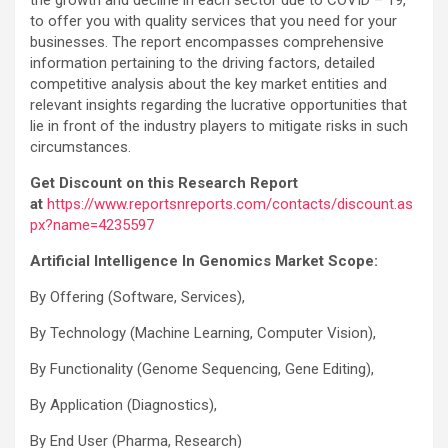
to offer you with quality services that you need for your
businesses. The report encompasses comprehensive
information pertaining to the driving factors, detailed
competitive analysis about the key market entities and
relevant insights regarding the lucrative opportunities that
lie in front of the industry players to mitigate risks in such
circumstances.
Get Discount on this Research Report
at
https://www.reportsnreports.com/contacts/discount.as
px?name=4235597
Artificial Intelligence In Genomics Market Scope:
By Offering (Software, Services),
By Technology (Machine Learning, Computer Vision),
By Functionality (Genome Sequencing, Gene Editing),
By Application (Diagnostics),
By End User (Pharma, Research)