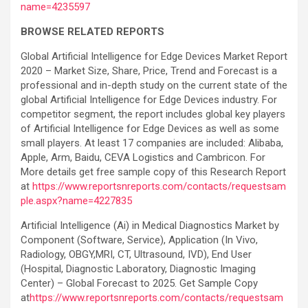
name=4235597
BROWSE RELATED REPORTS
Global Artificial Intelligence for Edge Devices Market Report
2020 – Market Size, Share, Price, Trend and Forecast is a
professional and in-depth study on the current state of the
global Artificial Intelligence for Edge Devices industry. For
competitor segment, the report includes global key players
of Artificial Intelligence for Edge Devices as well as some
small players. At least 17 companies are included: Alibaba,
Apple, Arm, Baidu, CEVA Logistics and Cambricon. For
More details get free sample copy of this Research Report
at
https://www.reportsnreports.com/contacts/requestsam
ple.aspx?name=4227835
Artificial Intelligence (Ai) in Medical Diagnostics Market by
Component (Software, Service), Application (In Vivo,
Radiology, OBGY,MRI, CT, Ultrasound, IVD), End User
(Hospital, Diagnostic Laboratory, Diagnostic Imaging
Center) – Global Forecast to 2025. Get Sample Copy
at
https://www.reportsnreports.com/contacts/requestsam