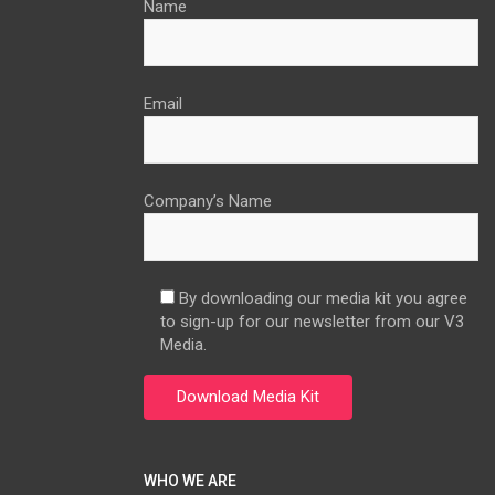
Name
Email
Company’s Name
By downloading our media kit you agree
to sign-up for our newsletter from our V3
Media.
WHO WE ARE