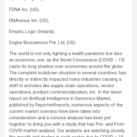
FDNA Inc. (US),
DNAnexus Inc. (US),
Empiric Logic (Ireland),
Engine Biosciences Pte. Ltd. (US).
The world is not only fighting a health pandemic but also
an economic one, as the Novel Coronavirus (COVID – 19)
casts its long shadow over economies around the globe.
The complete lockdown situation in several countries, has
directly or indirectly impacted many industries causing a
shift in activities like supply chain operations, vendor
operations, product commercialization, etc. In the latest
report on Artificial Intelligence in Genomics Market,
published by ReportsnReports, numerous aspects of the
current market scenario have been taken into
consideration and a concise analysis has been put
together to bring you with a study that has Pre- and Post-
COVID market analysis. Our analysts are watching closely,
the growth and decline in each sector due to COVID – 19,