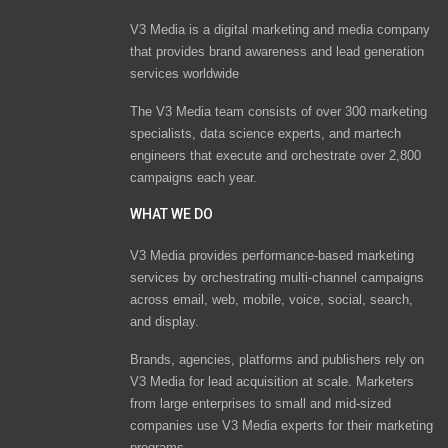
V3 Media is a digital marketing and media company
that provides brand awareness and lead generation
services worldwide
The V3 Media team consists of over 300 marketing
specialists, data science experts, and martech
engineers that execute and orchestrate over 2,800
campaigns each year.
WHAT WE DO
V3 Media provides performance-based marketing
services by orchestrating multi-channel campaigns
across email, web, mobile, voice, social, search,
and display.
Brands, agencies, platforms and publishers rely on
V3 Media for lead acquisition at scale. Marketers
from large enterprises to small and mid-sized
companies use V3 Media experts for their marketing
programs.