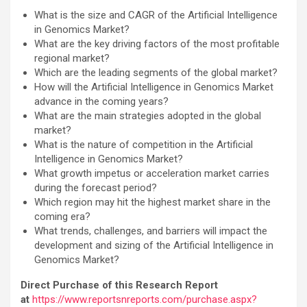
What is the size and CAGR of the Artificial Intelligence
in Genomics Market?
What are the key driving factors of the most profitable
regional market?
Which are the leading segments of the global market?
How will the Artificial Intelligence in Genomics Market
advance in the coming years?
What are the main strategies adopted in the global
market?
What is the nature of competition in the Artificial
Intelligence in Genomics Market?
What growth impetus or acceleration market carries
during the forecast period?
Which region may hit the highest market share in the
coming era?
What trends, challenges, and barriers will impact the
development and sizing of the Artificial Intelligence in
Genomics Market?
Direct Purchase of this Research Report
at
https://www.reportsnreports.com/purchase.aspx?