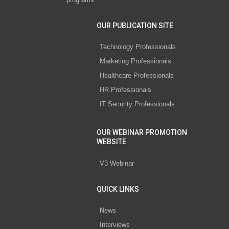
OUR PUBLICATION SITE
Technology Professionals
Marketing Professionals
Healthcare Professionals
HR Professionals
IT Security Professionals
OUR WEBINAR PROMOTION
WEBSITE
V3 Webinar
QUICK LINKS
News
Interviews