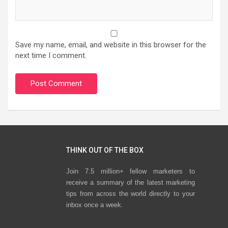
Save my name, email, and website in this browser for the
next time I comment.
THINK OUT OF THE BOX
Join 7.5 million+ fellow marketers to
receive a summary of the latest marketing
tips from across the world directly to your
inbox once a week.