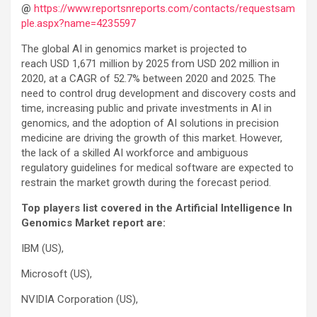
@
https://www.reportsnreports.com/contacts/requestsam
ple.aspx?name=4235597
The global AI in genomics market is projected to
reach USD 1,671 million by 2025 from USD 202 million in
2020, at a CAGR of 52.7% between 2020 and 2025. The
need to control drug development and discovery costs and
time, increasing public and private investments in AI in
genomics, and the adoption of AI solutions in precision
medicine are driving the growth of this market. However,
the lack of a skilled AI workforce and ambiguous
regulatory guidelines for medical software are expected to
restrain the market growth during the forecast period.
Top players list covered in the Artificial Intelligence In
Genomics Market report are:
IBM (US),
Microsoft (US),
NVIDIA Corporation (US),