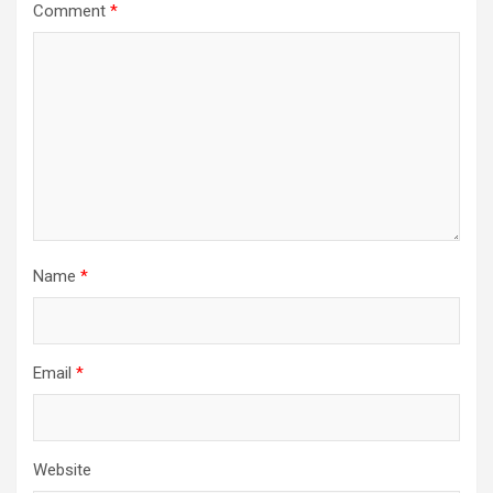
Comment
*
Name
*
Email
*
Website