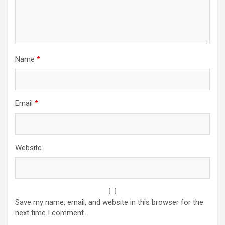
Name
*
Email
*
Website
Save my name, email, and website in this browser for the
next time I comment.