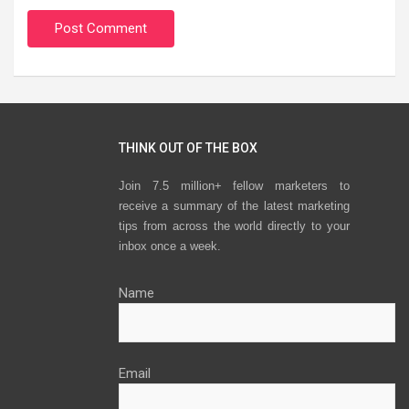
THINK OUT OF THE BOX
Join 7.5 million+ fellow marketers to
receive a summary of the latest marketing
tips from across the world directly to your
inbox once a week.
Name
Email