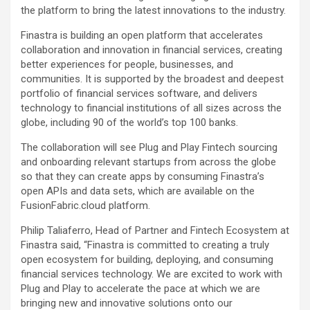
the platform to bring the latest innovations to the industry.
Finastra is building an open platform that accelerates
collaboration and innovation in financial services, creating
better experiences for people, businesses, and
communities. It is supported by the broadest and deepest
portfolio of financial services software, and delivers
technology to financial institutions of all sizes across the
globe, including 90 of the world’s top 100 banks.
The collaboration will see Plug and Play Fintech sourcing
and onboarding relevant startups from across the globe
so that they can create apps by consuming Finastra’s
open APIs and data sets, which are available on the
FusionFabric.cloud platform.
Philip Taliaferro, Head of Partner and Fintech Ecosystem at
Finastra said, “Finastra is committed to creating a truly
open ecosystem for building, deploying, and consuming
financial services technology. We are excited to work with
Plug and Play to accelerate the pace at which we are
bringing new and innovative solutions onto our