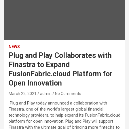
NEWS
Plug and Play Collaborates with
Finastra to Expand
FusionFabric.cloud Platform for
Open Innovation
March 22, 2021
admin
No Comments
Plug and Play today announced a collaboration with
Finastra, one of the world’s largest global financial
technology providers, to help expand its FusionFabric.cloud
platform for open innovation. Plug and Play will support
Finastra with the ultimate goal of bringing more fintechs to