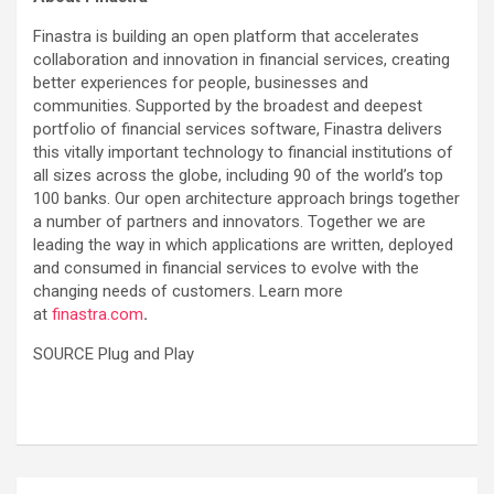
Finastra is building an open platform that accelerates
collaboration and innovation in financial services, creating
better experiences for people, businesses and
communities. Supported by the broadest and deepest
portfolio of financial services software, Finastra delivers
this vitally important technology to financial institutions of
all sizes across the globe, including 90 of the world’s top
100 banks. Our open architecture approach brings together
a number of partners and innovators. Together we are
leading the way in which applications are written, deployed
and consumed in financial services to evolve with the
changing needs of customers. Learn more
at
finastra.com
.
SOURCE Plug and Play
Post