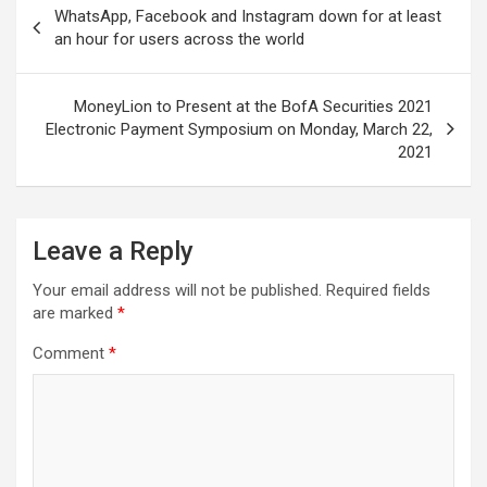
WhatsApp, Facebook and Instagram down for at least
navigation
an hour for users across the world
MoneyLion to Present at the BofA Securities 2021
Electronic Payment Symposium on Monday, March 22,
2021
Leave a Reply
Your email address will not be published.
Required fields
are marked
*
Comment
*