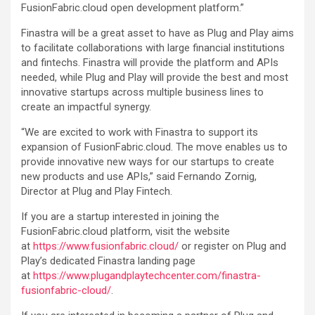
FusionFabric.cloud open development platform.”
Finastra will be a great asset to have as Plug and Play aims
to facilitate collaborations with large financial institutions
and fintechs. Finastra will provide the platform and APIs
needed, while Plug and Play will provide the best and most
innovative startups across multiple business lines to
create an impactful synergy.
“We are excited to work with Finastra to support its
expansion of FusionFabric.cloud. The move enables us to
provide innovative new ways for our startups to create
new products and use APIs,” said Fernando Zornig,
Director at Plug and Play Fintech.
If you are a startup interested in joining the
FusionFabric.cloud platform, visit the website
at
https://www.fusionfabric.cloud/
or register on Plug and
Play’s dedicated Finastra landing page
at
https://www.plugandplaytechcenter.com/finastra-
fusionfabric-cloud/
.