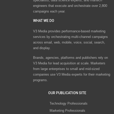
specialists, data science experts, and martech
engineers that execute and orchestrate over 2,800
campaigns each year.
WHAT WE DO
V3 Media provides performance-based marketing
services by orchestrating multi-channel campaigns
across email, web, mobile, voice, social, search,
and display.
Brands, agencies, platforms and publishers rely on
V3 Media for lead acquisition at scale. Marketers
from large enterprises to small and mid-sized
companies use V3 Media experts for their marketing
programs.
OUR PUBLICATION SITE
Technology Professionals
Marketing Professionals