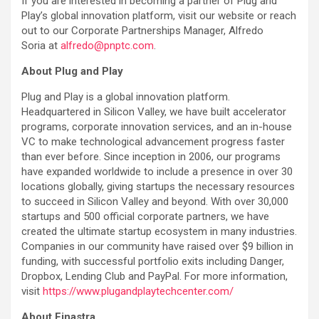
If you are interested in becoming a partner of Plug and
Play’s global innovation platform, visit our website or reach
out to our Corporate Partnerships Manager, Alfredo
Soria at
alfredo@pnptc.com
.
About Plug and Play
Plug and Play is a global innovation platform.
Headquartered in Silicon Valley, we have built accelerator
programs, corporate innovation services, and an in-house
VC to make technological advancement progress faster
than ever before. Since inception in 2006, our programs
have expanded worldwide to include a presence in over 30
locations globally, giving startups the necessary resources
to succeed in Silicon Valley and beyond. With over 30,000
startups and 500 official corporate partners, we have
created the ultimate startup ecosystem in many industries.
Companies in our community have raised over $9 billion in
funding, with successful portfolio exits including Danger,
Dropbox, Lending Club and PayPal. For more information,
visit
https://www.plugandplaytechcenter.com/
About Finastra