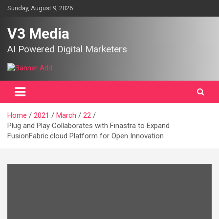
Skip
Sunday, August 9, 2026
to
content
V3 Media
AI Powered Digital Marketers
Home
2021
March
22
Plug and Play Collaborates with Finastra to Expand
FusionFabric.cloud Platform for Open Innovation