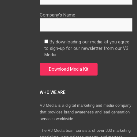
Company’s Name
By downloading our media kit you agree
to sign-up for our newsletter from our V3
Media.
WHO WE ARE
V3 Media is a digital marketing and media company
that provides brand awareness and lead generation
services worldwide
The V3 Media team consists of over 300 marketing