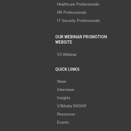
Healthcare Professionals
HR Professionals
IT Security Professionals
OUR WEBINAR PROMOTION
WEBSITE
V3 Webinar
QUICK LINKS
News
Interviews
Insights
V3Media RADAR
Resources
Events