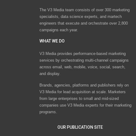
The V3 Media team consists of over 300 marketing
specialists, data science experts, and martech
engineers that execute and orchestrate over 2,800
campaigns each year.
WHAT WE DO
V3 Media provides performance-based marketing
services by orchestrating multi-channel campaigns
across email, web, mobile, voice, social, search,
and display.
Brands, agencies, platforms and publishers rely on
V3 Media for lead acquisition at scale. Marketers
from large enterprises to small and mid-sized
companies use V3 Media experts for their marketing
programs.
OUR PUBLICATION SITE