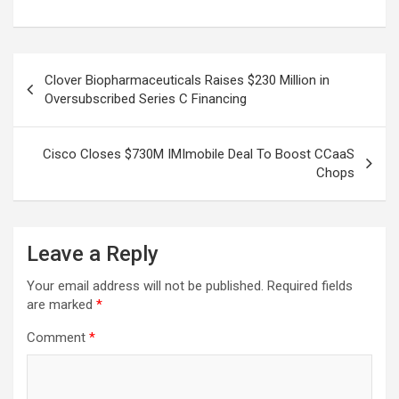
Post
Clover Biopharmaceuticals Raises $230 Million in
navigation
Oversubscribed Series C Financing
Cisco Closes $730M IMImobile Deal To Boost CCaaS
Chops
Leave a Reply
Your email address will not be published.
Required fields
are marked
*
Comment
*