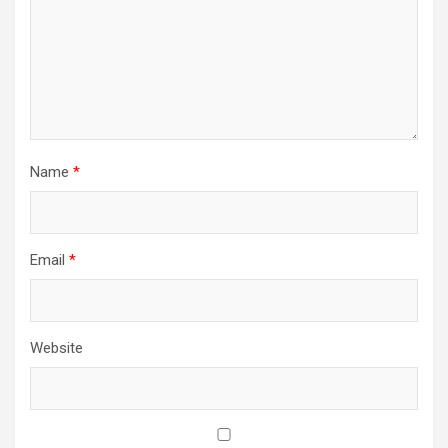
Name
*
Email
*
Website