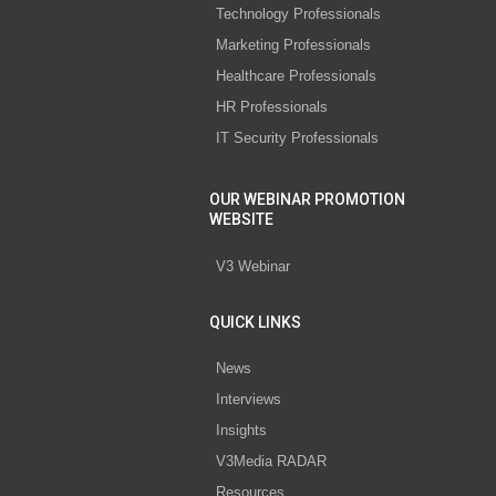
Technology Professionals
Marketing Professionals
Healthcare Professionals
HR Professionals
IT Security Professionals
OUR WEBINAR PROMOTION
WEBSITE
V3 Webinar
QUICK LINKS
News
Interviews
Insights
V3Media RADAR
Resources