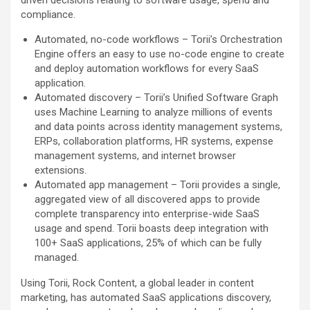
compliance.
Automated, no-code workflows – Torii’s Orchestration
Engine offers an easy to use no-code engine to create
and deploy automation workflows for every SaaS
application.
Automated discovery – Torii’s Unified Software Graph
uses Machine Learning to analyze millions of events
and data points across identity management systems,
ERPs, collaboration platforms, HR systems, expense
management systems, and internet browser
extensions.
Automated app management – Torii provides a single,
aggregated view of all discovered apps to provide
complete transparency into enterprise-wide SaaS
usage and spend. Torii boasts deep integration with
100+ SaaS applications, 25% of which can be fully
managed.
Using Torii, Rock Content, a global leader in content
marketing, has automated SaaS applications discovery,