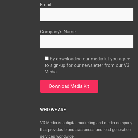
Email
Company’s Name
By downloading our media kit you agree
to sign-up for our newsletter from our V3
Media.
WHO WE ARE
V3 Media is a digital marketing and media company
that provides brand awareness and lead generation
services worldwide