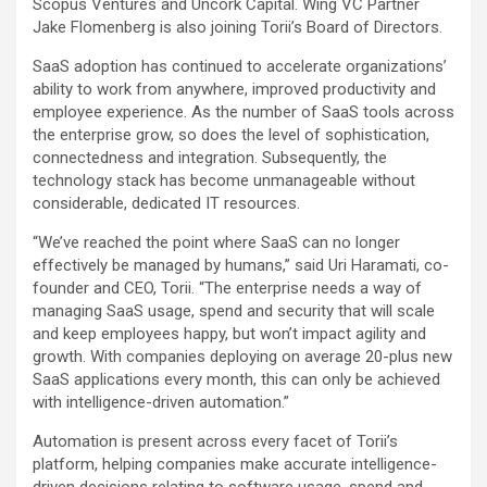
Scopus Ventures and Uncork Capital. Wing VC Partner
Jake Flomenberg is also joining Torii’s Board of Directors.
SaaS adoption has continued to accelerate organizations’
ability to work from anywhere, improved productivity and
employee experience. As the number of SaaS tools across
the enterprise grow, so does the level of sophistication,
connectedness and integration. Subsequently, the
technology stack has become unmanageable without
considerable, dedicated IT resources.
“We’ve reached the point where SaaS can no longer
effectively be managed by humans,” said Uri Haramati, co-
founder and CEO, Torii. “The enterprise needs a way of
managing SaaS usage, spend and security that will scale
and keep employees happy, but won’t impact agility and
growth. With companies deploying on average 20-plus new
SaaS applications every month, this can only be achieved
with intelligence-driven automation.”
Automation is present across every facet of Torii’s
platform, helping companies make accurate intelligence-
driven decisions relating to software usage, spend and