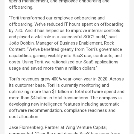
spend management, and employee onboarding and
offboarding.
“Torii transformed our employee onboarding and
offboarding. We’ve reduced IT hours spent on offboarding
by 75%. And it has helped us to improve internal controls
and played a vital role in a successful SOC2 audit,” said
João Dobbin, Manager of Business Enablement, Rock
Content. “We’ve benefited greatly from Torri’s governance
capabilities, gaining visibility into SaaS use, contracts, and
costs. Using Torii, we rationalized our SaaS applications
usage and saved more than a million dollars.”
Torii’s revenues grew 400% year-over-year in 2020. Across
its customer base, Torii is currently monitoring and
optimizing more than $1 billion in total software spend and
more than $4 billion in total transactions. The company is
developing new intelligence features including automatic
software recommendation, compliance readiness and
cost allocation.
Jake Flomenberg, Partner at Wing Venture Capital,
commented: “Over the past decade SaaS has gone from