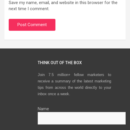
Save my name, email, and website in this browser for the
next time I comment.
THINK OUT OF THE BOX
Join 7.5 million+ fellow marketers to
receive a summary of the latest marketing
tips from across the world directly to your
inbox once a week.
Name