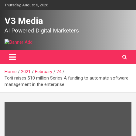
Skip
Thursday, August 6, 2026
to
content
V3 Media
AI Powered Digital Marketers
Home
2021
February
24
Torii raises $10 million Series A funding to automate software
management in the enterprise