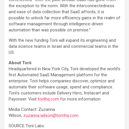
the exception to the norm. With the interconnectedness
and ease of data collection that SaaS affords, it is
possible to unlock far more efficiency gains in the realm of
software management through intelligence-driven
automation than was possible on premise.”
With the new funding Torii will expand its engineering and
data science teams in Israel and commercial teams in the
US.
About Torii
Headquartered in New York City, Torii developed the world’s
first Automated SaaS Management platform for the
enterprise. Torii helps companies discover, optimize and
automate their software usage, spend and compliance.
Torii’s customers include Delivery Hero, Instacart and
Payoneer. Visit
toriihq.com
for more information.
Media Contact: Zuzanna
Wilson,
zuzanna.wilson@torrihq.com
SOURCE Torii Labs