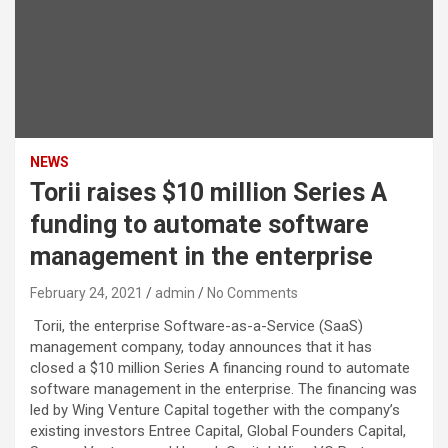
NEWS
Torii raises $10 million Series A
funding to automate software
management in the enterprise
February 24, 2021
admin
No Comments
Torii, the enterprise Software-as-a-Service (SaaS)
management company, today announces that it has
closed a $10 million Series A financing round to automate
software management in the enterprise. The financing was
led by Wing Venture Capital together with the company’s
existing investors Entree Capital, Global Founders Capital,