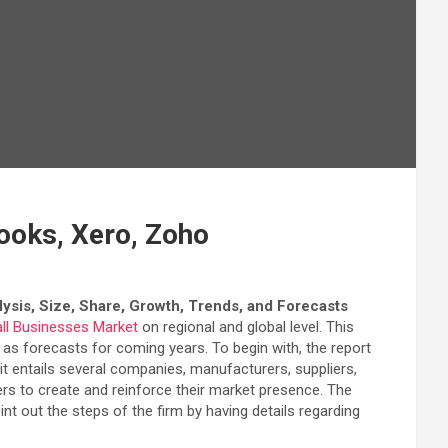
ooks, Xero, Zoho
ysis, Size, Share, Growth, Trends, and Forecasts
ll Businesses Market
on regional and global level. This
ll as forecasts for coming years. To begin with, the report
t entails several companies, manufacturers, suppliers,
ers to create and reinforce their market presence. The
t out the steps of the firm by having details regarding