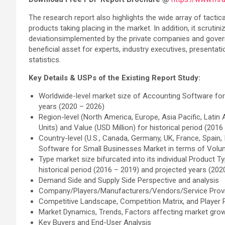
The research report also highlights the wide array of tacti
products taking placing in the market. In addition, it scruti
deviationsimplemented by the private companies and governme
beneficial asset for experts, industry executives, presenta
statistics.
Key Details & USPs of the Existing Report Study:
Worldwide-level market size of Accounting Software for 
years (2020 – 2026)
Region-level (North America, Europe, Asia Pacific, Lati
Units) and Value (USD Million) for historical period (201
Country-level (U.S., Canada, Germany, UK, France, Spain,
Software for Small Businesses Market in terms of Volume
Type market size bifurcated into its individual Product 
historical period (2016 – 2019) and projected years (202
Demand Side and Supply Side Perspective and analysis
Company/Players/Manufacturers/Vendors/Service Provi
Competitive Landscape, Competition Matrix, and Player P
Market Dynamics, Trends, Factors affecting market gro
Key Buyers and End-User Analysis