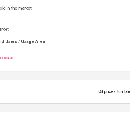
old in the market.
arket
End Users / Usage Area
ooks-xero-zoho/
Oil prices tumble