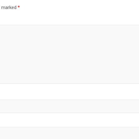
re marked
*