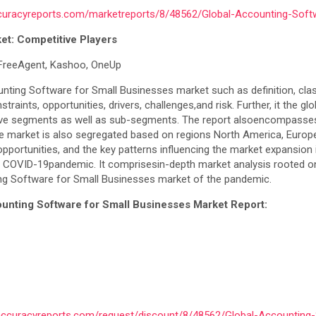
curacyreports.com/marketreports/8/48562/Global-Accounting-Soft
et: Competitive Players
, FreeAgent, Kashoo, OneUp
nting Software for Small Businesses market such as definition, classif
ints, opportunities, drivers, challenges,and risk. Further, it the 
ive segments as well as sub-segments. The report alsoencompasses th
 market is also segregated based on regions North America, Europe, 
pportunities, and the key patterns influencing the market expansion in
ing COVID-19pandemic. It comprisesin-depth market analysis rooted
ing Software for Small Businesses market of the pandemic.
unting Software for Small Businesses Market Report:
accuracyreports.com/request/discount/8/48562/Global-Accounting