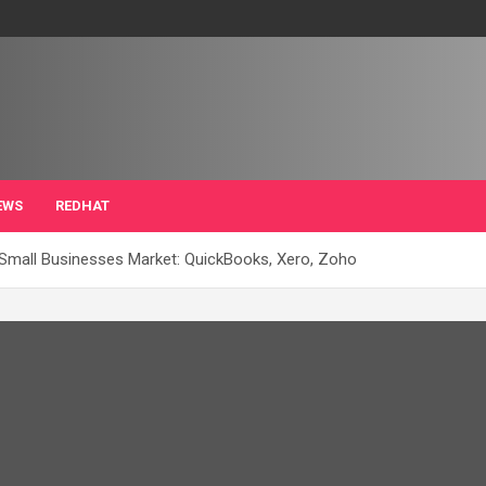
EWS
REDHAT
 Small Businesses Market: QuickBooks, Xero, Zoho