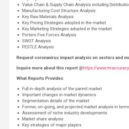
Value Chain & Supply Chain Analysis including Distribut
Manufacturing Cost Structure Analysis
Key Raw Materials Analysis
Key Pricing Strategies adopted in the market
Key Marketing Strategies adopted in the market
Porters Five Forces Analysis
SWOT Analysis
PESTLE Analysis
Request coronavirus impact analysis on sectors and m
Inquire more about this report @
https://www.mraccurac
What Reports Provides
Full in-depth analysis of the parent market
Important changes in market dynamics
Segmentation details of the market
Former, on-going, and projected market analysis in term
Assessment of niche industry developments
Market share analysis
Key strategies of major players