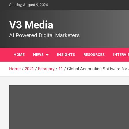
Skip
Sunday, August 9, 2026
to
content
V3 Media
AI Powered Digital Marketers
HOME
NEWS
INSIGHTS
RESOURCES
INTERVI
Home
2021
February
11
Global Accounting Software for