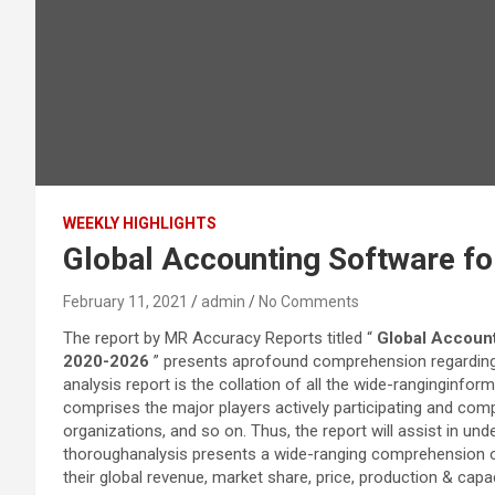
WEEKLY HIGHLIGHTS
Global Accounting Software fo
February 11, 2021
admin
No Comments
The report by MR Accuracy Reports titled “
Global Account
2020-2026
” presents aprofound comprehension regarding
analysis report is the collation of all the wide-ranginginfor
comprises the major players actively participating and com
organizations, and so on. Thus, the report will assist in u
thoroughanalysis presents a wide-ranging comprehension of 
their global revenue, market share, price, production & cap