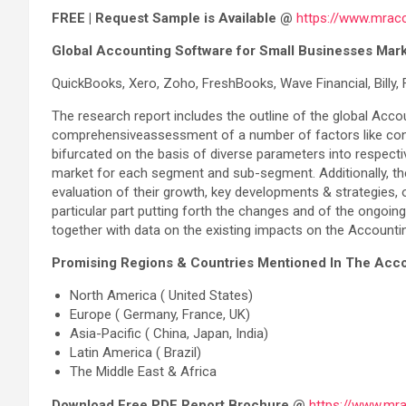
FREE | Request Sample is Available @
https://www.mrac
Global Accounting Software for Small Businesses Mark
QuickBooks, Xero, Zoho, FreshBooks, Wave Financial, Billy
The research report includes the outline of the global Accou
comprehensiveassessment of a number of factors like constra
bifurcated on the basis of diverse parameters into respect
market for each segment and sub-segment. Additionally, the
evaluation of their growth, key developments & strategies, o
particular part putting forth the changes and of the ongo
together with data on the existing impacts on the Account
Promising Regions & Countries Mentioned In The Acco
North America ( United States)
Europe ( Germany, France, UK)
Asia-Pacific ( China, Japan, India)
Latin America ( Brazil)
The Middle East & Africa
Download Free PDF Report Brochure @
https://www.mr