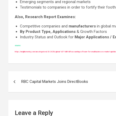
Emerging segments and regional markets
Testimonials to companies in order to fortify their footh
Also, Research Report Examines:
Competitive companies and
manufacturers
in global m
By Product Type, Applications
& Growth Factors
Industry Status and Outlook for
Major Applications / 
source:
https://neighborwebsj.com/uncategorized/2624258/global-%EF%BB%BFaccounting-software-for-small-businesses-market-quickb
Post
RBC Capital Markets Joins DirectBooks
navigation
Leave a Reply