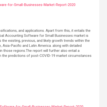
ware-for-Small-Businesses-Market-Report-2020
ications, and applications. Apart from this, it entails the
global Accounting Software for Small Businesses market is
e existing, previous, and likely growth trends within the
Asia-Pacific and Latin America. along with detailed
 those regions.The report will further also entail a
 on the predictions of post-COVID-19 market circumstances
-Software-for-Small-Businesses-Market-Report-2020