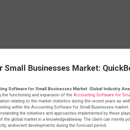
r Small Businesses Market: QuickB
ing Software for Small Businesses Market: Global Industry Anal
 the functioning and expansion of the
Accounting Software for Sma
mation relating to the market statistics during the recent years as we
peting within the Accounting Software for Small Businesses market; i
nderstanding the initiatives and approaches implemented by these play
the global market in a knowledgeableway. The client can merely poin
acity, andrecent developments during the forecast period.