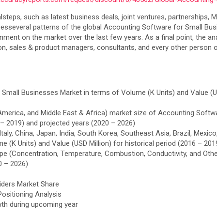
calsteps, such as latest business deals, joint ventures, partnership
nizesseveral patterns of the global Accounting Software for Small Busin
nt on the market over the last few years. As a final point, the anal
tion, sales & product managers, consultants, and every other person 
Small Businesses Market in terms of Volume (K Units) and Value (USD
n America, and Middle East & Africa) market size of Accounting Soft
6 – 2019) and projected years (2020 – 2026)
 Italy, China, Japan, India, South Korea, Southeast Asia, Brazil, Mex
 (K Units) and Value (USD Million) for historical period (2016 – 201
Type (Concentration, Temperature, Combustion, Conductivity, and Othe
0 – 2026)
ders Market Share
ositioning Analysis
wth during upcoming year