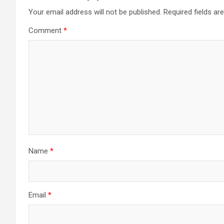
Your email address will not be published.
Required fields a
Comment
*
Name
*
Email
*