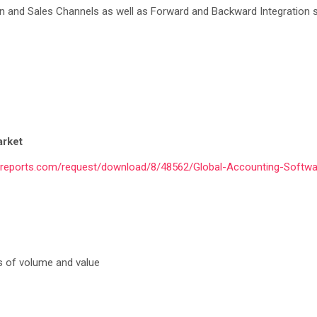
ion and Sales Channels as well as Forward and Backward Integration 
arket
yreports.com/request/download/8/48562/Global-Accounting-Softwa
s of volume and value