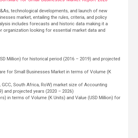
s, M&As, technological developments, and launch of new
esses market, entailing the rules, criteria, and policy
ysis includes forecasts and historic data making it a
or organization looking for essential market data and
 Million) for historical period (2016 – 2019) and projected
ware for Small Businesses Market in terms of Volume (K
ico, GCC, South Africa, RoW) market size of Accounting
9) and projected years (2020 – 2026)
rs) in terms of Volume (K Units) and Value (USD Million) for