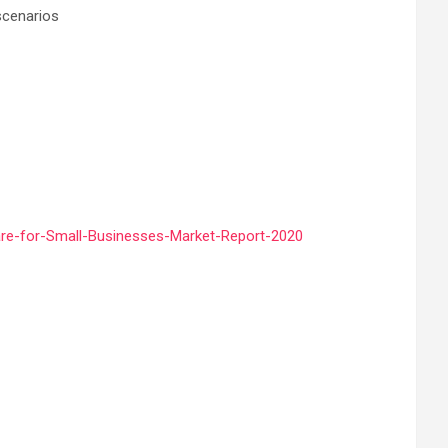
scenarios
re-for-Small-Businesses-Market-Report-2020