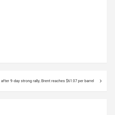
 after 9-day strong rally; Brent reaches $61.07 per barrel