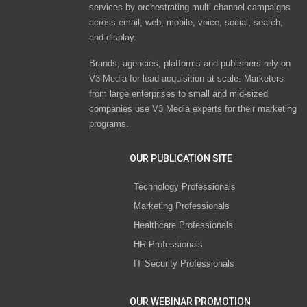
services by orchestrating multi-channel campaigns
across email, web, mobile, voice, social, search,
and display.
Brands, agencies, platforms and publishers rely on
V3 Media for lead acquisition at scale. Marketers
from large enterprises to small and mid-sized
companies use V3 Media experts for their marketing
programs.
OUR PUBLICATION SITE
Technology Professionals
Marketing Professionals
Healthcare Professionals
HR Professionals
IT Security Professionals
OUR WEBINAR PROMOTION