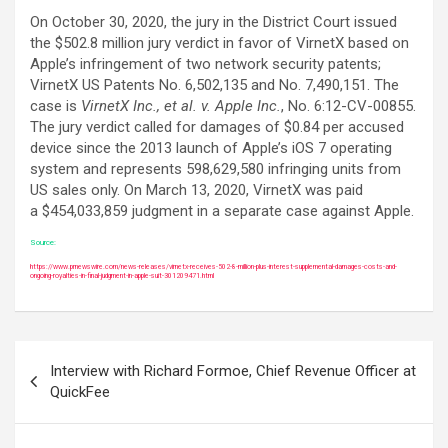
On October 30, 2020, the jury in the District Court issued
the $502.8 million jury verdict in favor of VirnetX based on
Apple’s infringement of two network security patents;
VirnetX US Patents No. 6,502,135 and No. 7,490,151. The
case is
VirnetX Inc., et al. v. Apple Inc.
, No. 6:12-CV-00855.
The jury verdict called for damages of $0.84 per accused
device since the 2013 launch of Apple’s iOS 7 operating
system and represents 598,629,580 infringing units from
US sales only. On March 13, 2020, VirnetX was paid
a $454,033,859 judgment in a separate case against Apple.
Source:
https://www.prnewswire.com/news-releases/virnetx-receives-502-8-million-plus-interest-supplemental-damages-costs-and-
ongoing-royalties-in-final-judgment-in-apple-suit-301209471.html
Post
Interview with Richard Formoe, Chief Revenue Officer at
navigation
QuickFee