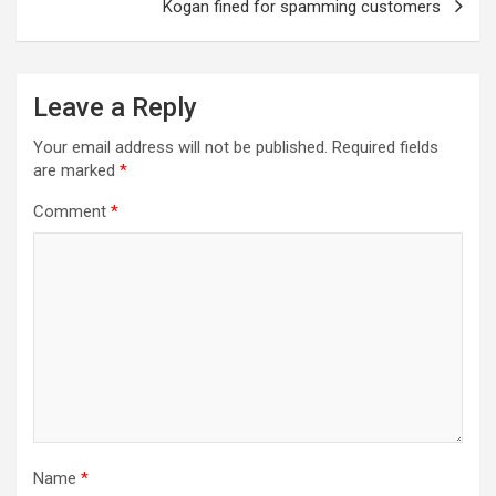
Kogan fined for spamming customers
Leave a Reply
Your email address will not be published.
Required fields
are marked
*
Comment
*
Name
*