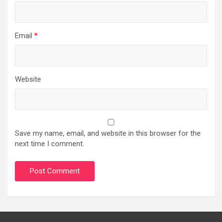
Email
*
Website
Save my name, email, and website in this browser for the
next time I comment.