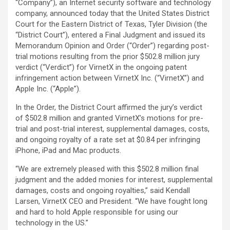
“Company”), an Internet security software and technology
company, announced today that the United States District
Court for the Eastern District of Texas, Tyler Division (the
“District Court”), entered a Final Judgment and issued its
Memorandum Opinion and Order (“Order”) regarding post-
trial motions resulting from the prior $502.8 million jury
verdict (“Verdict”) for VirnetX in the ongoing patent
infringement action between VirnetX Inc. (“VirnetX”) and
Apple Inc. (“Apple”).
In the Order, the District Court affirmed the jury’s verdict
of $502.8 million and granted VirnetX’s motions for pre-
trial and post-trial interest, supplemental damages, costs,
and ongoing royalty of a rate set at $0.84 per infringing
iPhone, iPad and Mac products.
“We are extremely pleased with this $502.8 million final
judgment and the added monies for interest, supplemental
damages, costs and ongoing royalties,” said Kendall
Larsen, VirnetX CEO and President. “We have fought long
and hard to hold Apple responsible for using our
technology in the US.”