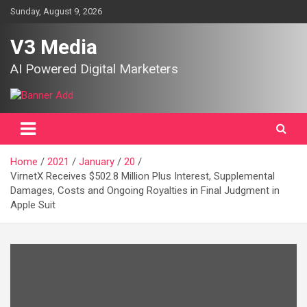
Skip
Sunday, August 9, 2026
to
content
V3 Media
AI Powered Digital Marketers
Home
2021
January
20
VirnetX Receives $502.8 Million Plus Interest, Supplemental
Damages, Costs and Ongoing Royalties in Final Judgment in
Apple Suit