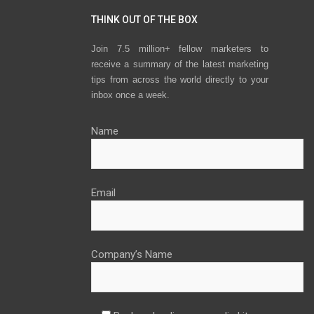
THINK OUT OF THE BOX
Join 7.5 million+ fellow marketers to
receive a summary of the latest marketing
tips from across the world directly to your
inbox once a week.
Name
Email
Company’s Name