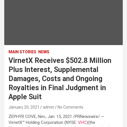
MAIN STORIES
NEWS
VirnetX Receives $502.8 Million
Plus Interest, Supplemental
Damages, Costs and Ongoing
Royalties in Final Judgment in
Apple Suit
January 20, 2021
admin
No Comments
ZEPHYR COVE, Nev., Jan. 15, 2021 /PRNewswire/ —
VirnetX™ Holding Corporation (NYSE:
VHC
)(the