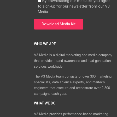
By downloading our media kit you agree
to sign-up for our newsletter from our V3
Media.
WHO WE ARE
V3 Media is a digital marketing and media company
that provides brand awareness and lead generation
services worldwide
The V3 Media team consists of over 300 marketing
specialists, data science experts, and martech
engineers that execute and orchestrate over 2,800
campaigns each year.
WHAT WE DO
V3 Media provides performance-based marketing