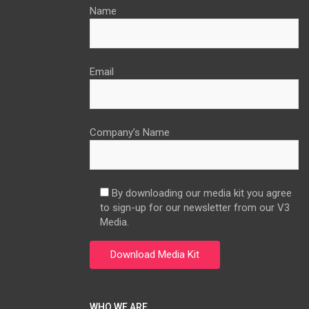
Name
Email
Company’s Name
By downloading our media kit you agree
to sign-up for our newsletter from our V3
Media.
WHO WE ARE