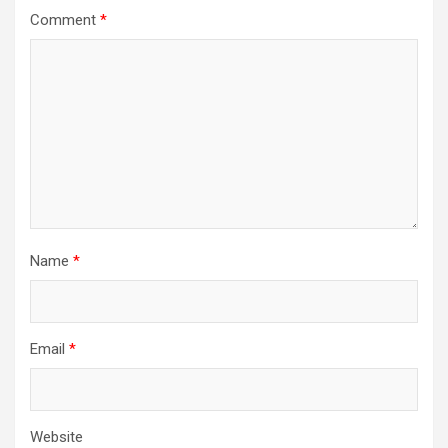
Comment
*
Name
*
Email
*
Website