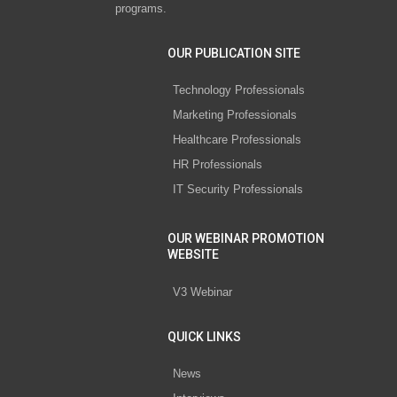
programs.
OUR PUBLICATION SITE
Technology Professionals
Marketing Professionals
Healthcare Professionals
HR Professionals
IT Security Professionals
OUR WEBINAR PROMOTION
WEBSITE
V3 Webinar
QUICK LINKS
News