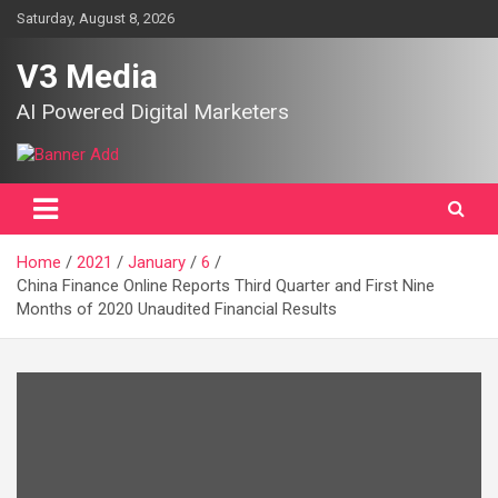
Skip
Saturday, August 8, 2026
to
content
V3 Media
AI Powered Digital Marketers
Home
2021
January
6
China Finance Online Reports Third Quarter and First Nine
Months of 2020 Unaudited Financial Results