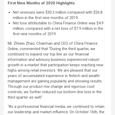
First Nine Months of 2020 Highlights
Net revenues were $30.3 million compared with $26.8
million in the first nine months of 2019.
Net loss attributable to China Finance Online was $4.9
million, compared with a net loss of $7.9 million in the
first nine months of 2019.
Mr. Zhiwei Zhao, Chairman and CEO of China Finance
Online, commented that “During the third quarter, we
continued to expand our top line as our financial
information and advisory business experienced robust
growth in a market that participation keeps reaching new
highs among retail investors. We are pleased that our
years of accumulated experience in fintech and wealth
management are gaining popularity and showing results.
Through our product mix change and vigorous cost
controls, we further reduced our bottom-line loss in the
third quarter as well.”
“As a professional financial media, we continued to retain
our leadership and market influence. On October 16th, the