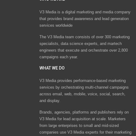
V3 Media is a digital marketing and media company
that provides brand awareness and lead generation
services worldwide
The V3 Media team consists of over 300 marketing
specialists, data science experts, and martech
engineers that execute and orchestrate over 2,800
campaigns each year.
WHAT WE DO
V3 Media provides performance-based marketing
services by orchestrating multi-channel campaigns
across email, web, mobile, voice, social, search,
and display.
Brands, agencies, platforms and publishers rely on
V3 Media for lead acquisition at scale. Marketers
from large enterprises to small and mid-sized
companies use V3 Media experts for their marketing