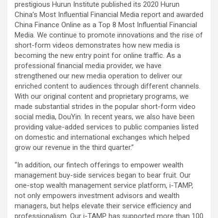
prestigious Hurun Institute published its 2020 Hurun
China’s Most Influential Financial Media report and awarded
China Finance Online as a Top 8 Most Influential Financial
Media. We continue to promote innovations and the rise of
short-form videos demonstrates how new media is
becoming the new entry point for online traffic. As a
professional financial media provider, we have
strengthened our new media operation to deliver our
enriched content to audiences through different channels.
With our original content and proprietary programs, we
made substantial strides in the popular short-form video
social media, DouYin. In recent years, we also have been
providing value-added services to public companies listed
on domestic and international exchanges which helped
grow our revenue in the third quarter.”
“In addition, our fintech offerings to empower wealth
management buy-side services began to bear fruit. Our
one-stop wealth management service platform, i-TAMP,
not only empowers investment advisors and wealth
managers, but helps elevate their service efficiency and
professionalism. Our i-TAMP has supported more than 100