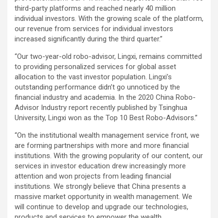
third-party platforms and reached nearly 40 million
individual investors. With the growing scale of the platform,
our revenue from services for individual investors
increased significantly during the third quarter.”
“Our two-year-old robo-advisor, Lingxi, remains committed
to providing personalized services for global asset
allocation to the vast investor population. Lingxi’s
outstanding performance didn’t go unnoticed by the
financial industry and academia. In the 2020 China Robo-
Advisor Industry report recently published by Tsinghua
University, Lingxi won as the Top 10 Best Robo-Advisors.”
“On the institutional wealth management service front, we
are forming partnerships with more and more financial
institutions. With the growing popularity of our content, our
services in investor education drew increasingly more
attention and won projects from leading financial
institutions. We strongly believe that China presents a
massive market opportunity in wealth management. We
will continue to develop and upgrade our technologies,
products and services to empower the wealth