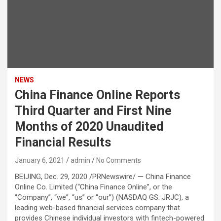
NEWS
China Finance Online Reports
Third Quarter and First Nine
Months of 2020 Unaudited
Financial Results
January 6, 2021
admin
No Comments
BEIJING, Dec. 29, 2020 /PRNewswire/ — China Finance
Online Co. Limited (“China Finance Online”, or the
“Company”, “we”, “us” or “our”) (NASDAQ GS: JRJC), a
leading web-based financial services company that
provides Chinese individual investors with fintech-powered