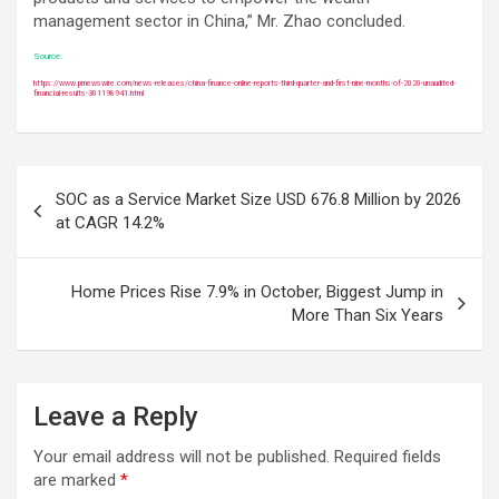
management sector in China,” Mr. Zhao concluded.
Source:
https://www.prnewswire.com/news-releases/china-finance-online-reports-third-quarter-and-first-nine-months-of-2020-unaudited-
financial-results-301198941.html
Post
SOC as a Service Market Size USD 676.8 Million by 2026
navigation
at CAGR 14.2%
Home Prices Rise 7.9% in October, Biggest Jump in
More Than Six Years
Leave a Reply
Your email address will not be published.
Required fields
are marked
*