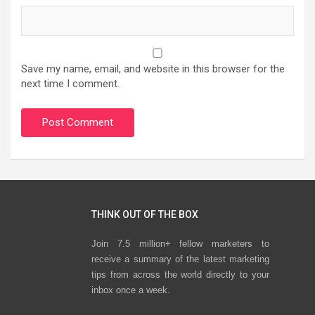
Save my name, email, and website in this browser for the
next time I comment.
THINK OUT OF THE BOX
Join 7.5 million+ fellow marketers to
receive a summary of the latest marketing
tips from across the world directly to your
inbox once a week.