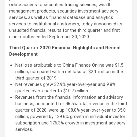
online access to securities trading services, wealth
management products, securities investment advisory
services, as well as financial database and analytics
services to institutional customers, today announced its
unaudited financial results for the third quarter and first
nine months ended September 30, 2020.
Third Quarter 2020 Financial Highlights and Recent
Development
Net loss attributable to China Finance Online was $1.5
million, compared with a net loss of $2.1 million in the
third quarter of 2019.
Net revenues grew 32.9% year-over-year and 9.8%
quarter-over-quarter to $10.7 million.
Revenues from the financial information and advisory
business, accounted for 46.5% total revenue in the third
quarter of 2020, were up 108.0% year-over-year to $5.0
million, powered by 139.6% growth in individual investor
subscription and 176.3% growth in investment advisory
services.