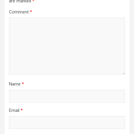
are marked
*
Comment
*
Name
*
Email
*