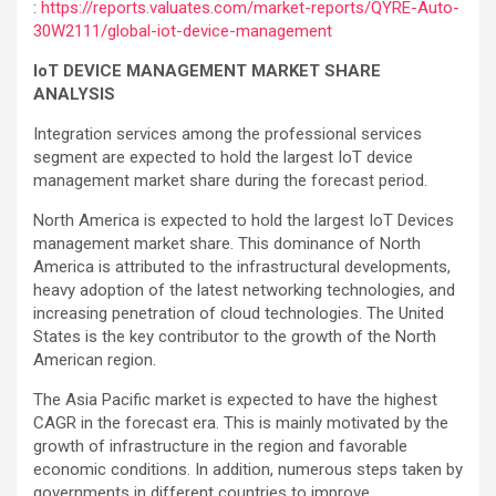
:
https://reports.valuates.com/market-reports/QYRE-Auto-
30W2111/global-iot-device-management
IoT DEVICE MANAGEMENT MARKET SHARE
ANALYSIS
Integration services among the professional services
segment are expected to hold the largest IoT device
management market share during the forecast period.
North America is expected to hold the largest IoT Devices
management market share. This dominance of North
America is attributed to the infrastructural developments,
heavy adoption of the latest networking technologies, and
increasing penetration of cloud technologies. The United
States is the key contributor to the growth of the North
American region.
The Asia Pacific market is expected to have the highest
CAGR in the forecast era. This is mainly motivated by the
growth of infrastructure in the region and favorable
economic conditions. In addition, numerous steps taken by
governments in different countries to improve