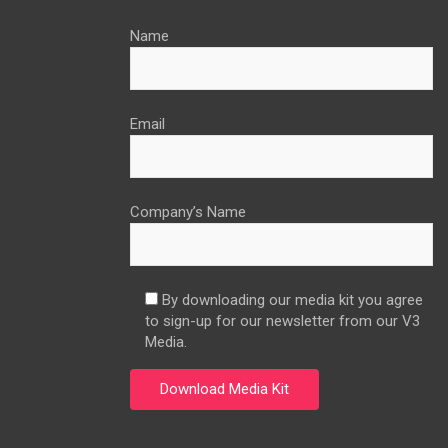
Name
Email
Company’s Name
By downloading our media kit you agree
to sign-up for our newsletter from our V3
Media.