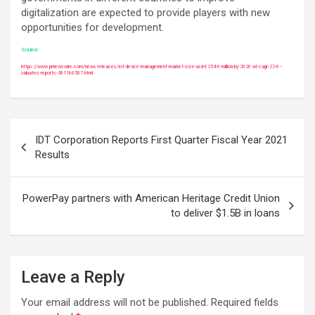
digitalization are expected to provide players with new
opportunities for development.
Source:
https://www.prnewswire.com/news-releases/iot-device-management-market-size-usd-6254-6-million-by-2026-at-cagr-22-6–
valuates-reports-301186507.html
Post
IDT Corporation Reports First Quarter Fiscal Year 2021
navigation
Results
PowerPay partners with American Heritage Credit Union
to deliver $1.5B in loans
Leave a Reply
Your email address will not be published.
Required fields