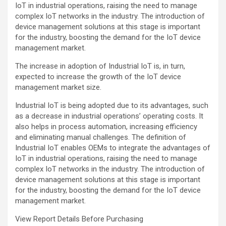
IoT in industrial operations, raising the need to manage
complex IoT networks in the industry. The introduction of
device management solutions at this stage is important
for the industry, boosting the demand for the IoT device
management market.
The increase in adoption of Industrial IoT is, in turn,
expected to increase the growth of the IoT device
management market size.
Industrial IoT is being adopted due to its advantages, such
as a decrease in industrial operations’ operating costs. It
also helps in process automation, increasing efficiency
and eliminating manual challenges. The definition of
Industrial IoT enables OEMs to integrate the advantages of
IoT in industrial operations, raising the need to manage
complex IoT networks in the industry. The introduction of
device management solutions at this stage is important
for the industry, boosting the demand for the IoT device
management market.
View Report Details Before Purchasing