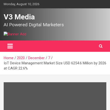
Skip
Monday, August 10, 2026
to
content
V3 Media
AI Powered Digital Marketers
Home
2020
December
7
IoT Device Management Market Size USD 6254.6 Million by 2026
at CAGR 22.6%