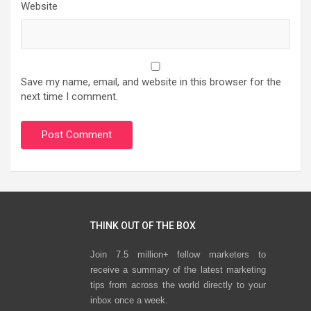
Website
Save my name, email, and website in this browser for the
next time I comment.
THINK OUT OF THE BOX
Join 7.5 million+ fellow marketers to
receive a summary of the latest marketing
tips from across the world directly to your
inbox once a week.