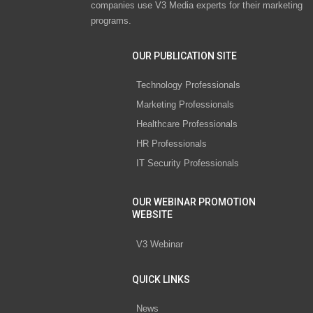
companies use V3 Media experts for their marketing
programs.
OUR PUBLICATION SITE
Technology Professionals
Marketing Professionals
Healthcare Professionals
HR Professionals
IT Security Professionals
OUR WEBINAR PROMOTION
WEBSITE
V3 Webinar
QUICK LINKS
News