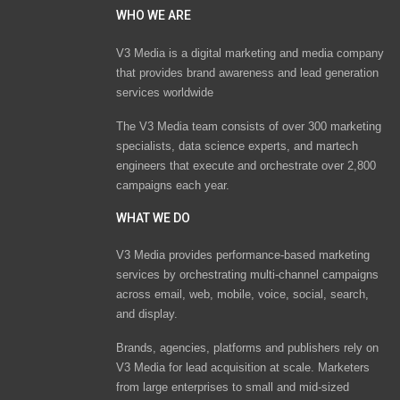
WHO WE ARE
V3 Media is a digital marketing and media company
that provides brand awareness and lead generation
services worldwide
The V3 Media team consists of over 300 marketing
specialists, data science experts, and martech
engineers that execute and orchestrate over 2,800
campaigns each year.
WHAT WE DO
V3 Media provides performance-based marketing
services by orchestrating multi-channel campaigns
across email, web, mobile, voice, social, search,
and display.
Brands, agencies, platforms and publishers rely on
V3 Media for lead acquisition at scale. Marketers
from large enterprises to small and mid-sized