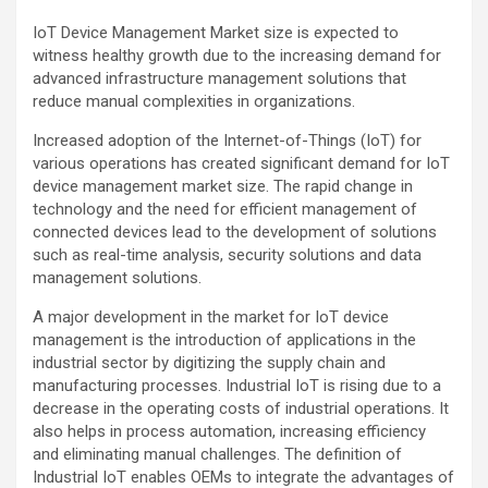
IoT Device Management Market size is expected to
witness healthy growth due to the increasing demand for
advanced infrastructure management solutions that
reduce manual complexities in organizations.
Increased adoption of the Internet-of-Things (IoT) for
various operations has created significant demand for IoT
device management market size. The rapid change in
technology and the need for efficient management of
connected devices lead to the development of solutions
such as real-time analysis, security solutions and data
management solutions.
A major development in the market for IoT device
management is the introduction of applications in the
industrial sector by digitizing the supply chain and
manufacturing processes. Industrial IoT is rising due to a
decrease in the operating costs of industrial operations. It
also helps in process automation, increasing efficiency
and eliminating manual challenges. The definition of
Industrial IoT enables OEMs to integrate the advantages of