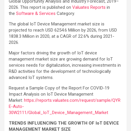
Global Opportunity Analysis and Industry Forecast, 2019–
2026. This report is published on
Valuates Reports
in
the
Software & Services
Category.
The global IoT Device Management market size is
projected to reach USD 6254.6 Million by 2026, from USD
1838.3 Million in 2020, at a CAGR of 22.6% during 2021-
2026.
Major factors driving the growth of IoT device
management market size are growing demand for IoT
services needs for digitalization, increasing investments in
R&D activities for the development of technologically
advanced IoT systems.
Request a Sample Copy of the Report For COVID-19
Impact Analysis on IoT Device Management
Market:
https://reports.valuates.com/request/sample/QYR
E-Auto-
30W2111/Global_IoT_Device_Management_Market
TRENDS INFLUENCING THE GROWTH OF IoT DEVICE
MANAGEMENT MARKET SIZE