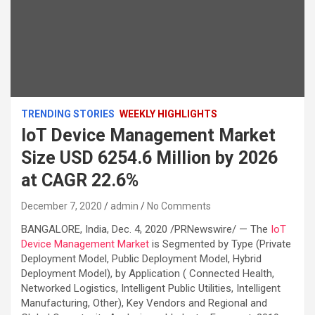
TRENDING STORIES
WEEKLY HIGHLIGHTS
IoT Device Management Market
Size USD 6254.6 Million by 2026
at CAGR 22.6%
December 7, 2020
admin
No Comments
BANGALORE, India, Dec. 4, 2020 /PRNewswire/ — The
IoT
Device Management Market
is Segmented by Type (Private
Deployment Model, Public Deployment Model, Hybrid
Deployment Model), by Application ( Connected Health,
Networked Logistics, Intelligent Public Utilities, Intelligent
Manufacturing, Other), Key Vendors and Regional and