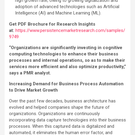
high growth rate, owing to growing digitalization and
adoption of advanced technologies such as Artificial
Intelligence (AI) and Machine Learning (ML).
Get PDF Brochure for Research Insights
at:
https://www.persistencemarketresearch.com/samples/
9749
“Organizations are significantly investing in cognitive
computing technologies to enhance their business
processes and internal operations, so as to make their
services more efficient and also optimize productivity,”
says a PMR analyst.
Increasing Demand for Business Process Automation
to Drive Market Growth
Over the past few decades, business architecture has
evolved and helped companies shape the future of
organizations. Organizations are continuously
incorporating data capture technologies into their business
processes. When this captured data is digitalized and
automated, it eliminates the human error factor, and