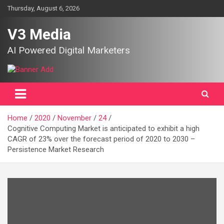
Skip
Thursday, August 6, 2026
to
content
V3 Media
AI Powered Digital Marketers
Home
2020
November
24
Cognitive Computing Market is anticipated to exhibit a high
CAGR of 23% over the forecast period of 2020 to 2030 –
Persistence Market Research