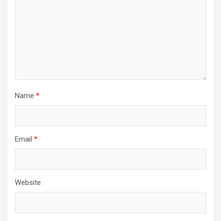
Name
*
Email
*
Website