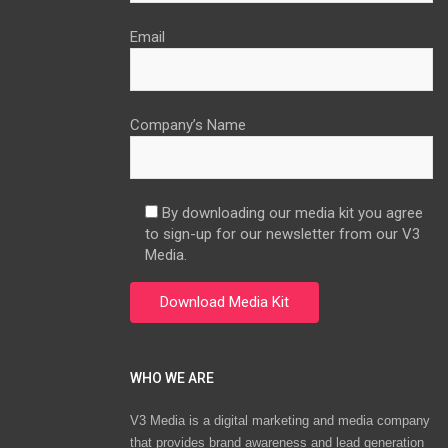
Email
Company’s Name
By downloading our media kit you agree
to sign-up for our newsletter from our V3
Media.
WHO WE ARE
V3 Media is a digital marketing and media company
that provides brand awareness and lead generation