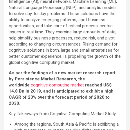
Intelligence (AI), neural networks, Machine Learning (ML),
Natural Language Processing (NLP), and analytic models
to solve day-to-day problems. These solutions have the
ability to analyze emerging patterns, spot business
opportunities, and take care of critical process-centric
issues in real time. They examine large amounts of data,
help simplify business processes, reduce risk, and pivot
according to changing circumstances. Rising demand for
cognitive solutions in both, large and small enterprises for
better customer experience, is propelling the growth of the
global cognitive computing market.
As per the findings of a new market research report
by Persistence Market Research, the
worldwide
cognitive computing market
reached US$
14.8 Bn in 2019, and is anticipated to exhibit a high
CAGR of 23% over the forecast period of 2020 to
2030.
Key Takeaways from Cognitive Computing Market Study
Among the regions, South Asia & Pacific is exhibiting a