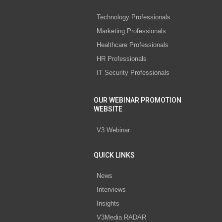
Technology Professionals
Marketing Professionals
Healthcare Professionals
HR Professionals
IT Security Professionals
OUR WEBINAR PROMOTION
WEBSITE
V3 Webinar
QUICK LINKS
News
Interviews
Insights
V3Media RADAR