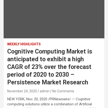
WEEKLY HIGHLIGHTS
Cognitive Computing Market is
anticipated to exhibit a high
CAGR of 23% over the forecast
period of 2020 to 2030 –
Persistence Market Research
November 24, 2020
admin
No Comments
NEW YORK, Nov. 20, 2020 /PRNewswire/ — Cognitive
computing solutions utilize a combination of Artificial