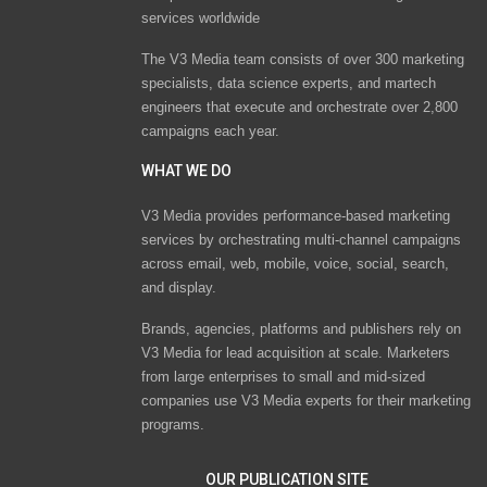
services worldwide
The V3 Media team consists of over 300 marketing
specialists, data science experts, and martech
engineers that execute and orchestrate over 2,800
campaigns each year.
WHAT WE DO
V3 Media provides performance-based marketing
services by orchestrating multi-channel campaigns
across email, web, mobile, voice, social, search,
and display.
Brands, agencies, platforms and publishers rely on
V3 Media for lead acquisition at scale. Marketers
from large enterprises to small and mid-sized
companies use V3 Media experts for their marketing
programs.
OUR PUBLICATION SITE