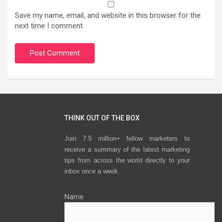
Save my name, email, and website in this browser for the
next time I comment.
THINK OUT OF THE BOX
Join 7.5 million+ fellow marketers to
receive a summary of the latest marketing
tips from across the world directly to your
inbox once a week.
Name