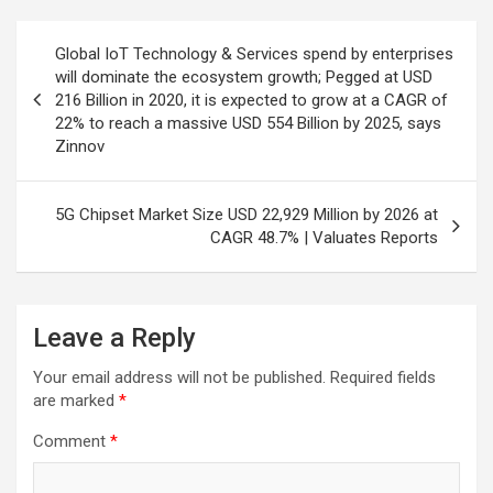
Post
Global IoT Technology & Services spend by enterprises
navigation
will dominate the ecosystem growth; Pegged at USD
216 Billion in 2020, it is expected to grow at a CAGR of
22% to reach a massive USD 554 Billion by 2025, says
Zinnov
5G Chipset Market Size USD 22,929 Million by 2026 at
CAGR 48.7% | Valuates Reports
Leave a Reply
Your email address will not be published.
Required fields
are marked
*
Comment
*