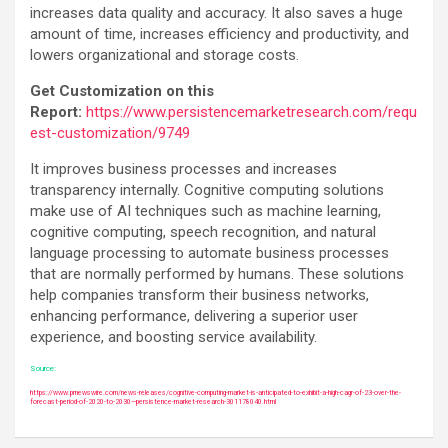
increases data quality and accuracy. It also saves a huge
amount of time, increases efficiency and productivity, and
lowers organizational and storage costs.
Get Customization on this
Report:
https://www.persistencemarketresearch.com/requ
est-customization/9749
It improves business processes and increases
transparency internally. Cognitive computing solutions
make use of AI techniques such as machine learning,
cognitive computing, speech recognition, and natural
language processing to automate business processes
that are normally performed by humans. These solutions
help companies transform their business networks,
enhancing performance, delivering a superior user
experience, and boosting service availability.
Source:
https://www.prnewswire.com/news-releases/cognitive-computing-market-is-anticipated-to-exhibit-a-high-cagr-of-23-over-the-
forecast-period-of-2020-to-2030—persistence-market-research-301178040.html