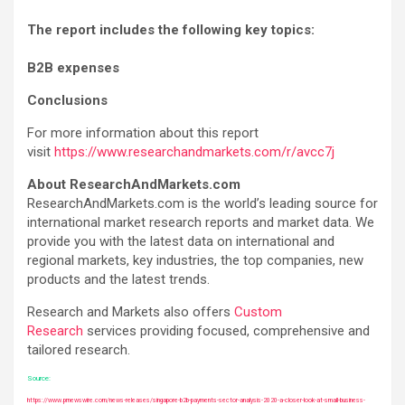
The report includes the following key topics:
B2B expenses
Conclusions
For more information about this report
visit
https://www.researchandmarkets.com/r/avcc7j
About ResearchAndMarkets.com
ResearchAndMarkets.com is the world’s leading source for
international market research reports and market data. We
provide you with the latest data on international and
regional markets, key industries, the top companies, new
products and the latest trends.
Research and Markets also offers
Custom
Research
services providing focused, comprehensive and
tailored research.
Source:
https://www.prnewswire.com/news-releases/singapore-b2b-payments-sector-analysis-2020-a-closer-look-at-small-business-