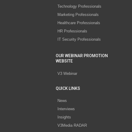
Technology Professionals
Marketing Professionals
Healthcare Professionals
HR Professionals
IT Security Professionals
OUR WEBINAR PROMOTION
WEBSITE
V3 Webinar
QUICK LINKS
News
Interviews
Insights
V3Media RADAR