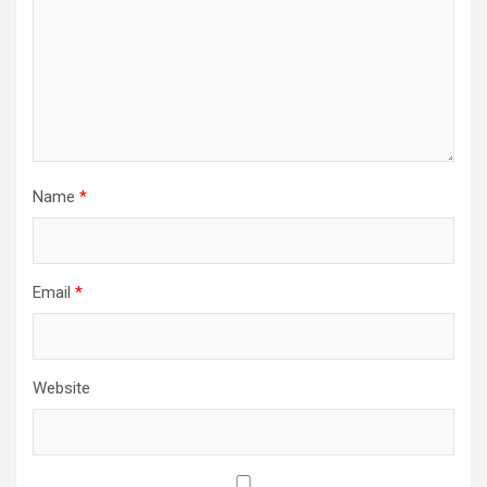
Name
*
Email
*
Website