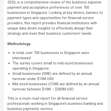
2020, is a comprehensive review of the business expense
payment and acceptance preferences of over 700
businesses in Singapore. Looking at key drivers, barriers to
payment types and opportunities for financial service
providers, this report provides financial institutions with
unique data driven insights to effectively design their
strategy and meet their business customers’ needs.
Methodology:
In total, over 700 businesses in Singapore were
interviewed
The survey covers small to mid-sized businesses
operating in Singapore.
Small businesses (SME) are defined by an annual
turnover under $10M USD
Mid sized businesses (COM) are defined by an annual
turnover between $10M – $500M USD
This is a must-read report for all financial service
professionals working in Singapore’s business banking and
business payments sectors.