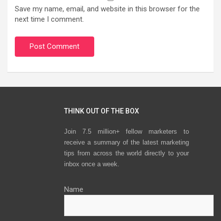
Save my name, email, and website in this browser for the
next time I comment.
THINK OUT OF THE BOX
Join 7.5 million+ fellow marketers to
receive a summary of the latest marketing
tips from across the world directly to your
inbox once a week.
Name