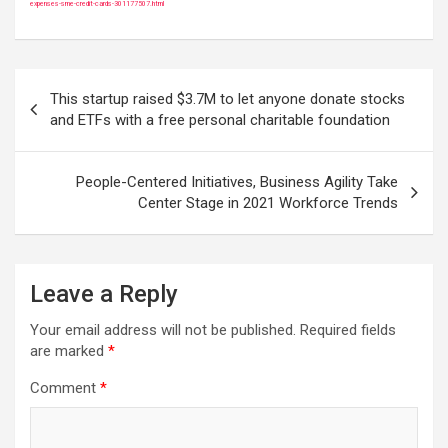
expenses-sme-credit-cards-301177507.html
Post
This startup raised $3.7M to let anyone donate stocks
navigation
and ETFs with a free personal charitable foundation
People-Centered Initiatives, Business Agility Take
Center Stage in 2021 Workforce Trends
Leave a Reply
Your email address will not be published.
Required fields
are marked
*
Comment
*