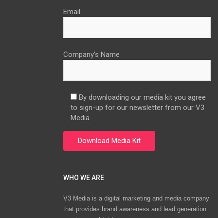
Email
Company’s Name
By downloading our media kit you agree
to sign-up for our newsletter from our V3
Media.
WHO WE ARE
V3 Media is a digital marketing and media company
that provides brand awareness and lead generation