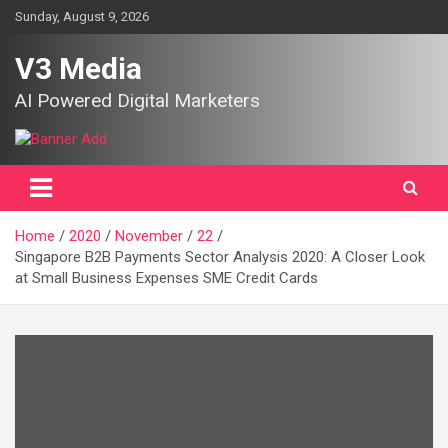
Skip
Sunday, August 9, 2026
to
content
V3 Media
AI Powered Digital Marketers
Home
2020
November
22
Singapore B2B Payments Sector Analysis 2020: A Closer Look
at Small Business Expenses SME Credit Cards