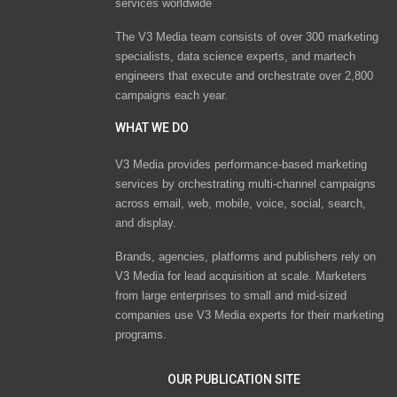
services worldwide
The V3 Media team consists of over 300 marketing
specialists, data science experts, and martech
engineers that execute and orchestrate over 2,800
campaigns each year.
WHAT WE DO
V3 Media provides performance-based marketing
services by orchestrating multi-channel campaigns
across email, web, mobile, voice, social, search,
and display.
Brands, agencies, platforms and publishers rely on
V3 Media for lead acquisition at scale. Marketers
from large enterprises to small and mid-sized
companies use V3 Media experts for their marketing
programs.
OUR PUBLICATION SITE