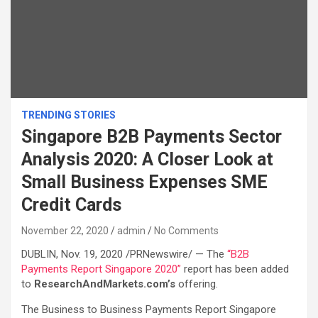
TRENDING STORIES
Singapore B2B Payments Sector
Analysis 2020: A Closer Look at
Small Business Expenses SME
Credit Cards
November 22, 2020
admin
No Comments
DUBLIN, Nov. 19, 2020 /PRNewswire/ — The
“B2B
Payments Report Singapore 2020”
report has been added
to
ResearchAndMarkets.com’s
offering.
The Business to Business Payments Report Singapore