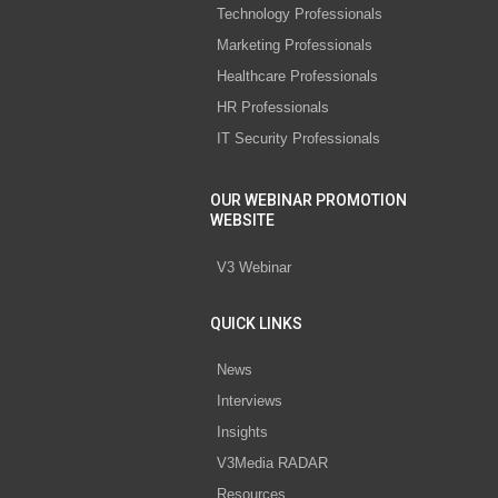
Technology Professionals
Marketing Professionals
Healthcare Professionals
HR Professionals
IT Security Professionals
OUR WEBINAR PROMOTION
WEBSITE
V3 Webinar
QUICK LINKS
News
Interviews
Insights
V3Media RADAR
Resources