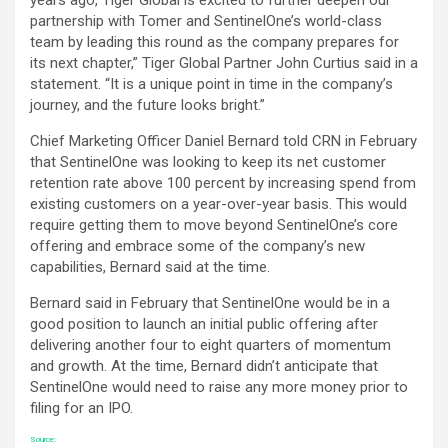
partnership with Tomer and SentinelOne’s world-class
team by leading this round as the company prepares for
its next chapter,” Tiger Global Partner John Curtius said in a
statement. “It is a unique point in time in the company’s
journey, and the future looks bright.”
Chief Marketing Officer Daniel Bernard told CRN in February
that SentinelOne was looking to keep its net customer
retention rate above 100 percent by increasing spend from
existing customers on a year-over-year basis. This would
require getting them to move beyond SentinelOne’s core
offering and embrace some of the company’s new
capabilities, Bernard said at the time.
Bernard said in February that SentinelOne would be in a
good position to launch an initial public offering after
delivering another four to eight quarters of momentum
and growth. At the time, Bernard didn’t anticipate that
SentinelOne would need to raise any more money prior to
filing for an IPO.
Source: