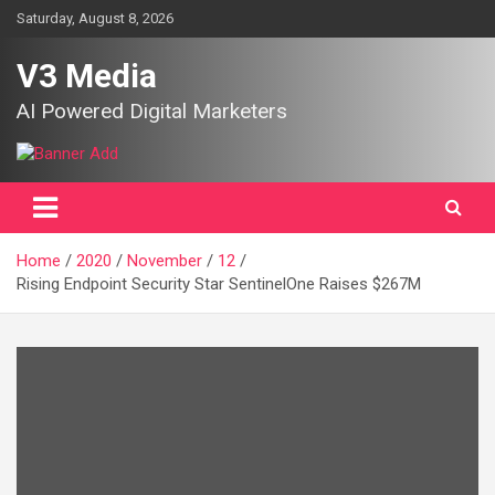
Skip
Saturday, August 8, 2026
to
content
V3 Media
AI Powered Digital Marketers
Home
2020
November
12
Rising Endpoint Security Star SentinelOne Raises $267M