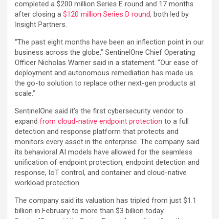
completed a $200 million Series E round and 17 months
after closing a
$120 million Series D round
, both led by
Insight Partners.
“The past eight months have been an inflection point in our
business across the globe,” SentinelOne Chief Operating
Officer Nicholas Warner said in a statement. “Our ease of
deployment and autonomous remediation has made us
the go-to solution to replace other next-gen products at
scale.”
SentinelOne said it’s the first cybersecurity vendor to
expand
from cloud-native endpoint protection
to a full
detection and response platform that protects and
monitors every asset in the enterprise. The company said
its behavioral AI models have allowed for the seamless
unification of endpoint protection, endpoint detection and
response, IoT control, and container and cloud-native
workload protection.
The company said its valuation has tripled from just $1.1
billion in February to more than $3 billion today.