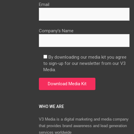
Email
Company’s Name
By downloading our media kit you agree
to sign-up for our newsletter from our V3
Media.
WHO WE ARE
V3 Media is a digital marketing and media company
that provides brand awareness and lead generation
services worldwide