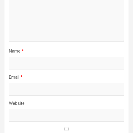
Name
*
Email
*
Website