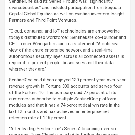
SentinelOne said its Series F round was “significantly
oversubscribed” and included participation from Sequoia
Capital Global Equities as well as existing investors Insight
Partners and Third Point Ventures.
“Cloud, container, and IoT technologies are empowering
today’s distributed workforce,” SentinelOne co-founder and
CEO Tomer Weingarten said in a statement. “A cohesive
view of the entire enterprise network and a real-time
autonomous security layer across all connected assets is
required to protect people, businesses and their data,
wherever they are.”
SentinelOne said it has enjoyed 130 percent year-over-year
revenue growth in Fortune 500 accounts and serves four
of the Fortune 10. The company said 77 percent of its
customers subscribe to multiple SentinelOne platform
modules and that it has a 74 percent deal win rate in the
last 12 months and has achieved an enterprise net
retention rate of 125 percent.
“After leading SentinelOne’s Series A financing over six
years ago, Tiger Global is excited to further deepen our