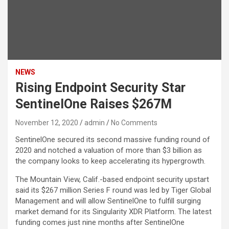
NEWS
Rising Endpoint Security Star
SentinelOne Raises $267M
November 12, 2020
admin
No Comments
SentinelOne secured its second massive funding round of
2020 and notched a valuation of more than $3 billion as
the company looks to keep accelerating its hypergrowth.
The Mountain View, Calif.-based endpoint security upstart
said its $267 million Series F round was led by Tiger Global
Management and will allow SentinelOne to fulfill surging
market demand for its Singularity XDR Platform. The latest
funding comes just nine months after SentinelOne