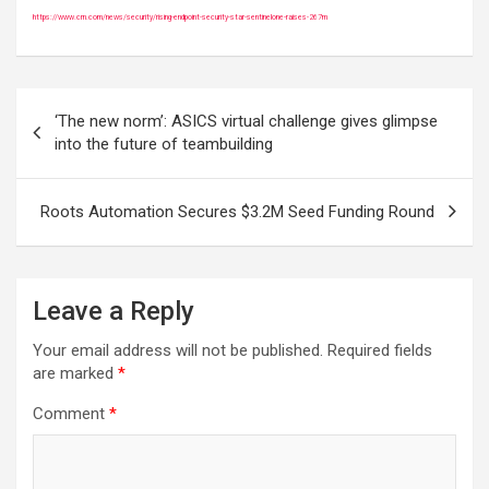
https://www.crn.com/news/security/rising-endpoint-security-star-sentinelone-raises-267m
Post
‘The new norm’: ASICS virtual challenge gives glimpse
navigation
into the future of teambuilding
Roots Automation Secures $3.2M Seed Funding Round
Leave a Reply
Your email address will not be published.
Required fields
are marked
*
Comment
*