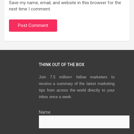
Save my name, email, and website in this browser for the
next time I comment.
THINK OUT OF THE BOX
Join 7.5 million+ fellow marketers to
receive a summary of the latest marketing
tips from across the world directly to your
inbox once a week.
Name