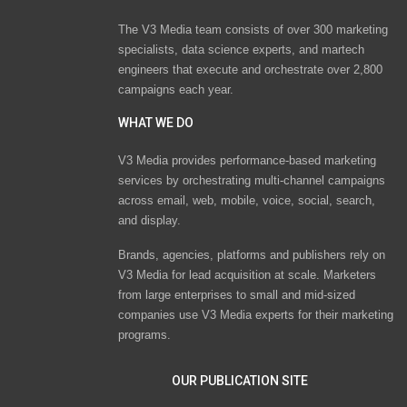
The V3 Media team consists of over 300 marketing
specialists, data science experts, and martech
engineers that execute and orchestrate over 2,800
campaigns each year.
WHAT WE DO
V3 Media provides performance-based marketing
services by orchestrating multi-channel campaigns
across email, web, mobile, voice, social, search,
and display.
Brands, agencies, platforms and publishers rely on
V3 Media for lead acquisition at scale. Marketers
from large enterprises to small and mid-sized
companies use V3 Media experts for their marketing
programs.
OUR PUBLICATION SITE