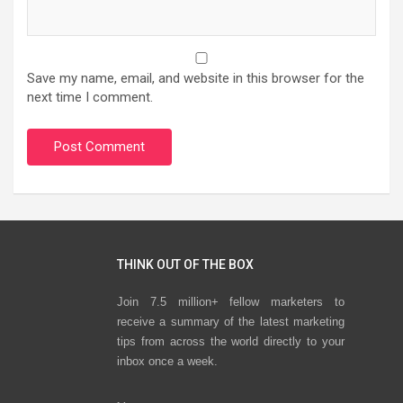
Save my name, email, and website in this browser for the
next time I comment.
THINK OUT OF THE BOX
Join 7.5 million+ fellow marketers to
receive a summary of the latest marketing
tips from across the world directly to your
inbox once a week.