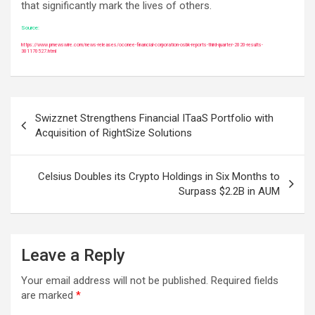
that significantly mark the lives of others.
Source:
https://www.prnewswire.com/news-releases/oconee-financial-corporation-osbk-reports-third-quarter-2020-results-
301170527.html
Post
Swizznet Strengthens Financial ITaaS Portfolio with
navigation
Acquisition of RightSize Solutions
Celsius Doubles its Crypto Holdings in Six Months to
Surpass $2.2B in AUM
Leave a Reply
Your email address will not be published.
Required fields
are marked
*