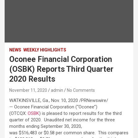
NEWS
WEEKLY HIGHLIGHTS
Oconee Financial Corporation
(OSBK) Reports Third Quarter
2020 Results
November 11, 2020
admin
No Comments
WATKINSVILLE, Ga., Nov. 10, 2020 /PRNewswire/
— Oconee Financial Corporation (“Oconee”)
(OTCQX:
OSBK
) is pleased to report results for the third
quarter of 2020. Unaudited net income for the three
months ending September 30, 2020,
was $516,483 or $0.58 per common share. This compares