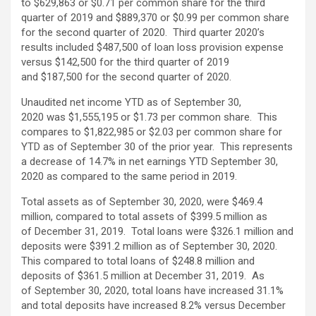
to $629,863 or $0.71 per common share for the third
quarter of 2019 and $889,370 or $0.99 per common share
for the second quarter of 2020. Third quarter 2020’s
results included $487,500 of loan loss provision expense
versus $142,500 for the third quarter of 2019
and $187,500 for the second quarter of 2020.
Unaudited net income YTD as of September 30,
2020 was $1,555,195 or $1.73 per common share. This
compares to $1,822,985 or $2.03 per common share for
YTD as of September 30 of the prior year. This represents
a decrease of 14.7% in net earnings YTD September 30,
2020 as compared to the same period in 2019.
Total assets as of September 30, 2020, were $469.4
million, compared to total assets of $399.5 million as
of December 31, 2019. Total loans were $326.1 million and
deposits were $391.2 million as of September 30, 2020.
This compared to total loans of $248.8 million and
deposits of $361.5 million at December 31, 2019. As
of September 30, 2020, total loans have increased 31.1%
and total deposits have increased 8.2% versus December