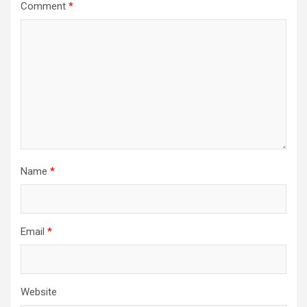
Comment
*
Name
*
Email
*
Website