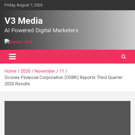
Skip
Friday, August 7, 2026
to
content
V3 Media
AI Powered Digital Marketers
Home
2020
November
11
Oconee Financial Corporation (OSBK) Reports Third Quarter
2020 Results