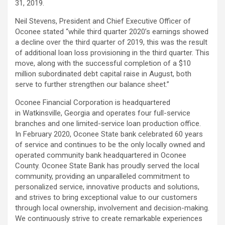
31, 2019.
Neil Stevens, President and Chief Executive Officer of
Oconee stated “while third quarter 2020’s earnings showed
a decline over the third quarter of 2019, this was the result
of additional loan loss provisioning in the third quarter. This
move, along with the successful completion of a $10
million subordinated debt capital raise in August, both
serve to further strengthen our balance sheet.”
Oconee Financial Corporation is headquartered
in Watkinsville, Georgia and operates four full-service
branches and one limited-service loan production office.
In February 2020, Oconee State bank celebrated 60 years
of service and continues to be the only locally owned and
operated community bank headquartered in Oconee
County. Oconee State Bank has proudly served the local
community, providing an unparalleled commitment to
personalized service, innovative products and solutions,
and strives to bring exceptional value to our customers
through local ownership, involvement and decision-making.
We continuously strive to create remarkable experiences