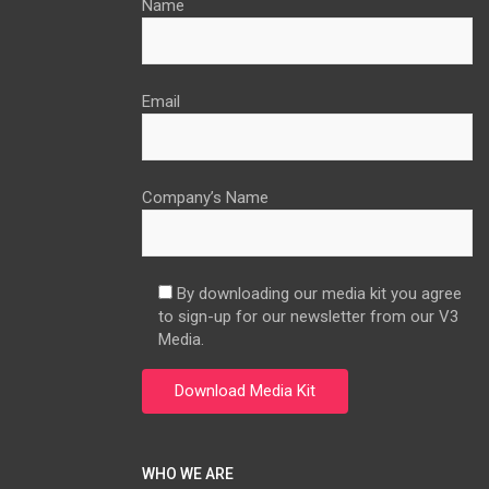
Name
Email
Company’s Name
By downloading our media kit you agree
to sign-up for our newsletter from our V3
Media.
WHO WE ARE