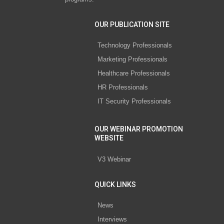
OUR PUBLICATION SITE
Technology Professionals
Marketing Professionals
Healthcare Professionals
HR Professionals
IT Security Professionals
OUR WEBINAR PROMOTION
WEBSITE
V3 Webinar
QUICK LINKS
News
Interviews