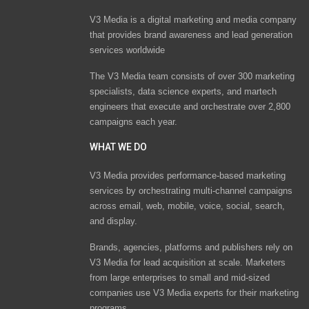
V3 Media is a digital marketing and media company
that provides brand awareness and lead generation
services worldwide
The V3 Media team consists of over 300 marketing
specialists, data science experts, and martech
engineers that execute and orchestrate over 2,800
campaigns each year.
WHAT WE DO
V3 Media provides performance-based marketing
services by orchestrating multi-channel campaigns
across email, web, mobile, voice, social, search,
and display.
Brands, agencies, platforms and publishers rely on
V3 Media for lead acquisition at scale. Marketers
from large enterprises to small and mid-sized
companies use V3 Media experts for their marketing
programs.