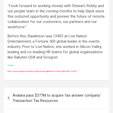
“I look forward to working closely with Stewart, Robby and
our people team in the coming months to help Slack seize
this outsized opportunity and pioneer the future of remote
collaboration for our customers, our partners and our
workforce.”
Before this, Rawlinson was CHRO at Live Nation
Entertainment, a Fortune 500 global leader in the events
industry. Prior to Live Nation, she worked in Silicon Valley,
leading and co-leading HR teams for global organisations
like Rakuten USA and Groupon
Source:
https://www.hcamag.com/au/news/general/slack-appoints-new-chief-people-officer/235077
Post
Avalara pays $377M to acquire ‘tax answer company’
navigation
Transaction Tax Resources