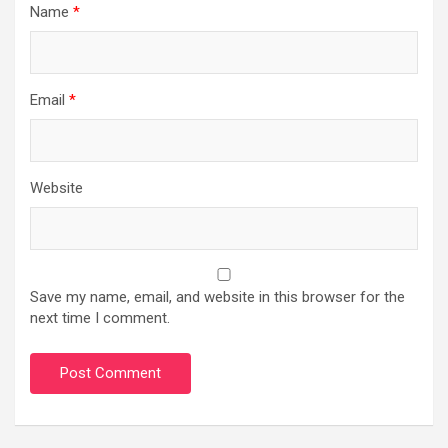
Name
*
Email
*
Website
Save my name, email, and website in this browser for the
next time I comment.