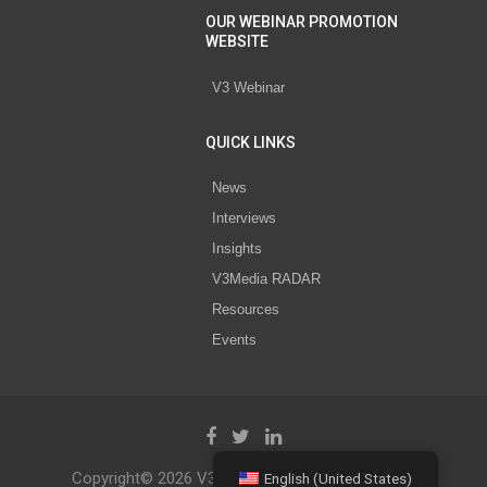
OUR WEBINAR PROMOTION
WEBSITE
V3 Webinar
QUICK LINKS
News
Interviews
Insights
V3Media RADAR
Resources
Events
Copyright© 2026 V3 Media All Rights Reserved.
English (United States)