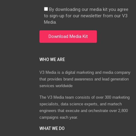
By downloading our media kit you agree
to sign-up for our newsletter from our V3
Media.
WHO WE ARE
V3 Media is a digital marketing and media company
that provides brand awareness and lead generation
services worldwide
The V3 Media team consists of over 300 marketing
specialists, data science experts, and martech
engineers that execute and orchestrate over 2,800
campaigns each year.
WHAT WE DO