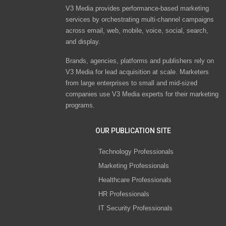
V3 Media provides performance-based marketing
services by orchestrating multi-channel campaigns
across email, web, mobile, voice, social, search,
and display.
Brands, agencies, platforms and publishers rely on
V3 Media for lead acquisition at scale. Marketers
from large enterprises to small and mid-sized
companies use V3 Media experts for their marketing
programs.
OUR PUBLICATION SITE
Technology Professionals
Marketing Professionals
Healthcare Professionals
HR Professionals
IT Security Professionals