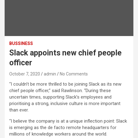
BUSSINESS
Slack appoints new chief people
officer
October 7, 2020
admin
No Comments
“I couldn’t be more thrilled to be joining Slack as its new
chief people officer,” said Rawlinson. “During these
uncertain times, supporting Slack’s employees and
prioritising a strong, inclusive culture is more important
than ever.
“I believe the company is at a unique inflection point: Slack
is emerging as the de facto remote headquarters for
millions of knowledge workers around the world.