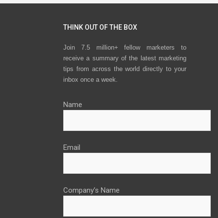
THINK OUT OF THE BOX
Join 7.5 million+ fellow marketers to
receive a summary of the latest marketing
tips from across the world directly to your
inbox once a week.
Name
Email
Company’s Name