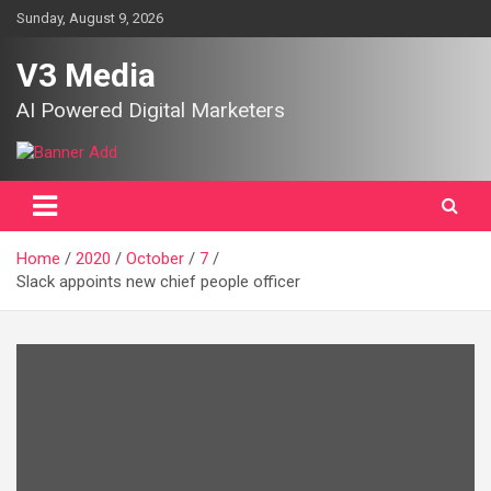
Skip
Sunday, August 9, 2026
to
content
V3 Media
AI Powered Digital Marketers
Home
2020
October
7
Slack appoints new chief people officer