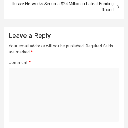
Illusive Networks Secures $24 Million in Latest Funding
Round
Leave a Reply
Your email address will not be published.
Required fields
are marked
*
Comment
*