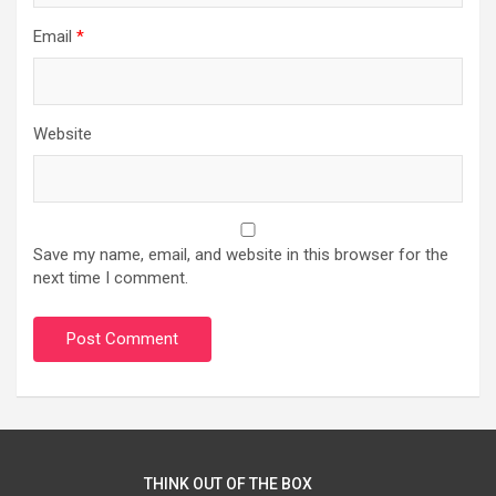
Email
*
Website
Save my name, email, and website in this browser for the
next time I comment.
THINK OUT OF THE BOX