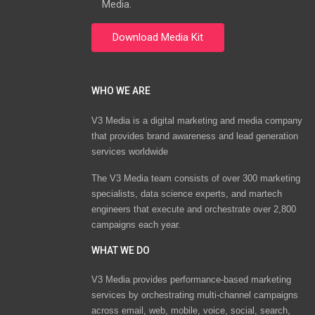
Media.
WHO WE ARE
V3 Media is a digital marketing and media company
that provides brand awareness and lead generation
services worldwide
The V3 Media team consists of over 300 marketing
specialists, data science experts, and martech
engineers that execute and orchestrate over 2,800
campaigns each year.
WHAT WE DO
V3 Media provides performance-based marketing
services by orchestrating multi-channel campaigns
across email, web, mobile, voice, social, search,