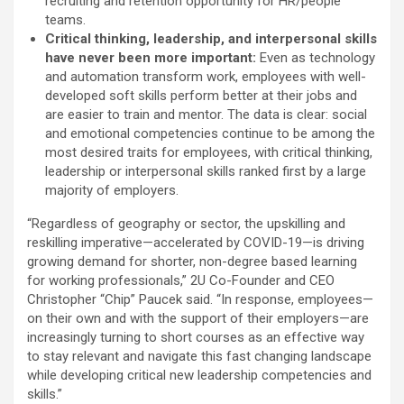
recruiting and retention opportunity for HR/people
teams.
Critical thinking, leadership, and interpersonal skills
have never been more important:
Even as technology
and automation transform work, employees with well-
developed soft skills perform better at their jobs and
are easier to train and mentor. The data is clear: social
and emotional competencies continue to be among the
most desired traits for employees, with critical thinking,
leadership or interpersonal skills ranked first by a large
majority of employers.
“Regardless of geography or sector, the upskilling and
reskilling imperative—accelerated by COVID-19—is driving
growing demand for shorter, non-degree based learning
for working professionals,” 2U Co-Founder and CEO
Christopher “Chip” Paucek said. “In response, employees—
on their own and with the support of their employers—are
increasingly turning to short courses as an effective way
to stay relevant and navigate this fast changing landscape
while developing critical new leadership competencies and
skills.”