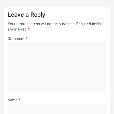
Leave a Reply
Your email address will not be published.
Required fields
are marked
*
Comment
*
Name
*