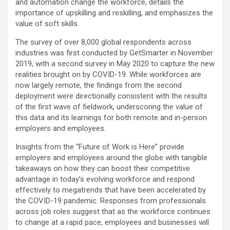
and automation change the workforce, details the
importance of upskilling and reskilling, and emphasizes the
value of soft skills.
The survey of over 8,000 global respondents across
industries was first conducted by GetSmarter in November
2019, with a second survey in May 2020 to capture the new
realities brought on by COVID-19. While workforces are
now largely remote, the findings from the second
deployment were directionally consistent with the results
of the first wave of fieldwork, underscoring the value of
this data and its learnings for both remote and in-person
employers and employees.
Insights from the “Future of Work is Here” provide
employers and employees around the globe with tangible
takeaways on how they can boost their competitive
advantage in today’s evolving workforce and respond
effectively to megatrends that have been accelerated by
the COVID-19 pandemic. Responses from professionals
across job roles suggest that as the workforce continues
to change at a rapid pace, employees and businesses will