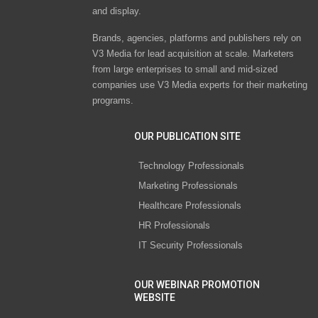
and display.
Brands, agencies, platforms and publishers rely on
V3 Media for lead acquisition at scale. Marketers
from large enterprises to small and mid-sized
companies use V3 Media experts for their marketing
programs.
OUR PUBLICATION SITE
Technology Professionals
Marketing Professionals
Healthcare Professionals
HR Professionals
IT Security Professionals
OUR WEBINAR PROMOTION
WEBSITE