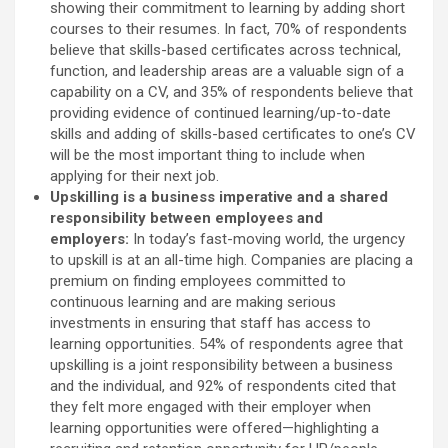
showing their commitment to learning by adding short
courses to their resumes. In fact, 70% of respondents
believe that skills-based certificates across technical,
function, and leadership areas are a valuable sign of a
capability on a CV, and 35% of respondents believe that
providing evidence of continued learning/up-to-date
skills and adding of skills-based certificates to one’s CV
will be the most important thing to include when
applying for their next job.
Upskilling is a business imperative and a shared
responsibility between employees and
employers:
In today’s fast-moving world, the urgency
to upskill is at an all-time high. Companies are placing a
premium on finding employees committed to
continuous learning and are making serious
investments in ensuring that staff has access to
learning opportunities. 54% of respondents agree that
upskilling is a joint responsibility between a business
and the individual, and 92% of respondents cited that
they felt more engaged with their employer when
learning opportunities were offered—highlighting a