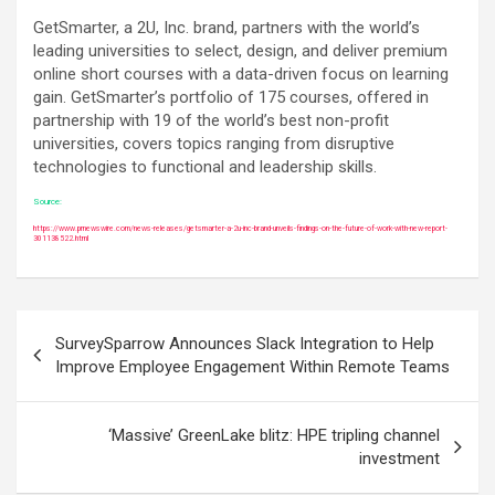
GetSmarter, a 2U, Inc. brand, partners with the world’s
leading universities to select, design, and deliver premium
online short courses with a data-driven focus on learning
gain. GetSmarter’s portfolio of 175 courses, offered in
partnership with 19 of the world’s best non-profit
universities, covers topics ranging from disruptive
technologies to functional and leadership skills.
Source:
https://www.prnewswire.com/news-releases/getsmarter-a-2u-inc-brand-unveils-findings-on-the-future-of-work-with-new-report-
301138522.html
Post
SurveySparrow Announces Slack Integration to Help
navigation
Improve Employee Engagement Within Remote Teams
‘Massive’ GreenLake blitz: HPE tripling channel
investment