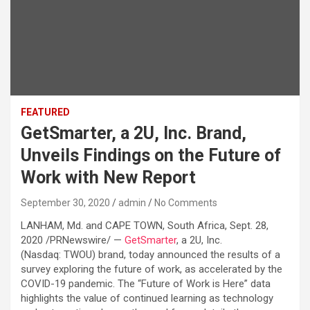
FEATURED
GetSmarter, a 2U, Inc. Brand,
Unveils Findings on the Future of
Work with New Report
September 30, 2020
admin
No Comments
LANHAM, Md. and CAPE TOWN, South Africa, Sept. 28,
2020 /PRNewswire/ —
GetSmarter
, a 2U, Inc.
(Nasdaq: TWOU) brand, today announced the results of a
survey exploring the future of work, as accelerated by the
COVID-19 pandemic. The “Future of Work is Here” data
highlights the value of continued learning as technology