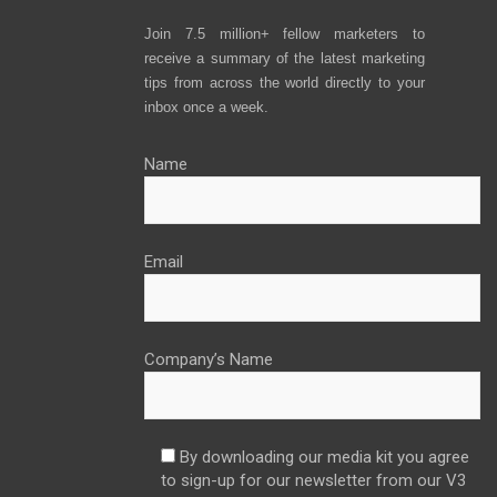
Join 7.5 million+ fellow marketers to
receive a summary of the latest marketing
tips from across the world directly to your
inbox once a week.
Name
Email
Company’s Name
By downloading our media kit you agree
to sign-up for our newsletter from our V3