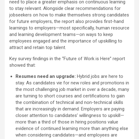
need to place a greater emphasis on continuous learning
to stay relevant. Alongside clear recommendations for
jobseekers on how to make themselves strong candidates
for future employers, the report also provides first-hand
learnings to employers—most specifically, human resource
and learning development teams—on ways to keep
employees engaged and the importance of upskilling to
attract and retain top talent.
Key survey findings in the “Future of Work is Here” report
showed that:
Resumes need an upgrade:
Hybrid jobs are here to
stay. As candidates vie for new roles and promotions in
the most challenging job market in over a decade, many
are turning to short courses and certifications to gain
the combination of technical and non-technical skills
that are increasingly in demand. Employers are paying
closer attention to candidates’ willingness to upskill—
more than a third of those in hiring positions value
evidence of continued learning more than anything else
when considering candidates—and employees are