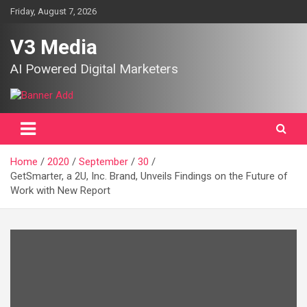
Skip
Friday, August 7, 2026
to
content
V3 Media
AI Powered Digital Marketers
Home
2020
September
30
GetSmarter, a 2U, Inc. Brand, Unveils Findings on the Future of
Work with New Report