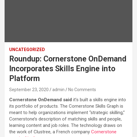
UNCATEGORIZED
Roundup: Cornerstone OnDemand
Incorporates Skills Engine into
Platform
September 23, 2020
admin
No Comments
Cornerstone OnDemand said
it’s built a skills engine into
its portfolio of products. The Cornerstone Skills Graph is
meant to help organizations implement “strategic skilling,”
Cornerstone’s description of matching skills and people,
learning content and job roles. The technology draws on
the work of Clustree, a French company
Cornerstone