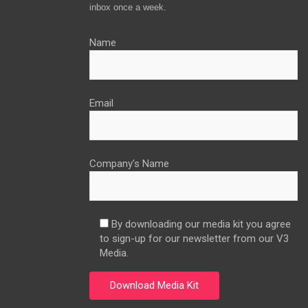
inbox once a week.
Name
Email
Company’s Name
By downloading our media kit you agree
to sign-up for our newsletter from our V3
Media.