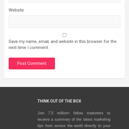
Website
Save my name, email, and website in this browser for the
next time I comment.
THINK OUT OF THE BOX
Join 7.5 million+ fellow marketers to
receive a summary of the latest marketing
tips from across the world directly to your