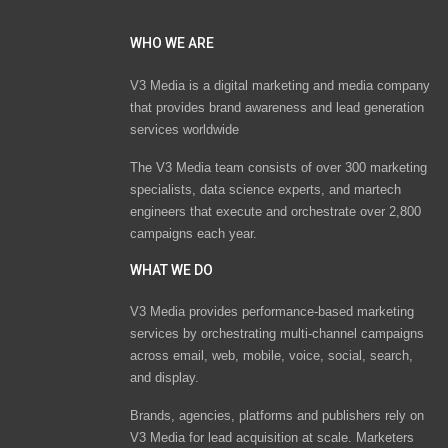
WHO WE ARE
V3 Media is a digital marketing and media company
that provides brand awareness and lead generation
services worldwide
The V3 Media team consists of over 300 marketing
specialists, data science experts, and martech
engineers that execute and orchestrate over 2,800
campaigns each year.
WHAT WE DO
V3 Media provides performance-based marketing
services by orchestrating multi-channel campaigns
across email, web, mobile, voice, social, search,
and display.
Brands, agencies, platforms and publishers rely on
V3 Media for lead acquisition at scale. Marketers