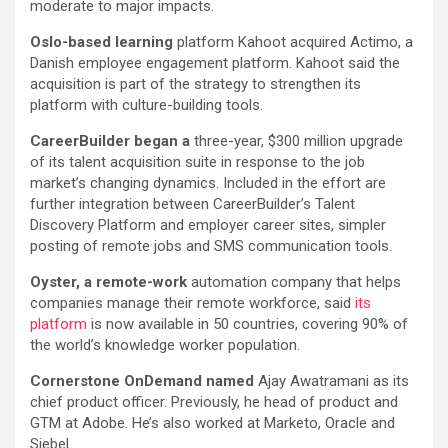
moderate to major impacts.
Oslo-based learning
platform Kahoot acquired Actimo, a
Danish employee engagement platform. Kahoot said the
acquisition is part of the strategy to strengthen its
platform with culture-building tools.
CareerBuilder began a
three-year, $300 million upgrade
of its talent acquisition suite in response to the job
market’s changing dynamics. Included in the effort are
further integration between CareerBuilder’s Talent
Discovery Platform and employer career sites, simpler
posting of remote jobs and SMS communication tools.
Oyster, a remote-work
automation company that helps
companies manage their remote workforce, said
its
platform
is now available in 50 countries, covering 90% of
the world’s knowledge worker population.
Cornerstone OnDemand named
Ajay Awatramani as its
chief product officer. Previously, he head of product and
GTM at Adobe. He’s also worked at Marketo, Oracle and
Siebel.