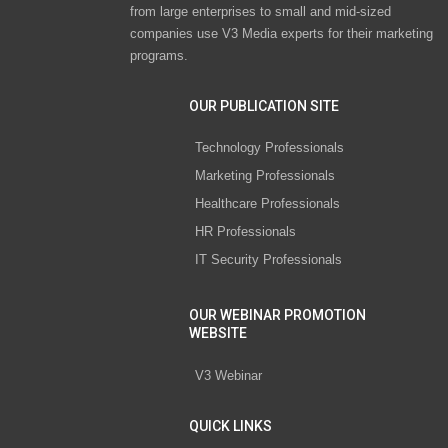
from large enterprises to small and mid-sized
companies use V3 Media experts for their marketing
programs.
OUR PUBLICATION SITE
Technology Professionals
Marketing Professionals
Healthcare Professionals
HR Professionals
IT Security Professionals
OUR WEBINAR PROMOTION
WEBSITE
V3 Webinar
QUICK LINKS