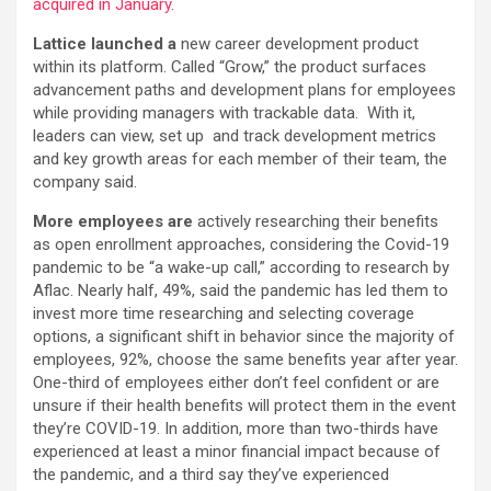
acquired in January
.
Lattice launched a
new career development product
within its platform. Called “Grow,” the product surfaces
advancement paths and development plans for employees
while providing managers with trackable data. With it,
leaders can view, set up and track development metrics
and key growth areas for each member of their team, the
company said.
More employees are
actively researching their benefits
as open enrollment approaches, considering the Covid-19
pandemic to be “a wake-up call,” according to research by
Aflac. Nearly half, 49%, said the pandemic has led them to
invest more time researching and selecting coverage
options, a significant shift in behavior since the majority of
employees, 92%, choose the same benefits year after year.
One-third of employees either don’t feel confident or are
unsure if their health benefits will protect them in the event
they’re COVID-19. In addition, more than two-thirds have
experienced at least a minor financial impact because of
the pandemic, and a third say they’ve experienced