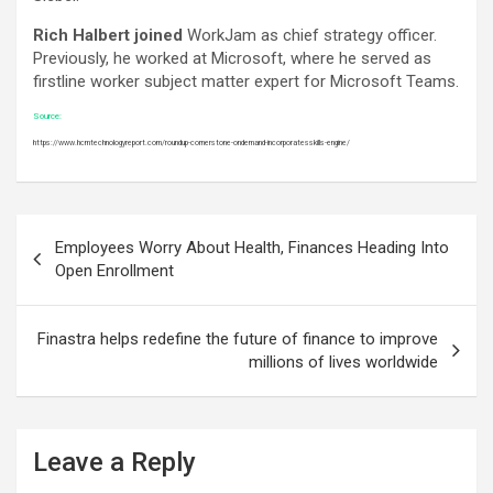
Rich Halbert joined
WorkJam as chief strategy officer.
Previously, he worked at Microsoft, where he served as
firstline worker subject matter expert for Microsoft Teams.
Source:
https://www.hcmtechnologyreport.com/roundup-cornerstone-ondemand-incorporatesskills-engine/
Post
Employees Worry About Health, Finances Heading Into
navigation
Open Enrollment
Finastra helps redefine the future of finance to improve
millions of lives worldwide
Leave a Reply