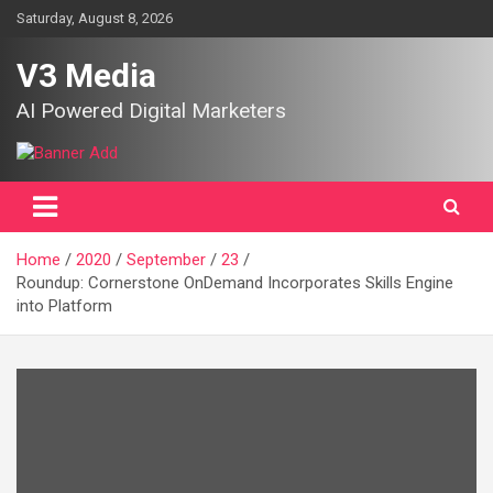
Skip
Saturday, August 8, 2026
to
content
V3 Media
AI Powered Digital Marketers
Home
2020
September
23
Roundup: Cornerstone OnDemand Incorporates Skills Engine
into Platform