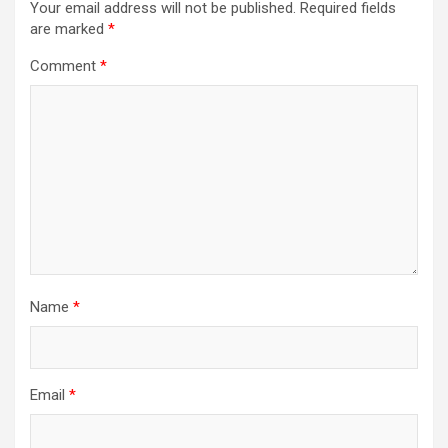
Your email address will not be published.
Required fields
are marked
*
Comment
*
Name
*
Email
*