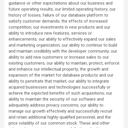
guidance or other expectations about our business and
future operating results; our limited operating history; our
history of losses; failure of our database platform to
satisfy customer demands; the effects of increased
competition; our investments in new products and our
ability to introduce new features, services or
enhancements; our ability to effectively expand our sales
and marketing organization; our ability to continue to build
and maintain credibility with the developer community; our
ability to add new customers or increase sales to our
existing customers; our ability to maintain, protect, enforce
and enhance our intellectual property; the growth and
expansion of the market for database products and our
ability to penetrate that market; our ability to integrate
acquired businesses and technologies successfully or
achieve the expected benefits of such acquisitions; our
ability to maintain the security of our software and
adequately address privacy concerns; our ability to
manage our growth effectively and successfully recruit
and retain additional highly-qualified personnel; and the
price volatility of our common stock. These and other