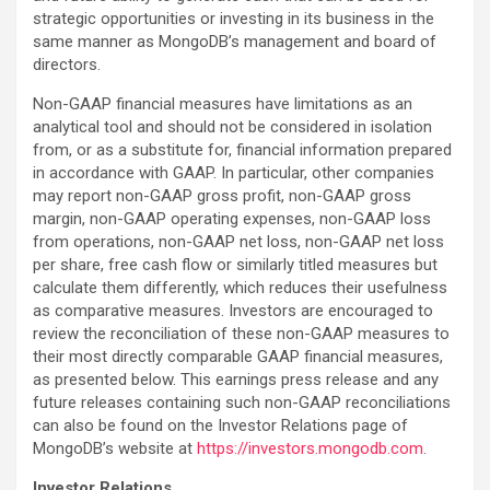
strategic opportunities or investing in its business in the
same manner as MongoDB’s management and board of
directors.
Non-GAAP financial measures have limitations as an
analytical tool and should not be considered in isolation
from, or as a substitute for, financial information prepared
in accordance with GAAP. In particular, other companies
may report non-GAAP gross profit, non-GAAP gross
margin, non-GAAP operating expenses, non-GAAP loss
from operations, non-GAAP net loss, non-GAAP net loss
per share, free cash flow or similarly titled measures but
calculate them differently, which reduces their usefulness
as comparative measures. Investors are encouraged to
review the reconciliation of these non-GAAP measures to
their most directly comparable GAAP financial measures,
as presented below. This earnings press release and any
future releases containing such non-GAAP reconciliations
can also be found on the Investor Relations page of
MongoDB’s website at
https://investors.mongodb.com
.
Investor Relations