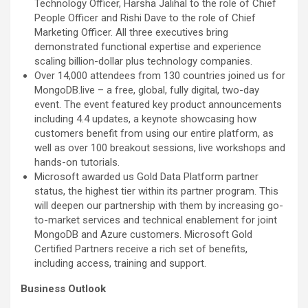
Technology Officer, Harsha Jalihal to the role of Chief
People Officer and Rishi Dave to the role of Chief
Marketing Officer. All three executives bring
demonstrated functional expertise and experience
scaling billion-dollar plus technology companies.
Over 14,000 attendees from 130 countries joined us for
MongoDB.live – a free, global, fully digital, two-day
event. The event featured key product announcements
including 4.4 updates, a keynote showcasing how
customers benefit from using our entire platform, as
well as over 100 breakout sessions, live workshops and
hands-on tutorials.
Microsoft awarded us Gold Data Platform partner
status, the highest tier within its partner program. This
will deepen our partnership with them by increasing go-
to-market services and technical enablement for joint
MongoDB and Azure customers. Microsoft Gold
Certified Partners receive a rich set of benefits,
including access, training and support.
Business Outlook