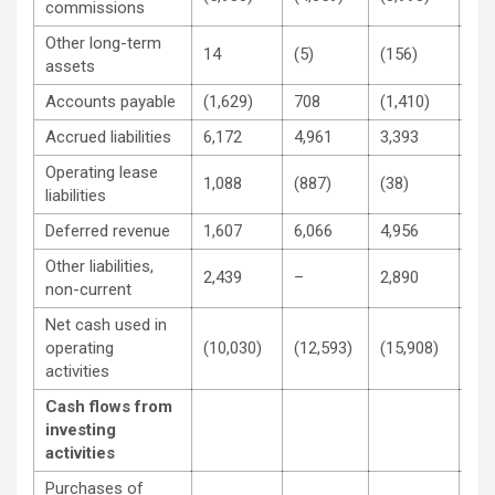
commissions
Other long-term
14
(5)
(156)
27
assets
Accounts payable
(1,629)
708
(1,410)
44
Accrued liabilities
6,172
4,961
3,393
8,2
Operating lease
1,088
(887)
(38)
(1,
liabilities
Deferred revenue
1,607
6,066
4,956
12,
Other liabilities,
2,439
–
2,890
–
non-current
Net cash used in
operating
(10,030)
(12,593)
(15,908)
(9,
activities
Cash flows from
investing
activities
Purchases of