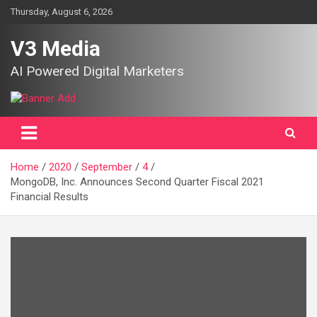
Skip
Thursday, August 6, 2026
to
content
V3 Media
AI Powered Digital Marketers
Home
2020
September
4
MongoDB, Inc. Announces Second Quarter Fiscal 2021
Financial Results