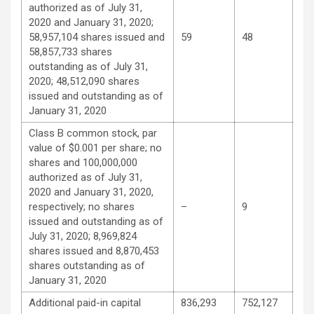
authorized as of July 31,
2020 and January 31, 2020;
58,957,104 shares issued and
59
48
58,857,733 shares
outstanding as of July 31,
2020; 48,512,090 shares
issued and outstanding as of
January 31, 2020
Class B common stock, par
value of $0.001 per share; no
shares and 100,000,000
authorized as of July 31,
2020 and January 31, 2020,
respectively; no shares
–
9
issued and outstanding as of
July 31, 2020; 8,969,824
shares issued and 8,870,453
shares outstanding as of
January 31, 2020
Additional paid-in capital
836,293
752,127