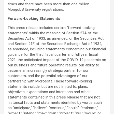
times and there have been more than one million
MongoDB University registrations.
Forward-Looking Statements
This press release includes certain “forward-looking
statements” within the meaning of Section 27A of the
Securities Act of 1933, as amended, or the Securities Act,
and Section 21E of the Securities Exchange Act of 1934,
as amended, including statements concerning our financial
guidance for the third fiscal quarter and full year fiscal
2021; the anticipated impact of the COVID-19 pandemic on
our business and future operating results; our ability to
become an increasingly strategic partner for our
customers; and the potential advantages of our
partnership with Microsoft. These forward-looking
statements include, but are not limited to, plans,
objectives, expectations and intentions and other
statements contained in this press release that are not
historical facts and statements identified by words such
as “anticipate,” “believe,” “continue,” “could,” “estimate,”
“expect,” “intend,” “may,” “plan,” “project,” “will,” “would” or