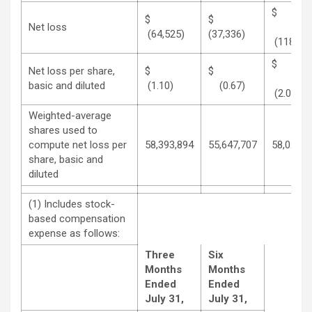
$
$
Net loss
(64,525)
(37,336)
(118,492
Net loss per share,
$
$
basic and diluted
(1.10)
(0.67)
(2.04)
Weighted-average
shares used to
compute net loss per
58,393,894
55,647,707
58,025,7
share, basic and
diluted
(1) Includes stock-
based compensation
expense as follows:
Three
Six
Months
Months
Ended
Ended
July 31,
July 31,