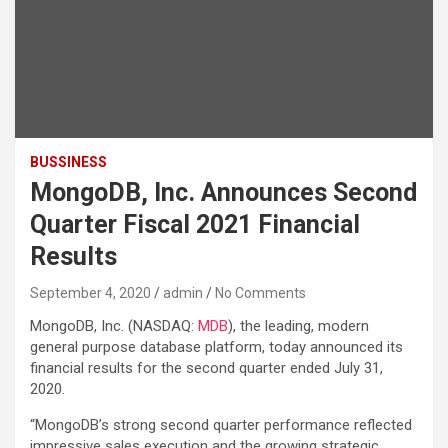
BUSSINESS
MongoDB, Inc. Announces Second
Quarter Fiscal 2021 Financial
Results
September 4, 2020
admin
No Comments
MongoDB, Inc. (NASDAQ:
MDB
), the leading, modern
general purpose database platform, today announced its
financial results for the second quarter ended July 31,
2020.
“MongoDB’s strong second quarter performance reflected
impressive sales execution and the growing strategic