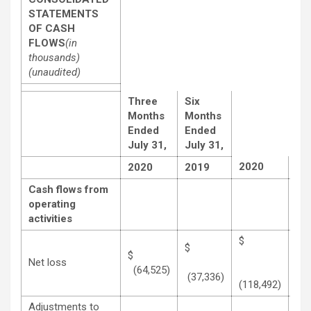
STATEMENTS
OF CASH
FLOWS
(in
thousands)
(unaudited)
Three
Six
Months
Months
Ended
Ended
July 31,
July 31,
2020
20
2020
2019
Cash flows from
operating
activities
$
$
$
Net loss
(64,525)
(70
(37,336)
(118,492)
Adjustments to