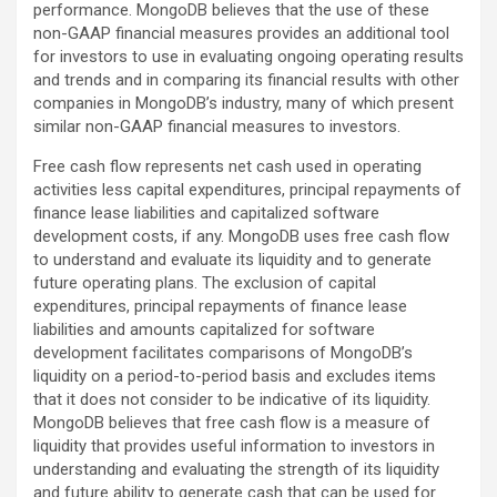
performance. MongoDB believes that the use of these
non-GAAP financial measures provides an additional tool
for investors to use in evaluating ongoing operating results
and trends and in comparing its financial results with other
companies in MongoDB’s industry, many of which present
similar non-GAAP financial measures to investors.
Free cash flow represents net cash used in operating
activities less capital expenditures, principal repayments of
finance lease liabilities and capitalized software
development costs, if any. MongoDB uses free cash flow
to understand and evaluate its liquidity and to generate
future operating plans. The exclusion of capital
expenditures, principal repayments of finance lease
liabilities and amounts capitalized for software
development facilitates comparisons of MongoDB’s
liquidity on a period-to-period basis and excludes items
that it does not consider to be indicative of its liquidity.
MongoDB believes that free cash flow is a measure of
liquidity that provides useful information to investors in
understanding and evaluating the strength of its liquidity
and future ability to generate cash that can be used for