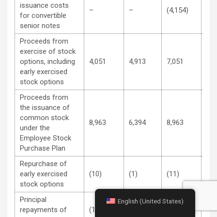
issuance costs
–
–
(4,154)
–
for convertible
senior notes
Proceeds from
exercise of stock
options, including
4,051
4,913
7,051
11,
early exercised
stock options
Proceeds from
the issuance of
common stock
8,963
6,394
8,963
6,3
under the
Employee Stock
Purchase Plan
Repurchase of
early exercised
(10)
(1)
(11)
(31
stock options
Principal
English (United States)
repayments of
(1,149)
–
(2,284)
–