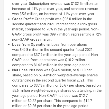
over-year. Subscription revenue was $132.5 million, an
increase of 41% year-over-year, and services revenue
was $5.8 million, an increase of 11% year-over-year.
Gross Profit:
Gross profit was $96.0 million in the
second quarter fiscal 2021, representing a 69% gross
margin, compared to 70% in the year-ago period. Non-
GAAP gross profit was $99.7 million, representing a 72%
non-GAAP gross margin.
Loss from Operations:
Loss from operations
was $49.8 million in the second quarter fiscal 2021,
compared to $37.7 million in the year-ago period. Non-
GAAP loss from operations was $10.2 million,
compared to $14.8 million in the year-ago period.
Net Loss:
Net loss was $64.5 million, or $1.10 per
share, based on 58.4 million weighted-average shares
outstanding in the second quarter fiscal 2021. This
compares to $37.3 million, or $0.67 per share, based on
55.6 million weighted-average shares outstanding, in the
year-ago period. Non-GAAP net loss was $12.7
million or $0.22 per share. This compares to $14.7
million or $0.26 per share in the year-ago period.