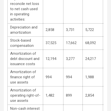
reconcile net loss
to net cash used
in operating
activities:
Depreciation and
2,858
3,731
5,722
6,0
amortization
Stock-based
37,525
17,662
68,092
31,
compensation
Amortization of
debt discount and
12,194
3,277
24,217
6,4
issuance costs
Amortization of
finance right of
994
994
1,988
1,9
use assets
Amortization of
operating right-of-
1,482
899
2,854
1,1
use assets
Non-cash interest