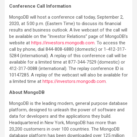
Conference Call Information
MongoDB will host a conference call today, September 2,
2020, at 5:00 p.m. (Eastern Time) to discuss its financial
results and business outlook. A live webcast of the call will
be available on the “Investor Relations” page of MongoDB’s
website at
https://investors.mongodb.com
. To access the
call by phone, dial 844-808-6880 (domestic) or 1-412-317-
5284 (international). A replay of this conference call will be
available for a limited time at 877-344-7529 (domestic) or
412-317-0088 (international). The replay conference ID is
10147285. A replay of the webcast will also be available for
a limited time at
https://investors.mongodb.com
.
About MongoDB
MongoDB is the leading modern, general purpose database
platform, designed to unleash the power of software and
data for developers and the applications they build.
Headquartered in New York, MongoDB has more than
20,200 customers in over 100 countries. The MongoDB
database platform has been downloaded over 125 million