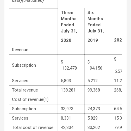
data)
(unaudited)
Three
Six
Months
Months
Ended
Ended
July 31,
July 31,
2020
2020
2019
Revenue:
$
$
Subscription
132,478
94,156
257,334
Services
5,803
5,212
11,276
Total revenue
138,281
99,368
268,610
Cost of revenue(1):
Subscription
33,973
24,373
64,598
Services
8,331
5,829
15,383
Total cost of revenue
42,304
30,202
79,981