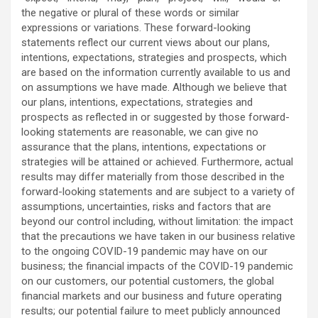
the negative or plural of these words or similar
expressions or variations. These forward-looking
statements reflect our current views about our plans,
intentions, expectations, strategies and prospects, which
are based on the information currently available to us and
on assumptions we have made. Although we believe that
our plans, intentions, expectations, strategies and
prospects as reflected in or suggested by those forward-
looking statements are reasonable, we can give no
assurance that the plans, intentions, expectations or
strategies will be attained or achieved. Furthermore, actual
results may differ materially from those described in the
forward-looking statements and are subject to a variety of
assumptions, uncertainties, risks and factors that are
beyond our control including, without limitation: the impact
that the precautions we have taken in our business relative
to the ongoing COVID-19 pandemic may have on our
business; the financial impacts of the COVID-19 pandemic
on our customers, our potential customers, the global
financial markets and our business and future operating
results; our potential failure to meet publicly announced