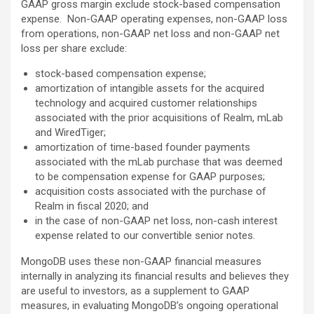
GAAP gross margin exclude stock-based compensation
expense. Non-GAAP operating expenses, non-GAAP loss
from operations, non-GAAP net loss and non-GAAP net
loss per share exclude:
stock-based compensation expense;
amortization of intangible assets for the acquired
technology and acquired customer relationships
associated with the prior acquisitions of Realm, mLab
and WiredTiger;
amortization of time-based founder payments
associated with the mLab purchase that was deemed
to be compensation expense for GAAP purposes;
acquisition costs associated with the purchase of
Realm in fiscal 2020; and
in the case of non-GAAP net loss, non-cash interest
expense related to our convertible senior notes.
MongoDB uses these non-GAAP financial measures
internally in analyzing its financial results and believes they
are useful to investors, as a supplement to GAAP
measures, in evaluating MongoDB’s ongoing operational