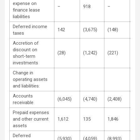
expense on
–
918
–
1,8
finance lease
liabilities
Deferred income
142
(3,675)
(148)
(4,
taxes
Accretion of
discount on
(28)
(1,242)
(221)
(2,
short-term
investments
Change in
operating assets
and liabilities:
Accounts
(6,045)
(4,740)
(2,408)
6,2
receivable
Prepaid expenses
and other current
1,612
135
1,846
(12
assets
Deferred
(5,930)
(4,059)
(8,993)
(7,