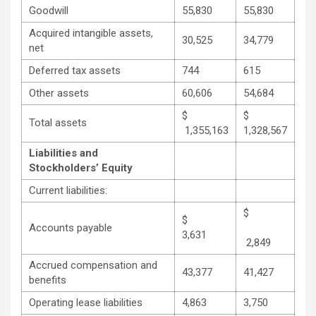
Goodwill
55,830
55,830
Acquired intangible assets,
30,525
34,779
net
Deferred tax assets
744
615
Other assets
60,606
54,684
$
$
Total assets
1,355,163
1,328,567
Liabilities and
Stockholders’ Equity
Current liabilities:
$
$
Accounts payable
3,631
2,849
Accrued compensation and
43,377
41,427
benefits
Operating lease liabilities
4,863
3,750