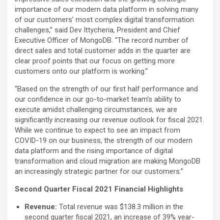
importance of our modern data platform in solving many
of our customers’ most complex digital transformation
challenges,” said Dev Ittycheria, President and Chief
Executive Officer of MongoDB. “The record number of
direct sales and total customer adds in the quarter are
clear proof points that our focus on getting more
customers onto our platform is working.”
“Based on the strength of our first half performance and
our confidence in our go-to-market team’s ability to
execute amidst challenging circumstances, we are
significantly increasing our revenue outlook for fiscal 2021.
While we continue to expect to see an impact from
COVID-19 on our business, the strength of our modern
data platform and the rising importance of digital
transformation and cloud migration are making MongoDB
an increasingly strategic partner for our customers.”
Second Quarter Fiscal 2021 Financial Highlights
Revenue:
Total revenue was $138.3 million in the
second quarter fiscal 2021, an increase of 39% year-