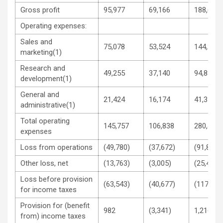
Gross profit
95,977
69,166
188,629
Operating expenses:
Sales and
75,078
53,524
144,203
marketing(1)
Research and
49,255
37,140
94,887
development(1)
General and
21,424
16,174
41,359
administrative(1)
Total operating
145,757
106,838
280,449
expenses
Loss from operations
(49,780)
(37,672)
(91,820)
Other loss, net
(13,763)
(3,005)
(25,456)
Loss before provision
(63,543)
(40,677)
(117,276
for income taxes
Provision for (benefit
982
(3,341)
1,216
from) income taxes