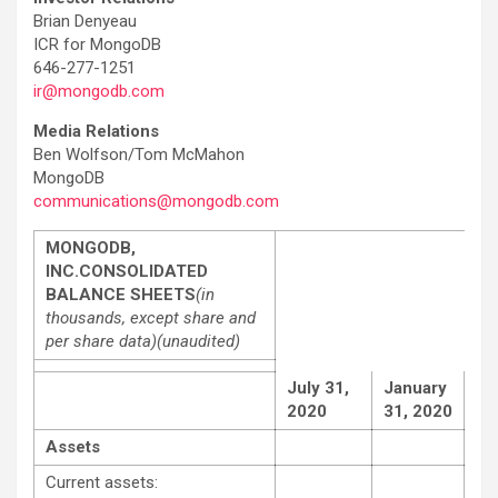
Brian Denyeau
ICR for MongoDB
646-277-1251
ir@mongodb.com
Media Relations
Ben Wolfson/Tom McMahon
MongoDB
communications@mongodb.com
MONGODB,
INC.
CONSOLIDATED
BALANCE SHEETS
(in
thousands, except share and
per share data)
(unaudited)
July 31,
January
2020
31, 2020
Assets
Current assets: