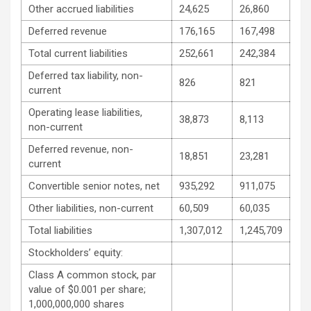
Other accrued liabilities
24,625
26,860
Deferred revenue
176,165
167,498
Total current liabilities
252,661
242,384
Deferred tax liability, non-
826
821
current
Operating lease liabilities,
38,873
8,113
non-current
Deferred revenue, non-
18,851
23,281
current
Convertible senior notes, net
935,292
911,075
Other liabilities, non-current
60,509
60,035
Total liabilities
1,307,012
1,245,709
Stockholders’ equity:
Class A common stock, par
value of $0.001 per share;
1,000,000,000 shares