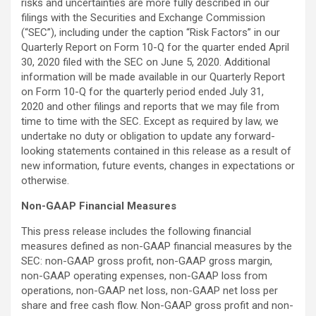
risks and uncertainties are more fully described in our
filings with the Securities and Exchange Commission
(“SEC”), including under the caption “Risk Factors” in our
Quarterly Report on Form 10-Q for the quarter ended April
30, 2020 filed with the SEC on June 5, 2020. Additional
information will be made available in our Quarterly Report
on Form 10-Q for the quarterly period ended July 31,
2020 and other filings and reports that we may file from
time to time with the SEC. Except as required by law, we
undertake no duty or obligation to update any forward-
looking statements contained in this release as a result of
new information, future events, changes in expectations or
otherwise.
Non-GAAP Financial Measures
This press release includes the following financial
measures defined as non-GAAP financial measures by the
SEC: non-GAAP gross profit, non-GAAP gross margin,
non-GAAP operating expenses, non-GAAP loss from
operations, non-GAAP net loss, non-GAAP net loss per
share and free cash flow. Non-GAAP gross profit and non-