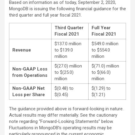
Based on information as of today, September 2, 2020,
MongoDB is issuing the following financial guidance for the
third quarter and full year fiscal 2021.
Third Quarter
Full Year
Fiscal 2021
Fiscal 2021
$137.0 million
$549.0 million
Revenue
to $139.0
to $554.0
million
million
$(27.0) million
$(71.0) million
Non-GAAP Loss
to $(25.0)
to $(66.0)
from Operations
million
million
Non-GAAP Net
$(0.48) to
$(1.29) to
Loss per Share
$(0.45)
$(1.21)
The guidance provided above is forward-looking in nature.
Actual results may differ materially. See the cautionary
note regarding “Forward-Looking Statements” below.
Fluctuations in MongoDB’s operating results may be
particularly pronounced in the current economic