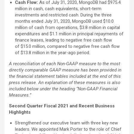
Cash Flow:
As of July 31, 2020, MongoDB had $975.4
million in cash, cash equivalents, short-term
investments and restricted cash. During the three
months ended July 31, 2020, MongoDB used $10.0
million of cash from operations, $3.8 million in capital
expenditures and $1.1 million in principal repayments of
finance leases, leading to negative free cash flow
of $15.0 million, compared to negative free cash flow
of $13.8 million in the year-ago period.
A reconciliation of each Non-GAAP measure to the most
directly comparable GAAP measure has been provided in
the financial statement tables included at the end of this
press release. An explanation of these measures is also
included below under the heading “Non-GAAP Financial
Measures.”
Second Quarter Fiscal 2021 and Recent Business
Highlights
Strengthened our executive team with three key new
leaders. We appointed Mark Porter to the role of Chief