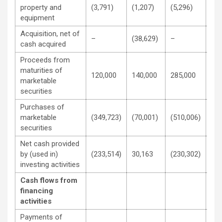
property and
(3,791)
(1,207)
(5,296)
(1,
equipment
Acquisition, net of
–
(38,629)
–
(38
cash acquired
Proceeds from
maturities of
120,000
140,000
285,000
280
marketable
securities
Purchases of
marketable
(349,723)
(70,001)
(510,006)
(20
securities
Net cash provided
by (used in)
(233,514)
30,163
(230,302)
30,
investing activities
Cash flows from
financing
activities
Payments of