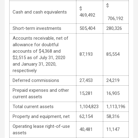
$
$
Cash and cash equivalents
469,492
706,192
Short-term investments
505,404
280,326
Accounts receivable, net of
allowance for doubtful
accounts of $4,368 and
87,193
85,554
$2,515 as of July 31, 2020
and January 31, 2020,
respectively
Deferred commissions
27,453
24,219
Prepaid expenses and other
15,281
16,905
current assets
Total current assets
1,104,823
1,113,196
Property and equipment, net
62,154
58,316
Operating lease right-of-use
40,481
11,147
assets