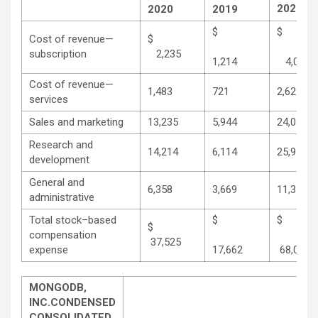
2020
2020
2019
$
Cost of revenue—
$
subscription
2,235
1,214
4,062
Cost of revenue—
1,483
721
2,629
services
Sales and marketing
13,235
5,944
24,058
Research and
14,214
6,114
25,973
development
General and
6,358
3,669
11,370
administrative
Total stock–based
$
$
compensation
37,525
expense
17,662
68,092
MONGODB,
INC.
CONDENSED
CONSOLIDATED