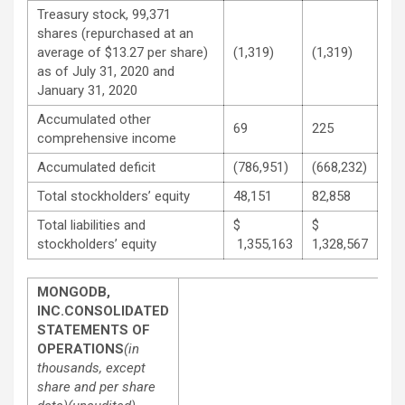
Treasury stock, 99,371
shares (repurchased at an
average of $13.27 per share)
(1,319)
(1,319)
as of July 31, 2020 and
January 31, 2020
Accumulated other
69
225
comprehensive income
Accumulated deficit
(786,951)
(668,232)
Total stockholders’ equity
48,151
82,858
Total liabilities and
$
$
stockholders’ equity
1,355,163
1,328,567
MONGODB,
INC.
CONSOLIDATED
STATEMENTS OF
OPERATIONS
(in
thousands, except
share and per share