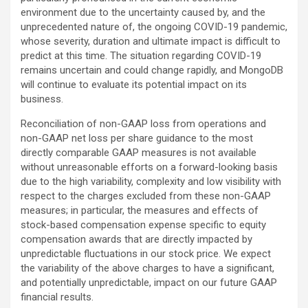
environment due to the uncertainty caused by, and the
unprecedented nature of, the ongoing COVID-19 pandemic,
whose severity, duration and ultimate impact is difficult to
predict at this time. The situation regarding COVID-19
remains uncertain and could change rapidly, and MongoDB
will continue to evaluate its potential impact on its
business.
Reconciliation of non-GAAP loss from operations and
non-GAAP net loss per share guidance to the most
directly comparable GAAP measures is not available
without unreasonable efforts on a forward-looking basis
due to the high variability, complexity and low visibility with
respect to the charges excluded from these non-GAAP
measures; in particular, the measures and effects of
stock-based compensation expense specific to equity
compensation awards that are directly impacted by
unpredictable fluctuations in our stock price. We expect
the variability of the above charges to have a significant,
and potentially unpredictable, impact on our future GAAP
financial results.