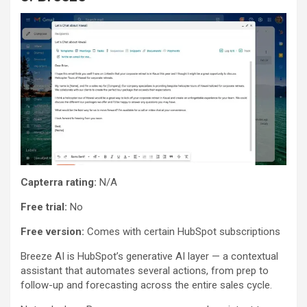
Capterra rating:
N/A
Free trial:
No
Free version:
Comes with certain HubSpot subscriptions
Breeze AI is HubSpot’s generative AI layer — a contextual
assistant that automates several actions, from prep to
follow-up and forecasting across the entire sales cycle.