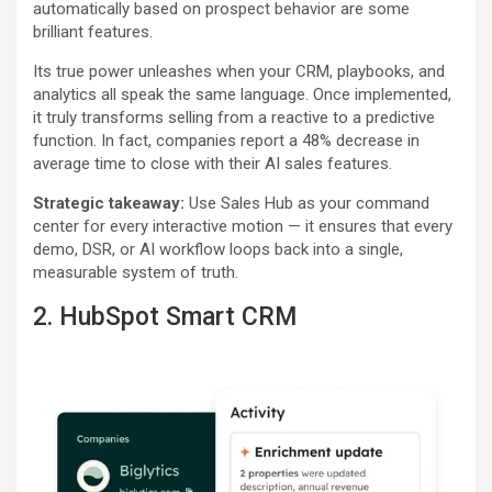
automatically based on prospect behavior are some
brilliant features.
Its true power unleashes when your CRM, playbooks, and
analytics all speak the same language. Once implemented,
it truly transforms selling from a reactive to a predictive
function. In fact, companies report a 48% decrease in
average time to close with their AI sales features.
Strategic takeaway:
Use Sales Hub as your command
center for every interactive motion — it ensures that every
demo, DSR, or AI workflow loops back into a single,
measurable system of truth.
2. HubSpot Smart CRM