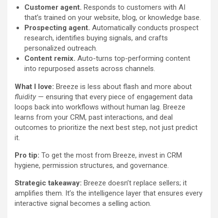
Customer agent.
Responds to customers with AI
that’s trained on your website, blog, or knowledge base.
Prospecting agent
.
Automatically conducts prospect
research, identifies buying signals, and crafts
personalized outreach.
Content remix.
Auto-turns top-performing content
into repurposed assets across channels.
What I love:
Breeze is less about flash and more about
fluidity
— ensuring that every piece of engagement data
loops back into workflows without human lag. Breeze
learns from your CRM, past interactions, and deal
outcomes to prioritize the next best step, not just predict
it.
Pro tip:
To get the most from Breeze, invest in CRM
hygiene, permission structures, and governance.
Strategic takeaway:
Breeze doesn’t replace sellers; it
amplifies them. It’s the intelligence layer that ensures every
interactive signal becomes a selling action.