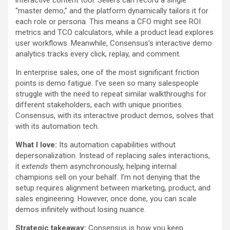
interactive content tool. Sellers can record a single
“master demo,” and the platform dynamically tailors it for
each role or persona. This means a CFO might see ROI
metrics and TCO calculators, while a product lead explores
user workflows. Meanwhile, Consensus’s interactive demo
analytics tracks every click, replay, and comment.
In enterprise sales, one of the most significant friction
points is demo fatigue. I’ve seen so many salespeople
struggle with the need to repeat similar walkthroughs for
different stakeholders, each with unique priorities.
Consensus, with its interactive product demos, solves that
with its automation tech.
What I love:
Its automation capabilities without
depersonalization. Instead of replacing sales interactions,
it
extends
them asynchronously, helping internal
champions sell on your behalf. I’m not denying that the
setup requires alignment between marketing, product, and
sales engineering. However, once done, you can scale
demos infinitely without losing nuance.
Strategic takeaway:
Consensus is how you keep