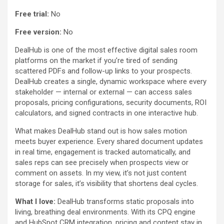
Free trial:
No
Free version:
No
DealHub is one of the most effective digital sales room
platforms on the market if you’re tired of sending
scattered PDFs and follow-up links to your prospects.
DealHub creates a single, dynamic workspace where every
stakeholder — internal or external — can access sales
proposals, pricing configurations, security documents, ROI
calculators, and signed contracts in one interactive hub.
What makes DealHub stand out is how sales motion
meets buyer experience. Every shared document updates
in real time, engagement is tracked automatically, and
sales reps can see precisely when prospects view or
comment on assets. In my view, it’s not just content
storage for sales, it’s visibility that shortens deal cycles.
What I love:
DealHub transforms static proposals into
living, breathing deal environments. With its CPQ engine
and HubSpot CRM integration, pricing and content stay in