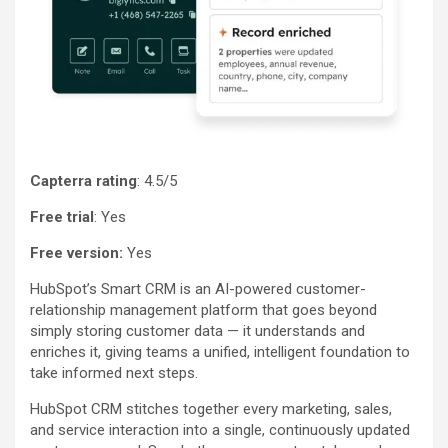
Capterra rating
: 4.5/5
Free trial
: Yes
Free version:
Yes
HubSpot’s Smart CRM is an AI-powered customer-
relationship management platform that goes beyond
simply storing customer data — it understands and
enriches it, giving teams a unified, intelligent foundation to
take informed next steps.
HubSpot CRM stitches together every marketing, sales,
and service interaction into a single, continuously updated