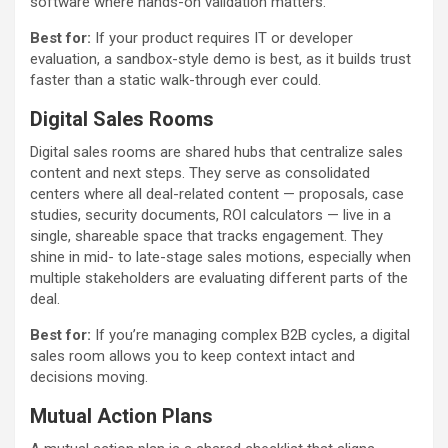
software where hands-on validation matters.
Best for:
If your product requires IT or developer
evaluation, a sandbox-style demo is best, as it builds trust
faster than a static walk-through ever could.
Digital Sales Rooms
Digital sales rooms are shared hubs that centralize sales
content and next steps. They serve as consolidated
centers where all deal-related content — proposals, case
studies, security documents, ROI calculators — live in a
single, shareable space that tracks engagement. They
shine in mid- to late-stage sales motions, especially when
multiple stakeholders are evaluating different parts of the
deal.
Best for:
If you’re managing complex B2B cycles, a digital
sales room allows you to keep context intact and
decisions moving.
Mutual Action Plans