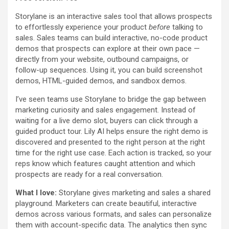
Storylane is an interactive sales tool that allows prospects
to effortlessly experience your product
before
talking to
sales. Sales teams can build interactive, no-code product
demos that prospects can explore at their own pace —
directly from your website, outbound campaigns, or
follow-up sequences. Using it, you can build screenshot
demos, HTML-guided demos, and sandbox demos.
I’ve seen teams use Storylane to bridge the gap between
marketing curiosity and sales engagement. Instead of
waiting for a live demo slot, buyers can click through a
guided product tour. Lily AI helps ensure the right demo is
discovered and presented to the right person at the right
time for the right use case. Each action is tracked, so your
reps know which features caught attention and which
prospects are ready for a real conversation.
What I love:
Storylane gives marketing and sales a shared
playground. Marketers can create beautiful, interactive
demos across various formats, and sales can personalize
them with account-specific data. The analytics then sync