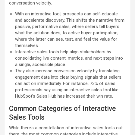
conversation velocity.
With an interactive tool, prospects can self-educate
and accelerate discovery. This shifts the narrative from
passive, performative sales, where sellers tell buyers
what the solution does, to active buyer participation,
where the latter can see, test, and feel the value for
themselves.
Interactive sales tools help align stakeholders by
consolidating live content, metrics, and next steps into
a single, accessible place.
They also increase conversion velocity by translating
engagement data into clear buying signals that sellers
can act on immediately. For instance, 73% of sales
professionals say using an interactive sales tool like
HubSpot’s Sales Hub has increased their win rate.
Common Categories of Interactive
Sales Tools
While there’s a constellation of interactive sales tools out
there, the most common categories include interactive