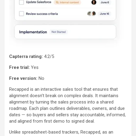
Capterra rating:
4.2/5
Free trial:
Yes
Free version:
No
Recapped is an interactive sales tool that ensures that
alignment doesn’t break on complex deals. It maintains
alignment by turning the sales process into a shared
roadmap. Each plan outlines deliverables, owners, and due
dates — so buyers and sellers stay accountable, informed,
and aligned from first demo to signed deal.
Unlike spreadsheet-based trackers, Recapped, as an