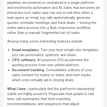
pipelines, documents) is centralized in a single platform
and enriched by automation and AI, Sales Hub becomes an
interactive tool: sales reps can see in real-time when a
lead opens an email, log calls automatically, generate
quotes, schedule meetings, and track deals — turning the
entire sales process into a fluid, responsive workflow
rather than a manual, fragmented set of tasks.
Among many, some interesting features include:
Email templates.
Turn your best emails into templates
you can personalize, optimize, and share.
CPQ software.
AI-powered CPQ accelerates the
quoting process from one unified platform.
Document tracking.
Consolidates a library of your
sales content for teams to share, and even tracks
which ones actually aid in closing deals.
What I love:
I particularly find the platform’s interactivity
subtle yet highly powerful. Proposals that update in real
time, call summaries that feed coaching
recommendations, and sequences that adjust