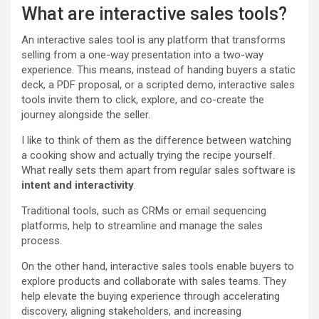
What are interactive sales tools?
An interactive sales tool is any platform that transforms
selling from a one-way presentation into a two-way
experience. This means, instead of handing buyers a static
deck, a PDF proposal, or a scripted demo, interactive sales
tools invite them to click, explore, and co-create the
journey alongside the seller.
I like to think of them as the difference between watching
a cooking show and actually trying the recipe yourself.
What really sets them apart from regular sales software is
intent and interactivity
.
Traditional tools, such as CRMs or email sequencing
platforms, help to streamline and manage the sales
process.
On the other hand, interactive sales tools enable buyers to
explore products and collaborate with sales teams. They
help elevate the buying experience through accelerating
discovery, aligning stakeholders, and increasing