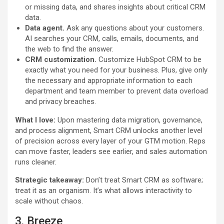
or missing data, and shares insights about critical CRM
data.
Data agent.
Ask any questions about your customers.
AI searches your CRM, calls, emails, documents, and
the web to find the answer.
CRM customization
.
Customize HubSpot CRM to be
exactly what you need for your business. Plus, give only
the necessary and appropriate information to each
department and team member to prevent data overload
and privacy breaches.
What I love:
Upon mastering data migration, governance,
and process alignment, Smart CRM unlocks another level
of precision across every layer of your GTM motion. Reps
can move faster, leaders see earlier, and sales automation
runs cleaner.
Strategic takeaway:
Don’t treat Smart CRM as software;
treat it as an organism. It’s what allows interactivity to
scale without chaos.
3. Breeze