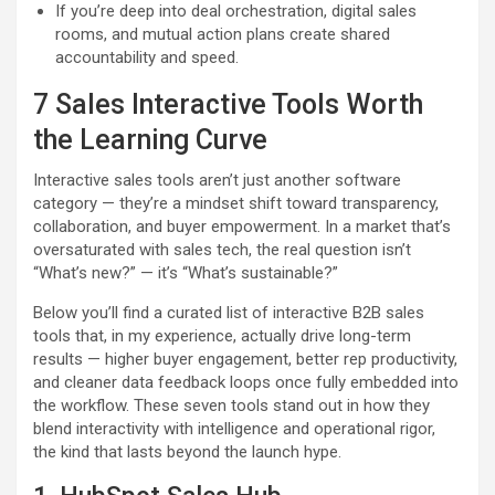
If you’re deep into deal orchestration, digital sales
rooms, and mutual action plans create shared
accountability and speed.
7 Sales Interactive Tools Worth
the Learning Curve
Interactive sales tools aren’t just another software
category — they’re a mindset shift toward transparency,
collaboration, and buyer empowerment. In a market that’s
oversaturated with sales tech, the real question isn’t
“What’s new?” — it’s “What’s sustainable?”
Below you’ll find a curated list of interactive B2B sales
tools that, in my experience, actually drive long-term
results — higher buyer engagement, better rep productivity,
and cleaner data feedback loops once fully embedded into
the workflow. These seven tools stand out in how they
blend interactivity with intelligence and operational rigor,
the kind that lasts beyond the launch hype.