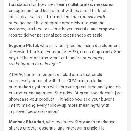
foundation for how their team collaborates, measures
engagement, and builds trust with buyers. The best
interactive sales platforms blend
interactivity with
intelligence
. They integrate smoothly into existing
systems, surface real-time buyer insights, and empower
reps to deliver personalized experiences at scale.
Evgenia Plotel
, who previously led business development
at Hewlett-Packard Enterprise (HPE), sums it up nicely. She
says, “The most important criteria are
integration,
usability, and data insight.”
At HPE, her team prioritized platforms that could
seamlessly connect with their CRM and marketing
automation systems while providing real-time analytics on
customer engagement. She adds, “A great tool doesn’t just
showcase your product — it helps you see your buyer’s
intent, making every follow-up more meaningful with
improved personalization.”
Madhav Bhandari
, who oversees Storylane’s marketing,
shares another essential and interesting angle. He