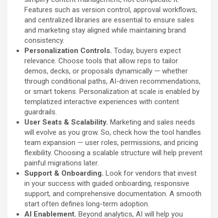
Features such as version control, approval workflows,
and centralized libraries are essential to ensure sales
and marketing stay aligned while maintaining brand
consistency.
Personalization Controls.
Today, buyers expect
relevance. Choose tools that allow reps to tailor
demos, decks, or proposals dynamically — whether
through conditional paths, AI-driven recommendations,
or smart tokens. Personalization at scale is enabled by
templatized interactive experiences with content
guardrails.
User Seats & Scalability.
Marketing and sales needs
will evolve as you grow. So, check how the tool handles
team expansion — user roles, permissions, and pricing
flexibility. Choosing a scalable structure will help prevent
painful migrations later.
Support & Onboarding.
Look for vendors that invest
in your success with guided onboarding, responsive
support, and comprehensive documentation. A smooth
start often defines long-term adoption.
AI Enablement.
Beyond analytics, AI will help you