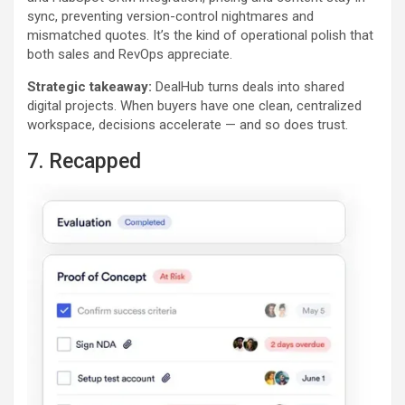
sync, preventing version-control nightmares and
mismatched quotes. It’s the kind of operational polish that
both sales and RevOps appreciate.
Strategic takeaway:
DealHub turns deals into shared
digital projects. When buyers have one clean, centralized
workspace, decisions accelerate — and so does trust.
7. Recapped