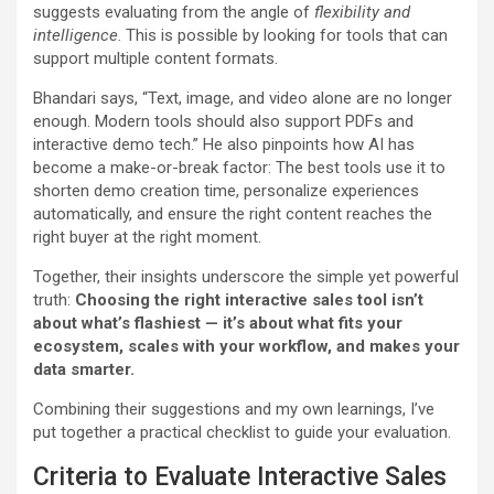
suggests evaluating from the angle of
flexibility and
intelligence
. This is possible by looking for tools that can
support multiple content formats.
Bhandari says, “Text, image, and video alone are no longer
enough. Modern tools should also support PDFs and
interactive demo tech.” He also pinpoints how AI has
become a make-or-break factor: The best tools use it to
shorten demo creation time, personalize experiences
automatically, and ensure the right content reaches the
right buyer at the right moment.
Together, their insights underscore the simple yet powerful
truth:
Choosing the right interactive sales tool isn’t
about what’s flashiest — it’s about what fits your
ecosystem, scales with your workflow, and makes your
data smarter.
Combining their suggestions and my own learnings, I’ve
put together a practical checklist to guide your evaluation.
Criteria to Evaluate Interactive Sales