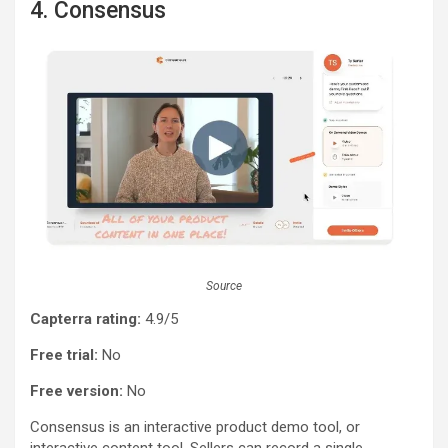
4. Consensus
Source
Capterra rating:
4.9/5
Free trial:
No
Free version:
No
Consensus is an interactive product demo tool, or