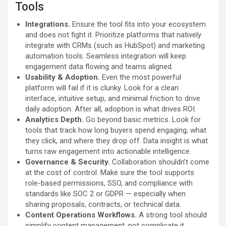
Tools
Integrations.
Ensure the tool fits into your ecosystem
and does not fight it. Prioritize platforms that natively
integrate with CRMs (such as HubSpot) and marketing
automation tools. Seamless integration will keep
engagement data flowing and teams aligned.
Usability & Adoption.
Even the most powerful
platform will fail if it is clunky. Look for a clean
interface, intuitive setup, and minimal friction to drive
daily adoption. After all, adoption is what drives ROI.
Analytics Depth.
Go beyond basic metrics. Look for
tools that track how long buyers spend engaging, what
they click, and where they drop off. Data insight is what
turns raw engagement into actionable intelligence.
Governance & Security.
Collaboration shouldn’t come
at the cost of control. Make sure the tool supports
role-based permissions, SSO, and compliance with
standards like SOC 2 or GDPR — especially when
sharing proposals, contracts, or technical data.
Content Operations Workflows.
A strong tool should
simplify content management, not complicate it.