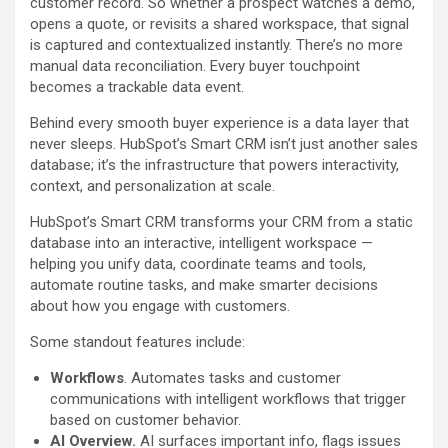
customer record. So whether a prospect watches a demo,
opens a quote, or revisits a shared workspace, that signal
is captured and contextualized instantly. There’s no more
manual data reconciliation. Every buyer touchpoint
becomes a trackable data event.
Behind every smooth buyer experience is a data layer that
never sleeps. HubSpot’s Smart CRM isn’t just another sales
database; it’s the infrastructure that powers interactivity,
context, and personalization at scale.
HubSpot’s Smart CRM transforms your CRM from a static
database into an interactive, intelligent workspace —
helping you unify data, coordinate teams and tools,
automate routine tasks, and make smarter decisions
about how you engage with customers.
Some standout features include:
Workflows
. Automates tasks and customer
communications with intelligent workflows that trigger
based on customer behavior.
AI Overview.
AI surfaces important info, flags issues