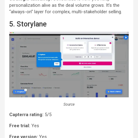
personalization alive as the deal volume grows. It’s the
“always-on” layer for complex, multi-stakeholder selling.
5. Storylane
Source
Capterra rating:
5/5
Free trial:
Yes
Free version:
Yes