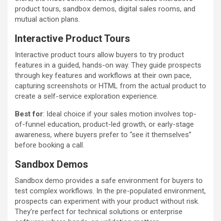
product tours, sandbox demos, digital sales rooms, and
mutual action plans.
Interactive Product Tours
Interactive product tours allow buyers to try product
features in a guided, hands-on way. They guide prospects
through key features and workflows at their own pace,
capturing screenshots or HTML from the actual product to
create a self-service exploration experience.
Best for
: Ideal choice if your sales motion involves top-
of-funnel education, product-led growth, or early-stage
awareness, where buyers prefer to “see it themselves”
before booking a call.
Sandbox Demos
Sandbox demo provides a safe environment for buyers to
test complex workflows. In the pre-populated environment,
prospects can experiment with your product without risk.
They’re perfect for technical solutions or enterprise