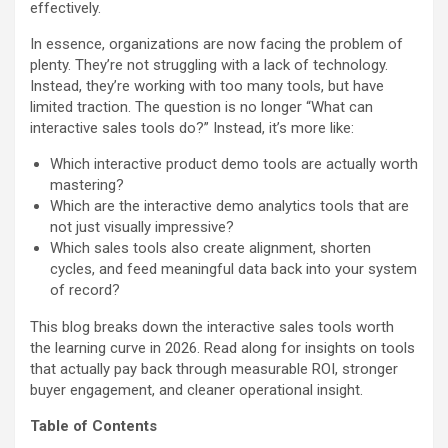
effectively.
In essence, organizations are now facing the problem of
plenty. They’re not struggling with a lack of technology.
Instead, they’re working with too many tools, but have
limited traction. The question is no longer “What can
interactive sales tools do?” Instead, it’s more like:
Which interactive product demo tools are actually worth
mastering?
Which are the interactive demo analytics tools that are
not just visually impressive?
Which sales tools also create alignment, shorten
cycles, and feed meaningful data back into your system
of record?
This blog breaks down the interactive sales tools worth
the learning curve in 2026. Read along for insights on tools
that actually pay back through measurable ROI, stronger
buyer engagement, and cleaner operational insight.
Table of Contents