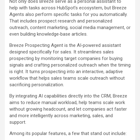
Not only does Breeze serve as a personal assistant to
help with tasks across HubSpot’s ecosystem, but Breeze
Agents also perform specific tasks for you automatically.
That includes prospect research and personalized
outreach, content marketing, social media management, or
even building knowledge‑base articles.
Breeze Prospecting Agent is the AI‑powered assistant
designed specifically for sales. It streamlines sales
prospecting by monitoring target companies for buying
signals and crafting personalized outreach when the timing
is right. It turns prospecting into an interactive, adaptive
workflow that helps sales teams scale outreach without
sacrificing personalization.
By integrating AI capabilities directly into the CRM, Breeze
aims to reduce manual workload, help teams scale work
without growing headcount, and let companies act faster
and more intelligently across marketing, sales, and
support.
Among its popular features, a few that stand out include: