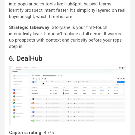
into popular sales tools like HubSpot, helping teams
identify prospect intent faster. It’s simplicity layered on real
buyer insight, which I feel is rare.
Strategic takeaway:
Storylane is your first-touch
interactivity layer. It doesn’t replace a full demo. It warms
up prospects with context and curiosity before your reps
step in.
6. DealHub
Capterra rating:
4.7/5