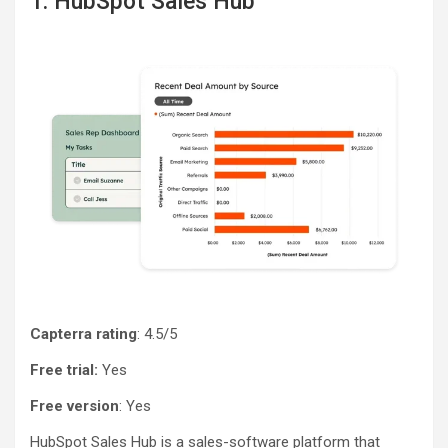
1. HubSpot Sales Hub
Capterra rating
: 4.5/5
Free trial:
Yes
Free version
: Yes
HubSpot Sales Hub is a sales-software platform that