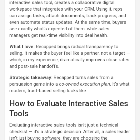
interactive sales tool, creates a collaborative digital
workspace that integrates with your CRM. Using it, reps
can assign tasks, attach documents, track progress, and
even automate status updates. At the same time, buyers
see exactly what’s expected of them, while sales
managers get real-time visibility into deal health.
What I love:
Recapped brings radical transparency to
selling. It makes the buyer feel like a partner, not a target —
which, in my experience, dramatically improves close rates
and post-sale handoffs.
Strategic takeaway:
Recapped turns sales from a
persuasion game into a
co-owned execution plan
. It’s what
modern, trust-based selling looks like.
How to Evaluate Interactive Sales
Tools
Evaluating interactive sales tools isn’t just a technical
checklist — it’s a strategic decision. After all, a sales leader
isn’t just buying software; they are choosing the