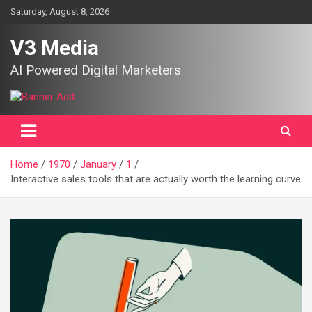
Skip
Saturday, August 8, 2026
to
content
V3 Media
AI Powered Digital Marketers
Home
1970
January
1
Interactive sales tools that are actually worth the learning curve