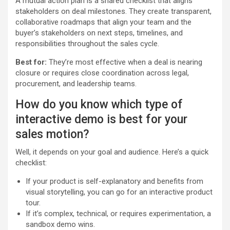
A mutual action plan is a shared checklist that aligns
stakeholders on deal milestones. They create transparent,
collaborative roadmaps that align your team and the
buyer’s stakeholders on next steps, timelines, and
responsibilities throughout the sales cycle.
Best for:
They’re most effective when a deal is nearing
closure or requires close coordination across legal,
procurement, and leadership teams.
How do you know which type of
interactive demo is best for your
sales motion?
Well, it depends on your goal and audience. Here’s a quick
checklist:
If your product is self-explanatory and benefits from
visual storytelling, you can go for an interactive product
tour.
If it’s complex, technical, or requires experimentation, a
sandbox demo wins.