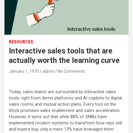
RESOURCES
Interactive sales tools that are
actually worth the learning curve
January 1, 1970
admin
No Comments
Today, sales teams are surrounded by interactive sales
tools, right from demo platforms and AI copilots to digital
sales rooms and mutual action plans. Every tool on the
block promises sales enablement and sales acceleration.
However, it turns out that while 88% of SMBs have
implemented modern systems to transform how reps sell
and buyers buy, only a mere 13% have leveraged them