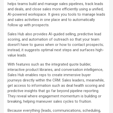
helps teams build and manage sales pipelines, track leads
and deals, and close sales more efficiently using a unified,
AI-powered workspace. It gives you tools to manage leads
and sales activities in one place and to automatically
follow up with prospects.
Sales Hub also provides AI-guided selling, predictive lead
scoring, and automation of outreach so that your team
doesn’t have to guess when or how to contact prospects;
instead, it suggests optimal next steps and surfaces high-
value leads.
With features such as the integrated quote builder,
interactive product libraries, and conversation intelligence,
Sales Hub enables reps to create immersive buyer
journeys directly within the CRM. Sales leaders, meanwhile,
get access to information such as deal health scoring and
predictive insights that go far beyond pipeline reporting.
They reveal where engagement momentum is building or
breaking, helping maneuver sales cycles to fruition.
Because everything (leads, communications, scheduling,