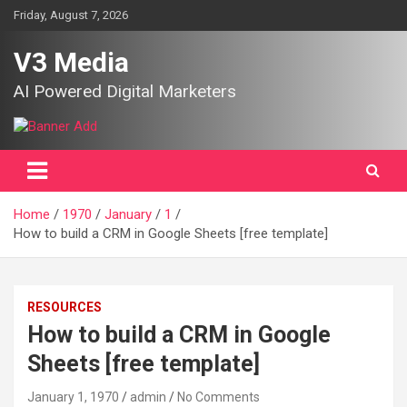
Skip
Friday, August 7, 2026
to
content
V3 Media
AI Powered Digital Marketers
Home
1970
January
1
How to build a CRM in Google Sheets [free template]
RESOURCES
How to build a CRM in Google
Sheets [free template]
January 1, 1970
admin
No Comments