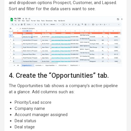
and dropdown options Prospect, Customer, and Lapsed.
Sort and filter for the data users want to see.
4. Create the “Opportunities” tab.
The Opportunities tab shows a company’s active pipeline
at a glance. Add columns such as:
Priority/Lead score
Company name
Account manager assigned
Deal status
Deal stage