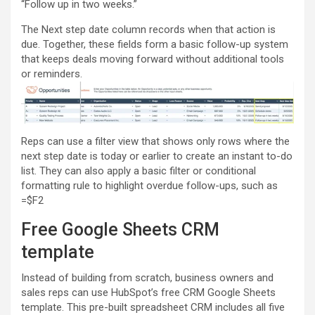
“Follow up in two weeks.”
The Next step date column records when that action is
due. Together, these fields form a basic follow-up system
that keeps deals moving forward without additional tools
or reminders.
Reps can use a filter view that shows only rows where the
next step date is today or earlier to create an instant to-do
list. They can also apply a basic filter or conditional
formatting rule to highlight overdue follow-ups, such as
=$F2
Free Google Sheets CRM
template
Instead of building from scratch, business owners and
sales reps can use HubSpot’s free CRM Google Sheets
template. This pre-built spreadsheet CRM includes all five