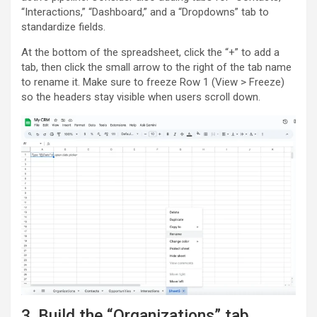
“Interactions,” “Dashboard,” and a “Dropdowns” tab to
standardize fields.
At the bottom of the spreadsheet, click the “+” to add a
tab, then click the small arrow to the right of the tab name
to rename it. Make sure to freeze Row 1 (View > Freeze)
so the headers stay visible when users scroll down.
3. Build the “Organizations” tab.