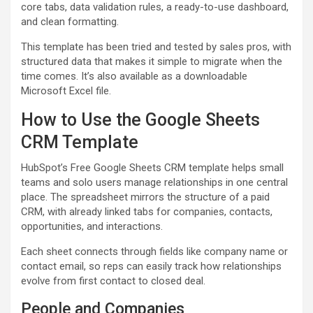
core tabs, data validation rules, a ready-to-use dashboard,
and clean formatting.
This template has been tried and tested by sales pros, with
structured data that makes it simple to migrate when the
time comes. It’s also available as a downloadable
Microsoft Excel file.
How to Use the Google Sheets
CRM Template
HubSpot’s Free Google Sheets CRM template helps small
teams and solo users manage relationships in one central
place. The spreadsheet mirrors the structure of a paid
CRM, with already linked tabs for companies, contacts,
opportunities, and interactions.
Each sheet connects through fields like company name or
contact email, so reps can easily track how relationships
evolve from first contact to closed deal.
People and Companies