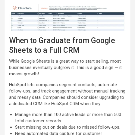
When to Graduate from Google
Sheets to a Full CRM
While Google Sheets is a great way to start selling, most
businesses eventually outgrow it. This is a good sign — it
means growth!
HubSpot lets companies segment contacts, automate
follow-ups, and track engagement without manual tracking
and messy data. Companies should consider upgrading to
a dedicated CRM like HubSpot CRM when they:
Manage more than 100 active leads or more than 500
total customer records.
Start missing out on deals due to missed follow-ups.
Need automated data capture for customer