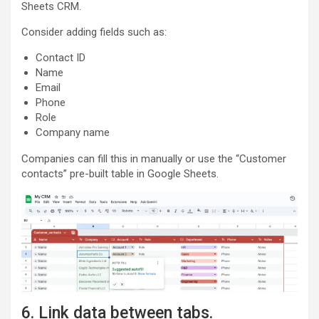
Sheets CRM.
Consider adding fields such as:
Contact ID
Name
Email
Phone
Role
Company name
Companies can fill this in manually or use the “Customer
contacts” pre-built table in Google Sheets.
6. Link data between tabs.