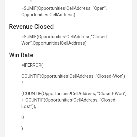
=SUMIF(Opportunities!CellAddress, “Open”,
Opportunities!CellAddress)
Revenue Closed
=SUMIF(Opportunities!CellAddress,“Closed
Won”,Opportunities!CellAddress)
Win Rate
=IFERROR(
COUNTIF(Opportunities!CellAddress, “Closed-Won”)
/
(COUNTIF(Opportunities!CellAddress, “Closed-Won”)
+ COUNTIF(Opportunities!CellAddress, “Closed-
Lost”)),
0
)