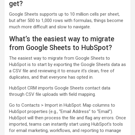
get?
Google Sheets supports up to 10 million cells per sheet,
but after 500 to 1,000 rows with formulas, things become
much more difficult and slow to navigate.
What’s the easiest way to migrate
from Google Sheets to HubSpot?
The easiest way to migrate from Google Sheets to
HubSpot is to start by exporting the Google Sheets data as
a CSV file and reviewing it to ensure it’s clean, free of
duplicates, and that everyone has opted in.
HubSpot CRM imports Google Sheets contact data
through CSV file uploads with field mapping.
Go to Contacts > Import in HubSpot. Map columns to
HubSpot properties (e.g., “Email Address” to “Email”).
HubSpot will then process the file and flag any errors. Once
imported, teams can instantly start using HubSpot’s tools
for email marketing, workflows, and reporting to manage