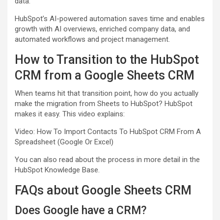
data.
HubSpot’s AI-powered automation saves time and enables
growth with AI overviews, enriched company data, and
automated workflows and project management.
How to Transition to the HubSpot
CRM from a Google Sheets CRM
When teams hit that transition point, how do you actually
make the migration from Sheets to HubSpot? HubSpot
makes it easy. This video explains:
Video: How To Import Contacts To HubSpot CRM From A
Spreadsheet (Google Or Excel)
You can also read about the process in more detail in the
HubSpot Knowledge Base.
FAQs about Google Sheets CRM
Does Google have a CRM?