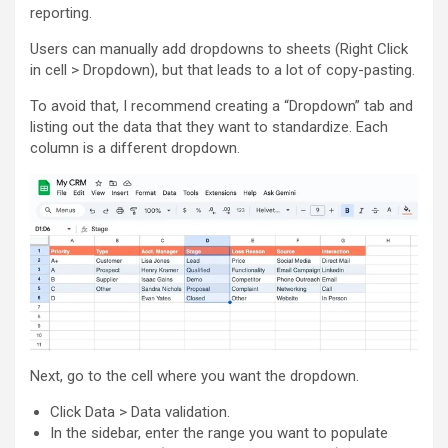
reporting.
Users can manually add dropdowns to sheets (Right Click
in cell > Dropdown), but that leads to a lot of copy-pasting.
To avoid that, I recommend creating a “Dropdown” tab and
listing out the data that they want to standardize. Each
column is a different dropdown.
Next, go to the cell where you want the dropdown.
Click Data > Data validation.
In the sidebar, enter the range you want to populate