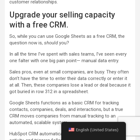
customer relationships.
Upgrade your selling capacity
with a free CRM.
So, while you
can
use Google Sheets as a free CRM, the
question now is,
should
you?
In all the time I’ve spent with sales teams, I’ve seen every
one falter with one big pain point— manual data entry.
Sales pros, even at small companies, are busy. They often
don’t have the time to enter their data correctly or enter it
at all. Then, these companies lose a lead or deal because it
got buried in row 312 in a spreadsheet.
Google Sheets functions as a basic CRM for tracking
contacts, companies, deals, and interactions, but a true
CRM moves companies from manual tracking to an
automated, scalable system.
English (United States)
HubSpot CRM automatically syncs emails, logs website