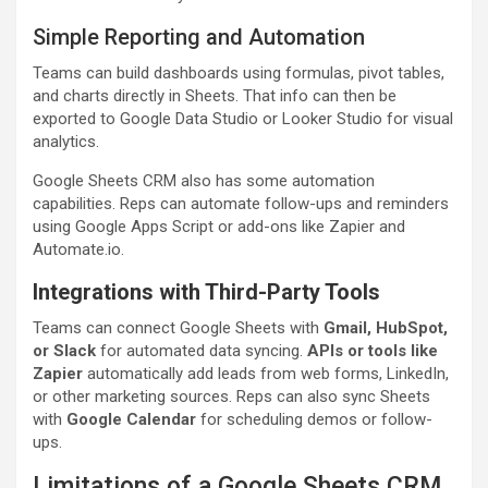
Simple Reporting and Automation
Teams can build dashboards using formulas, pivot tables,
and charts directly in Sheets. That info can then be
exported to Google Data Studio or Looker Studio for visual
analytics.
Google Sheets CRM also has some automation
capabilities. Reps can automate follow-ups and reminders
using Google Apps Script or add-ons like Zapier and
Automate.io.
Integrations with Third-Party Tools
Teams can connect Google Sheets with
Gmail, HubSpot,
or Slack
for automated data syncing.
APIs or tools like
Zapier
automatically add leads from web forms, LinkedIn,
or other marketing sources. Reps can also sync Sheets
with
Google Calendar
for scheduling demos or follow-
ups.
Limitations of a Google Sheets CRM