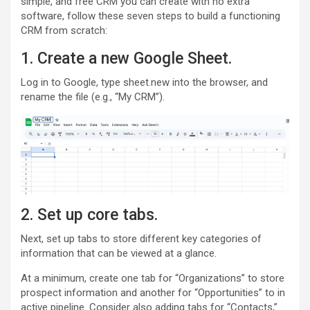
simple, and free CRM you can create with no extra
software, follow these seven steps to build a functioning
CRM from scratch:
1. Create a new Google Sheet.
Log in to Google, type sheet.new into the browser, and
rename the file (e.g., “My CRM”).
2. Set up core tabs.
Next, set up tabs to store different key categories of
information that can be viewed at a glance.
At a minimum, create one tab for “Organizations” to store
prospect information and another for “Opportunities” to in
active pipeline. Consider also adding tabs for “Contacts,”