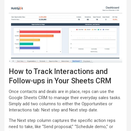
How to Track Interactions and
Follow-ups in Your Sheets CRM
Once contacts and deals are in place, reps can use the
Google Sheets CRM to manage their everyday sales tasks.
Simply add two columns to either the Opportunities or
Interactions tab: Next step and Next step date.
The Next step column captures the specific action reps
need to take, like “Send proposal,” “Schedule demo,” or