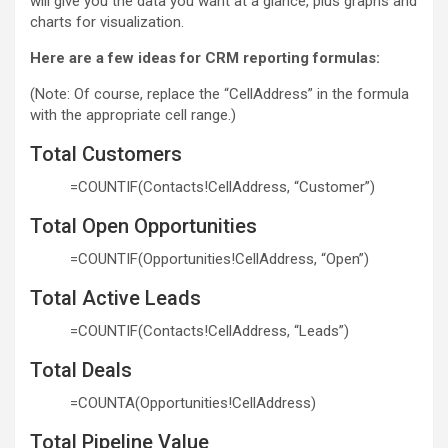
will give you the data you want at a glance, plus graphs and
charts for visualization.
Here are a few ideas for CRM reporting formulas:
(Note: Of course, replace the “CellAddress” in the formula
with the appropriate cell range.)
Total Customers
=COUNTIF(Contacts!CellAddress, “Customer”)
Total Open Opportunities
=COUNTIF(Opportunities!CellAddress, “Open”)
Total Active Leads
=COUNTIF(Contacts!CellAddress, “Leads”)
Total Deals
=COUNTA(Opportunities!CellAddress)
Total Pipeline Value