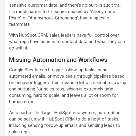
sensitive customer data, and there’s no built-in audit trail.
It’s much harder to fix issues caused by “Anonymous
Rhino” or “Anonymous Groundhog” than a specific
teammate.
With HubSpot CRM, sales leaders have full control over
what reps have access to contact data and what they can
do with it.
Missing Automation and Workflows
Google Sheets can’t trigger follow-up tasks, send
automated emails, or move deals through pipelines based
on behavior triggers. This means a lot of manual follow-up
and nurturing for sales reps, which is extremely time-
consuming, hard to scale, and leaves a lot of room for
human error.
As a part of the larger HubSpot ecosystem, automation
can be set up with HubSpot CRM to do a host of tasks,
including sending follow-up emails and sending leads to
sales reps.