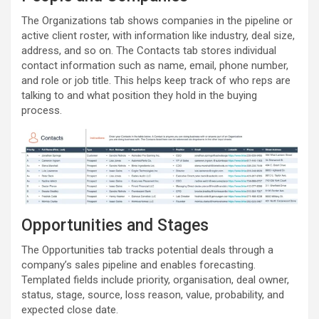
The Organizations tab shows companies in the pipeline or
active client roster, with information like industry, deal size,
address, and so on. The Contacts tab stores individual
contact information such as name, email, phone number,
and role or job title. This helps keep track of who reps are
talking to and what position they hold in the buying
process.
Opportunities and Stages
The Opportunities tab tracks potential deals through a
company’s sales pipeline and enables forecasting.
Templated fields include priority, organisation, deal owner,
status, stage, source, loss reason, value, probability, and
expected close date.