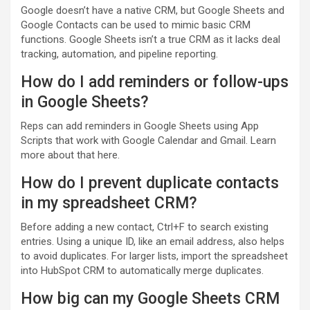
Google doesn’t have a native CRM, but Google Sheets and
Google Contacts can be used to mimic basic CRM
functions. Google Sheets isn’t a true CRM as it lacks deal
tracking, automation, and pipeline reporting.
How do I add reminders or follow-ups
in Google Sheets?
Reps can add reminders in Google Sheets using App
Scripts that work with Google Calendar and Gmail. Learn
more about that here.
How do I prevent duplicate contacts
in my spreadsheet CRM?
Before adding a new contact, Ctrl+F to search existing
entries. Using a unique ID, like an email address, also helps
to avoid duplicates. For larger lists, import the spreadsheet
into HubSpot CRM to automatically merge duplicates.
How big can my Google Sheets CRM