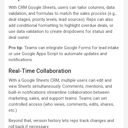
With CRM Google Sheets, users can tailor columns, data
validation, and formulas to match the sales process (e.g.,
deal stages, priority levels, lead sources). Reps can also
add conditional formatting to highlight overdue deals, or
use data validation to create dropdowns for status and
deal owner.
Pro tip:
Teams can integrate Google Forms for lead intake
or use Google Apps Script to automate updates and
notifications.
Real-Time Collaboration
With a Google Sheets CRM, multiple users can edit and
view Sheets simultaneously. Comments, mentions, and
built-in notifications streamline collaboration between
marketing, sales, and support teams. Teams can set
controlled access (who views, comments, edits, shares,
etc.)
Beyond that, version history lets reps track changes and
roll back if necessary.