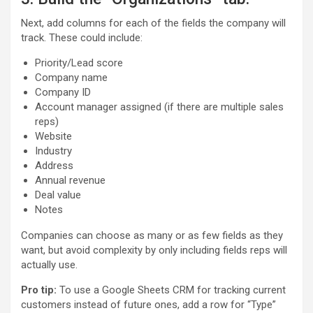
Next, add columns for each of the fields the company will
track. These could include:
Priority/Lead score
Company name
Company ID
Account manager assigned (if there are multiple sales
reps)
Website
Industry
Address
Annual revenue
Deal value
Notes
Companies can choose as many or as few fields as they
want, but avoid complexity by only including fields reps will
actually use.
Pro tip:
To use a Google Sheets CRM for tracking current
customers instead of future ones, add a row for “Type”