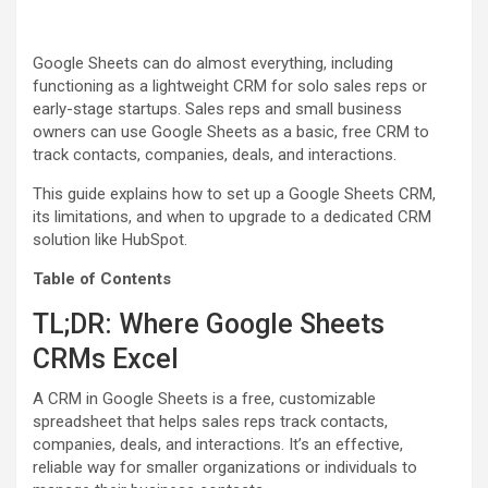
Google Sheets can do almost everything, including
functioning as a lightweight CRM for solo sales reps or
early-stage startups. Sales reps and small business
owners can use Google Sheets as a basic, free CRM to
track contacts, companies, deals, and interactions.
This guide explains how to set up a Google Sheets CRM,
its limitations, and when to upgrade to a dedicated CRM
solution like HubSpot.
Table of Contents
TL;DR: Where Google Sheets
CRMs Excel
A CRM in Google Sheets is a free, customizable
spreadsheet that helps sales reps track contacts,
companies, deals, and interactions. It’s an effective,
reliable way for smaller organizations or individuals to