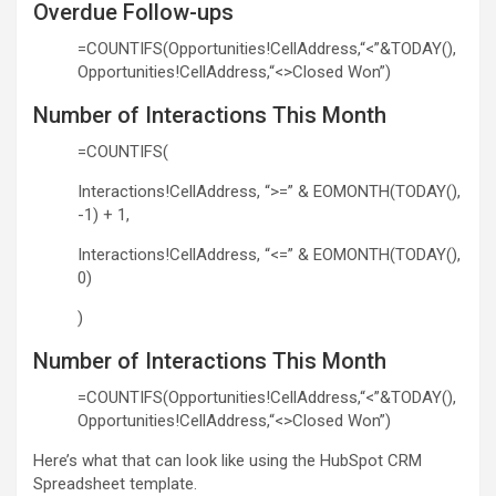
Overdue Follow-ups
=COUNTIFS(Opportunities!CellAddress,“<”&TODAY(),
Opportunities!CellAddress,“<>Closed Won”)
Number of Interactions This Month
=COUNTIFS(
Interactions!CellAddress, “>=” & EOMONTH(TODAY(),
-1) + 1,
Interactions!CellAddress, “<=” & EOMONTH(TODAY(),
0)
)
Number of Interactions This Month
=COUNTIFS(Opportunities!CellAddress,“<”&TODAY(),
Opportunities!CellAddress,“<>Closed Won”)
Here’s what that can look like using the HubSpot CRM
Spreadsheet template.