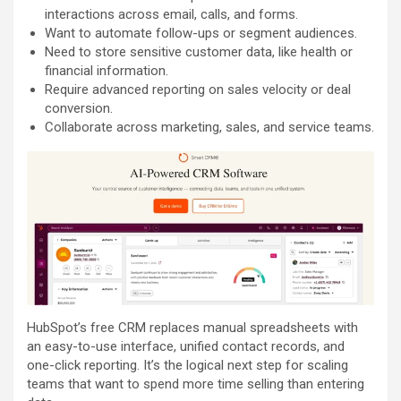
interactions across email, calls, and forms.
Want to automate follow-ups or segment audiences.
Need to store sensitive customer data, like health or
financial information.
Require advanced reporting on sales velocity or deal
conversion.
Collaborate across marketing, sales, and service teams.
HubSpot’s free CRM replaces manual spreadsheets with
an easy-to-use interface, unified contact records, and
one-click reporting. It’s the logical next step for scaling
teams that want to spend more time selling than entering