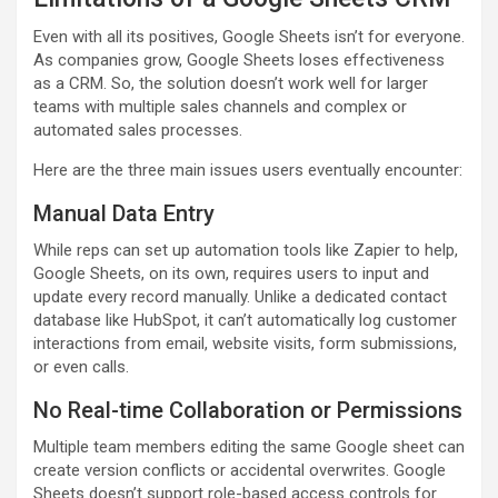
Even with all its positives, Google Sheets isn’t for everyone.
As companies grow, Google Sheets loses effectiveness
as a CRM. So, the solution doesn’t work well for larger
teams with multiple sales channels and complex or
automated sales processes.
Here are the three main issues users eventually encounter:
Manual Data Entry
While reps can set up automation tools like Zapier to help,
Google Sheets, on its own, requires users to input and
update every record manually. Unlike a dedicated contact
database like HubSpot, it can’t automatically log customer
interactions from email, website visits, form submissions,
or even calls.
No Real-time Collaboration or Permissions
Multiple team members editing the same Google sheet can
create version conflicts or accidental overwrites. Google
Sheets doesn’t support role-based access controls for