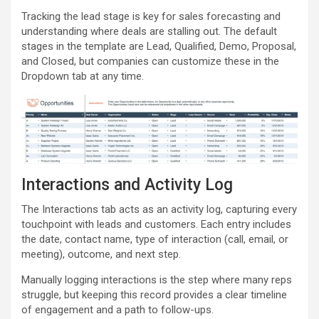
Tracking the lead stage is key for sales forecasting and
understanding where deals are stalling out. The default
stages in the template are Lead, Qualified, Demo, Proposal,
and Closed, but companies can customize these in the
Dropdown tab at any time.
Interactions and Activity Log
The Interactions tab acts as an activity log, capturing every
touchpoint with leads and customers. Each entry includes
the date, contact name, type of interaction (call, email, or
meeting), outcome, and next step.
Manually logging interactions is the step where many reps
struggle, but keeping this record provides a clear timeline
of engagement and a path to follow-ups.