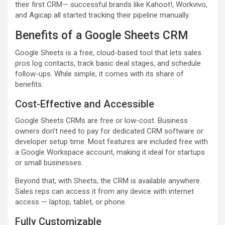
their first CRM— successful brands like Kahoot!, Workvivo,
and Agicap all started tracking their pipeline manually.
Benefits of a Google Sheets CRM
Google Sheets is a free, cloud-based tool that lets sales
pros log contacts, track basic deal stages, and schedule
follow-ups. While simple, it comes with its share of
benefits.
Cost-Effective and Accessible
Google Sheets CRMs are free or low-cost. Business
owners don’t need to pay for dedicated CRM software or
developer setup time. Most features are included free with
a Google Workspace account, making it ideal for startups
or small businesses.
Beyond that, with Sheets, the CRM is available anywhere.
Sales reps can access it from any device with internet
access — laptop, tablet, or phone.
Fully Customizable