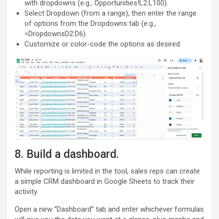
with dropdowns (e.g., Opportunities!L2:L100).
Select Dropdown (from a range), then enter the range
of options from the Dropdowns tab (e.g.,
=DropdownsD2:D6).
Customize or color-code the options as desired.
8. Build a dashboard.
While reporting is limited in the tool, sales reps can create
a simple CRM dashboard in Google Sheets to track their
activity.
Open a new “Dashboard” tab and enter whichever formulas