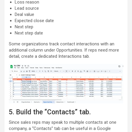
Loss reason
Lead source
Deal value
Expected close date
Next step
Next step date
Some organizations track contact interactions with an
additional column under Opportunities. If reps need more
detail, create a dedicated Interactions tab.
5. Build the “Contacts” tab.
Since sales reps may speak to multiple contacts at one
company, a “Contacts” tab can be useful in a Google