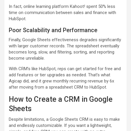
In fact, online learning platform Kahoot! spent 50% less
time on communication between sales and finance with
HubSpot.
Poor Scalability and Performance
Finally, Google Sheets effectiveness degrades significantly
with larger customer records. The spreadsheet eventually
becomes long, slow, and filtering, sorting, and reporting
become unreliable.
With CRM’s like HubSpot, reps can get started for free and
add features or tier upgrades as needed. That’s what
Agicap did, and it grew monthly recurring revenue by 6x
after moving from a spreadsheet CRM to HubSpot.
How to Create a CRM in Google
Sheets
Despite limitations, a Google Sheets CRM is easy to make
and endlessly customizable. If you want a lightweight,