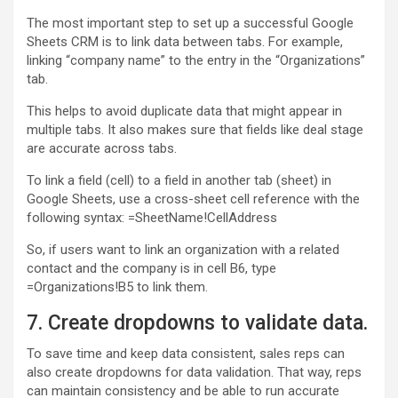
The most important step to set up a successful Google
Sheets CRM is to link data between tabs. For example,
linking “company name” to the entry in the “Organizations”
tab.
This helps to avoid duplicate data that might appear in
multiple tabs. It also makes sure that fields like deal stage
are accurate across tabs.
To link a field (cell) to a field in another tab (sheet) in
Google Sheets, use a cross-sheet cell reference with the
following syntax: =SheetName!CellAddress
So, if users want to link an organization with a related
contact and the company is in cell B6, type
=Organizations!B5 to link them.
7. Create dropdowns to validate data.
To save time and keep data consistent, sales reps can
also create dropdowns for data validation. That way, reps
can maintain consistency and be able to run accurate