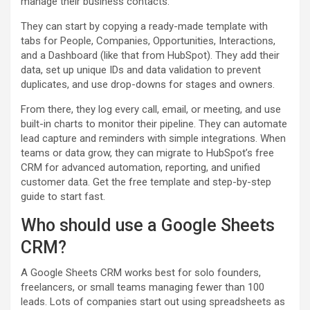
manage their business contacts.
They can start by copying a ready-made template with
tabs for People, Companies, Opportunities, Interactions,
and a Dashboard (like that from HubSpot). They add their
data, set up unique IDs and data validation to prevent
duplicates, and use drop-downs for stages and owners.
From there, they log every call, email, or meeting, and use
built-in charts to monitor their pipeline. They can automate
lead capture and reminders with simple integrations. When
teams or data grow, they can migrate to HubSpot’s free
CRM for advanced automation, reporting, and unified
customer data. Get the free template and step-by-step
guide to start fast.
Who should use a Google Sheets
CRM?
A Google Sheets CRM works best for solo founders,
freelancers, or small teams managing fewer than 100
leads. Lots of companies start out using spreadsheets as