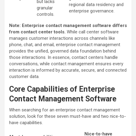
but lacks
regional data residency and
granular
enterprise governance.
controls.
Note: Enterprise contact management software differs
from contact center tools.
While call center software
manages customer interactions across channels like
phone, chat, and email, enterprise contact management
provides the unified, governed data foundation behind
those interactions. In essence, contact centers handle
conversations, while contact management ensures every
interaction is informed by accurate, secure, and connected
customer data.
Core Capabilities of Enterprise
Contact Management Software
When searching for an enterprise contact management
solution, look for these seven must-have and two nice-to-
have capabilities.
Nice-to-have