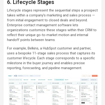
6. Lifecycle Stages
Lifecycle stages represent the sequential steps a prospect
takes within a company’s marketing and sales process —
from initial engagement to closed deals and beyond.
Enterprise contact management software lets
organizations customize these stages within their CRM to
reflect their unique go-to-market motion and internal
handoff points between teams.
For example, Belkins, a HubSpot customer and partner,
uses a bespoke 11-stage sales process that captures its
customer lifecycle. Each stage corresponds to a specific
milestone in the buyer journey and enables precise
reporting, forecasting, and pipeline management.