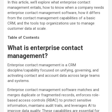
In this article, we’ll explore what enterprise contact
management entails, how to know when a company needs
enterprise contact management software, how it differs
from the contact management capabilities of a basic
CRM, and the tools top organizations use to manage
customer data at scale.
Table of Contents
What is enterprise contact
management?
Enterprise contact management is a CRM
discipline/capability focused on unifying, governing, and
activating contact and account data across large teams
and systems.
Enterprise contact management software matches and
merges duplicate or fragmented records, enforces role-
based access controls (RBAC) to protect sensitive
information, maintains audit trails, and leverages AI to
improve data quality. These capabilities are essential for