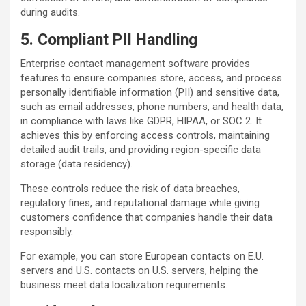
during audits.
5. Compliant PII Handling
Enterprise contact management software provides
features to ensure companies store, access, and process
personally identifiable information (PII) and sensitive data,
such as email addresses, phone numbers, and health data,
in compliance with laws like GDPR, HIPAA, or SOC 2. It
achieves this by enforcing access controls, maintaining
detailed audit trails, and providing region-specific data
storage (data residency).
These controls reduce the risk of data breaches,
regulatory fines, and reputational damage while giving
customers confidence that companies handle their data
responsibly.
For example, you can store European contacts on E.U.
servers and U.S. contacts on U.S. servers, helping the
business meet data localization requirements.