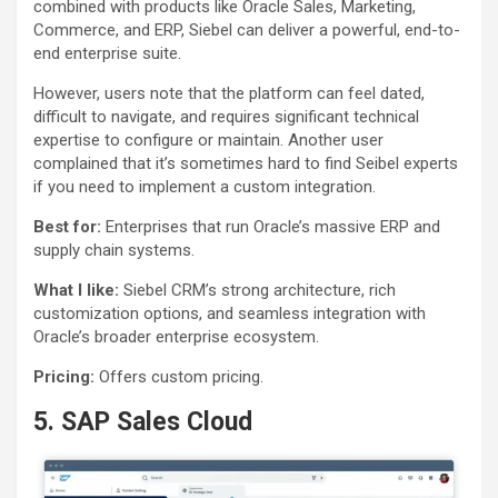
combined with products like Oracle Sales, Marketing,
Commerce, and ERP, Siebel can deliver a powerful, end-to-
end enterprise suite.
However, users note that the platform can feel dated,
difficult to navigate, and requires significant technical
expertise to configure or maintain. Another user
complained that it’s sometimes hard to find Seibel experts
if you need to implement a custom integration.
Best for:
Enterprises that run Oracle’s massive ERP and
supply chain systems.
What I like:
Siebel CRM’s strong architecture, rich
customization options, and seamless integration with
Oracle’s broader enterprise ecosystem.
Pricing:
Offers custom pricing.
5. SAP Sales Cloud