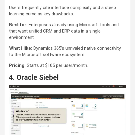
Users frequently cite interface complexity and a steep
learning curve as key drawbacks.
Best for:
Enterprises already using Microsoft tools and
that want unified CRM and ERP data in a single
environment.
What I like:
Dynamics 365’s unrivaled native connectivity
to the Microsoft software ecosystem.
Pricing:
Starts at $105 per user/month.
4. Oracle Siebel