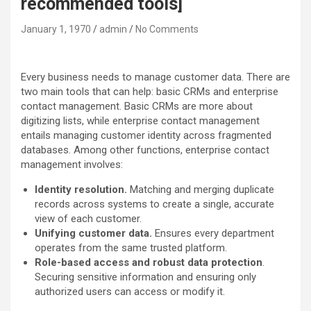
recommended tools]
January 1, 1970
admin
No Comments
Every business needs to manage customer data. There are
two main tools that can help: basic CRMs and enterprise
contact management. Basic CRMs are more about
digitizing lists, while enterprise contact management
entails managing customer identity across fragmented
databases. Among other functions, enterprise contact
management involves:
Identity resolution.
Matching and merging duplicate
records across systems to create a single, accurate
view of each customer.
Unifying customer data.
Ensures every department
operates from the same trusted platform.
Role-based access and robust data protection
.
Securing sensitive information and ensuring only
authorized users can access or modify it.