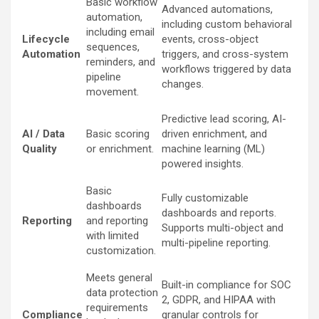
Basic workflow
Advanced automations,
automation,
including custom behavioral
including email
Lifecycle
events, cross-object
sequences,
Automation
triggers, and cross-system
reminders, and
workflows triggered by data
pipeline
changes.
movement.
Predictive lead scoring, AI-
AI / Data
Basic scoring
driven enrichment, and
Quality
or enrichment.
machine learning (ML)
powered insights.
Basic
Fully customizable
dashboards
dashboards and reports.
Reporting
and reporting
Supports multi-object and
with limited
multi-pipeline reporting.
customization.
Meets general
Built-in compliance for SOC
data protection
2, GDPR, and HIPAA with
requirements
Compliance
granular controls for