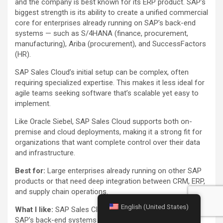
and the company is best known for its ERP product. SAP’s
biggest strength is its ability to create a unified commercial
core for enterprises already running on SAP’s back-end
systems — such as S/4HANA (finance, procurement,
manufacturing), Ariba (procurement), and SuccessFactors
(HR).
SAP Sales Cloud’s initial setup can be complex, often
requiring specialized expertise. This makes it less ideal for
agile teams seeking software that’s scalable yet easy to
implement.
Like Oracle Siebel, SAP Sales Cloud supports both on-
premise and cloud deployments, making it a strong fit for
organizations that want complete control over their data
and infrastructure.
Best for:
Large enterprises already running on other SAP
products or that need deep integration between CRM, ERP,
and supply chain operations.
English (United States)
What I like:
SAP Sales Cloud seamless connection to
SAP’s back-end systems (S/4HANA, Ariba,