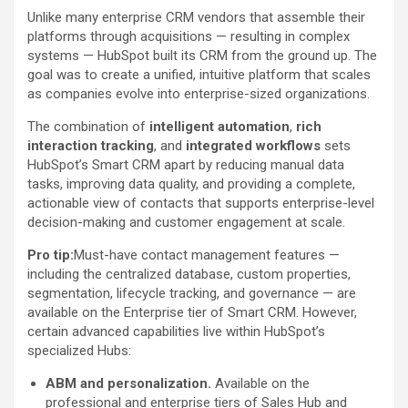
Unlike many enterprise CRM vendors that assemble their
platforms through acquisitions — resulting in complex
systems — HubSpot built its CRM from the ground up. The
goal was to create a unified, intuitive platform that scales
as companies evolve into enterprise-sized organizations.
The combination of
intelligent automation
,
rich
interaction tracking
, and
integrated workflows
sets
HubSpot’s Smart CRM apart by reducing manual data
tasks, improving data quality, and providing a complete,
actionable view of contacts that supports enterprise-level
decision-making and customer engagement at scale.
Pro tip:
Must-have contact management features —
including the centralized database, custom properties,
segmentation, lifecycle tracking, and governance — are
available on the Enterprise tier of Smart CRM. However,
certain advanced capabilities live within HubSpot’s
specialized Hubs:
ABM and personalization.
Available on the
professional and enterprise tiers of Sales Hub and