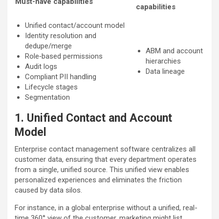
Must-have capabilities
capabilities
Unified contact/account model
Identity resolution and
dedupe/merge
ABM and account
Role‑based permissions
hierarchies
Audit logs
Data lineage
Compliant PII handling
Lifecycle stages
Segmentation
1.
Unified Contact and Account
Model
Enterprise contact management software centralizes all
customer data, ensuring that every department operates
from a single, unified source. This unified view enables
personalized experiences and eliminates the friction
caused by data silos.
For instance, in a global enterprise without a unified, real-
time 360° view of the customer, marketing might list