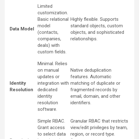
Limited
customization.
Basic relational
Highly flexible. Supports
model
standard objects, custom
Data Model
(contacts,
objects, and sophisticated
companies,
relationships.
deals) with
custom fields.
Minimal. Relies
on manual
Native deduplication
updates or
features. Automatic
Identity
integration with
matching of duplicate or
Resolution
dedicated
fragmented records by
identity
email, domain, and other
resolution
identifiers.
software.
Simple RBAC.
Granular RBAC that restricts
Grant access
view/edit privileges by team,
to select data
region, or record type.