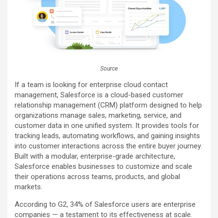
Source
If a team is looking for enterprise cloud contact
management, Salesforce is a cloud-based customer
relationship management (CRM) platform designed to help
organizations manage sales, marketing, service, and
customer data in one unified system. It provides tools for
tracking leads, automating workflows, and gaining insights
into customer interactions across the entire buyer journey.
Built with a modular, enterprise-grade architecture,
Salesforce enables businesses to customize and scale
their operations across teams, products, and global
markets.
According to G2, 34% of Salesforce users are enterprise
companies — a testament to its effectiveness at scale.