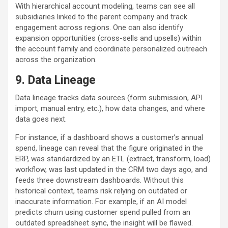
With hierarchical account modeling, teams can see all
subsidiaries linked to the parent company and track
engagement across regions. One can also identify
expansion opportunities (cross-sells and upsells) within
the account family and coordinate personalized outreach
across the organization.
9.
Data Lineage
Data lineage tracks data sources (form submission, API
import, manual entry, etc.), how data changes, and where
data goes next.
For instance, if a dashboard shows a customer’s annual
spend, lineage can reveal that the figure originated in the
ERP, was standardized by an ETL (extract, transform, load)
workflow, was last updated in the CRM two days ago, and
feeds three downstream dashboards. Without this
historical context, teams risk relying on outdated or
inaccurate information. For example, if an AI model
predicts churn using customer spend pulled from an
outdated spreadsheet sync, the insight will be flawed.