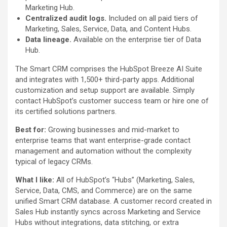
Marketing Hub.
Centralized audit logs.
Included on all paid tiers of
Marketing, Sales, Service, Data, and Content Hubs.
Data lineage.
Available on the enterprise tier of Data
Hub.
The Smart CRM comprises the HubSpot Breeze AI Suite
and integrates with 1,500+ third-party apps. Additional
customization and setup support are available. Simply
contact HubSpot’s customer success team or hire one of
its certified solutions partners.
Best for:
Growing businesses and mid-market to
enterprise teams that want enterprise-grade contact
management and automation without the complexity
typical of legacy CRMs.
What I like:
All of HubSpot’s “Hubs” (Marketing, Sales,
Service, Data, CMS, and Commerce) are on the same
unified Smart CRM database. A customer record created in
Sales Hub instantly syncs across Marketing and Service
Hubs without integrations, data stitching, or extra