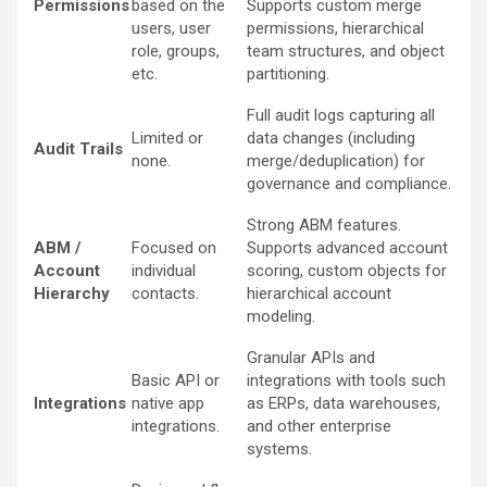
Permissions
based on the
Supports custom merge
users, user
permissions, hierarchical
role, groups,
team structures, and object
etc.
partitioning.
Full audit logs capturing all
Limited or
data changes (including
Audit Trails
none.
merge/deduplication) for
governance and compliance.
Strong ABM features.
ABM /
Focused on
Supports advanced account
Account
individual
scoring, custom objects for
Hierarchy
contacts.
hierarchical account
modeling.
Granular APIs and
Basic API or
integrations with tools such
Integrations
native app
as ERPs, data warehouses,
integrations.
and other enterprise
systems.