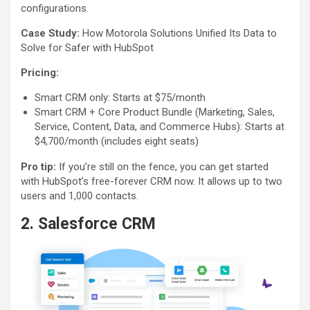
configurations.
Case Study:
How Motorola Solutions Unified Its Data to
Solve for Safer with HubSpot
Pricing:
Smart CRM only: Starts at $75/month
Smart CRM + Core Product Bundle (Marketing, Sales,
Service, Content, Data, and Commerce Hubs): Starts at
$4,700/month (includes eight seats)
Pro tip:
If you’re still on the fence, you can get started
with HubSpot’s free-forever CRM now. It allows up to two
users and 1,000 contacts.
2. Salesforce CRM