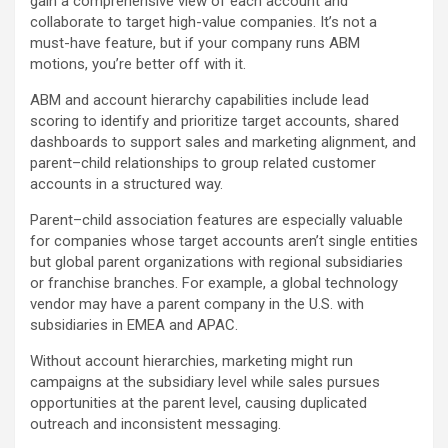
gain a comprehensive view of each account and
collaborate to target high-value companies. It’s not a
must-have feature, but if your company runs ABM
motions, you’re better off with it.
ABM and account hierarchy capabilities include lead
scoring to identify and prioritize target accounts, shared
dashboards to support sales and marketing alignment, and
parent–child relationships to group related customer
accounts in a structured way.
Parent–child association features are especially valuable
for companies whose target accounts aren’t single entities
but global parent organizations with regional subsidiaries
or franchise branches. For example, a global technology
vendor may have a parent company in the U.S. with
subsidiaries in EMEA and APAC.
Without account hierarchies, marketing might run
campaigns at the subsidiary level while sales pursues
opportunities at the parent level, causing duplicated
outreach and inconsistent messaging.