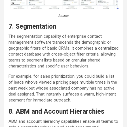
Source
7.
Segmentation
The segmentation capability of enterprise contact
management software transcends the demographic or
geographic filters of basic CRMs. It combines a centralized
contact database with cross-object filter criteria, allowing
teams to segment lists based on granular shared
characteristics and specific user behaviors.
For example, for sales prioritization, you could build a list
of leads who’ve viewed a pricing page multiple times in the
past week but whose associated company has no active
deal assigned. That instantly surfaces a warm, high-intent
segment for immediate outreach.
8. ABM and Account Hierarchies
ABM and account hierarchy capabilities enable all teams to