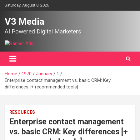
Skip
Saturday, August 8, 2026
to
content
V3 Media
AI Powered Digital Marketers
Home
1970
January
1
Enterprise contact management vs. basic CRM: Key
differences [+ recommended tools]
RESOURCES
Enterprise contact management
vs. basic CRM: Key differences [+