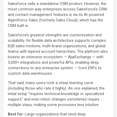
Salesforce sells a standalone CRM product. However, the
most common way enterprises access Salesforce’s CRM
and contact management features is via its AI-powered
Agentforce Sales (formerly Sales Cloud), which has the
CRM built in.
Salesforce’s greatest strengths are customization and
scalability. Its flexible data architecture supports complex
B2B sales motions, multi-brand organizations, and global
teams with layered account hierarchies. The platform also
boasts an extensive ecosystem — AppExchange — with
5,000+ integrations and powerful APIs, enabling deep
connections to any enterprise system — from ERPs to
custom data warehouses.
That said, many users note a steep learning curve
(including those who rate it highly). As one explained, the
initial setup “requires technical knowledge or specialized
support,” and even minor changes sometimes require
multiple steps, making some processes less intuitive.
Best for:
Large organizations that need deep