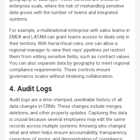
enterprise scale, where the risk of mishandling sensitive
data grows with the number of teams and integrated
systems.
For example, a multinational enterprise with sales teams in
EMEA and LATAM can grant teams access to deals only in
their territory. With hierarchical roles, one can allow a
regional manager to view their reps’ pipelines yet restrict
them from editing sensitive fields, such as contract values.
You can also separate data by geography to meet regional
compliance requirements. These controls ensure
governance scales without hindering collaboration.
4. Audit Logs
Audit logs are a time-stamped, uneditable history of all
data changes in CRMs. These changes include merges,
deletions, and other property updates. Capturing this data
is crucial because several employees may edit the same
records across multiple systems. Knowing who changed
what and when helps ensure accountability, transparency,
correction of errors, and demonstration of compliance