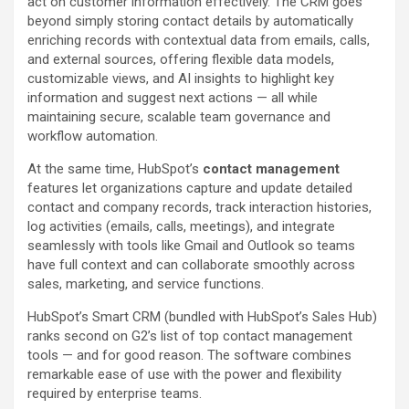
act on customer information effectively. The CRM goes
beyond simply storing contact details by automatically
enriching records with contextual data from emails, calls,
and external sources, offering flexible data models,
customizable views, and AI insights to highlight key
information and suggest next actions — all while
maintaining secure, scalable team governance and
workflow automation.
At the same time, HubSpot’s
contact management
features let organizations capture and update detailed
contact and company records, track interaction histories,
log activities (emails, calls, meetings), and integrate
seamlessly with tools like Gmail and Outlook so teams
have full context and can collaborate smoothly across
sales, marketing, and service functions.
HubSpot’s Smart CRM (bundled with HubSpot’s Sales Hub)
ranks second on G2’s list of top contact management
tools — and for good reason. The software combines
remarkable ease of use with the power and flexibility
required by enterprise teams.