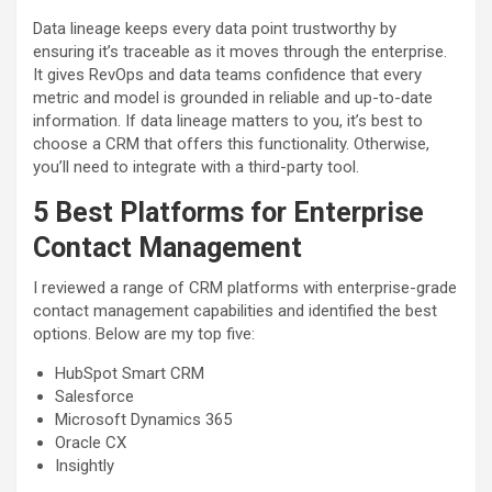
Data lineage keeps every data point trustworthy by
ensuring it’s traceable as it moves through the enterprise.
It gives RevOps and data teams confidence that every
metric and model is grounded in reliable and up-to-date
information. If data lineage matters to you, it’s best to
choose a CRM that offers this functionality. Otherwise,
you’ll need to integrate with a third-party tool.
5 Best Platforms for Enterprise
Contact
Management
I reviewed a range of CRM platforms with enterprise-grade
contact management capabilities and identified the best
options. Below are my top five:
HubSpot Smart CRM
Salesforce
Microsoft Dynamics 365
Oracle CX
Insightly