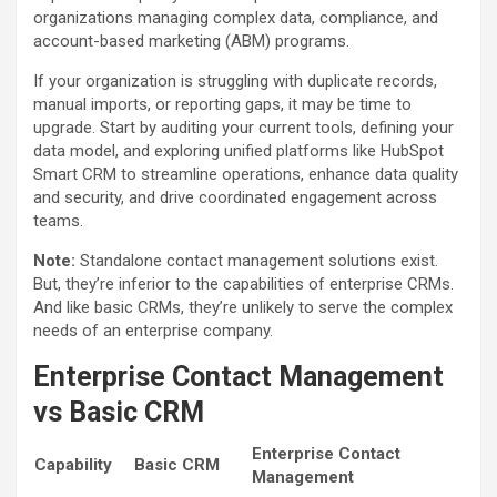
organizations managing complex data, compliance, and
account-based marketing (ABM) programs.
If your organization is struggling with duplicate records,
manual imports, or reporting gaps, it may be time to
upgrade. Start by auditing your current tools, defining your
data model, and exploring unified platforms like HubSpot
Smart CRM to streamline operations, enhance data quality
and security, and drive coordinated engagement across
teams.
Note:
Standalone contact management solutions exist.
But, they’re inferior to the capabilities of enterprise CRMs.
And like basic CRMs, they’re unlikely to serve the complex
needs of an enterprise company.
Enterprise Contact Management
vs Basic CRM
Enterprise Contact
Capability
Basic CRM
Management