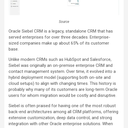
Source
Oracle Siebel CRM is a legacy, standalone CRM that has
served enterprises for over three decades. Enterprise-
sized companies make up about 65% of its customer
base.
Unlike modern CRMs such as HubSpot and Salesforce,
Siebel was originally an on-premise enterprise CRM and
contact management system. Over time, it evolved into a
hybrid deployment model (supporting both on-site and
cloud setups) to align with changing times. This history is
probably why many of its customers are long-term Oracle
users for whom migration would be costly and disruptive.
Siebel is often praised for having one of the most robust
back-end architectures among all CRM platforms, offering
extensive customization, deep data control, and strong
integration with other Oracle enterprise solutions. When