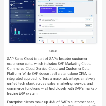
Source
SAP Sales Cloud is part of SAP’s broader customer
experience suite, which includes SAP Marketing Cloud,
Commerce Cloud, Service Cloud, and Customer Data
Platform. While SAP doesn’t sell a standalone CRM, its
integrated approach offers a major advantage: a natively
unified tech stack across sales, marketing, service, and
commerce functions — all tied closely with SAP’s market-
leading ERP system.
Enterprise clients make up 46% of SAP’s customer base,