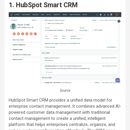
1. HubSpot Smart CRM
Source
HubSpot Smart CRM provides a unified data model for
enterprise contact management. It combines advanced AI-
powered customer data management with traditional
contact management to create a unified, intelligent
platform that helps enterprises centralize, organize, and