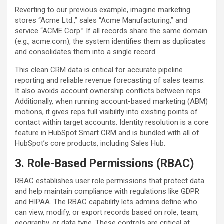
Reverting to our previous example, imagine marketing
stores “Acme Ltd.,” sales “Acme Manufacturing,” and
service “ACME Corp.” If all records share the same domain
(e.g., acme.com), the system identifies them as duplicates
and consolidates them into a single record.
This clean CRM data is critical for accurate pipeline
reporting and reliable revenue forecasting of sales teams.
It also avoids account ownership conflicts between reps.
Additionally, when running account-based marketing (ABM)
motions, it gives reps full visibility into existing points of
contact within target accounts. Identity resolution is a core
feature in HubSpot Smart CRM and is bundled with all of
HubSpot’s core products, including Sales Hub.
3. Role-Based Permissions (RBAC)
RBAC establishes user role permissions that protect data
and help maintain compliance with regulations like GDPR
and HIPAA. The RBAC capability lets admins define who
can view, modify, or export records based on role, team,
geography, or data type. These controls are critical at