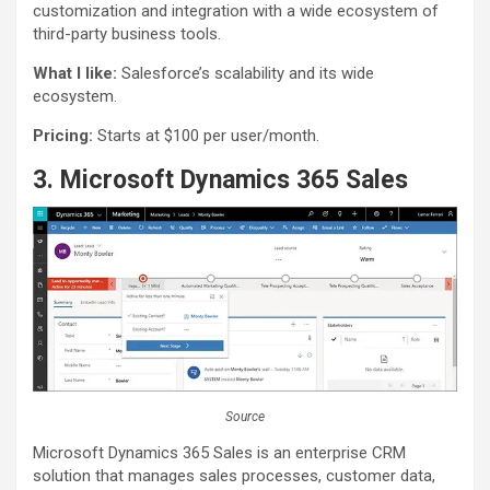
customization and integration with a wide ecosystem of
third-party business tools.
What I like:
Salesforce’s scalability and its wide
ecosystem.
Pricing:
Starts at $100 per user/month.
3. Microsoft Dynamics 365 Sales
Source
Microsoft Dynamics 365 Sales is an enterprise CRM
solution that manages sales processes, customer data,