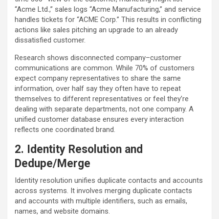
“Acme Ltd.,” sales logs “Acme Manufacturing,” and service
handles tickets for “ACME Corp.” This results in conflicting
actions like sales pitching an upgrade to an already
dissatisfied customer.
Research shows disconnected company–customer
communications are common. While 70% of customers
expect company representatives to share the same
information, over half say they often have to repeat
themselves to different representatives or feel they’re
dealing with separate departments, not one company. A
unified customer database ensures every interaction
reflects one coordinated brand.
2. Identity Resolution and
Dedupe/Merge
Identity resolution unifies duplicate contacts and accounts
across systems. It involves merging duplicate contacts
and accounts with multiple identifiers, such as emails,
names, and website domains.