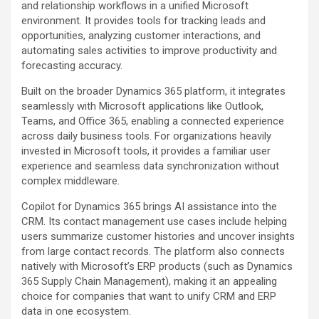
and relationship workflows in a unified Microsoft
environment. It provides tools for tracking leads and
opportunities, analyzing customer interactions, and
automating sales activities to improve productivity and
forecasting accuracy.
Built on the broader Dynamics 365 platform, it integrates
seamlessly with Microsoft applications like Outlook,
Teams, and Office 365, enabling a connected experience
across daily business tools. For organizations heavily
invested in Microsoft tools, it provides a familiar user
experience and seamless data synchronization without
complex middleware.
Copilot for Dynamics 365 brings AI assistance into the
CRM. Its contact management use cases include helping
users summarize customer histories and uncover insights
from large contact records. The platform also connects
natively with Microsoft’s ERP products (such as Dynamics
365 Supply Chain Management), making it an appealing
choice for companies that want to unify CRM and ERP
data in one ecosystem.