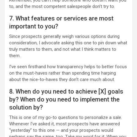
Remember, you can’t help someone who doesn’t want you
to, and the most competent salespeople don’t try to.
7. What features or services are most
important to you?
Since prospects generally weigh various options during
consideration, I advocate asking this one to pin down what
truly matters to them, and not what I think matters to
them.
I’ve seen firsthand how transparency helps to better focus
on the must-haves rather than spending time harping
about the nice-to-haves they don’t care much about.
8. When do you need to achieve [X] goals
by? When do you need to implement the
solution by?
This is one of my go-to questions to personalize a sale.
Whenever I’ve asked it, most prospects have answered
“yesterday” to this one — and your prospects would
perhaps say the same, too. Take my word for it: When you