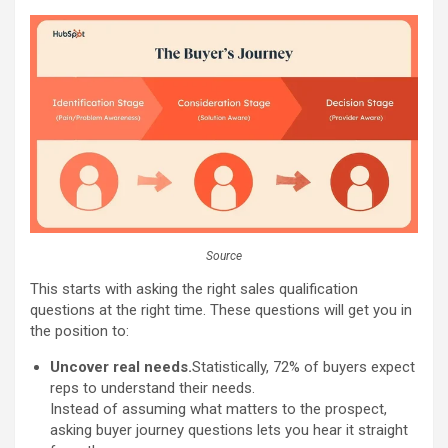
Source
This starts with asking the right sales qualification
questions at the right time. These questions will get you in
the position to:
Uncover real needs.
Statistically, 72% of buyers expect
reps to understand their needs.
Instead of assuming what matters to the prospect,
asking buyer journey questions lets you hear it straight