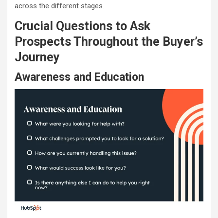
across the different stages.
Crucial Questions to Ask
Prospects Throughout the Buyer’s
Journey
Awareness and Education