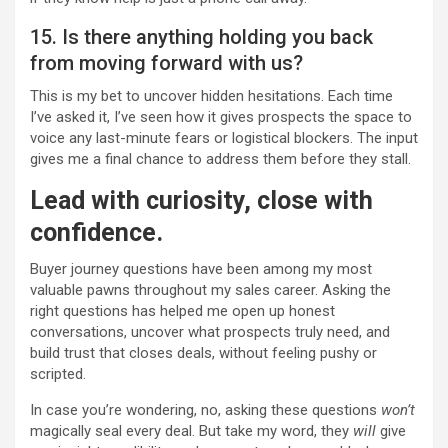
15. Is there anything holding you back
from moving forward with us?
This is my bet to uncover hidden hesitations. Each time
I’ve asked it, I’ve seen how it gives prospects the space to
voice any last-minute fears or logistical blockers. The input
gives me a final chance to address them before they stall.
Lead with curiosity, close with
confidence.
Buyer journey questions have been among my most
valuable pawns throughout my sales career. Asking the
right questions has helped me open up honest
conversations, uncover what prospects truly need, and
build trust that closes deals, without feeling pushy or
scripted.
In case you’re wondering, no, asking these questions
won’t
magically seal every deal. But take my word, they
will
give