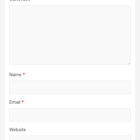
Name
*
Email
*
Website