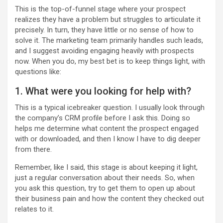
This is the top-of-funnel stage where your prospect
realizes they have a problem but struggles to articulate it
precisely. In turn, they have little or no sense of how to
solve it. The marketing team primarily handles such leads,
and I suggest avoiding engaging heavily with prospects
now. When you do, my best bet is to keep things light, with
questions like:
1. What were you looking for help with?
This is a typical icebreaker question. I usually look through
the company’s CRM profile before I ask this. Doing so
helps me determine what content the prospect engaged
with or downloaded, and then I know I have to dig deeper
from there.
Remember, like I said, this stage is about keeping it light,
just a regular conversation about their needs. So, when
you ask this question, try to get them to open up about
their business pain and how the content they checked out
relates to it.