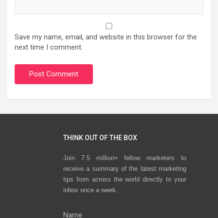
Save my name, email, and website in this browser for the
next time I comment.
THINK OUT OF THE BOX
Join 7.5 million+ fellow marketers to
receive a summary of the latest marketing
tips from across the world directly to your
inbox once a week.
Name