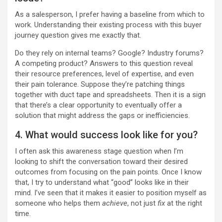
As a salesperson, I prefer having a baseline from which to
work. Understanding their existing process with this buyer
journey question gives me exactly that.
Do they rely on internal teams? Google? Industry forums?
A competing product? Answers to this question reveal
their resource preferences, level of expertise, and even
their pain tolerance. Suppose they’re patching things
together with duct tape and spreadsheets. Then it is a sign
that there’s a clear opportunity to eventually offer a
solution that might address the gaps or inefficiencies.
4. What would success look like for you?
I often ask this awareness stage question when I’m
looking to shift the conversation toward their desired
outcomes from focusing on the pain points. Once I know
that, I try to understand what “good” looks like in their
mind. I’ve seen that it makes it easier to position myself as
someone who helps them
achieve
, not just
fix
at the right
time.