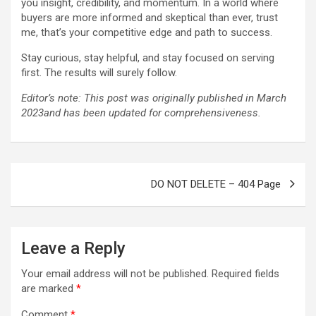
you insight, credibility, and momentum. In a world where
buyers are more informed and skeptical than ever, trust
me, that’s your competitive edge and path to success.
Stay curious, stay helpful, and stay focused on serving
first. The results will surely follow.
Editor’s note: This post was originally published in March
2023and has been updated for comprehensiveness.
Post
DO NOT DELETE – 404 Page
navigation
Leave a Reply
Your email address will not be published.
Required fields
are marked
*
Comment
*