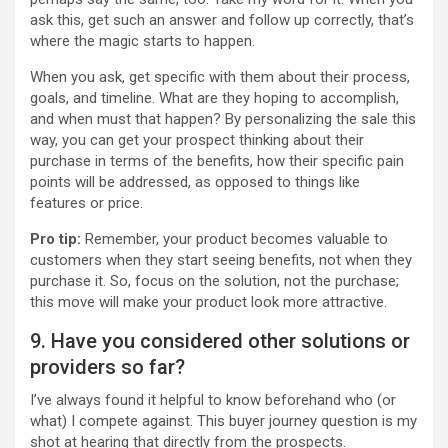
ask this, get such an answer and follow up correctly, that’s
where the magic starts to happen.
When you ask, get specific with them about their process,
goals, and timeline. What are they hoping to accomplish,
and when must that happen? By personalizing the sale this
way, you can get your prospect thinking about their
purchase in terms of the benefits, how their specific pain
points will be addressed, as opposed to things like
features or price.
Pro tip:
Remember, your product becomes valuable to
customers when they start seeing benefits, not when they
purchase it. So, focus on the solution, not the purchase;
this move will make your product look more attractive.
9. Have you considered other solutions or
providers so far?
I’ve always found it helpful to know beforehand who (or
what) I compete against. This buyer journey question is my
shot at hearing that directly from the prospects.