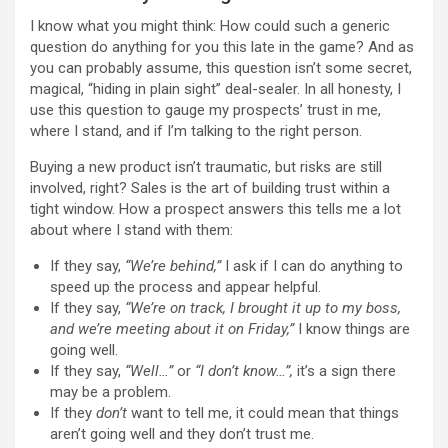
I know what you might think: How could such a generic
question do anything for you this late in the game? And as
you can probably assume, this question isn’t some secret,
magical, “hiding in plain sight” deal-sealer. In all honesty, I
use this question to gauge my prospects’ trust in me,
where I stand, and if I’m talking to the right person.
Buying a new product isn’t traumatic, but risks are still
involved, right? Sales is the art of building trust within a
tight window. How a prospect answers this tells me a lot
about where I stand with them:
If they say,
“We’re behind,”
I ask if I can do anything to
speed up the process and appear helpful.
If they say,
“We’re on track, I brought it up to my boss,
and we’re meeting about it on Friday,”
I know things are
going well.
If they say,
“Well…”
or
“I don’t know…”,
it’s a sign there
may be a problem.
If they
don’t
want to tell me, it could mean that things
aren’t going well and they don’t trust me.