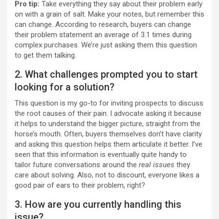
Pro tip:
Take everything they say about their problem early
on with a grain of salt. Make your notes, but remember this
can change. According to research, buyers can change
their problem statement an average of 3.1 times during
complex purchases. We’re just asking them this question
to get them talking.
2. What challenges prompted you to start
looking for a solution?
This question is my go-to for inviting prospects to discuss
the root causes of their pain. I advocate asking it because
it helps to understand the bigger picture, straight from the
horse’s mouth. Often, buyers themselves don’t have clarity
and asking this question helps them articulate it better. I’ve
seen that this information is eventually quite handy to
tailor future conversations around the
real issues
they
care about solving. Also, not to discount, everyone likes a
good pair of ears to their problem, right?
3. How are you currently handling this
issue?