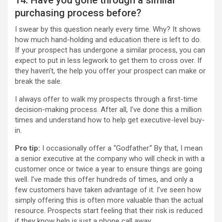
purchasing process before?
I swear by this question nearly every time. Why? It shows
how much hand-holding and education there is left to do.
If your prospect has undergone a similar process, you can
expect to put in less legwork to get them to cross over. If
they haven’t, the help you offer your prospect can make or
break the sale.
I always offer to walk my prospects through a first-time
decision-making process. After all, I’ve done this a million
times and understand how to help get executive-level buy-
in.
Pro tip:
I occasionally offer a “Godfather.” By that, I mean
a senior executive at the company who will check in with a
customer once or twice a year to ensure things are going
well. I’ve made this offer hundreds of times, and only a
few customers have taken advantage of it. I’ve seen how
simply offering this is often more valuable than the actual
resource. Prospects start feeling that their risk is reduced
if they know help is just a phone call away.