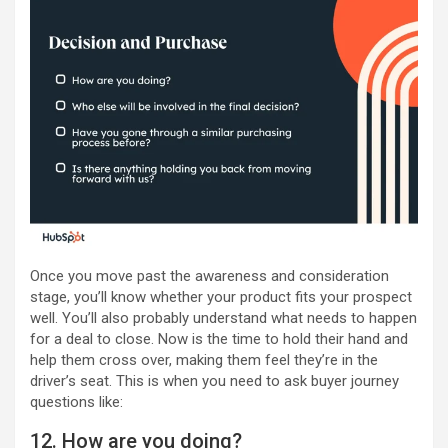
Once you move past the awareness and consideration
stage, you’ll know whether your product fits your prospect
well. You’ll also probably understand what needs to happen
for a deal to close. Now is the time to hold their hand and
help them cross over, making them feel they’re in the
driver’s seat. This is when you need to ask buyer journey
questions like:
12. How are you doing?