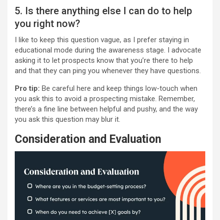
5. Is there anything else I can do to help
you right now?
I like to keep this question vague, as I prefer staying in
educational mode during the awareness stage. I advocate
asking it to let prospects know that you’re there to help
and that they can ping you whenever they have questions.
Pro tip:
Be careful here and keep things low-touch when
you ask this to avoid a prospecting mistake. Remember,
there’s a fine line between helpful and pushy, and the way
you ask this question may blur it.
Consideration and Evaluation