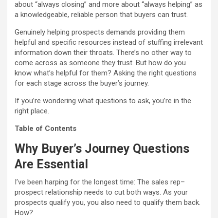
about “always closing” and more about “always helping” as
a knowledgeable, reliable person that buyers can trust.
Genuinely helping prospects demands providing them
helpful and specific resources instead of stuffing irrelevant
information down their throats. There’s no other way to
come across as someone they trust. But how do you
know what’s helpful for them? Asking the right questions
for each stage across the buyer’s journey.
If you’re wondering what questions to ask, you’re in the
right place.
Table of Contents
Why Buyer’s Journey Questions
Are Essential
I’ve been harping for the longest time: The sales rep–
prospect relationship needs to cut both ways. As your
prospects qualify you, you also need to qualify them back.
How?