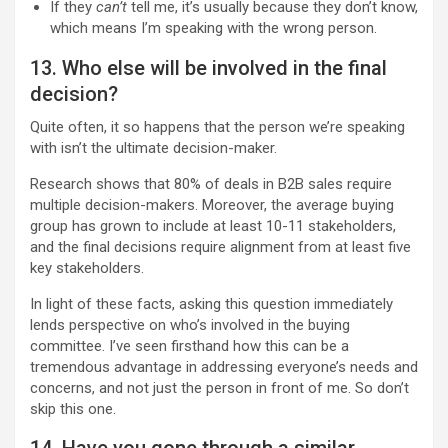
If they
can’t
tell me, it’s usually because they don’t know,
which means I’m speaking with the wrong person.
13. Who else will be involved in the final
decision?
Quite often, it so happens that the person we’re speaking
with isn’t the ultimate decision-maker.
Research shows that 80% of deals in B2B sales require
multiple decision-makers. Moreover, the average buying
group has grown to include at least 10-11 stakeholders,
and the final decisions require alignment from at least five
key stakeholders.
In light of these facts, asking this question immediately
lends perspective on who’s involved in the buying
committee. I’ve seen firsthand how this can be a
tremendous advantage in addressing everyone’s needs and
concerns, and not just the person in front of me. So don’t
skip this one.
14. Have you gone through a similar