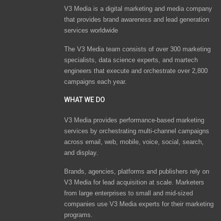
V3 Media is a digital marketing and media company
that provides brand awareness and lead generation
services worldwide
The V3 Media team consists of over 300 marketing
specialists, data science experts, and martech
engineers that execute and orchestrate over 2,800
campaigns each year.
WHAT WE DO
V3 Media provides performance-based marketing
services by orchestrating multi-channel campaigns
across email, web, mobile, voice, social, search,
and display.
Brands, agencies, platforms and publishers rely on
V3 Media for lead acquisition at scale. Marketers
from large enterprises to small and mid-sized
companies use V3 Media experts for their marketing
programs.