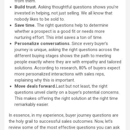
from them.
Build trust.
Asking thoughtful questions shows you’re
invested in helping, not just selling. We all know that
nobody likes to be sold to.
Save time.
The right questions help to determine
whether a prospect is a good fit or needs more
nurturing effort. This intel saves a ton of time.
Personalize conversations.
Since every buyer’s
journey is unique, asking the right questions across the
different buying stages shows the path to meeting
people exactly where they are with empathy and tailored
solutions. According to research, 80% of buyers expect
more personalized interactions with sales reps,
explaining why this is important.
Move deals forward.
Last but not least, the right
questions unveil clarity on a buyer’s potential concerns.
This makes offering the right solution at the right time
remarkably easier.
In essence, in my experience, buyer journey questions are
the holy grail to successful sales outcomes. Now, let’s
review some of the most effective questions you can ask