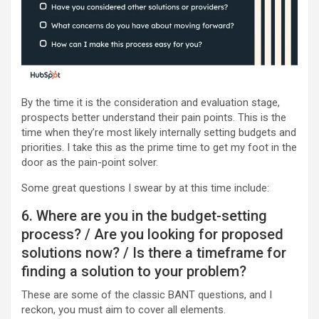
By the time it is the consideration and evaluation stage,
prospects better understand their pain points. This is the
time when they’re most likely internally setting budgets and
priorities. I take this as the prime time to get my foot in the
door as the pain-point solver.
Some great questions I swear by at this time include:
6. Where are you in the budget-setting
process? / Are you looking for proposed
solutions now? / Is there a timeframe for
finding a solution to your problem?
These are some of the classic BANT questions, and I
reckon, you must aim to cover all elements.