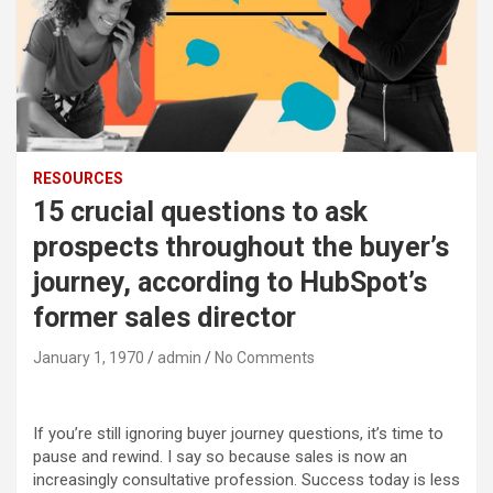
RESOURCES
15 crucial questions to ask
prospects throughout the buyer’s
journey, according to HubSpot’s
former sales director
January 1, 1970
admin
No Comments
If you’re still ignoring buyer journey questions, it’s time to
pause and rewind. I say so because sales is now an
increasingly consultative profession. Success today is less