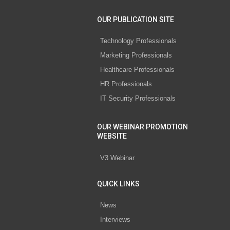
OUR PUBLICATION SITE
Technology Professionals
Marketing Professionals
Healthcare Professionals
HR Professionals
IT Security Professionals
OUR WEBINAR PROMOTION
WEBSITE
V3 Webinar
QUICK LINKS
News
Interviews