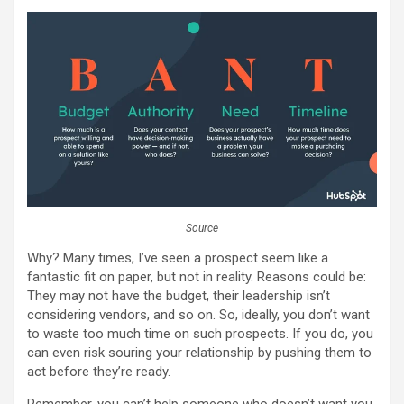
Source
Why? Many times, I’ve seen a prospect seem like a
fantastic fit on paper, but not in reality. Reasons could be:
They may not have the budget, their leadership isn’t
considering vendors, and so on. So, ideally, you don’t want
to waste too much time on such prospects. If you do, you
can even risk souring your relationship by pushing them to
act before they’re ready.