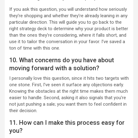
If you ask this question, you will understand how seriously
they’re shopping and whether they’re already leaning in any
particular direction. This will guide you to go back to the
right strategy deck to determine why your product is better
than the ones they’re considering, where it falls short, and
use it to tailor the conversation in your favor. I’ve saved a
ton of time with this one.
10. What concerns do you have about
moving forward with a solution?
I personally love this question, since it hits two targets with
one stone. First, I’ve seen it surface any objections early.
Knowing the obstacles at the right time makes them much
easier to handle. Second, asking it also signals that you’re
not just pushing a sale; you want them to feel confident in
their decision.
11. How can I make this process easy for
you?