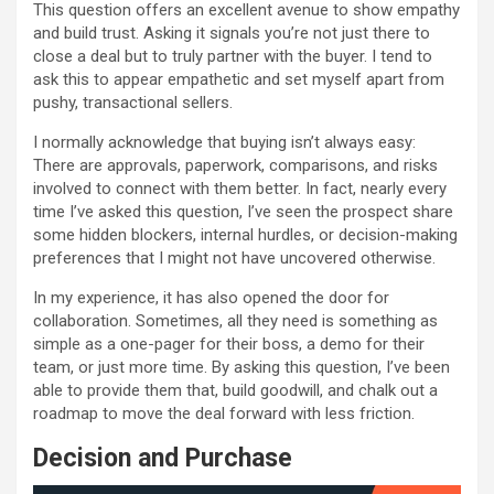
This question offers an excellent avenue to show empathy
and build trust. Asking it signals you’re not just there to
close a deal but to truly partner with the buyer. I tend to
ask this to appear empathetic and set myself apart from
pushy, transactional sellers.
I normally acknowledge that buying isn’t always easy:
There are approvals, paperwork, comparisons, and risks
involved to connect with them better. In fact, nearly every
time I’ve asked this question, I’ve seen the prospect share
some hidden blockers, internal hurdles, or decision-making
preferences that I might not have uncovered otherwise.
In my experience, it has also opened the door for
collaboration. Sometimes, all they need is something as
simple as a one-pager for their boss, a demo for their
team, or just more time. By asking this question, I’ve been
able to provide them that, build goodwill, and chalk out a
roadmap to move the deal forward with less friction.
Decision and Purchase