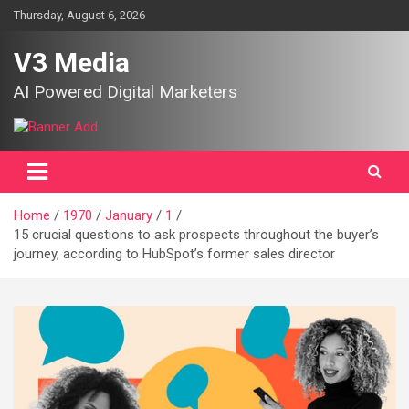
Skip
Thursday, August 6, 2026
to
content
V3 Media
AI Powered Digital Marketers
Home
1970
January
1
15 crucial questions to ask prospects throughout the buyer’s
journey, according to HubSpot’s former sales director