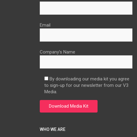
Email
Company’s Name
By downloading our media kit you agree
to sign-up for our newsletter from our V3
Media.
WHO WE ARE