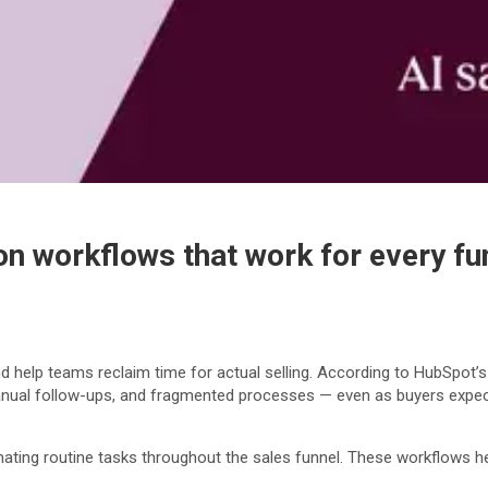
n workflows that work for every fu
d help teams reclaim time for actual selling. According to HubSpot’
k, manual follow-ups, and fragmented processes — even as buyers expe
ting routine tasks throughout the sales funnel. These workflows he