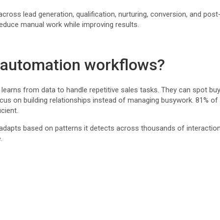
oss lead generation, qualification, nurturing, conversion, and post-
duce manual work while improving results.
 automation workflows?
arns from data to handle repetitive sales tasks. They can spot buy
focus on building relationships instead of managing busywork. 81% of
cient.
n adapts based on patterns it detects across thousands of interacti
.