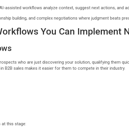
-assisted workflows analyze context, suggest next actions, and ad
ionship building, and complex negotiations where judgment beats pred
 Workflows You Can Implement 
ows
pects who are just discovering your solution, qualifying them quick
in B2B sales makes it easier for them to compete in their industry.
at this stage: