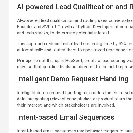
AI-powered Lead Qualification and 
AI-powered lead qualification and routing uses conversatio
Founder and SVP of Growth at Python Development company 
and tech stacks, to determine potential interest.
This approach reduced initial lead screening time by 32%, e
automatically and routes them to specialized reps based on d
Pro tip
: To set this up in HubSpot, create a lead scoring 
rules so that qualified leads are directed to the right repres
Intelligent Demo Request Handling
Intelligent demo request handling automates the entire sche
data, suggesting relevant case studies or product tours that
their interest, and which stakeholders are involved.
Intent-based Email Sequences
Intent-based email sequences use behavior triggers to lau