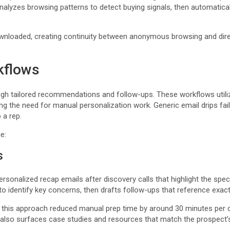
alyzes browsing patterns to detect buying signals, then automatical
nloaded, creating continuity between anonymous browsing and dire
kflows
gh tailored recommendations and follow-ups. These workflows utiliz
ucing the need for manual personalization work. Generic email drips f
 a rep.
e:
s
onalized recap emails after discovery calls that highlight the speci
s to identify key concerns, then drafts follow-ups that reference exa
this approach reduced manual prep time by around 30 minutes per ca
also surfaces case studies and resources that match the prospect’s