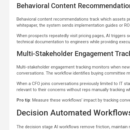
Behavioral Content Recommendatio
Behavioral content recommendations track which assets p
whitepaper, the system sends implementation guides or ROI 
When prospects repeatedly visit pricing pages, AI trigger
technical documentation to engineers while providing execu
Multi-Stakeholder Engagement Trac
Multi-stakeholder engagement tracking monitors when new c
conversations. The workflow identifies buying committee m
When a CFO joins conversations previously limited to IT s
relevant to their concerns without reps manually tracking 
Pro tip
: Measure these workflows’ impact by tracking conve
Decision Automated Workflow
The decision stage AI workflows remove friction, maintain