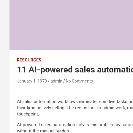
RESOURCES
11 AI-powered sales automatio
January 1, 1970
admin
No Comments
AI sales automation workflows eliminate repetitive tasks an
their time actively selling. The rest is lost to admin wor
touchpoint.
AI-powered sales automation solves this problem by automa
without the manual burden.