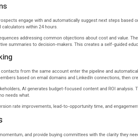
ns
rospects engage with and automatically suggest next steps based o
calculators within 24 hours.
s sequences addressing common objections about cost and value. The
tive summaries to decision-makers. This creates a self-guided educa
king
ontacts from the same account enter the pipeline and automaticall
embers based on email domains and LinkedIn connections, then crea
takeholders, AI generates budget-focused content and ROI analysis. 
who needs what.
rsion rate improvements, lead-to-opportunity time, and engagement p
s
 momentum, and provide buying committees with the clarity they need