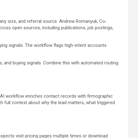
mpany size, and referral source. Andrew Romanyuk, Co-
ss open sources, including publications, job postings,
ying signals. The workflow flags high-intent accounts
s, and buying signals. Combine this with automated routing
s AI workflow enriches contact records with firmographic
th full context about why the lead matters, what triggered
pects visit pricing pages multiple times or download