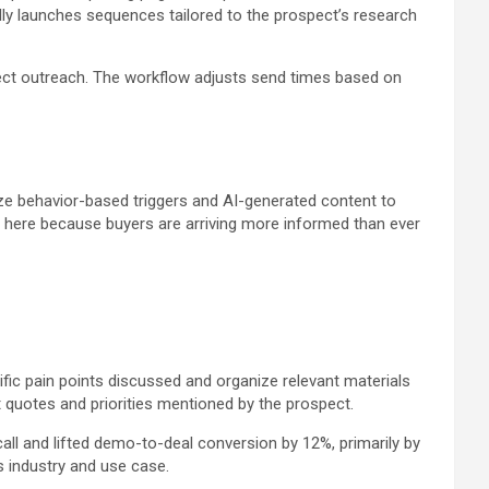
ly launches sequences tailored to the prospect’s research
ct outreach. The workflow adjusts send times based on
e behavior-based triggers and AI-generated content to
ail here because buyers are arriving more informed than ever
fic pain points discussed and organize relevant materials
ct quotes and priorities mentioned by the prospect.
ll and lifted demo-to-deal conversion by 12%, primarily by
 industry and use case.