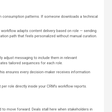
n consumption patterns. If someone downloads a technical
 workflow adapts content delivery based on role — sending
tion path that feels personalized without manual curation.
y adjust messaging to include them in relevant
tes tailored sequences for each role.
This ensures every decision-maker receives information
er role directly inside your CRM’s workflow reports.
 to move forward. Deals stall here when stakeholders in