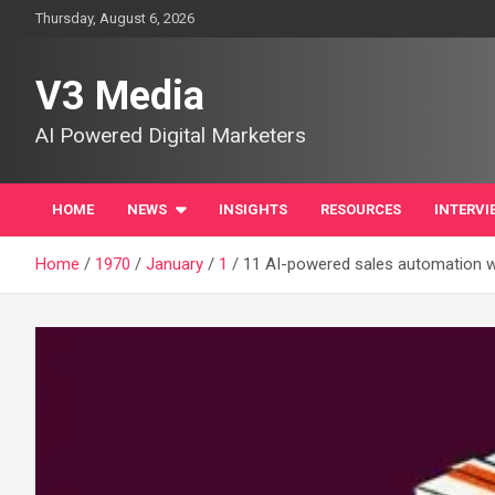
Skip
Thursday, August 6, 2026
to
content
V3 Media
AI Powered Digital Marketers
HOME
NEWS
INSIGHTS
RESOURCES
INTERVI
Home
1970
January
1
11 AI-powered sales automation wo