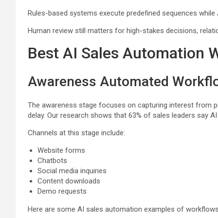
Rules-based systems execute predefined sequences while AI
Human review still matters for high-stakes decisions, relat
Best AI Sales Automation
Awareness Automated Workfl
The awareness stage focuses on capturing interest from pros
delay. Our research shows that 63% of sales leaders say AI 
Channels at this stage include:
Website forms
Chatbots
Social media inquiries
Content downloads
Demo requests
Here are some AI sales automation examples of workflows 