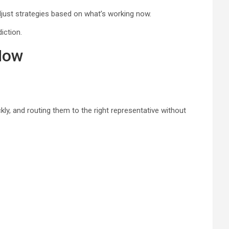
just strategies based on what’s working now.
iction.
Now
ly, and routing them to the right representative without