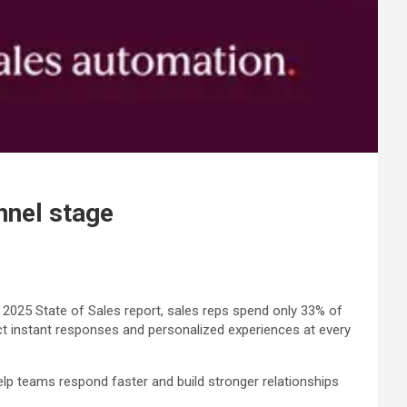
nnel stage
s 2025 State of Sales report, sales reps spend only 33% of
ct instant responses and personalized experiences at every
lp teams respond faster and build stronger relationships