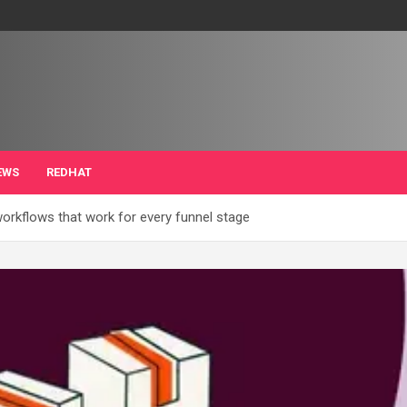
EWS
REDHAT
rkflows that work for every funnel stage