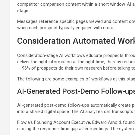
competitor comparison content within a short window. AI an
stage.
Messages reference specific pages viewed and content dow
when each prospect typically engages with email.
Consideration Automated Wor
Consideration-stage AI workflows educate prospects throu
deliver the right information at the right time, thereby red
— 96% of prospects do their own research before talking to
The following are some examples of workflows at this stag
AI-Generated Post-Demo Follow-up
AI-generated post-demo follow-ups automatically create pers
into a shared digital space. The AI analyzes call transcript
Flowla’s Founding Account Executive, Edward Arnold, found 
closing the response-time gap after meetings. The system 