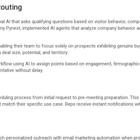
Routing
nal AI that asks qualifying questions based on visitor behavior, co
Pynest, implemented AI agents that analyze company behavior acro
nabling their team to focus solely on prospects exhibiting genuine bu
eal size, potential, and territory.
workflow using AI to assign points based on engagement, firmographic
entative without delay.
duling process from initial request to pre-meeting preparation. Thi
 match their specific use case. Reps receive instant notifications wi
nch personalized outreach with email marketing automation when pros