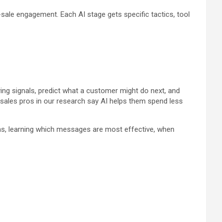
sale engagement. Each AI stage gets specific tactics, tool
ing signals, predict what a customer might do next, and
 sales pros in our research say AI helps them spend less
ons, learning which messages are most effective, when