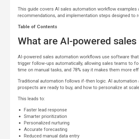
This guide covers AI sales automation workflow examples acr
recommendations, and implementation steps designed to re
Table of Contents
What are AI-powered sales
AI-powered sales automation workflows use software that le
trigger follow-ups automatically, allowing sales teams to 
time on manual tasks, and 78% say it makes them more effi
Traditional automation follows if-then logic. AI automatio
prospects are ready to buy, and how to personalize at scale
This leads to:
Faster lead response
Smarter prioritization
Personalized nurturing
Accurate forecasting
Reduced manual data entry