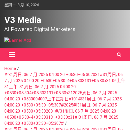
Skip
星期一, 8 月 10, 2026
to
content
V3 Media
AI Powered Digital Marketers
Home
#!31周日, 06 7 月 2025 04:00:20 +0530+05:302031#31周日, 06
7 月 2025 04:00:20 +0530+05:30-4+05:303131+05:30x31 06上午
31上午-31周日, 06 7 月 2025 04:00:20
+0530+05:304+05:303131+05:30x312025周日, 06 7 月 2025
04:00:20 +0530004007上午星期日=101#!31周日, 06 7 月 2025
04:00:20 +0530+05:30+05:307#2025#!31周日, 06 7 月 2025
04:00:20 +0530+05:302031#/31周日, 06 7 月 2025 04:00:20
+0530+05:30-4+05:303131+05:30x31#!31周日, 06 7 月 2025
04:00:20 +0530+05:30+05:307#
#!31周日, 06 7 月 2025 04:00:20 +0530+05:302031#31周日, 06