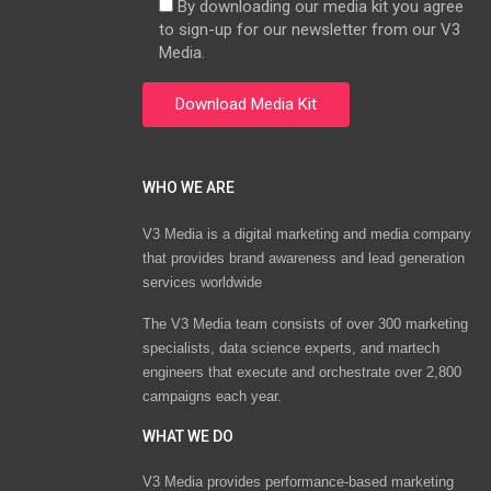
By downloading our media kit you agree
to sign-up for our newsletter from our V3
Media.
WHO WE ARE
V3 Media is a digital marketing and media company
that provides brand awareness and lead generation
services worldwide
The V3 Media team consists of over 300 marketing
specialists, data science experts, and martech
engineers that execute and orchestrate over 2,800
campaigns each year.
WHAT WE DO
V3 Media provides performance-based marketing