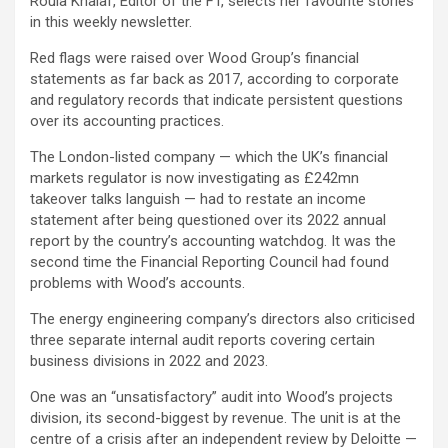
Roula Khalaf, Editor of the FT, selects her favourite stories
in this weekly newsletter.
Red flags were raised over Wood Group’s financial
statements as far back as 2017, according to corporate
and regulatory records that indicate persistent questions
over its accounting practices.
The London-listed company — which the UK’s financial
markets regulator is now investigating as £242mn
takeover talks languish — had to restate an income
statement after being questioned over its 2022 annual
report by the country’s accounting watchdog. It was the
second time the Financial Reporting Council had found
problems with Wood’s accounts.
The energy engineering company’s directors also criticised
three separate internal audit reports covering certain
business divisions in 2022 and 2023.
One was an “unsatisfactory” audit into Wood’s projects
division, its second-biggest by revenue. The unit is at the
centre of a crisis after an independent review by Deloitte —