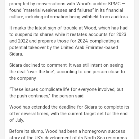
prompted by conversations with Wood’s auditor KPMG —
found “material weaknesses and failures” in its financial
culture, including information being withheld from auditors.
It marks the latest sign of trouble at Wood, which has had
to suspend its shares while it restates accounts for 2023
and 2022 and prepares those for 2024, complicating a
potential takeover by the United Arab Emirates-based
Sidara.
Sidara declined to comment. It was still intent on seeing
the deal “over the line”, according to one person close to
the company.
“These issues complicate life for everyone involved, but
the push continues,” the person said.
Wood has extended the deadline for Sidara to complete its
offer several times, with the current target set for the end
of July.
Before its slump, Wood had been a homegrown success
story of the UK’s development of its North Sea resources.