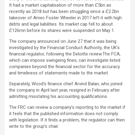
It had a market capitalisation of more than £5bn as
recently as 2018 but has been struggling since a £2.2bn
takeover of Amec Foster Wheeler in 2017 left it with high
debts and legal liabilities. Its market cap fell to about
£126mn before its shares were suspended on May 1.
The company announced on June 27 that it was being
investigated by the Financial Conduct Authority, the UK’s
financial regulator, following the Deloitte review.The FCA,
which can impose swingeing fines, can investigate listed
companies beyond the financial sector for the accuracy
and timeliness of statements made to the market.
Separately, Wood’s finance chief Arvind Balan, who joined
the company in April last year, resigned in February after
admitting misstating his accounting qualifications.
The FRC can review a company’s reporting to the market if
it feels that the published information does not comply
with legislation. If it finds a problem, the regulator can then
write to the group’s chair.