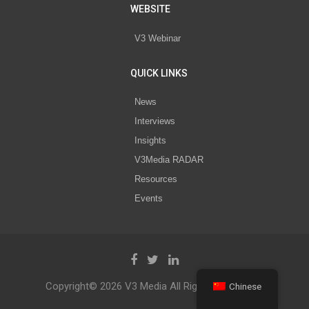
WEBSITE
V3 Webinar
QUICK LINKS
News
Interviews
Insights
V3Media RADAR
Resources
Events
Copyright© 2026 V3 Media All Rights Reserved.
Chinese