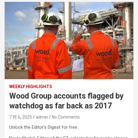
WEEKLY HIGHLIGHTS
Wood Group accounts flagged by
watchdog as far back as 2017
7 月 6, 2025
admin
No Comments
Unlock the Editor’s Digest for free