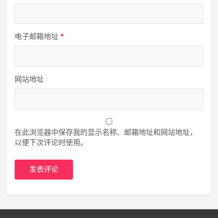
电子邮箱地址
*
网站地址
在此浏览器中保存我的显示名称、邮箱地址和网站地址，
以便下次评论时使用。