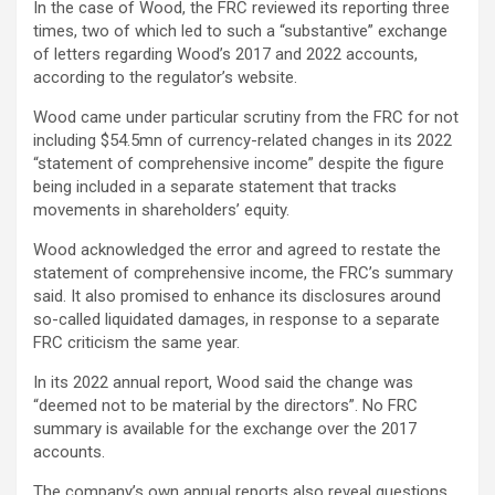
In the case of Wood, the FRC reviewed its reporting three
times, two of which led to such a “substantive” exchange
of letters regarding Wood’s 2017 and 2022 accounts,
according to the regulator’s website.
Wood came under particular scrutiny from the FRC for not
including $54.5mn of currency-related changes in its 2022
“statement of comprehensive income” despite the figure
being included in a separate statement that tracks
movements in shareholders’ equity.
Wood acknowledged the error and agreed to restate the
statement of comprehensive income, the FRC’s summary
said. It also promised to enhance its disclosures around
so-called liquidated damages, in response to a separate
FRC criticism the same year.
In its 2022 annual report, Wood said the change was
“deemed not to be material by the directors”. No FRC
summary is available for the exchange over the 2017
accounts.
The company’s own annual reports also reveal questions