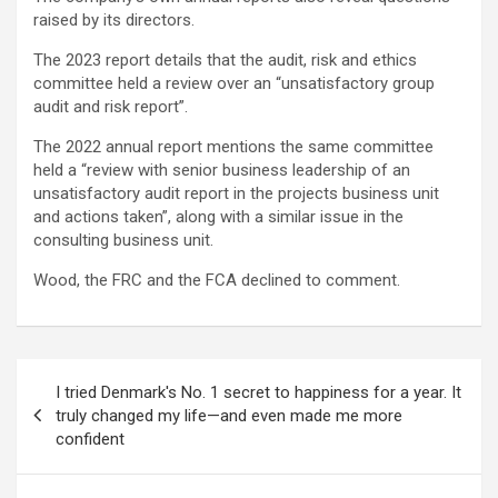
raised by its directors.
The 2023 report details that the audit, risk and ethics
committee held a review over an “unsatisfactory group
audit and risk report”.
The 2022 annual report mentions the same committee
held a “review with senior business leadership of an
unsatisfactory audit report in the projects business unit
and actions taken”, along with a similar issue in the
consulting business unit.
Wood, the FRC and the FCA declined to comment.
文
I tried Denmark's No. 1 secret to happiness for a year. It
章
truly changed my life—and even made me more
confident
导
航