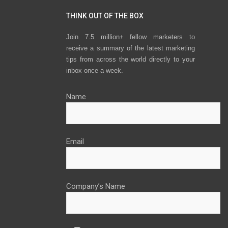
THINK OUT OF THE BOX
Join 7.5 million+ fellow marketers to
receive a summary of the latest marketing
tips from across the world directly to your
inbox once a week.
Name
Email
Company’s Name