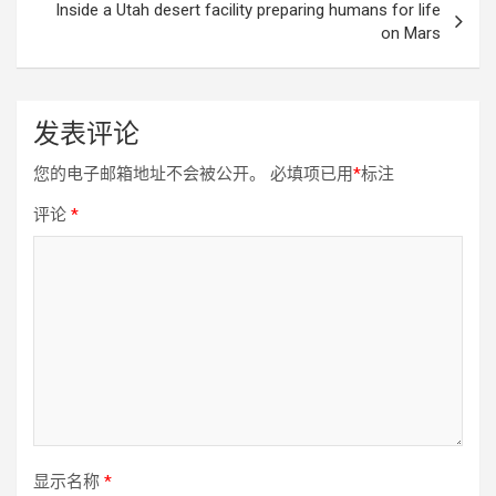
Inside a Utah desert facility preparing humans for life
on Mars
发表评论
您的电子邮箱地址不会被公开。
必填项已用
*
标注
评论
*
显示名称
*