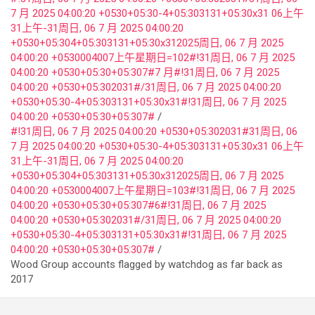
7 月 2025 04:00:20 +0530+05:30-4+05:303131+05:30x31 06上午
31上午-31周日, 06 7 月 2025 04:00:20
+0530+05:304+05:303131+05:30x312025周日, 06 7 月 2025
04:00:20 +0530004007上午星期日=102#!31周日, 06 7 月 2025
04:00:20 +0530+05:30+05:307#7 月#!31周日, 06 7 月 2025
04:00:20 +0530+05:302031#/31周日, 06 7 月 2025 04:00:20
+0530+05:30-4+05:303131+05:30x31#!31周日, 06 7 月 2025
04:00:20 +0530+05:30+05:307#
#!31周日, 06 7 月 2025 04:00:20 +0530+05:302031#31周日, 06
7 月 2025 04:00:20 +0530+05:30-4+05:303131+05:30x31 06上午
31上午-31周日, 06 7 月 2025 04:00:20
+0530+05:304+05:303131+05:30x312025周日, 06 7 月 2025
04:00:20 +0530004007上午星期日=103#!31周日, 06 7 月 2025
04:00:20 +0530+05:30+05:307#6#!31周日, 06 7 月 2025
04:00:20 +0530+05:302031#/31周日, 06 7 月 2025 04:00:20
+0530+05:30-4+05:303131+05:30x31#!31周日, 06 7 月 2025
04:00:20 +0530+05:30+05:307#
Wood Group accounts flagged by watchdog as far back as
2017