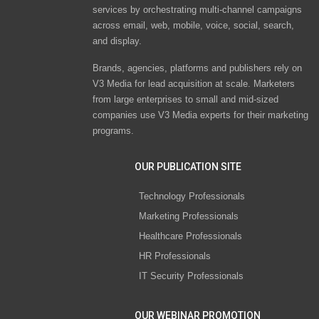
services by orchestrating multi-channel campaigns
across email, web, mobile, voice, social, search,
and display.
Brands, agencies, platforms and publishers rely on
V3 Media for lead acquisition at scale. Marketers
from large enterprises to small and mid-sized
companies use V3 Media experts for their marketing
programs.
OUR PUBLICATION SITE
Technology Professionals
Marketing Professionals
Healthcare Professionals
HR Professionals
IT Security Professionals
OUR WEBINAR PROMOTION