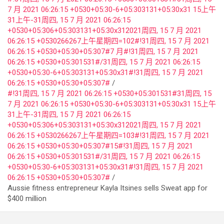
7 月 2021 06:26:15 +0530+05:30-6+05:303131+05:30x31 15上午
31上午-31周四, 15 7 月 2021 06:26:15
+0530+05:306+05:303131+05:30x312021周四, 15 7 月 2021
06:26:15 +0530266267上午星期四=102#!31周四, 15 7 月 2021
06:26:15 +0530+05:30+05:307#7 月#!31周四, 15 7 月 2021
06:26:15 +0530+05:301531#/31周四, 15 7 月 2021 06:26:15
+0530+05:30-6+05:303131+05:30x31#!31周四, 15 7 月 2021
06:26:15 +0530+05:30+05:307#
#!31周四, 15 7 月 2021 06:26:15 +0530+05:301531#31周四, 15
7 月 2021 06:26:15 +0530+05:30-6+05:303131+05:30x31 15上午
31上午-31周四, 15 7 月 2021 06:26:15
+0530+05:306+05:303131+05:30x312021周四, 15 7 月 2021
06:26:15 +0530266267上午星期四=103#!31周四, 15 7 月 2021
06:26:15 +0530+05:30+05:307#15#!31周四, 15 7 月 2021
06:26:15 +0530+05:301531#/31周四, 15 7 月 2021 06:26:15
+0530+05:30-6+05:303131+05:30x31#!31周四, 15 7 月 2021
06:26:15 +0530+05:30+05:307#
Aussie fitness entrepreneur Kayla Itsines sells Sweat app for
$400 million