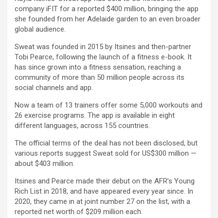
company iFIT for a reported $400 million, bringing the app
she founded from her Adelaide garden to an even broader
global audience.
Sweat was founded in 2015 by Itsines and then-partner
Tobi Pearce, following the launch of a fitness e-book. It
has since grown into a fitness sensation, reaching a
community of more than 50 million people across its
social channels and app.
Now a team of 13 trainers offer some 5,000 workouts and
26 exercise programs. The app is available in eight
different languages, across 155 countries.
The official terms of the deal has not been disclosed, but
various reports suggest Sweat sold for US$300 million —
about $403 million.
Itsines and Pearce made their debut on the AFR’s Young
Rich List in 2018, and have appeared every year since. In
2020, they came in at joint number 27 on the list, with a
reported net worth of $209 million each.