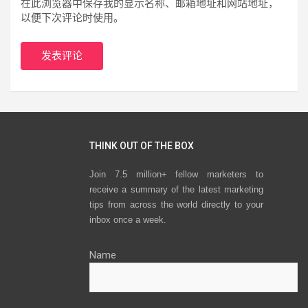
在此浏览器中保存我的显示名称、邮箱地址和网站地址，
以便下次评论时使用。
THINK OUT OF THE BOX
Join 7.5 million+ fellow marketers to
receive a summary of the latest marketing
tips from across the world directly to your
inbox once a week.
Name