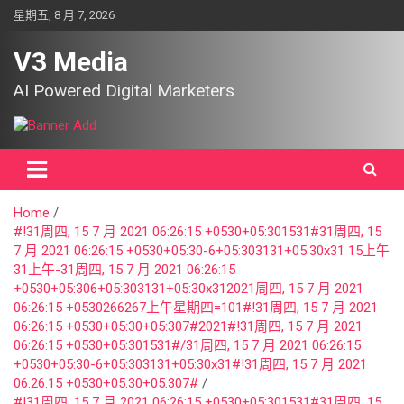
Skip
星期五, 8 月 7, 2026
to
content
V3 Media
AI Powered Digital Marketers
Home
#!31周四, 15 7 月 2021 06:26:15 +0530+05:301531#31周四, 15
7 月 2021 06:26:15 +0530+05:30-6+05:303131+05:30x31 15上午
31上午-31周四, 15 7 月 2021 06:26:15
+0530+05:306+05:303131+05:30x312021周四, 15 7 月 2021
06:26:15 +0530266267上午星期四=101#!31周四, 15 7 月 2021
06:26:15 +0530+05:30+05:307#2021#!31周四, 15 7 月 2021
06:26:15 +0530+05:301531#/31周四, 15 7 月 2021 06:26:15
+0530+05:30-6+05:303131+05:30x31#!31周四, 15 7 月 2021
06:26:15 +0530+05:30+05:307#
#!31周四, 15 7 月 2021 06:26:15 +0530+05:301531#31周四, 15