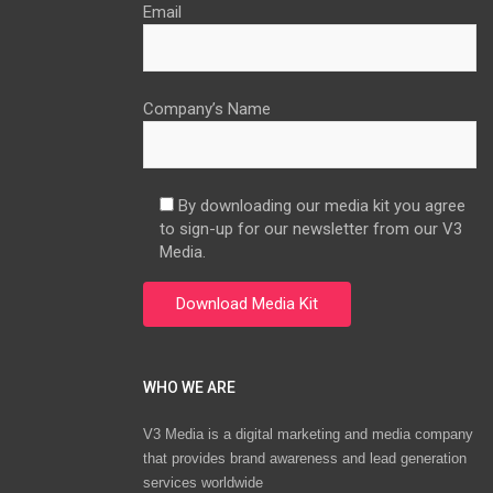
Email
Company’s Name
By downloading our media kit you agree
to sign-up for our newsletter from our V3
Media.
WHO WE ARE
V3 Media is a digital marketing and media company
that provides brand awareness and lead generation
services worldwide