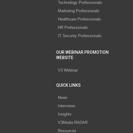
Technology Professionals
Marketing Professionals
Healthcare Professionals
HR Professionals
IT Security Professionals
OUR WEBINAR PROMOTION
WEBSITE
V3 Webinar
QUICK LINKS
News
Interviews
Insights
V3Media RADAR
Resources