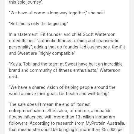
this epic journey”.
“We have all come a long way together,” she said.
“But this is only the beginning.”
In a statement, iFit founder and chief Scott Watterson
noted Itsines’ “authentic fitness training and charismatic
personality”, adding that as founder-led businesses, the iFit
and Sweat are “highly compatible”.
“Kayla, Tobi and the team at Sweat have built an incredible
brand and community of fitness enthusiasts,” Watterson
said.
“We have a shared vision of helping people around the
world achieve their goals for health and well-being.”
The sale doesn’t mean the end of Itsines’
entrepreneurialism. She’s also, of course, a bonafide
fitness influencer, with more than 13 million Instagram
followers. According to research from MyProtein Australia,
that means she could be bringing in more than $57,000 per