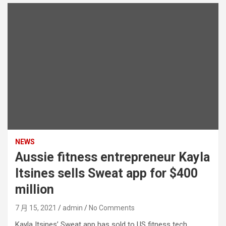
NEWS
Aussie fitness entrepreneur Kayla
Itsines sells Sweat app for $400
million
7 月 15, 2021
admin
No Comments
Kayla Itsines’ Sweat app has sold to US fitness tech