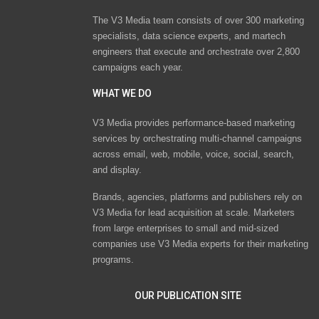
The V3 Media team consists of over 300 marketing
specialists, data science experts, and martech
engineers that execute and orchestrate over 2,800
campaigns each year.
WHAT WE DO
V3 Media provides performance-based marketing
services by orchestrating multi-channel campaigns
across email, web, mobile, voice, social, search,
and display.
Brands, agencies, platforms and publishers rely on
V3 Media for lead acquisition at scale. Marketers
from large enterprises to small and mid-sized
companies use V3 Media experts for their marketing
programs.
OUR PUBLICATION SITE