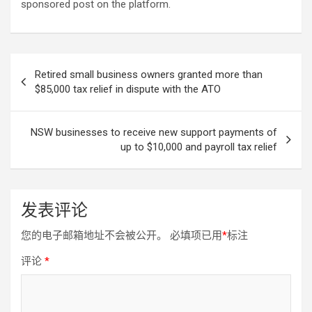
sponsored post on the platform.
文
Retired small business owners granted more than
章
$85,000 tax relief in dispute with the ATO
导
航
NSW businesses to receive new support payments of
up to $10,000 and payroll tax relief
发表评论
您的电子邮箱地址不会被公开。
必填项已用
*
标注
评论
*