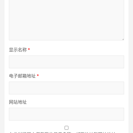
显示名称
*
电子邮箱地址
*
网站地址