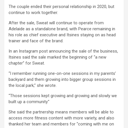
The couple ended their personal relationship in 2020, but
continue to work together.
After the sale, Sweat will continue to operate from
Adelaide as a standalone brand, with Pearce remaining in
his role as chief executive and Itsines staying on as head
trainer and face of the brand.
In an Instagram post announcing the sale of the business,
Itsines said the sale marked the beginning of “a new
chapter” for Sweat.
“I remember running one-on-one sessions in my parents’
backyard and them growing into bigger group sessions in
the local park,” she wrote.
“Those sessions kept growing and growing and slowly we
built up a community.”
She said the partnership means members will be able to
access more fitness content with more variety, and also
thanked her team and members for “coming with me on