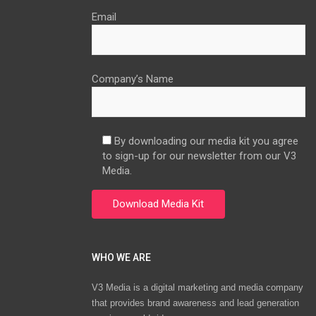
Email
Company’s Name
By downloading our media kit you agree
to sign-up for our newsletter from our V3
Media.
WHO WE ARE
V3 Media is a digital marketing and media company
that provides brand awareness and lead generation