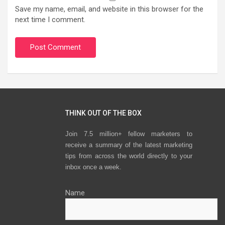
Save my name, email, and website in this browser for the
next time I comment.
THINK OUT OF THE BOX
Join 7.5 million+ fellow marketers to
receive a summary of the latest marketing
tips from across the world directly to your
inbox once a week.
Name