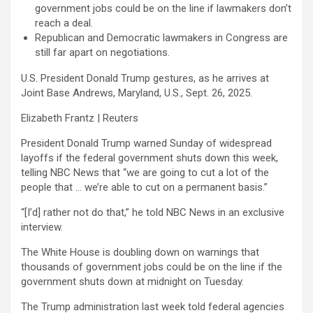
government jobs could be on the line if lawmakers don’t
reach a deal.
Republican and Democratic lawmakers in Congress are
still far apart on negotiations.
U.S. President Donald Trump gestures, as he arrives at
Joint Base Andrews, Maryland, U.S., Sept. 26, 2025.
Elizabeth Frantz | Reuters
President Donald Trump warned Sunday of widespread
layoffs if the federal government shuts down this week,
telling NBC News that “we are going to cut a lot of the
people that … we’re able to cut on a permanent basis.”
“[I’d] rather not do that,” he told NBC News in an exclusive
interview.
The White House is doubling down on warnings that
thousands of government jobs could be on the line if the
government shuts down at midnight on Tuesday.
The Trump administration last week told federal agencies