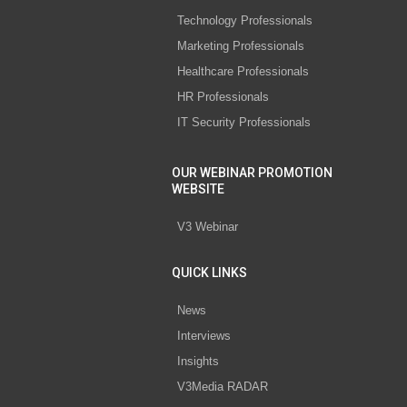
Technology Professionals
Marketing Professionals
Healthcare Professionals
HR Professionals
IT Security Professionals
OUR WEBINAR PROMOTION
WEBSITE
V3 Webinar
QUICK LINKS
News
Interviews
Insights
V3Media RADAR