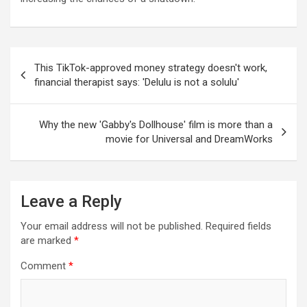
Post
This TikTok-approved money strategy doesn't work,
navigation
financial therapist says: 'Delulu is not a solulu'
Why the new 'Gabby's Dollhouse' film is more than a
movie for Universal and DreamWorks
Leave a Reply
Your email address will not be published.
Required fields
are marked
*
Comment
*