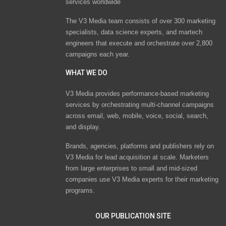
services worldwide
The V3 Media team consists of over 300 marketing
specialists, data science experts, and martech
engineers that execute and orchestrate over 2,800
campaigns each year.
WHAT WE DO
V3 Media provides performance-based marketing
services by orchestrating multi-channel campaigns
across email, web, mobile, voice, social, search,
and display.
Brands, agencies, platforms and publishers rely on
V3 Media for lead acquisition at scale. Marketers
from large enterprises to small and mid-sized
companies use V3 Media experts for their marketing
programs.
OUR PUBLICATION SITE