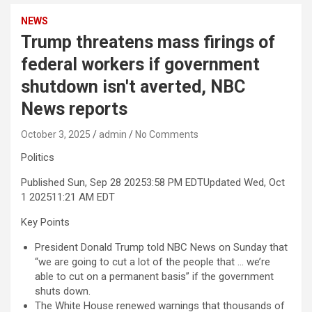
NEWS
Trump threatens mass firings of
federal workers if government
shutdown isn't averted, NBC
News reports
October 3, 2025
admin
No Comments
Politics
Published Sun, Sep 28 2025
3:58 PM EDT
Updated Wed, Oct
1 2025
11:21 AM EDT
Key Points
President Donald Trump told NBC News on Sunday that
“we are going to cut a lot of the people that … we’re
able to cut on a permanent basis” if the government
shuts down.
The White House renewed warnings that thousands of