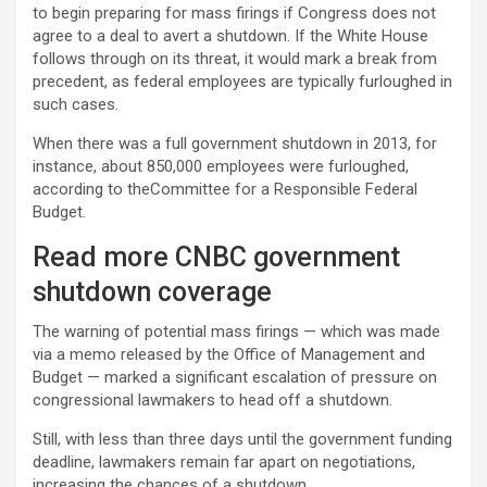
to begin preparing for mass firings if Congress does not
agree to a deal to avert a shutdown. If the White House
follows through on its threat, it would mark a break from
precedent, as federal employees are typically furloughed in
such cases.
When there was a full government shutdown in 2013, for
instance, about 850,000 employees were furloughed,
according to theCommittee for a Responsible Federal
Budget.
Read more CNBC government
shutdown coverage
The warning of potential mass firings — which was made
via a memo released by the Office of Management and
Budget — marked a significant escalation of pressure on
congressional lawmakers to head off a shutdown.
Still, with less than three days until the government funding
deadline, lawmakers remain far apart on negotiations,
increasing the chances of a shutdown.