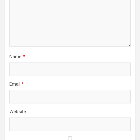
Name
*
Email
*
Website