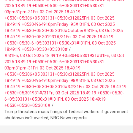
2025 18:49:19 +0530+05:30-6+05:303131+05:30x31
03pm31pm-31Fri, 03 Oct 2025 18:49:19
+0530+05:306+05:303131+05:30x312025Fri, 03 Oct 2025
18:49:19 +05304964910pmFriday=95#!31Fri, 03 Oct 2025
18:49:19 +0530+05:30+05:3010#October#!31Fri, 03 Oct 2025
18:49:19 +0530+05:301931#/31Fri, 03 Oct 2025 18:49:19
+0530+05:30-6+05:303131+05:30x31#!31Fri, 03 Oct 2025
18:49:19 +0530+05:30+05:3010#
#!31Fri, 03 Oct 2025 18:49:19 +0530+05:301931#31Fri, 03 Oct
2025 18:49:19 +0530+05:30-6+05:303131+05:30x31
03pm31pm-31Fri, 03 Oct 2025 18:49:19
+0530+05:306+05:303131+05:30x312025Fri, 03 Oct 2025
18:49:19 +05304964910pmFriday=98#!31Fri, 03 Oct 2025
18:49:19 +0530+05:30+05:3010#3#!31Fri, 03 Oct 2025 18:49:19
+0530+05:301931#/31Fri, 03 Oct 2025 18:49:19 +0530+05:30-
6+05:303131+05:30x31#!31Fri, 03 Oct 2025 18:49:19
+0530+05:30+05:3010#
Trump threatens mass firings of federal workers if government
shutdown isn't averted, NBC News reports