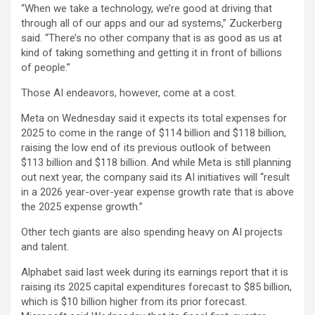
“When we take a technology, we’re good at driving that
through all of our apps and our ad systems,” Zuckerberg
said. “There’s no other company that is as good as us at
kind of taking something and getting it in front of billions
of people.”
Those AI endeavors, however, come at a cost.
Meta on Wednesday said it expects its total expenses for
2025 to come in the range of $114 billion and $118 billion,
raising the low end of its previous outlook of between
$113 billion and $118 billion. And while Meta is still planning
out next year, the company said its AI initiatives will “result
in a 2026 year-over-year expense growth rate that is above
the 2025 expense growth.”
Other tech giants are also spending heavy on AI projects
and talent.
Alphabet
said last week during its earnings report that it is
raising its 2025 capital expenditures forecast to $85 billion,
which is $10 billion higher from its prior forecast.