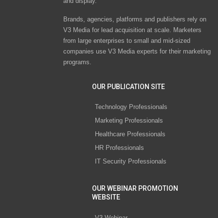
and display.
Brands, agencies, platforms and publishers rely on
V3 Media for lead acquisition at scale. Marketers
from large enterprises to small and mid-sized
companies use V3 Media experts for their marketing
programs.
OUR PUBLICATION SITE
Technology Professionals
Marketing Professionals
Healthcare Professionals
HR Professionals
IT Security Professionals
OUR WEBINAR PROMOTION
WEBSITE
V3 Webinar