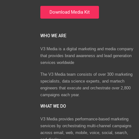
WHO WE ARE
V3 Media is a digital marketing and media company
that provides brand awareness and lead generation
services worldwide
The V3 Media team consists of over 300 marketing
specialists, data science experts, and martech
engineers that execute and orchestrate over 2,800
campaigns each year.
WHAT WE DO
V3 Media provides performance-based marketing
services by orchestrating multi-channel campaigns
across email, web, mobile, voice, social, search,