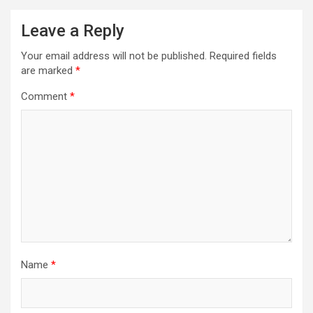
Leave a Reply
Your email address will not be published.
Required fields
are marked
*
Comment
*
Name
*