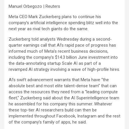
Manuel Orbegozo | Reuters
Meta
CEO Mark Zuckerberg plans to continue his
company’s artificial intelligence spending blitz well into the
next year as rival tech giants do the same.
Zuckerberg told analysts Wednesday during a second-
quarter earnings call that AI’s rapid pace of progress has
informed much of Meta’s recent business decisions,
including the company’s $14.3 billion June investment into
the data-annotating startup Scale AI as part of a
revamped AI strategy involving a wave of high-profile hires.
AI’s swift advancement warrants that Meta have “the
absolute best and most elite talent-dense team” that can
access the resources they need from a “leading compute
fleet,” Zuckerberg said about the AI Superintelligence team
he assembled for his company this summer. Whatever
these top-tier AI researchers build can then be
implemented throughout Facebook, Instagram and the rest
of the company’s family of apps, he said.