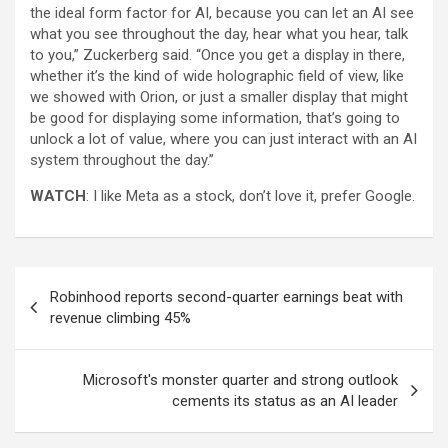
the ideal form factor for AI, because you can let an AI see
what you see throughout the day, hear what you hear, talk
to you,” Zuckerberg said. “Once you get a display in there,
whether it’s the kind of wide holographic field of view, like
we showed with Orion, or just a smaller display that might
be good for displaying some information, that’s going to
unlock a lot of value, where you can just interact with an AI
system throughout the day.”
WATCH
: I like Meta as a stock, don’t love it, prefer Google.
Post
Robinhood reports second-quarter earnings beat with
navigation
revenue climbing 45%
Microsoft's monster quarter and strong outlook
cements its status as an AI leader