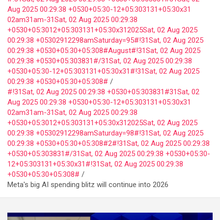
Aug 2025 00:29:38 +0530+05:30-12+05:303131+05:30x31
02am31am-31Sat, 02 Aug 2025 00:29:38
+0530+05:3012+05:303131+05:30x312025Sat, 02 Aug 2025
00:29:38 +05302912298amSaturday=95#!31Sat, 02 Aug 2025
00:29:38 +0530+05:30+05:308#August#!31Sat, 02 Aug 2025
00:29:38 +0530+05:303831#/31Sat, 02 Aug 2025 00:29:38
+0530+05:30-12+05:303131+05:30x31#!31Sat, 02 Aug 2025
00:29:38 +0530+05:30+05:308#
#!31Sat, 02 Aug 2025 00:29:38 +0530+05:303831#31Sat, 02
Aug 2025 00:29:38 +0530+05:30-12+05:303131+05:30x31
02am31am-31Sat, 02 Aug 2025 00:29:38
+0530+05:3012+05:303131+05:30x312025Sat, 02 Aug 2025
00:29:38 +05302912298amSaturday=98#!31Sat, 02 Aug 2025
00:29:38 +0530+05:30+05:308#2#!31Sat, 02 Aug 2025 00:29:38
+0530+05:303831#/31Sat, 02 Aug 2025 00:29:38 +0530+05:30-
12+05:303131+05:30x31#!31Sat, 02 Aug 2025 00:29:38
+0530+05:30+05:308#
Meta's big AI spending blitz will continue into 2026