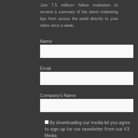
Join 7.5 million+ fellow marketers to
receive a summary of the latest marketing
tips from across the world directly to your
inbox once a week.
Name
Email
Company’s Name
By downloading our media kit you agree
to sign-up for our newsletter from our V3
Media.