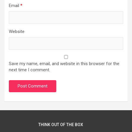
Email
*
Website
Save my name, email, and website in this browser for the
next time I comment.
THINK OUT OF THE BOX