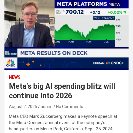
NEWS
Meta's big AI spending blitz will
continue into 2026
August 2, 2025
admin
No Comments
Meta CEO Mark Zuckerberg makes a keynote speech at
the Meta Connect annual event, at the company’s
headquarters in Menlo Park, California, Sept. 25, 2024.