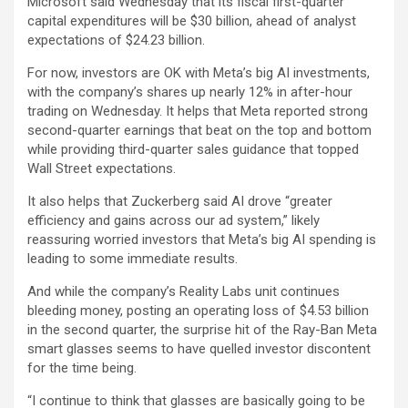
Microsoft
said Wednesday that its fiscal first-quarter
capital expenditures will be $30 billion, ahead of analyst
expectations of $24.23 billion.
For now, investors are OK with Meta’s big AI investments,
with the company’s shares up nearly 12% in after-hour
trading on Wednesday. It helps that Meta reported strong
second-quarter earnings that beat on the top and bottom
while providing third-quarter sales guidance that topped
Wall Street expectations.
It also helps that Zuckerberg said AI drove “greater
efficiency and gains across our ad system,” likely
reassuring worried investors that Meta’s big AI spending is
leading to some immediate results.
And while the company’s Reality Labs unit continues
bleeding money, posting an operating loss of $4.53 billion
in the second quarter, the surprise hit of the Ray-Ban Meta
smart glasses seems to have quelled investor discontent
for the time being.
“I continue to think that glasses are basically going to be