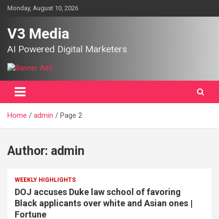
Skip
Monday, August 10, 2026
to
content
V3 Media
AI Powered Digital Marketers
Home
admin
Page 2
Author:
admin
WEEKLY HIGHLIGHTS
DOJ accuses Duke law school of favoring
Black applicants over white and Asian ones |
Fortune