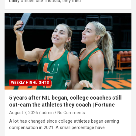
utility offices use. Instead, they tried…
WEEKLY HIGHLIGHTS
5 years after NIL began, college coaches still
out-earn the athletes they coach | Fortune
August 7, 2026
admin
No Comments
A lot has changed since college athletes began earning
compensation in 2021. A small percentage have…