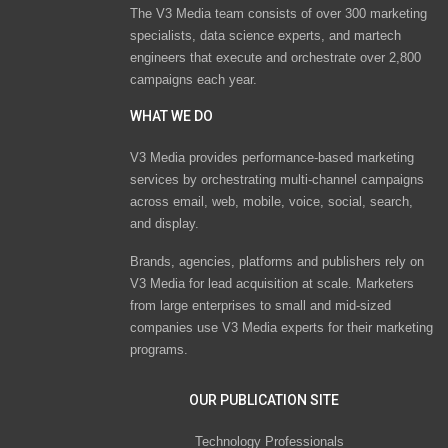
The V3 Media team consists of over 300 marketing
specialists, data science experts, and martech
engineers that execute and orchestrate over 2,800
campaigns each year.
WHAT WE DO
V3 Media provides performance-based marketing
services by orchestrating multi-channel campaigns
across email, web, mobile, voice, social, search,
and display.
Brands, agencies, platforms and publishers rely on
V3 Media for lead acquisition at scale. Marketers
from large enterprises to small and mid-sized
companies use V3 Media experts for their marketing
programs.
OUR PUBLICATION SITE
Technology Professionals