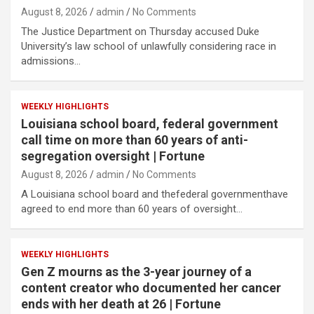
August 8, 2026
admin
No Comments
The Justice Department on Thursday accused Duke
University’s law school of unlawfully considering race in
admissions…
WEEKLY HIGHLIGHTS
Louisiana school board, federal government
call time on more than 60 years of anti-
segregation oversight | Fortune
August 8, 2026
admin
No Comments
A Louisiana school board and thefederal governmenthave
agreed to end more than 60 years of oversight…
WEEKLY HIGHLIGHTS
Gen Z mourns as the 3-year journey of a
content creator who documented her cancer
ends with her death at 26 | Fortune