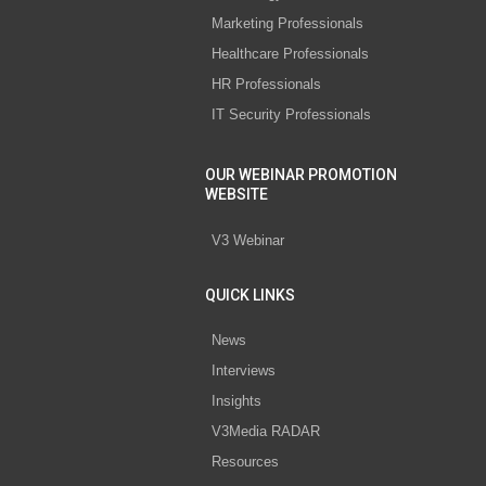
Marketing Professionals
Healthcare Professionals
HR Professionals
IT Security Professionals
OUR WEBINAR PROMOTION
WEBSITE
V3 Webinar
QUICK LINKS
News
Interviews
Insights
V3Media RADAR
Resources