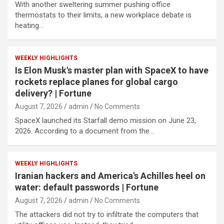
With another sweltering summer pushing office
thermostats to their limits, a new workplace debate is
heating…
WEEKLY HIGHLIGHTS
Is Elon Musk's master plan with SpaceX to have
rockets replace planes for global cargo
delivery? | Fortune
August 7, 2026
admin
No Comments
SpaceX launched its Starfall demo mission on June 23,
2026. According to a document from the…
WEEKLY HIGHLIGHTS
Iranian hackers and America's Achilles heel on
water: default passwords | Fortune
August 7, 2026
admin
No Comments
The attackers did not try to infiltrate the computers that