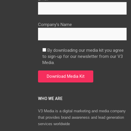
Company’s Name
By downloading our media kit you agree
to sign-up for our newsletter from our V3
Media.
WHO WE ARE
V3 Media is a digital marketing and media company
that provides brand awareness and lead generation
services worldwide