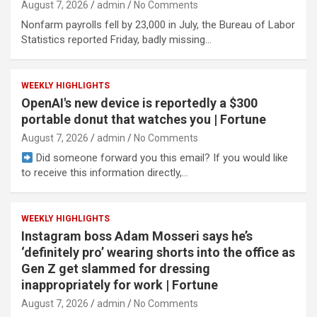
August 7, 2026
admin
No Comments
Nonfarm payrolls fell by 23,000 in July, the Bureau of Labor
Statistics reported Friday, badly missing…
WEEKLY HIGHLIGHTS
OpenAI's new device is reportedly a $300
portable donut that watches you | Fortune
August 7, 2026
admin
No Comments
Did someone forward you this email? If you would like
to receive this information directly,…
WEEKLY HIGHLIGHTS
Instagram boss Adam Mosseri says he’s
‘definitely pro’ wearing shorts into the office as
Gen Z get slammed for dressing
inappropriately for work | Fortune
August 7, 2026
admin
No Comments