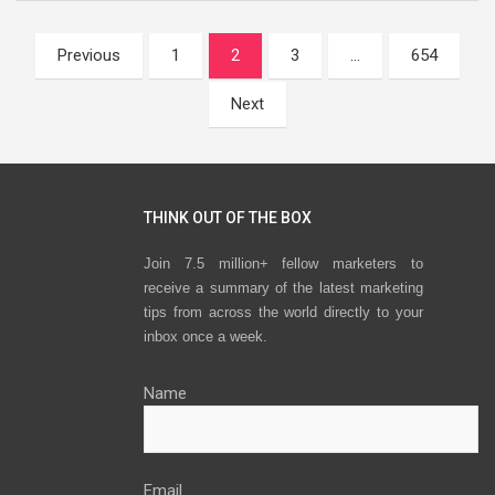
Posts
Previous
1
2
3
…
654
navigation
Next
THINK OUT OF THE BOX
Join 7.5 million+ fellow marketers to
receive a summary of the latest marketing
tips from across the world directly to your
inbox once a week.
Name
Email