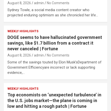
August 8, 2026
admin
No Comments
Sydney Towle, a social media content creator who
projected enduring optimism as she chronicled her life…
WEEKLY HIGHLIGHTS
DOGE seems to have hallucinated government
savings, like $1.7 billion from a contract it
never canceled | Fortune
August 8, 2026
admin
No Comments
Some of the savings touted by Elon Musk’sDepartment of
Government Efficiencyare incorrect or lack supporting
evidence,…
WEEKLY HIGHLIGHTS
Top economists on ‘unexpected turbulence’ in
the U.S. jobs market—the plane is coming in
low and hitting a rough patch | Fortune