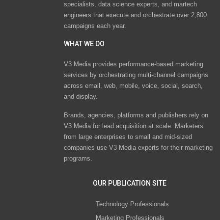
specialists, data science experts, and martech
engineers that execute and orchestrate over 2,800
campaigns each year.
WHAT WE DO
V3 Media provides performance-based marketing
services by orchestrating multi-channel campaigns
across email, web, mobile, voice, social, search,
and display.
Brands, agencies, platforms and publishers rely on
V3 Media for lead acquisition at scale. Marketers
from large enterprises to small and mid-sized
companies use V3 Media experts for their marketing
programs.
OUR PUBLICATION SITE
Technology Professionals
Marketing Professionals