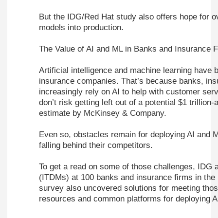
But the IDG/Red Hat study also offers hope for o
models into production.
The Value of AI and ML in Banks and Insurance 
Artificial intelligence and machine learning have
insurance companies. That’s because banks, insur
increasingly rely on AI to help with customer ser
don’t risk getting left out of a potential $1 trillio
estimate by McKinsey & Company.
Even so, obstacles remain for deploying AI and M
falling behind their competitors.
To get a read on some of those challenges,
IDG
(ITDMs) at 100 banks and insurance firms in th
survey also uncovered solutions for meeting thos
resources and common platforms for deploying 