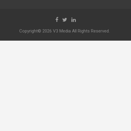
Copyright© 2026 V3 Media All Rights Reserved.