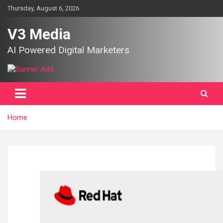
Skip
Thursday, August 6, 2026
to
content
V3 Media
AI Powered Digital Marketers
Home