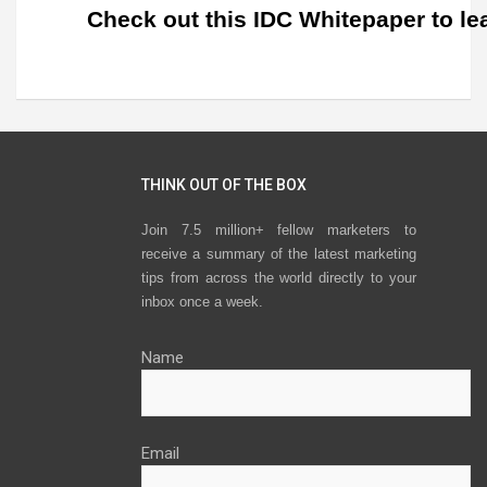
Check out this IDC Whitepaper to le
THINK OUT OF THE BOX
Join 7.5 million+ fellow marketers to
receive a summary of the latest marketing
tips from across the world directly to your
inbox once a week.
Name
Email