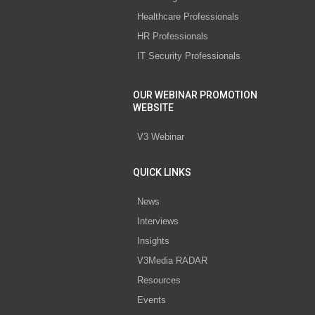
Healthcare Professionals
HR Professionals
IT Security Professionals
OUR WEBINAR PROMOTION
WEBSITE
V3 Webinar
QUICK LINKS
News
Interviews
Insights
V3Media RADAR
Resources
Events