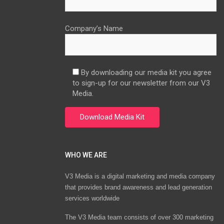
Company’s Name
By downloading our media kit you agree
to sign-up for our newsletter from our V3
Media.
WHO WE ARE
V3 Media is a digital marketing and media company
that provides brand awareness and lead generation
services worldwide
The V3 Media team consists of over 300 marketing