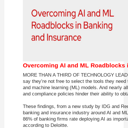
Overcoming AI and ML Roadblocks i
MORE THAN A THIRD OF TECHNOLOGY LEADERS 
say they’re not free to select the tools they need t
and machine learning (ML) models. And nearly all 
and compliance policies hinder their ability to obt
These findings, from a new study by
IDG
and
Re
banking and insurance industry around AI and M
86% of banking firms rate deploying AI as importa
according to Deloitte.