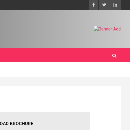
OAD BROCHURE