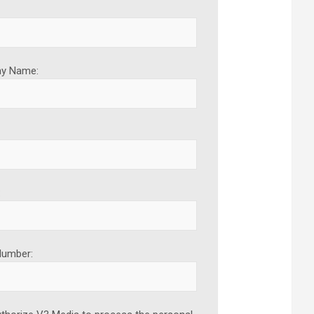
y Name:
:
Number: