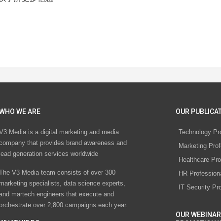
WHO WE ARE
OUR PUBLICAT
V3 Media is a digital marketing and media
Technology Pr
company that provides brand awareness and
Marketing Prof
lead generation services worldwide
Healthcare Pro
The V3 Media team consists of over 300
HR Profession
marketing specialists, data science experts,
IT Security Pr
and martech engineers that execute and
orchestrate over 2,800 campaigns each year.
OUR WEBINAR