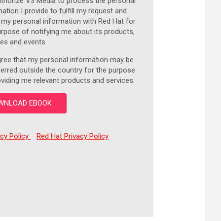
uthorize V3 Media to process the personal
ation I provide to fulfill my request and
 my personal information with Red Hat for
urpose of notifying me about its products,
ces and events.
gree that my personal information may be
ferred outside the country for the purpose
oviding me relevant products and services.
acy Policy
Red Hat Privacy Policy