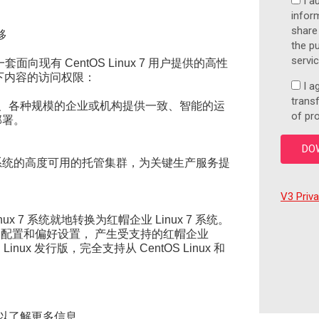
I a
inform
share
移
the p
servi
一套面向现有 CentOS Linux 7 用户提供的高性
下内容的访问权限：
I a
trans
、各种规模的企业或机构提供一致、智能的运
of pr
部署。
x 系统的高度可用的托管集群，为关键生产服务提
V3 Priv
inux 7 系统就地转换为红帽企业 Linux 7 系统。
自定义、配置和偏好设置， 产生受支持的红帽企业
Linux 发行版，完全支持从 CentOS Linux 和
电子书以了解更多信息