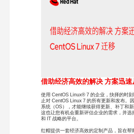
借助经济高效的解决 方案迅速从 Ce
使用 CentOS Linux® 7 的企业，抉择的时
止对 CentOS Linux 7 的所有更新和发布
系统（OS），才能继续获得更新、补丁和
这也让您有机会重新评估企业的需求，并选
和 IT 战略的平台。
红帽提供一套经济高效的定制产品，旨在帮助您顺利