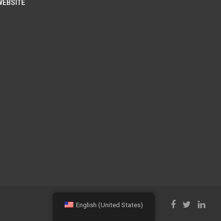
WEBSITE
English (United States)