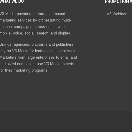
WHAT WE DO
PROMOTION 
V3 Media provides performance-based
V3 Webinar
marketing services by orchestrating multi-
channel campaigns across email, web,
mobile, voice, social, search, and display.
Brands, agencies, platforms and publishers
rely on V3 Media for lead acquisition at scale.
Marketers from large enterprises to small and
mid-sized companies use V3 Media experts
for their marketing programs.