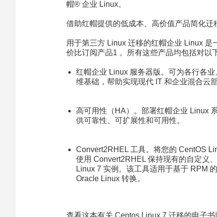
帽® 企业 Linux。
借助红帽提供的低成本、高价值产品简化迁
用于第三方 Linux 迁移的红帽企业 Linux 是
价比订阅产品1 。所有这些产品均包括对以
红帽企业 Linux 服务器版
。可为各行各业
维基础，帮助实现现代 IT 和企业混合云
高可用性（HA）
。部署红帽企业 Linu
供可靠性、可扩展性和可用性。
Convert2RHEL 工具
。将您的 CentOS L
使用 Convert2RHEL 保持现有的
Linux 7 实例。该工具适用于基于 RPM 的 
Oracle Linux 转换。
查看这本有关 Centos Linux 7 迁移的