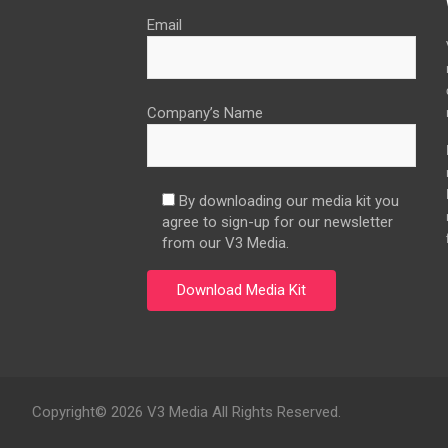
Email
Company’s Name
By downloading our media kit you
agree to sign-up for our newsletter
from our V3 Media.
Copyright© 2026 V3 Media All Rights Reserved.