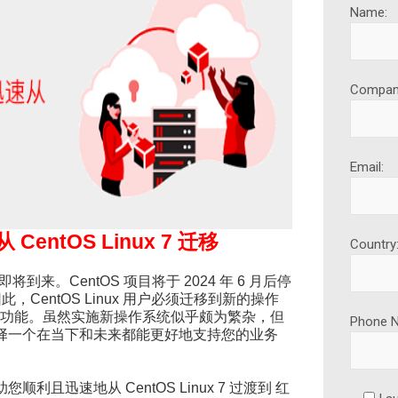
Name:
Compan
Email:
ntOS Linux 7 迁移
Country
刻即将到来。CentOS 项目将于 2024 年 6 月后停
。因此，CentOS Linux 用户必须迁移到新的操作
新功能。虽然实施新操作系统似乎颇为繁杂，但
Phone 
择一个在当下和未来都能更好地支持您的业务
且迅速地从 CentOS Linux 7 过渡到 红