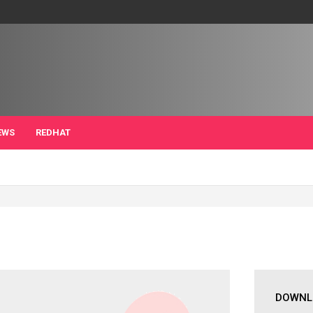
EWS
REDHAT
DOWNL