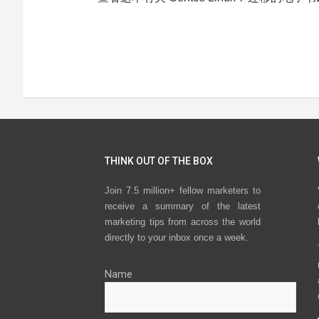
THINK OUT OF THE BOX
Join 7.5 million+ fellow marketers to
receive a summary of the latest
marketing tips from across the world
directly to your inbox once a week.
Name