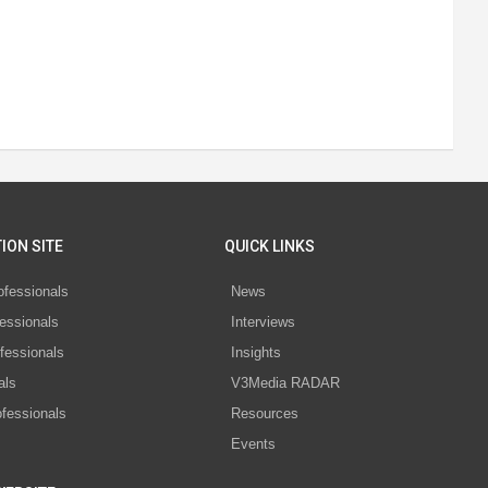
ION SITE
QUICK LINKS
ofessionals
News
essionals
Interviews
fessionals
Insights
als
V3Media RADAR
ofessionals
Resources
Events