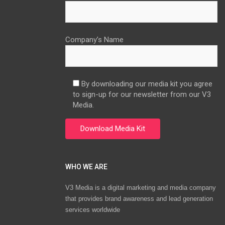
Company’s Name
By downloading our media kit you agree
to sign-up for our newsletter from our V3
Media.
WHO WE ARE
V3 Media is a digital marketing and media company
that provides brand awareness and lead generation
services worldwide