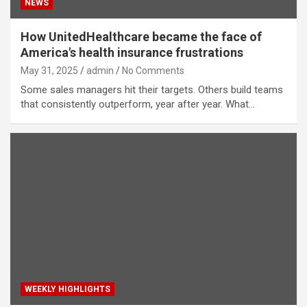
NEWS
How UnitedHealthcare became the face of
America's health insurance frustrations
May 31, 2025
admin
No Comments
Some sales managers hit their targets. Others build teams
that consistently outperform, year after year. What…
WEEKLY HIGHLIGHTS