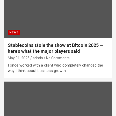
NEWS
Stablecoins stole the show at Bitcoin 2025 —
here's what the major players said
May 31, 2025
admin
No Comments
I once worked with a client who completely changed the
way I think about business growth.…