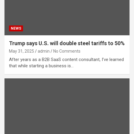
NEWS
Trump says U.S. will double steel tariffs to 50%
May 31, 2025
admin
No Comments
After years as a B2B SaaS content consultant, I’ve learned
that while starting a business is…