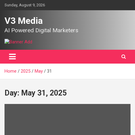
Skip
Sunday, August 9, 2026
to
content
V3 Media
AI Powered Digital Marketers
Home
2025
May
31
Day:
May 31, 2025