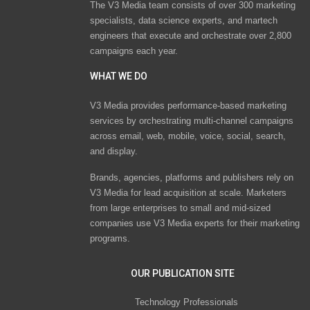
The V3 Media team consists of over 300 marketing
specialists, data science experts, and martech
engineers that execute and orchestrate over 2,800
campaigns each year.
WHAT WE DO
V3 Media provides performance-based marketing
services by orchestrating multi-channel campaigns
across email, web, mobile, voice, social, search,
and display.
Brands, agencies, platforms and publishers rely on
V3 Media for lead acquisition at scale. Marketers
from large enterprises to small and mid-sized
companies use V3 Media experts for their marketing
programs.
OUR PUBLICATION SITE
Technology Professionals