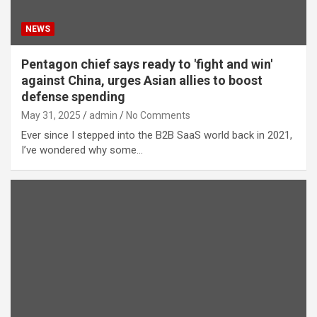
NEWS
Pentagon chief says ready to 'fight and win'
against China, urges Asian allies to boost
defense spending
May 31, 2025
admin
No Comments
Ever since I stepped into the B2B SaaS world back in 2021,
I’ve wondered why some…