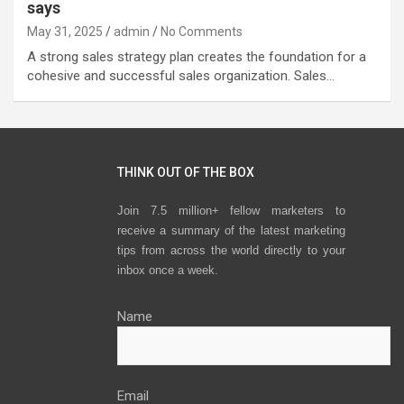
says
May 31, 2025
admin
No Comments
A strong sales strategy plan creates the foundation for a
cohesive and successful sales organization. Sales…
THINK OUT OF THE BOX
Join 7.5 million+ fellow marketers to
receive a summary of the latest marketing
tips from across the world directly to your
inbox once a week.
Name
Email