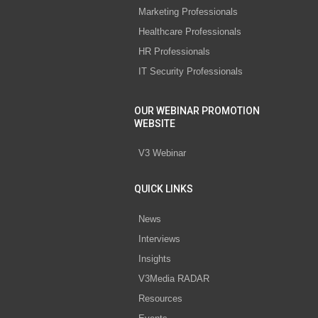
Marketing Professionals
Healthcare Professionals
HR Professionals
IT Security Professionals
OUR WEBINAR PROMOTION
WEBSITE
V3 Webinar
QUICK LINKS
News
Interviews
Insights
V3Media RADAR
Resources