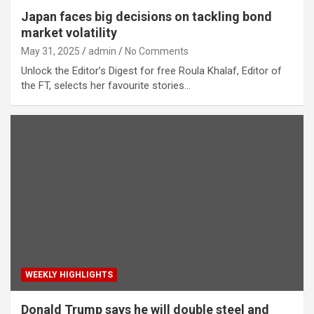
Japan faces big decisions on tackling bond
market volatility
May 31, 2025
admin
No Comments
Unlock the Editor’s Digest for free Roula Khalaf, Editor of
the FT, selects her favourite stories…
WEEKLY HIGHLIGHTS
Donald Trump says he will double steel and