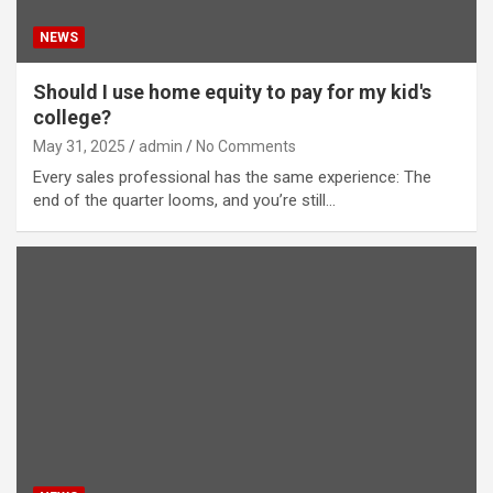
NEWS
Should I use home equity to pay for my kid's
college?
May 31, 2025
admin
No Comments
Every sales professional has the same experience: The
end of the quarter looms, and you’re still…