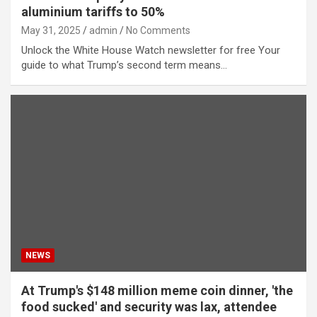
aluminium tariffs to 50%
May 31, 2025
admin
No Comments
Unlock the White House Watch newsletter for free Your
guide to what Trump’s second term means…
NEWS
At Trump's $148 million meme coin dinner, 'the
food sucked' and security was lax, attendee