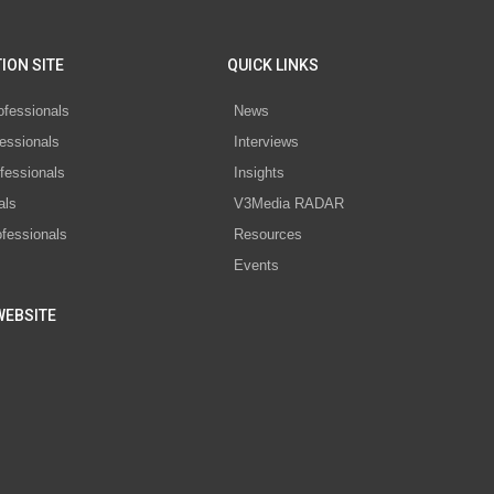
ION SITE
QUICK LINKS
ofessionals
News
essionals
Interviews
fessionals
Insights
als
V3Media RADAR
ofessionals
Resources
Events
WEBSITE