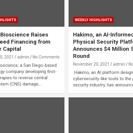
GHLIGHTS
WEEKLY HIGHLIGHTS
Bioscience Raises
Hakimo, an AI-Informe
eed Financing from
Physical Security Plat
 Capital
Announces $4 Million 
Round
0, 2021
admin
No Comments
November 20, 2021
admin
N
oscience, a San Diego-based
gy company developing first-
Hakimo, an AI platform design
rapies to reverse central
cybersecurity-like tools to the
stem (CNS) damage,…
security industry, has announc