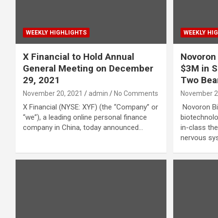
WEEKLY HIGHLIGHTS
WEEKLY HI
X Financial to Hold Annual
Novoron 
General Meeting on December
$3M in S
29, 2021
Two Bear
November 20, 2021
admin
No Comments
November 2
X Financial (NYSE: XYF) (the “Company” or
Novoron Bi
“we”), a leading online personal finance
biotechnolo
company in China, today announced…
in-class the
nervous sy