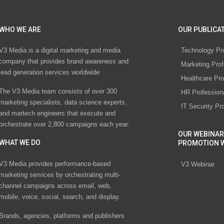
WHO WE ARE
OUR PUBLICAT
V3 Media is a digital marketing and media
Technology Pr
company that provides brand awareness and
Marketing Prof
lead generation services worldwide
Healthcare Pro
The V3 Media team consists of over 300
HR Profession
marketing specialists, data science experts,
IT Security Pr
and martech engineers that execute and
orchestrate over 2,800 campaigns each year.
OUR WEBINAR
WHAT WE DO
PROMOTION 
V3 Media provides performance-based
V3 Webinar
marketing services by orchestrating multi-
channel campaigns across email, web,
mobile, voice, social, search, and display.
Brands, agencies, platforms and publishers