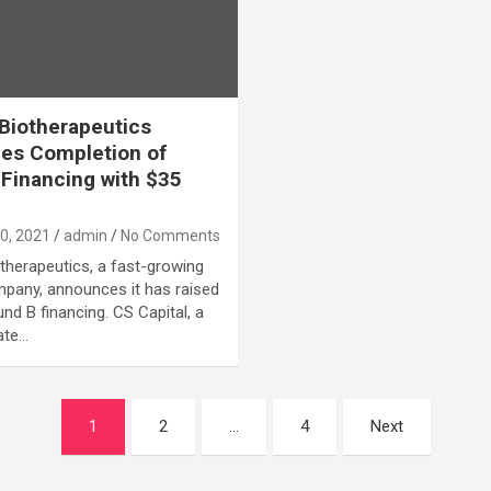
Biotherapeutics
es Completion of
Financing with $35
0, 2021
admin
No Comments
therapeutics, a fast-growing
pany, announces it has raised
nd B financing. CS Capital, a
ate…
1
2
…
4
Next