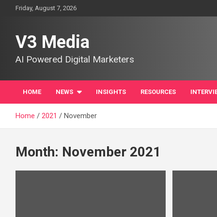
Skip
Friday, August 7, 2026
to
content
V3 Media
AI Powered Digital Marketers
HOME
NEWS
INSIGHTS
RESOURCES
INTERVI
Home
2021
November
Month:
November 2021