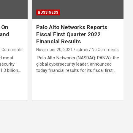
BUSSINESS
 On
Palo Alto Networks Reports
pand
Fiscal First Quarter 2022
Financial Results
o Comments
November 20, 2021
admin
No Comments
rd most
Palo Alto Networks (NASDAQ: PANW), the
security
global cybersecurity leader, announced
1.3 billion…
today financial results for its fiscal first…