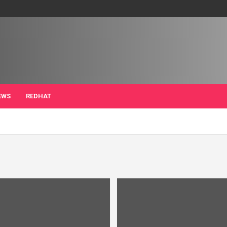
EWS
REDHAT