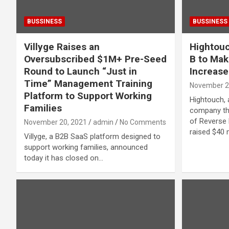
BUSSINESS
BUSSINESS
Villyge Raises an
Hightouc
Oversubscribed $1M+ Pre-Seed
B to Mak
Round to Launch “Just in
Increase
Time” Management Training
November 2
Platform to Support Working
Hightouch, 
Families
company th
of Reverse 
November 20, 2021
admin
No Comments
raised $40 m
Villyge, a B2B SaaS platform designed to
support working families, announced
today it has closed on…