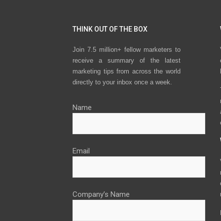
THINK OUT OF THE BOX
Join 7.5 million+ fellow marketers to
receive a summary of the latest
marketing tips from across the world
directly to your inbox once a week.
Name
Email
Company’s Name