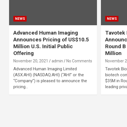
NEWS
NEWS
Advanced Human Imaging
Tavotek 
Announces Pricing of US$10.5
Announc
Million U.S. Initial Public
Round B 
Offering
Million
November 20, 2021
admin
No Comments
November 2
Advanced Human Imaging Limited
Tavotek Bio
(ASX:AHI) (NASDAQ:AHI) (“AHI” or the
biotech com
“Company”) is pleased to announce the
$35M in Rou
pricing…
leading priv
Posts
navigation