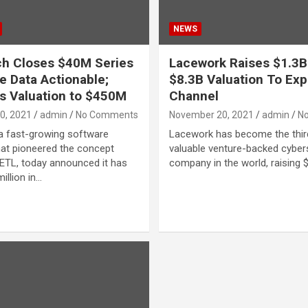
NEWS
h Closes $40M Series
Lacework Raises $1.3B
e Data Actionable;
$8.3B Valuation To Ex
s Valuation to $450M
Channel
0, 2021
admin
No Comments
November 20, 2021
admin
N
a fast-growing software
Lacework has become the thi
at pioneered the concept
valuable venture-backed cyber
ETL, today announced it has
company in the world, raising $
illion in…