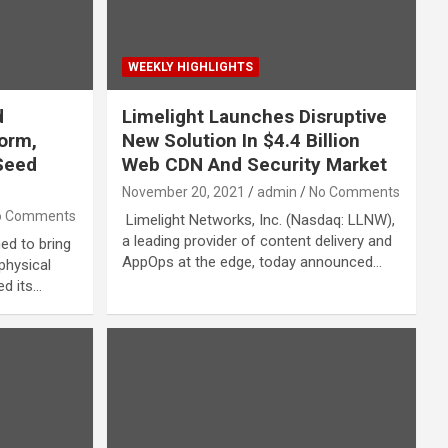
WEEKLY HIGHLIGHTS
d
Limelight Launches Disruptive
form,
New Solution In $4.4 Billion
Seed
Web CDN And Security Market
November 20, 2021
admin
No Comments
o Comments
Limelight Networks, Inc. (Nasdaq: LLNW),
a leading provider of content delivery and
ed to bring
AppOps at the edge, today announced…
 physical
ed its…