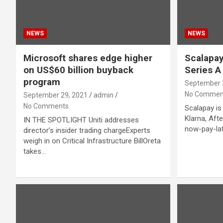
NEWS
NEWS
Microsoft shares edge higher
Scalapay
on US$60 billion buyback
Series A
program
September 
No Commen
September 29, 2021
admin
No Comments
Scalapay is 
Klarna, Aft
IN THE SPOTLIGHT Uniti addresses
now-pay-lat
director’s insider trading chargeExperts
weigh in on Critical Infrastructure BillOreta
takes…