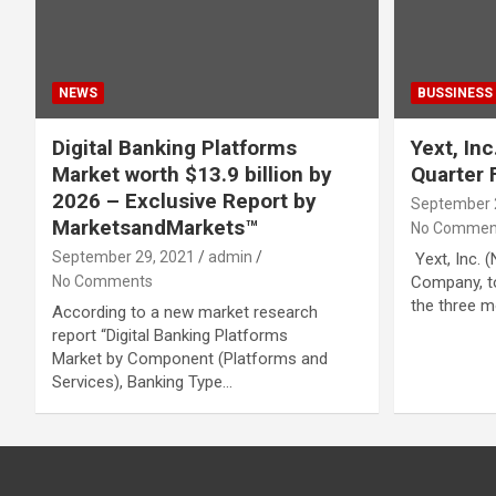
NEWS
BUSSINESS
Digital Banking Platforms
Yext, In
Market worth $13.9 billion by
Quarter 
2026 – Exclusive Report by
September 
MarketsandMarkets™
No Commen
September 29, 2021
admin
Yext, Inc. 
No Comments
Company, to
the three m
According to a new market research
report “Digital Banking Platforms
Market by Component (Platforms and
Services), Banking Type…