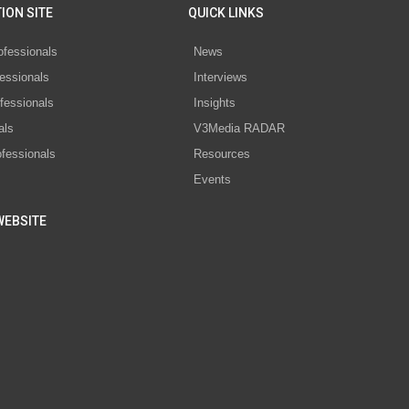
ION SITE
QUICK LINKS
ofessionals
News
essionals
Interviews
fessionals
Insights
als
V3Media RADAR
ofessionals
Resources
Events
WEBSITE