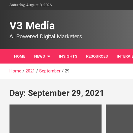
Skip
Saturday, August 8, 2026
to
content
V3 Media
AI Powered Digital Marketers
HOME
NEWS
INSIGHTS
RESOURCES
INTERVI
Home
2021
September
29
Day:
September 29, 2021