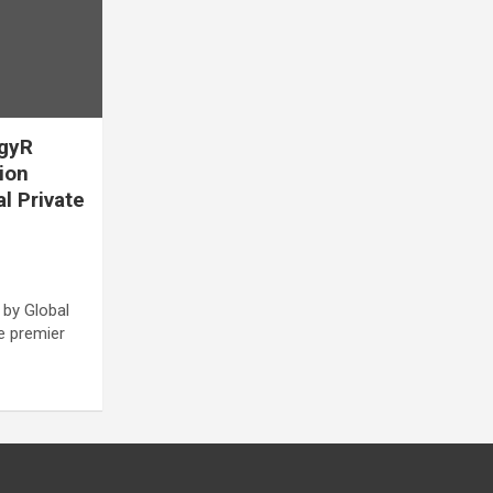
egyR
lion
al Private
 by Global
he premier