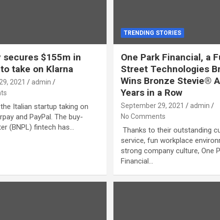
TRENDING STORIES
 secures $155m in
One Park Financial, a 
 to take on Klarna
Street Technologies B
Wins Bronze Stevie® A
29, 2021
admin
Years in a Row
ts
September 29, 2021
admin
the Italian startup taking on
erpay and PayPal. The buy-
No Comments
er (BNPL) fintech has…
Thanks to their outstanding 
service, fun workplace enviro
strong company culture, One 
Financial…