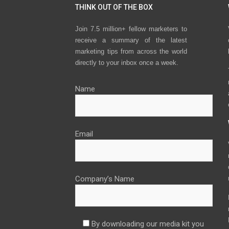
THINK OUT OF THE BOX
Join 7.5 million+ fellow marketers to
receive a summary of the latest
marketing tips from across the world
directly to your inbox once a week.
Name
Email
Company’s Name
By downloading our media kit you