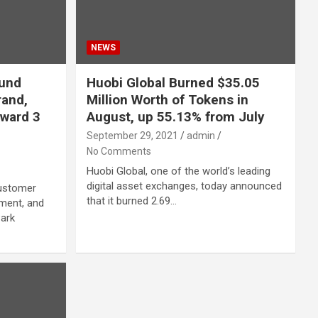
NEWS
Fund
Huobi Global Burned $35.05
rand,
Million Worth of Tokens in
ward 3
August, up 55.13% from July
September 29, 2021
admin
No Comments
Huobi Global, one of the world’s leading
digital asset exchanges, today announced
customer
that it burned 2.69…
nment, and
Park