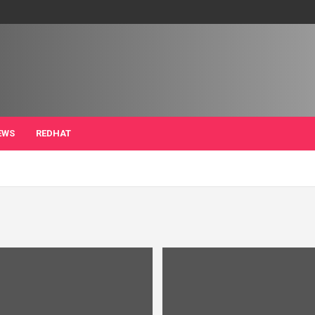
EWS
REDHAT