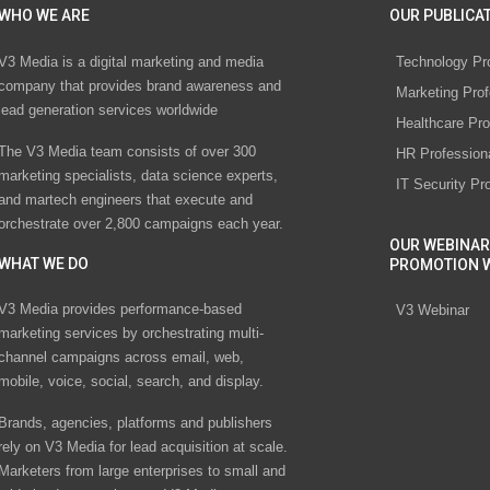
WHO WE ARE
OUR PUBLICAT
V3 Media is a digital marketing and media
Technology Pr
company that provides brand awareness and
Marketing Prof
lead generation services worldwide
Healthcare Pro
The V3 Media team consists of over 300
HR Profession
marketing specialists, data science experts,
IT Security Pr
and martech engineers that execute and
orchestrate over 2,800 campaigns each year.
OUR WEBINAR
WHAT WE DO
PROMOTION 
V3 Media provides performance-based
V3 Webinar
marketing services by orchestrating multi-
channel campaigns across email, web,
mobile, voice, social, search, and display.
Brands, agencies, platforms and publishers
rely on V3 Media for lead acquisition at scale.
Marketers from large enterprises to small and