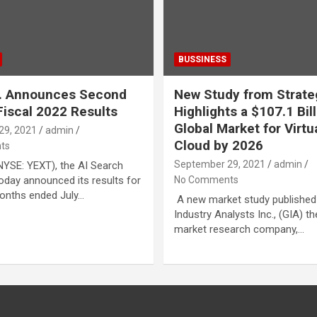
BUSSINESS
c. Announces Second
New Study from Strat
Fiscal 2022 Results
Highlights a $107.1 Bil
Global Market for Virtu
29, 2021
admin
Cloud by 2026
ts
September 29, 2021
admin
(NYSE: YEXT), the AI Search
day announced its results for
No Comments
onths ended July…
A new market study published
Industry Analysts Inc., (GIA) t
market research company,…